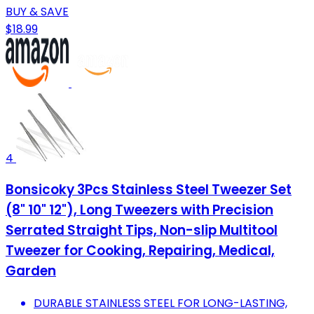
BUY & SAVE
$18.99
4
Bonsicoky 3Pcs Stainless Steel Tweezer Set
(8" 10" 12"), Long Tweezers with Precision
Serrated Straight Tips, Non-slip Multitool
Tweezer for Cooking, Repairing, Medical,
Garden
DURABLE STAINLESS STEEL FOR LONG-LASTING,