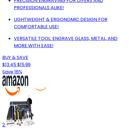
PRECISION ENGRAVING FOR DIYERS AND
PROFESSIONALS ALIKE!
LIGHTWEIGHT & ERGONOMIC DESIGN FOR
COMFORTABLE USE!
VERSATILE TOOL: ENGRAVE GLASS, METAL, AND
MORE WITH EASE!
BUY & SAVE
$13.45
$15.99
Save 16%
2