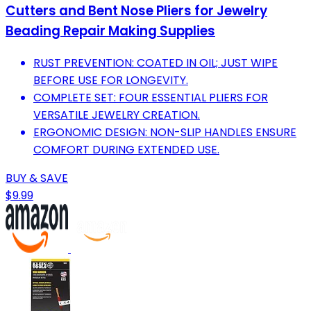
Cutters and Bent Nose Pliers for Jewelry
Beading Repair Making Supplies
RUST PREVENTION: COATED IN OIL; JUST WIPE
BEFORE USE FOR LONGEVITY.
COMPLETE SET: FOUR ESSENTIAL PLIERS FOR
VERSATILE JEWELRY CREATION.
ERGONOMIC DESIGN: NON-SLIP HANDLES ENSURE
COMFORT DURING EXTENDED USE.
BUY & SAVE
$9.99