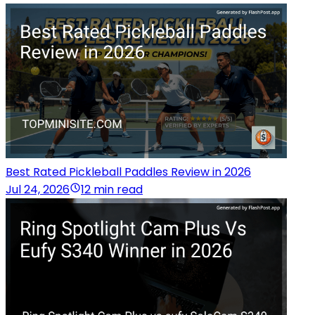
Best Rated Pickleball Paddles Review in 2026
Jul 24, 2026
12 min read