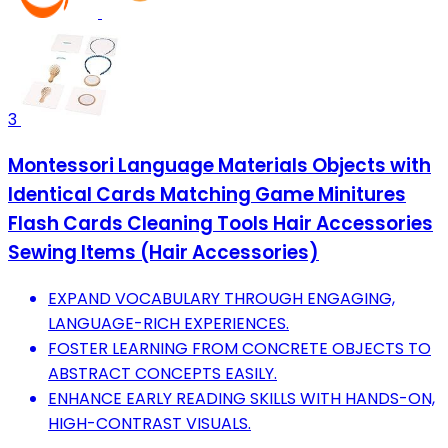
3
Montessori Language Materials Objects with
Identical Cards Matching Game Minitures
Flash Cards Cleaning Tools Hair Accessories
Sewing Items (Hair Accessories)
EXPAND VOCABULARY THROUGH ENGAGING,
LANGUAGE-RICH EXPERIENCES.
FOSTER LEARNING FROM CONCRETE OBJECTS TO
ABSTRACT CONCEPTS EASILY.
ENHANCE EARLY READING SKILLS WITH HANDS-ON,
HIGH-CONTRAST VISUALS.