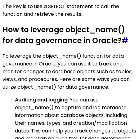
The key is to use a SELECT statement to call the
function and retrieve the results.
How to leverage object_name()
for data governance in Oracle?
#
To leverage the object_name() function for data
governance in Oracle, you can use it to track and
monitor changes to database objects such as tables,
views, and procedures. Here are some ways you can
utilize object_name() for data governance:
Auditing and logging
: You can use
object_name() to capture and log metadata
information about database objects, including
their names, types, and creation/modification
dates. This can help you track changes to objects
and maintain an audit trail for data governance