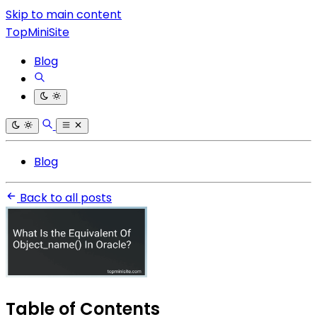
Skip to main content
TopMiniSite
Blog
Blog
Back to all posts
Table of Contents