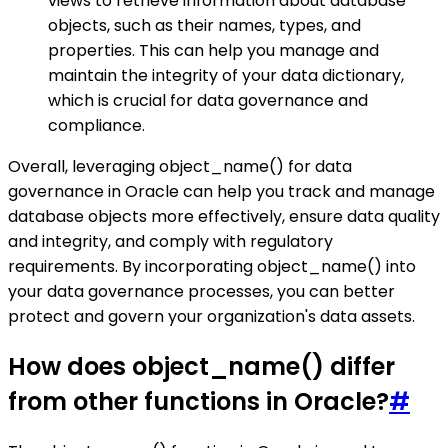
views to retrieve information about database
objects, such as their names, types, and
properties. This can help you manage and
maintain the integrity of your data dictionary,
which is crucial for data governance and
compliance.
Overall, leveraging object_name() for data
governance in Oracle can help you track and manage
database objects more effectively, ensure data quality
and integrity, and comply with regulatory
requirements. By incorporating object_name() into
your data governance processes, you can better
protect and govern your organization's data assets.
How does object_name() differ
from other functions in Oracle?
#