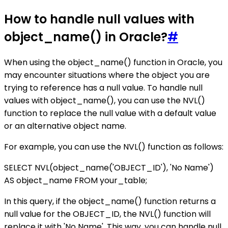
How to handle null values with
object_name() in Oracle?
#
When using the object_name() function in Oracle, you
may encounter situations where the object you are
trying to reference has a null value. To handle null
values with object_name(), you can use the NVL()
function to replace the null value with a default value
or an alternative object name.
For example, you can use the NVL() function as follows:
SELECT NVL(object_name('OBJECT_ID'), 'No Name')
AS object_name FROM your_table;
In this query, if the object_name() function returns a
null value for the OBJECT_ID, the NVL() function will
replace it with 'No Name'. This way, you can handle null