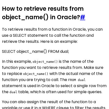
How to retrieve results from
object_name() in Oracle?
#
To retrieve results from a function in Oracle, you can
use a SELECT statement to call the function and
retrieve the results. Here is an example:
SELECT object_name() FROM dual;
In this example,
is the name of the
object_name()
function you want to retrieve results from. Make sure
to replace
with the actual name of the
object_name()
function you are trying to call. The
FROM dual
statement is used in Oracle to select a single row from
the
table, which is often used for simple queries.
dual
You can also assign the result of the function to a
variable or use it in a WHERE clause to filter the results.