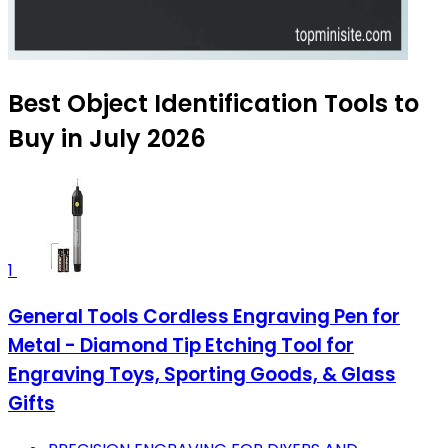
Best Object Identification Tools to
Buy in July 2026
1
General Tools Cordless Engraving Pen for
Metal - Diamond Tip Etching Tool for
Engraving Toys, Sporting Goods, & Glass
Gifts