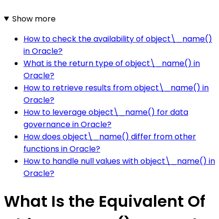
Show more
How to check the availability of object\_name()
in Oracle?
What is the return type of object\_name() in
Oracle?
How to retrieve results from object\_name() in
Oracle?
How to leverage object\_name() for data
governance in Oracle?
How does object\_name() differ from other
functions in Oracle?
How to handle null values with object\_name() in
Oracle?
What Is the Equivalent Of