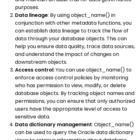
purposes.
Data lineage
: By using object_name() in
conjunction with other metadata functions, you
can establish data lineage to track the flow of
data through your database objects. This can
help you ensure data quality, trace data sources,
and understand the impact of changes on
downstream objects.
Access control
: You can use object_name() to
enforce access control policies by monitoring
who has permission to view, modify, or delete
database objects. By tracking object names and
permissions, you can ensure that only authorized
users have the appropriate level of access to
sensitive data.
Data dictionary management
: Object_name()
can be used to query the Oracle data dictionary