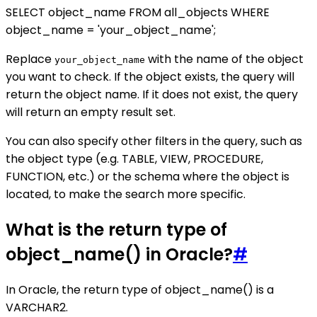
SELECT object_name FROM all_objects WHERE
object_name = 'your_object_name';
Replace
with the name of the object
your_object_name
you want to check. If the object exists, the query will
return the object name. If it does not exist, the query
will return an empty result set.
You can also specify other filters in the query, such as
the object type (e.g. TABLE, VIEW, PROCEDURE,
FUNCTION, etc.) or the schema where the object is
located, to make the search more specific.
What is the return type of
object_name() in Oracle?
#
In Oracle, the return type of object_name() is a
VARCHAR2.