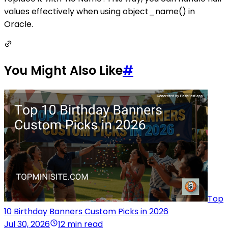
values effectively when using object_name() in
Oracle.
You Might Also Like
#
Top
10 Birthday Banners Custom Picks in 2026
Jul 30, 2026
12 min read