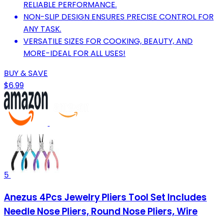
RELIABLE PERFORMANCE.
NON-SLIP DESIGN ENSURES PRECISE CONTROL FOR
ANY TASK.
VERSATILE SIZES FOR COOKING, BEAUTY, AND
MORE-IDEAL FOR ALL USES!
BUY & SAVE
$6.99
5
Anezus 4Pcs Jewelry Pliers Tool Set Includes
Needle Nose Pliers, Round Nose Pliers, Wire