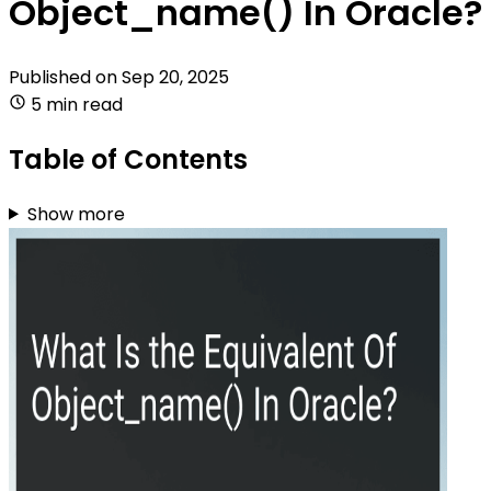
Object_name() In Oracle?
Published on
Sep 20, 2025
5 min read
Table of Contents
Show more