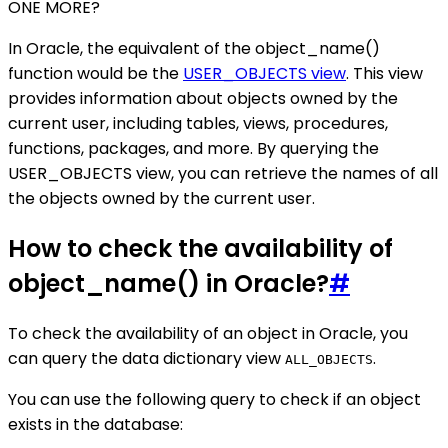
ONE MORE?
In Oracle, the equivalent of the object_name()
function would be the
USER_OBJECTS view
. This view
provides information about objects owned by the
current user, including tables, views, procedures,
functions, packages, and more. By querying the
USER_OBJECTS view, you can retrieve the names of all
the objects owned by the current user.
How to check the availability of
object_name() in Oracle?
#
To check the availability of an object in Oracle, you
can query the data dictionary view
.
ALL_OBJECTS
You can use the following query to check if an object
exists in the database: