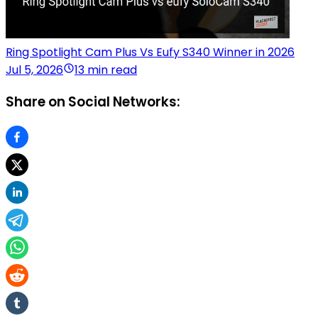
Ring Spotlight Cam Plus Vs Eufy S340 Winner in 2026
Jul 5, 2026
13 min read
Share on Social Networks: