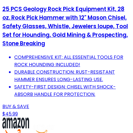
25 PCS Geology Rock Pick Equipment Kit, 28
oz. Rock Pick Hammer with 12" Mason Chisel,
Safety Glasses, Whistle, Jewelers loupe, Tool
Set for Hounding, Gold Mining & Prospecting,
Stone Breaking
COMPREHENSIVE KIT: ALL ESSENTIAL TOOLS FOR
ROCK HOUNDING INCLUDED!
DURABLE CONSTRUCTION: RUST-RESISTANT
HAMMER ENSURES LONG-LASTING USE.
SAFETY-FIRST DESIGN: CHISEL WITH SHOCK-
ABSORB HANDLE FOR PROTECTION.
BUY & SAVE
$45.99