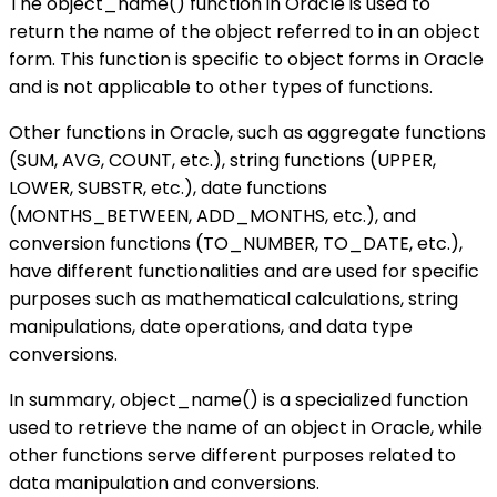
The object_name() function in Oracle is used to
return the name of the object referred to in an object
form. This function is specific to object forms in Oracle
and is not applicable to other types of functions.
Other functions in Oracle, such as aggregate functions
(SUM, AVG, COUNT, etc.), string functions (UPPER,
LOWER, SUBSTR, etc.), date functions
(MONTHS_BETWEEN, ADD_MONTHS, etc.), and
conversion functions (TO_NUMBER, TO_DATE, etc.),
have different functionalities and are used for specific
purposes such as mathematical calculations, string
manipulations, date operations, and data type
conversions.
In summary, object_name() is a specialized function
used to retrieve the name of an object in Oracle, while
other functions serve different purposes related to
data manipulation and conversions.