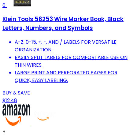
6
Klein Tools 56253 Wire Marker Book, Black
Letters, Numbers, and Symbols
A-Z, 0-15, +, -, AND / LABELS FOR VERSATILE
ORGANIZATION.
EASILY SPLIT LABELS FOR COMFORTABLE USE ON
THIN WIRES.
LARGE PRINT AND PERFORATED PAGES FOR
QUICK, EASY LABELING.
BUY & SAVE
$12.48
+