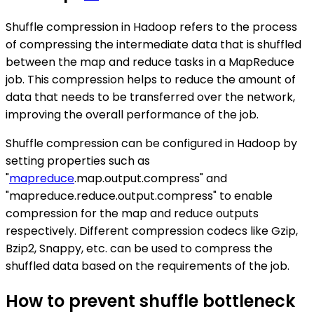
Shuffle compression in Hadoop refers to the process
of compressing the intermediate data that is shuffled
between the map and reduce tasks in a MapReduce
job. This compression helps to reduce the amount of
data that needs to be transferred over the network,
improving the overall performance of the job.
Shuffle compression can be configured in Hadoop by
setting properties such as
"
mapreduce
.map.output.compress" and
"mapreduce.reduce.output.compress" to enable
compression for the map and reduce outputs
respectively. Different compression codecs like Gzip,
Bzip2, Snappy, etc. can be used to compress the
shuffled data based on the requirements of the job.
How to prevent shuffle bottleneck