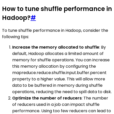
How to tune shuffle performance in
Hadoop?
#
To tune shuffle performance in Hadoop, consider the
following tips:
Increase the memory allocated to shuffle
: By
default, Hadoop allocates a limited amount of
memory for shuffle operations. You can increase
this memory allocation by configuring the
mapreduce.reduce.shuffle.input.buffer.percent
property to a higher value. This will allow more
data to be buffered in memory during shuffle
operations, reducing the need to spill data to disk.
Optimize the number of reducers
: The number
of reducers used in a job can impact shuffle
performance. Using too few reducers can lead to