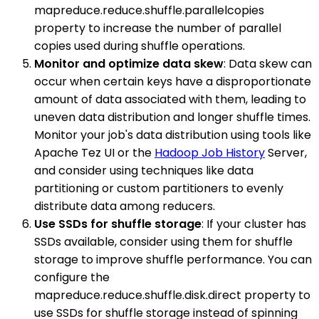
mapreduce.reduce.shuffle.parallelcopies
property to increase the number of parallel
copies used during shuffle operations.
Monitor and optimize data skew
: Data skew can
occur when certain keys have a disproportionate
amount of data associated with them, leading to
uneven data distribution and longer shuffle times.
Monitor your job's data distribution using tools like
Apache Tez UI or the
Hadoop Job History
Server,
and consider using techniques like data
partitioning or custom partitioners to evenly
distribute data among reducers.
Use SSDs for shuffle storage
: If your cluster has
SSDs available, consider using them for shuffle
storage to improve shuffle performance. You can
configure the
mapreduce.reduce.shuffle.disk.direct property to
use SSDs for shuffle storage instead of spinning