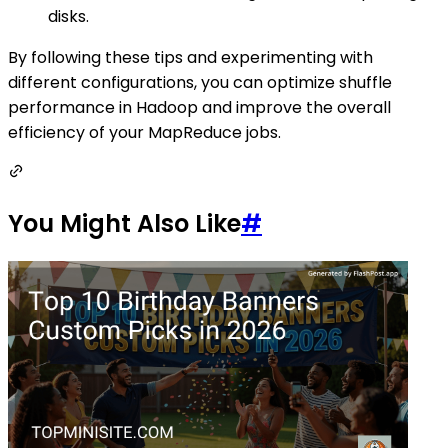
disks.
By following these tips and experimenting with
different configurations, you can optimize shuffle
performance in Hadoop and improve the overall
efficiency of your MapReduce jobs.
You Might Also Like
#