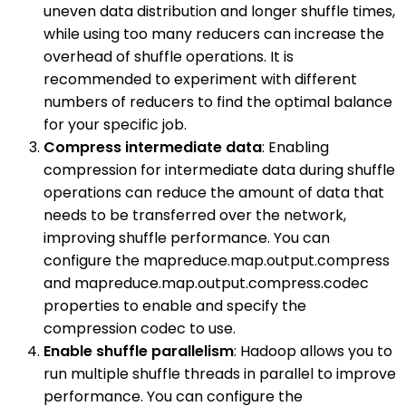
uneven data distribution and longer shuffle times,
while using too many reducers can increase the
overhead of shuffle operations. It is
recommended to experiment with different
numbers of reducers to find the optimal balance
for your specific job.
Compress intermediate data
: Enabling
compression for intermediate data during shuffle
operations can reduce the amount of data that
needs to be transferred over the network,
improving shuffle performance. You can
configure the mapreduce.map.output.compress
and mapreduce.map.output.compress.codec
properties to enable and specify the
compression codec to use.
Enable shuffle parallelism
: Hadoop allows you to
run multiple shuffle threads in parallel to improve
performance. You can configure the