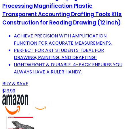
Processing Magnification Plastic
Transparent Accounting Drafting Tools Kits
Construction for Reading Drawing (12 Inch)
ACHIEVE PRECISION WITH AMPLIFICATION
FUNCTION FOR ACCURATE MEASUREMENTS.
PERFECT FOR ART STUDENTS-IDEAL FOR
DRAWING, PAINTING, AND DRAFTING!
LIGHTWEIGHT & DURABLE: 4-PACK ENSURES YOU
ALWAYS HAVE A RULER HANDY.
BUY & SAVE
$13.99