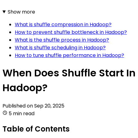
Show more
What is shuffle compression in Hadoop?
How to prevent shuffle bottleneck in Hadoop?
What is the shuffle process in Hadoop?
What is shuffle scheduling in Hadoop?
How to tune shuffle performance in Hadoop?
When Does Shuffle Start In
Hadoop?
Published on
Sep 20, 2025
5 min read
Table of Contents