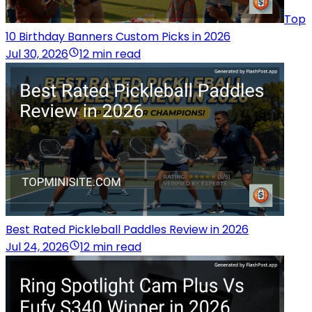
Top
10 Birthday Banners Custom Picks in 2026
Jul 30, 2026
12 min read
Best Rated Pickleball Paddles Review in 2026
Jul 24, 2026
12 min read