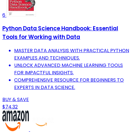
6
Python Data Science Handbook: Essential
Tools for Working with Data
MASTER DATA ANALYSIS WITH PRACTICAL PYTHON
EXAMPLES AND TECHNIQUES.
UNLOCK ADVANCED MACHINE LEARNING TOOLS
FOR IMPACTFUL INSIGHTS.
COMPREHENSIVE RESOURCE FOR BEGINNERS TO
EXPERTS IN DATA SCIENCE.
BUY & SAVE
$74.32