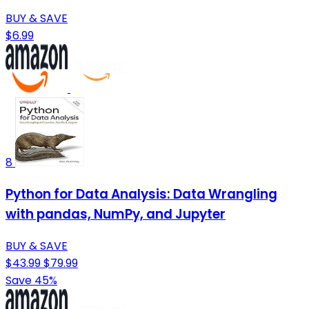
BUY & SAVE
$6.99
8
Python for Data Analysis: Data Wrangling
with pandas, NumPy, and Jupyter
BUY & SAVE
$43.99
$79.99
Save 45%