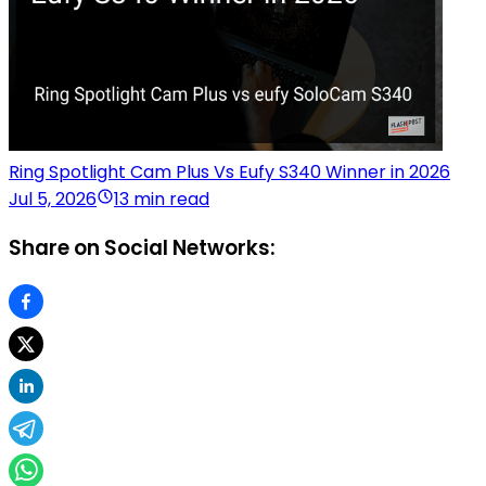
Ring Spotlight Cam Plus Vs Eufy S340 Winner in 2026
Jul 5, 2026
13 min read
Share on Social Networks: