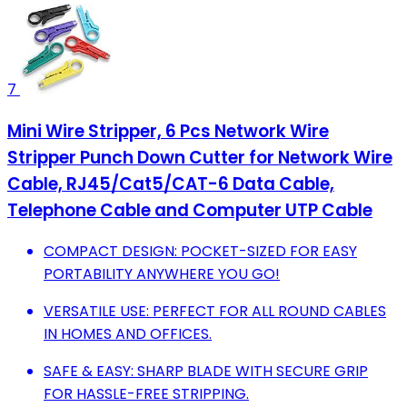
7
Mini Wire Stripper, 6 Pcs Network Wire
Stripper Punch Down Cutter for Network Wire
Cable, RJ45/Cat5/CAT-6 Data Cable,
Telephone Cable and Computer UTP Cable
COMPACT DESIGN: POCKET-SIZED FOR EASY
PORTABILITY ANYWHERE YOU GO!
VERSATILE USE: PERFECT FOR ALL ROUND CABLES
IN HOMES AND OFFICES.
SAFE & EASY: SHARP BLADE WITH SECURE GRIP
FOR HASSLE-FREE STRIPPING.