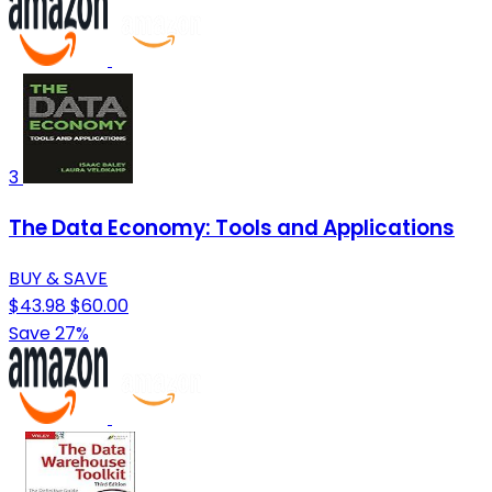
3
The Data Economy: Tools and Applications
BUY & SAVE
$43.98
$60.00
Save 27%