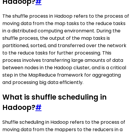
Hadoop?
#
The shuffle process in Hadoop refers to the process of
moving data from the map tasks to the reduce tasks
in a distributed computing environment. During the
shuffle process, the output of the map tasks is
partitioned, sorted, and transferred over the network
to the reduce tasks for further processing. This
process involves transferring large amounts of data
between nodes in the Hadoop cluster, and is a critical
step in the MapReduce framework for aggregating
and processing big data efficiently.
What is shuffle scheduling in
Hadoop?
#
Shuffle scheduling in Hadoop refers to the process of
moving data from the mappers to the reducers in a