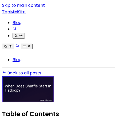
Skip to main content
TopMiniSite
Blog
Blog
Back to all posts
Table of Contents