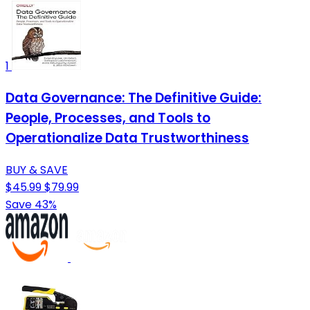
1
Data Governance: The Definitive Guide:
People, Processes, and Tools to
Operationalize Data Trustworthiness
BUY & SAVE
$45.99
$79.99
Save 43%