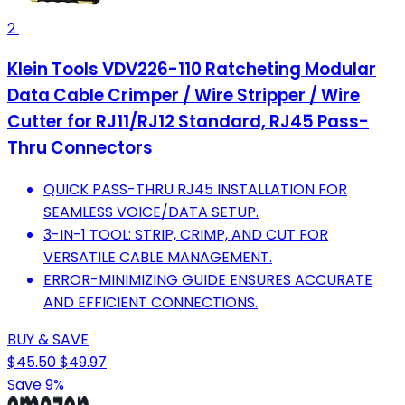
2
Klein Tools VDV226-110 Ratcheting Modular
Data Cable Crimper / Wire Stripper / Wire
Cutter for RJ11/RJ12 Standard, RJ45 Pass-
Thru Connectors
QUICK PASS-THRU RJ45 INSTALLATION FOR
SEAMLESS VOICE/DATA SETUP.
3-IN-1 TOOL: STRIP, CRIMP, AND CUT FOR
VERSATILE CABLE MANAGEMENT.
ERROR-MINIMIZING GUIDE ENSURES ACCURATE
AND EFFICIENT CONNECTIONS.
BUY & SAVE
$45.50
$49.97
Save 9%