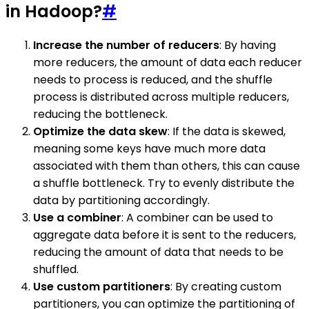
in Hadoop?
#
Increase the number of reducers
: By having
more reducers, the amount of data each reducer
needs to process is reduced, and the shuffle
process is distributed across multiple reducers,
reducing the bottleneck.
Optimize the data skew
: If the data is skewed,
meaning some keys have much more data
associated with them than others, this can cause
a shuffle bottleneck. Try to evenly distribute the
data by partitioning accordingly.
Use a combiner
: A combiner can be used to
aggregate data before it is sent to the reducers,
reducing the amount of data that needs to be
shuffled.
Use custom partitioners
: By creating custom
partitioners, you can optimize the partitioning of