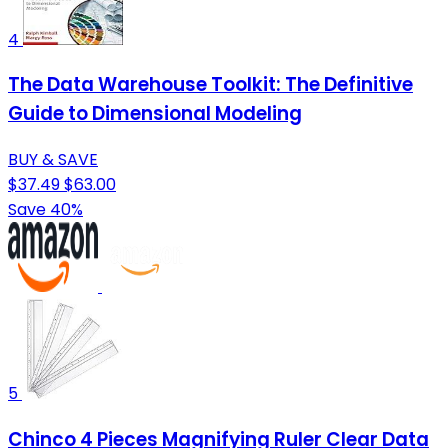
4
The Data Warehouse Toolkit: The Definitive
Guide to Dimensional Modeling
BUY & SAVE
$37.49
$63.00
Save 40%
5
Chinco 4 Pieces Magnifying Ruler Clear Data