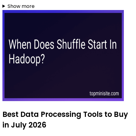
Show more
Best Data Processing Tools to Buy
in July 2026