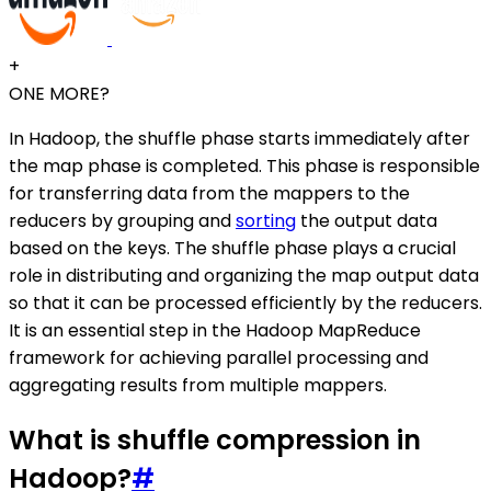
+
ONE MORE?
In Hadoop, the shuffle phase starts immediately after
the map phase is completed. This phase is responsible
for transferring data from the mappers to the
reducers by grouping and
sorting
the output data
based on the keys. The shuffle phase plays a crucial
role in distributing and organizing the map output data
so that it can be processed efficiently by the reducers.
It is an essential step in the Hadoop MapReduce
framework for achieving parallel processing and
aggregating results from multiple mappers.
What is shuffle compression in
Hadoop?
#