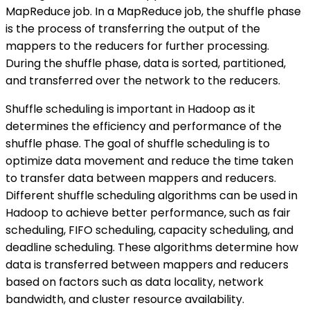
MapReduce job. In a MapReduce job, the shuffle phase
is the process of transferring the output of the
mappers to the reducers for further processing.
During the shuffle phase, data is sorted, partitioned,
and transferred over the network to the reducers.
Shuffle scheduling is important in Hadoop as it
determines the efficiency and performance of the
shuffle phase. The goal of shuffle scheduling is to
optimize data movement and reduce the time taken
to transfer data between mappers and reducers.
Different shuffle scheduling algorithms can be used in
Hadoop to achieve better performance, such as fair
scheduling, FIFO scheduling, capacity scheduling, and
deadline scheduling. These algorithms determine how
data is transferred between mappers and reducers
based on factors such as data locality, network
bandwidth, and cluster resource availability.