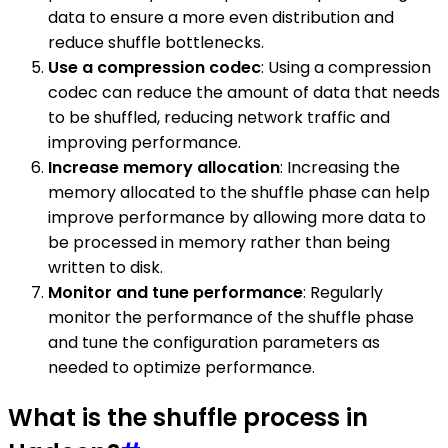
data to ensure a more even distribution and
reduce shuffle bottlenecks.
Use a compression codec
: Using a compression
codec can reduce the amount of data that needs
to be shuffled, reducing network traffic and
improving performance.
Increase memory allocation
: Increasing the
memory allocated to the shuffle phase can help
improve performance by allowing more data to
be processed in memory rather than being
written to disk.
Monitor and tune performance
: Regularly
monitor the performance of the shuffle phase
and tune the configuration parameters as
needed to optimize performance.
What is the shuffle process in