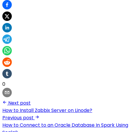
0
Next post
How to Install Zabbix Server on Linode?
Previous post
How to Connect to an Oracle Database In Spark Using