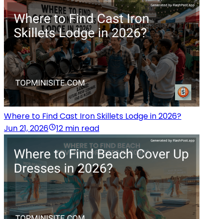
Where to Find Cast Iron Skillets Lodge in 2026?
Jun 21, 2026
12 min read