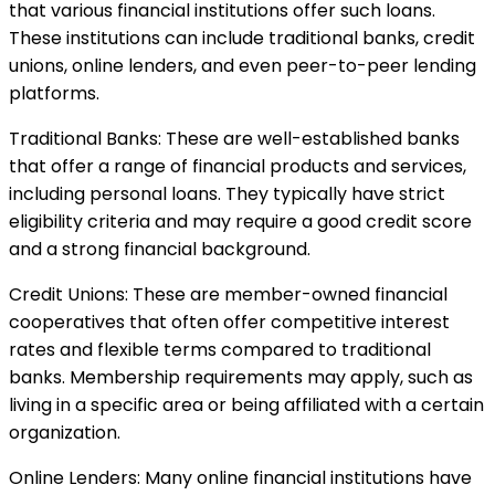
that various financial institutions offer such loans.
These institutions can include traditional banks, credit
unions, online lenders, and even peer-to-peer lending
platforms.
Traditional Banks: These are well-established banks
that offer a range of financial products and services,
including personal loans. They typically have strict
eligibility criteria and may require a good credit score
and a strong financial background.
Credit Unions: These are member-owned financial
cooperatives that often offer competitive interest
rates and flexible terms compared to traditional
banks. Membership requirements may apply, such as
living in a specific area or being affiliated with a certain
organization.
Online Lenders: Many online financial institutions have