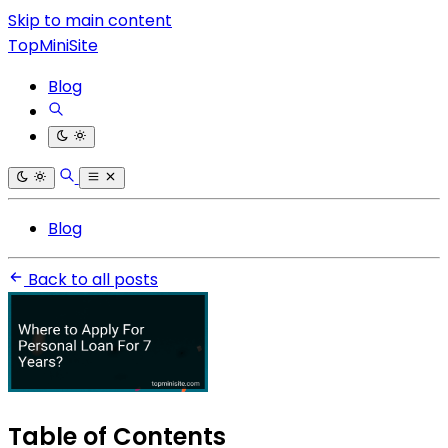
Skip to main content
TopMiniSite
Blog
Blog
Back to all posts
Table of Contents