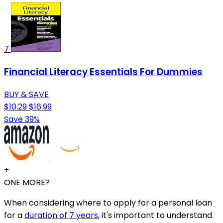
7
Financial Literacy Essentials For Dummies
BUY & SAVE
$10.29
$16.99
Save 39%
+
ONE MORE?
When considering where to apply for a personal loan
for a
duration of 7 years
, it's important to understand