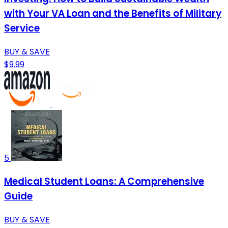
with Your VA Loan and the Benefits of Military
Service
BUY & SAVE
$9.99
5
Medical Student Loans: A Comprehensive
Guide
BUY & SAVE