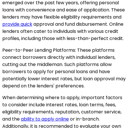
emerged over the past few years, offering personal
loans with convenience and ease of application. These
lenders may have flexible eligibility requirements and
provide quick
approval and fund disbursement. Online
lenders often cater to individuals with various credit
profiles, including those with less-than-perfect credit.
Peer-to-Peer Lending Platforms: These platforms
connect borrowers directly with individual lenders,
cutting out the middleman. Such platforms allow
borrowers to apply for personal loans and have
potentially lower interest rates, but loan approval may
depend on the lenders' preferences.
When determining where to apply, important factors
to consider include interest rates, loan terms, fees,
eligibility requirements, reputation, customer service,
and the
ability to apply online
or in-branch.
Additionally, it is recommended to evaluate your own