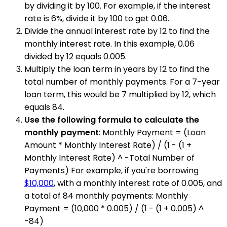
by dividing it by 100. For example, if the interest
rate is 6%, divide it by 100 to get 0.06.
Divide the annual interest rate by 12 to find the
monthly interest rate. In this example, 0.06
divided by 12 equals 0.005.
Multiply the loan term in years by 12 to find the
total number of monthly payments. For a 7-year
loan term, this would be 7 multiplied by 12, which
equals 84.
Use the following formula to calculate the
monthly payment
: Monthly Payment = (Loan
Amount * Monthly Interest Rate) / (1 - (1 +
Monthly Interest Rate) ^ -Total Number of
Payments) For example, if you're borrowing
$10,000
, with a monthly interest rate of 0.005, and
a total of 84 monthly payments: Monthly
Payment = (10,000 * 0.005) / (1 - (1 + 0.005) ^
-84)