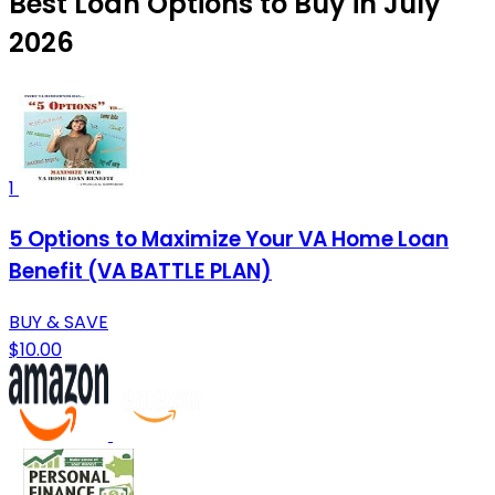
Best Loan Options to Buy in July
2026
1
5 Options to Maximize Your VA Home Loan
Benefit (VA BATTLE PLAN)
BUY & SAVE
$10.00