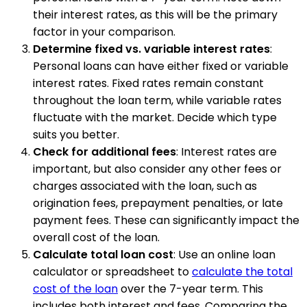
their interest rates, as this will be the primary
factor in your comparison.
Determine fixed vs. variable interest rates
:
Personal loans can have either fixed or variable
interest rates. Fixed rates remain constant
throughout the loan term, while variable rates
fluctuate with the market. Decide which type
suits you better.
Check for additional fees
: Interest rates are
important, but also consider any other fees or
charges associated with the loan, such as
origination fees, prepayment penalties, or late
payment fees. These can significantly impact the
overall cost of the loan.
Calculate total loan cost
: Use an online loan
calculator or spreadsheet to
calculate the total
cost of the loan
over the 7-year term. This
includes both interest and fees. Comparing the