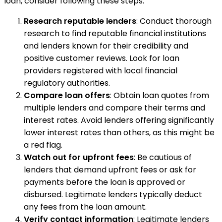
loan, consider following these steps:
Research reputable lenders
: Conduct thorough
research to find reputable financial institutions
and lenders known for their credibility and
positive customer reviews. Look for loan
providers registered with local financial
regulatory authorities.
Compare loan offers
: Obtain loan quotes from
multiple lenders and compare their terms and
interest rates. Avoid lenders offering significantly
lower interest rates than others, as this might be
a red flag.
Watch out for upfront fees
: Be cautious of
lenders that demand upfront fees or ask for
payments before the loan is approved or
disbursed. Legitimate lenders typically deduct
any fees from the loan amount.
Verify contact information
: Legitimate lenders