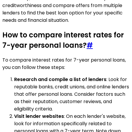
creditworthiness and compare offers from multiple
lenders to find the best loan option for your specific
needs and financial situation.
How to compare interest rates for
7-year personal loans?
#
To compare interest rates for 7-year personal loans,
you can follow these steps:
Research and compile a list of lenders
: Look for
reputable banks, credit unions, and online lenders
that offer personal loans. Consider factors such
as their reputation, customer reviews, and
eligibility criteria.
Visit lender websites
: On each lender's website,
look for information specifically related to
personal loans with a 7-year term. Note down