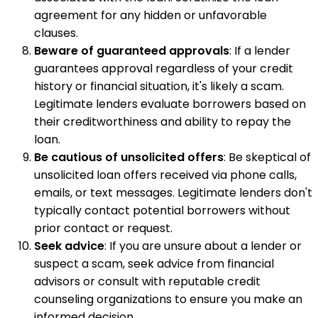
agreement for any hidden or unfavorable
clauses.
Beware of guaranteed approvals
: If a lender
guarantees approval regardless of your credit
history or financial situation, it's likely a scam.
Legitimate lenders evaluate borrowers based on
their creditworthiness and ability to repay the
loan.
Be cautious of unsolicited offers
: Be skeptical of
unsolicited loan offers received via phone calls,
emails, or text messages. Legitimate lenders don't
typically contact potential borrowers without
prior contact or request.
Seek advice
: If you are unsure about a lender or
suspect a scam, seek advice from financial
advisors or consult with reputable credit
counseling organizations to ensure you make an
informed decision.