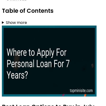
Table of Contents
Show more