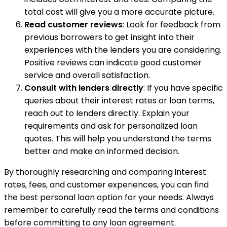
total cost will give you a more accurate picture.
Read customer reviews
: Look for feedback from
previous borrowers to get insight into their
experiences with the lenders you are considering.
Positive reviews can indicate good customer
service and overall satisfaction.
Consult with lenders directly
: If you have specific
queries about their interest rates or loan terms,
reach out to lenders directly. Explain your
requirements and ask for personalized loan
quotes. This will help you understand the terms
better and make an informed decision.
By thoroughly researching and comparing interest
rates, fees, and customer experiences, you can find
the best personal loan option for your needs. Always
remember to carefully read the terms and conditions
before committing to any loan agreement.