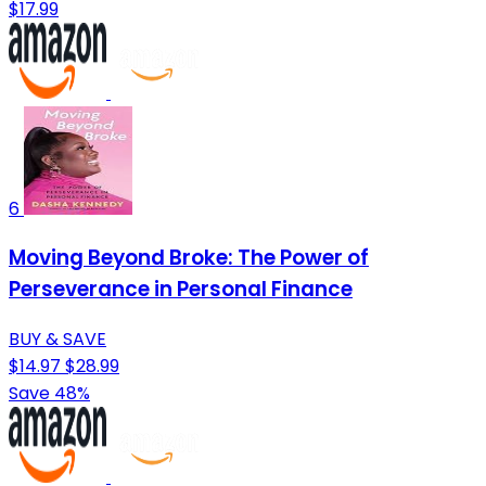
$17.99
6
Moving Beyond Broke: The Power of
Perseverance in Personal Finance
BUY & SAVE
$14.97
$28.99
Save 48%