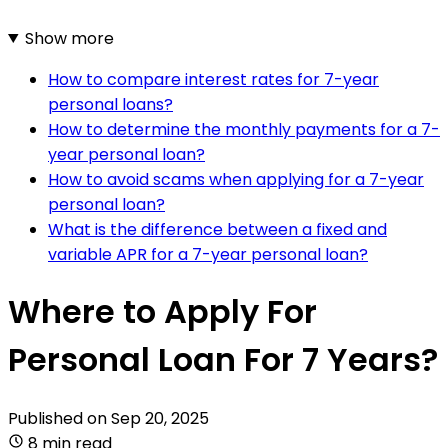
Show more
How to compare interest rates for 7-year
personal loans?
How to determine the monthly payments for a 7-
year personal loan?
How to avoid scams when applying for a 7-year
personal loan?
What is the difference between a fixed and
variable APR for a 7-year personal loan?
Where to Apply For
Personal Loan For 7 Years?
Published on
Sep 20, 2025
8 min read