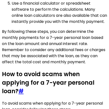
Use a financial calculator or spreadsheet
software to perform the calculations. Many
online loan calculators are also available that can
instantly provide you with the monthly payment.
By following these steps, you can determine the
monthly payments for a 7-year personal loan based
on the loan amount and annual interest rate.
Remember to consider any additional fees or charges
that may be associated with the loan, as they can
affect the total cost and monthly payment.
How to avoid scams when
applying for a 7-year personal
loan?
#
To avoid scams when applying for a 7-year personal