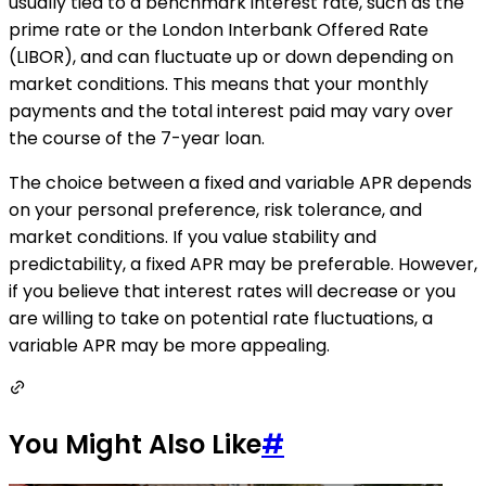
usually tied to a benchmark interest rate, such as the
prime rate or the London Interbank Offered Rate
(LIBOR), and can fluctuate up or down depending on
market conditions. This means that your monthly
payments and the total interest paid may vary over
the course of the 7-year loan.
The choice between a fixed and variable APR depends
on your personal preference, risk tolerance, and
market conditions. If you value stability and
predictability, a fixed APR may be preferable. However,
if you believe that interest rates will decrease or you
are willing to take on potential rate fluctuations, a
variable APR may be more appealing.
You Might Also Like
#