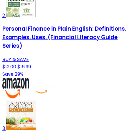
2
Personal Finance in Plain English: Definitions.
Examples. Uses. (Financial Literacy Guide
Series)
BUY & SAVE
$12.00
$16.99
Save 29%
3