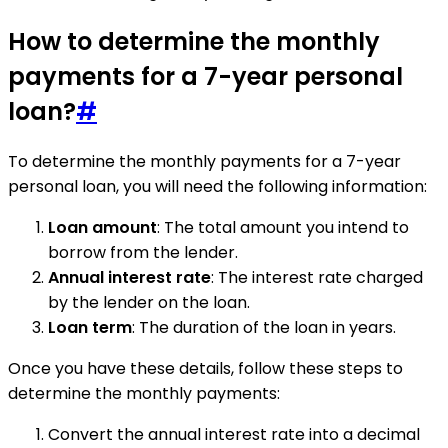
How to determine the monthly
payments for a 7-year personal
loan?
#
To determine the monthly payments for a 7-year
personal loan, you will need the following information:
Loan amount
: The total amount you intend to
borrow from the lender.
Annual interest rate
: The interest rate charged
by the lender on the loan.
Loan term
: The duration of the loan in years.
Once you have these details, follow these steps to
determine the monthly payments:
Convert the annual interest rate into a decimal