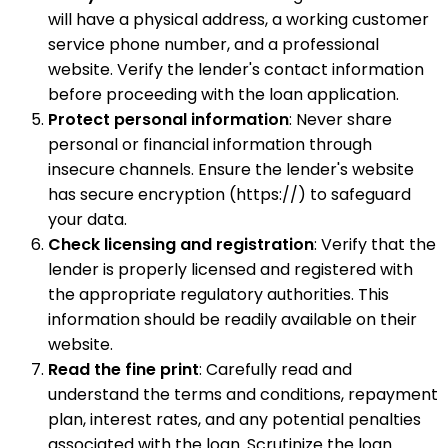
will have a physical address, a working customer
service phone number, and a professional
website. Verify the lender's contact information
before proceeding with the loan application.
Protect personal information
: Never share
personal or financial information through
insecure channels. Ensure the lender's website
has secure encryption (https://) to safeguard
your data.
Check licensing and registration
: Verify that the
lender is properly licensed and registered with
the appropriate regulatory authorities. This
information should be readily available on their
website.
Read the fine print
: Carefully read and
understand the terms and conditions, repayment
plan, interest rates, and any potential penalties
associated with the loan. Scrutinize the loan