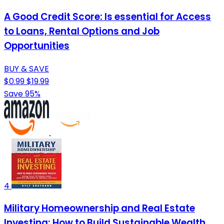
A Good Credit Score: Is essential for Access
to Loans, Rental Options and Job
Opportunities
BUY & SAVE
$0.99
$19.99
Save 95%
4
Military Homeownership and Real Estate
Investing: How to Build Sustainable Wealth