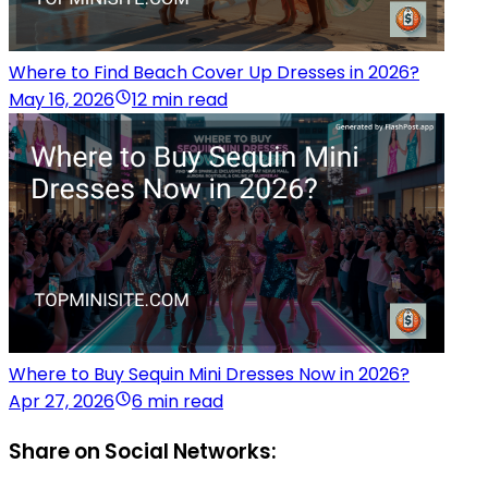
Where to Find Beach Cover Up Dresses in 2026?
May 16, 2026
12 min read
Where to Buy Sequin Mini Dresses Now in 2026?
Apr 27, 2026
6 min read
Share on Social Networks: