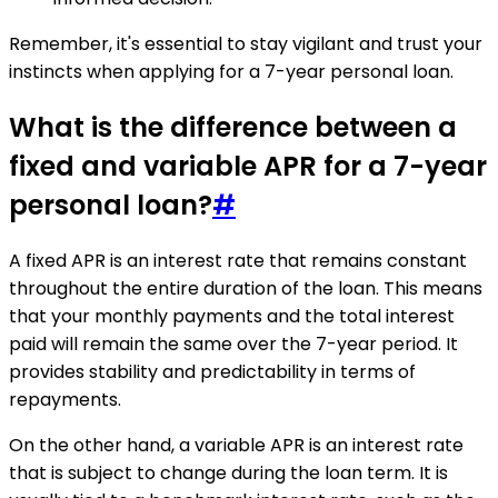
Remember, it's essential to stay vigilant and trust your
instincts when applying for a 7-year personal loan.
What is the difference between a
fixed and variable APR for a 7-year
personal loan?
#
A fixed APR is an interest rate that remains constant
throughout the entire duration of the loan. This means
that your monthly payments and the total interest
paid will remain the same over the 7-year period. It
provides stability and predictability in terms of
repayments.
On the other hand, a variable APR is an interest rate
that is subject to change during the loan term. It is