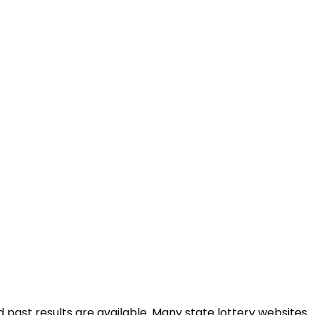
d past results are available. Many state lottery websites