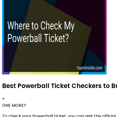
Best Powerball Ticket Checkers to B
+
ONE MORE?
To check your Powerball ticket, you can visit the offici