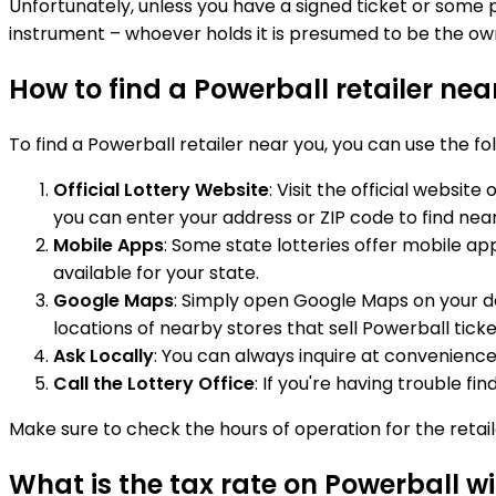
Unfortunately, unless you have a signed ticket or some pro
instrument – whoever holds it is presumed to be the ow
How to find a Powerball retailer ne
To find a Powerball retailer near you, you can use the f
Official Lottery Website
: Visit the official websit
you can enter your address or ZIP code to find near
Mobile Apps
: Some state lotteries offer mobile ap
available for your state.
Google Maps
: Simply open Google Maps on your dev
locations of nearby stores that sell Powerball ticke
Ask Locally
: You can always inquire at convenience
Call the Lottery Office
: If you're having trouble fi
Make sure to check the hours of operation for the retai
What is the tax rate on Powerball w