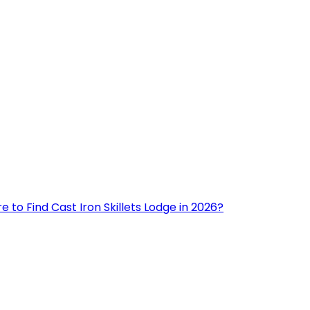
 to Find Cast Iron Skillets Lodge in 2026?