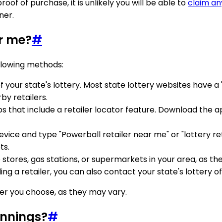
of of purchase, it is unlikely you will be able to
claim an
ner.
ar me?
#
ollowing methods:
e of your state's lottery. Most state lottery websites have a
by retailers.
ps that include a retailer locator feature. Download the 
ice and type "Powerball retailer near me" or "lottery ret
ts.
 stores, gas stations, or supermarkets in your area, as th
nding a retailer, you can also contact your state's lottery o
ler you choose, as they may vary.
innings?
#