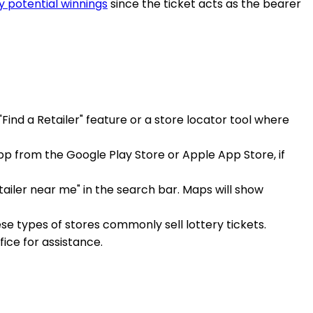
y potential winnings
since the ticket acts as the bearer
 "Find a Retailer" feature or a store locator tool where
app from the Google Play Store or Apple App Store, if
ailer near me" in the search bar. Maps will show
ese types of stores commonly sell lottery tickets.
ffice for assistance.