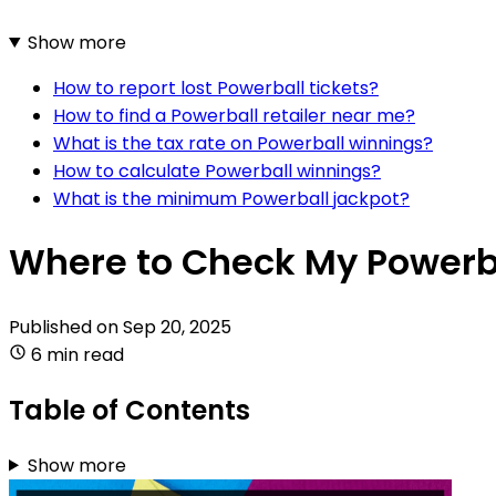
Show more
How to report lost Powerball tickets?
How to find a Powerball retailer near me?
What is the tax rate on Powerball winnings?
How to calculate Powerball winnings?
What is the minimum Powerball jackpot?
Where to Check My Powerba
Published on
Sep 20, 2025
6 min read
Table of Contents
Show more