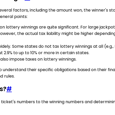
everal factors, including the amount won, the winner's s
eneral points:
 on lottery winnings are quite significant. For large jackpo
 However, the actual tax liability might be higher dependi
idely. Some states do not tax lottery winnings at all (e.g.
 2.9% to up to 10% or more in certain states.
y also impose taxes on lottery winnings.
o understand their specific obligations based on their finan
d rules.
s?
#
ticket's numbers to the winning numbers and determining t