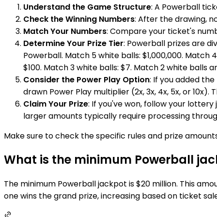
Understand the Game Structure
: A Powerball tic
Check the Winning Numbers
: After the drawing, n
Match Your Numbers
: Compare your ticket's numb
Determine Your Prize Tier
: Powerball prizes are d
Powerball. Match 5 white balls: $1,000,000. Match 4
$100. Match 3 white balls: $7. Match 2 white balls 
Consider the Power Play Option
: If you added the
drawn Power Play multiplier (2x, 3x, 4x, 5x, or 10x).
Claim Your Prize
: If you've won, follow your lottery
larger amounts typically require processing through
Make sure to check the specific rules and prize amounts 
What is the minimum Powerball jac
The minimum Powerball jackpot is $20 million. This amoun
one wins the grand prize, increasing based on ticket sale