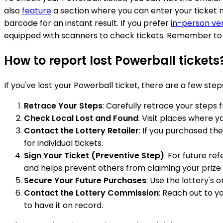
also
feature
a section where you can enter your ticket n
barcode for an instant result. If you prefer
in-person ver
equipped with scanners to check tickets. Remember to si
How to report lost Powerball tickets
If you've lost your Powerball ticket, there are a few step
Retrace Your Steps
: Carefully retrace your steps
Check Local Lost and Found
: Visit places where y
Contact the Lottery Retailer
: If you purchased the
for individual tickets.
Sign Your Ticket (Preventive Step)
: For future re
and helps prevent others from claiming your prize if
Secure Your Future Purchases
: Use the lottery's 
Contact the Lottery Commission
: Reach out to yo
to have it on record.