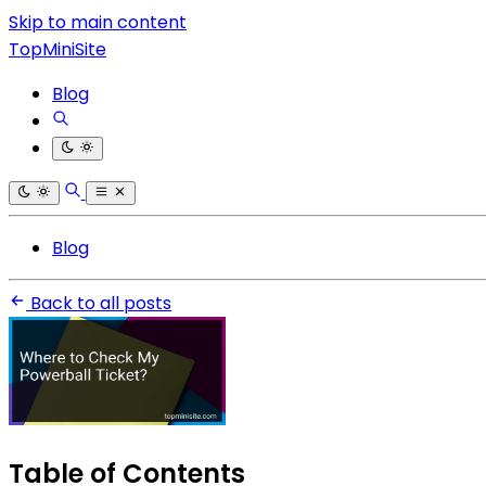
Skip to main content
TopMiniSite
Blog
Blog
Back to all posts
Table of Contents