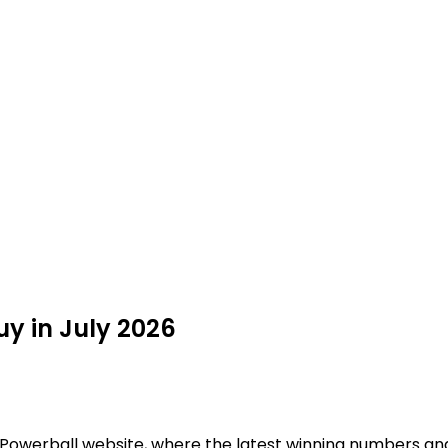
uy in July 2026
al Powerball website, where the latest winning numbers an