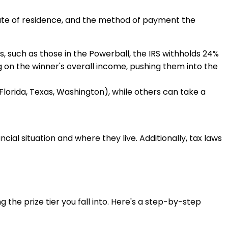
tate of residence, and the method of payment the
ts, such as those in the Powerball, the IRS withholds 24%
ng on the winner's overall income, pushing them into the
, Florida, Texas, Washington), while others can take a
cial situation and where they live. Additionally, tax laws
he prize tier you fall into. Here's a step-by-step