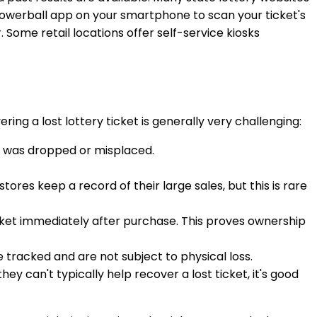
 Powerball app on your smartphone to scan your ticket's
r. Some retail locations offer self-service kiosks
ring a lost lottery ticket is generally very challenging:
it was dropped or misplaced.
tores keep a record of their large sales, but this is rare
ticket immediately after purchase. This proves ownership
 tracked and are not subject to physical loss.
ey can't typically help recover a lost ticket, it's good