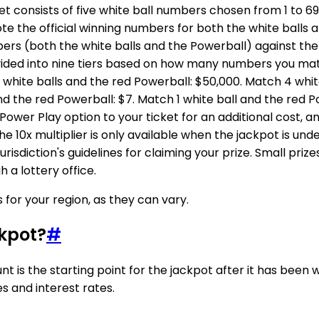
ket consists of five white ball numbers chosen from 1 to 
ote the official winning numbers for both the white balls 
ers (both the white balls and the Powerball) against th
ivided into nine tiers based on how many numbers you mat
 white balls and the red Powerball: $50,000. Match 4 white
and the red Powerball: $7. Match 1 white ball and the red 
 Power Play option to your ticket for an additional cost, 
 The 10x multiplier is only available when the jackpot is un
 jurisdiction's guidelines for claiming your prize. Small pr
 a lottery office.
for your region, as they can vary.
kpot?
#
t is the starting point for the jackpot after it has been 
s and interest rates.