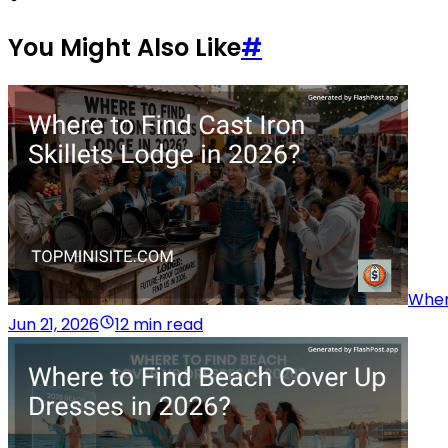
You Might Also Like
#
Where
Jun 21, 2026
12 min read