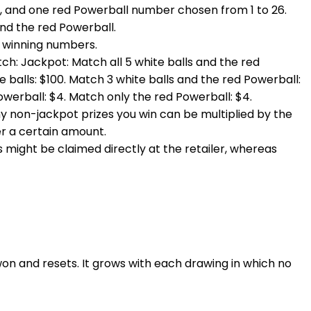
69, and one red Powerball number chosen from 1 to 26.
and the red Powerball.
e winning numbers.
ch: Jackpot: Match all 5 white balls and the red
 balls: $100. Match 3 white balls and the red Powerball:
Powerball: $4. Match only the red Powerball: $4.
any non-jackpot prizes you win can be multiplied by the
der a certain amount.
izes might be claimed directly at the retailer, whereas
won and resets. It grows with each drawing in which no