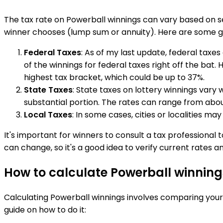
The tax rate on Powerball winnings can vary based on s
winner chooses (lump sum or annuity). Here are some g
Federal Taxes
: As of my last update, federal taxes
of the winnings for federal taxes right off the bat.
highest tax bracket, which could be up to 37%.
State Taxes
: State taxes on lottery winnings vary w
substantial portion. The rates can range from about
Local Taxes
: In some cases, cities or localities ma
It's important for winners to consult a tax professional t
can change, so it's a good idea to verify current rates an
How to calculate Powerball winning
Calculating Powerball winnings involves comparing your 
guide on how to do it: