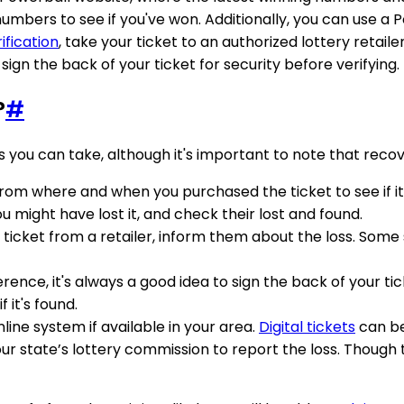
umbers to see if you've won. Additionally, you can use a
ification
, take your ticket to an authorized lottery retaile
gn the back of your ticket for security before verifying.
?
#
s you can take, although it's important to note that recove
 from where and when you purchased the ticket to see if 
ou might have lost it, and check their lost and found.
 ticket from a retailer, inform them about the loss. Some s
ference, it's always a good idea to sign the back of your 
 it's found.
online system if available in your area.
Digital tickets
can be
ur state’s lottery commission to report the loss. Though th