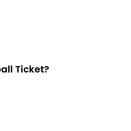
ll Ticket?