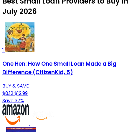
Best Small Loan Providers to Buy in
July 2026
1
One Hen: How One Small Loan Made a Big
Difference (CitizenKid, 5)
BUY & SAVE
$8.12
$12.99
Save 37%