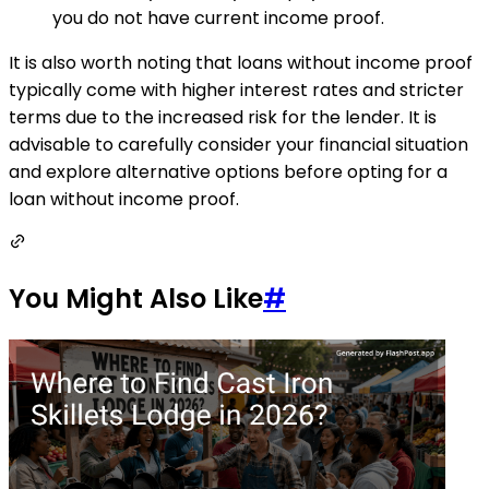
you do not have current income proof.
It is also worth noting that loans without income proof
typically come with higher interest rates and stricter
terms due to the increased risk for the lender. It is
advisable to carefully consider your financial situation
and explore alternative options before opting for a
loan without income proof.
You Might Also Like
#