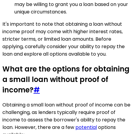
may be willing to grant you a loan based on your
unique circumstances.
It's important to note that obtaining a loan without
income proof may come with higher interest rates,
stricter terms, or limited loan amounts. Before
applying, carefully consider your ability to repay the
loan and explore all options available to you.
What are the options for obtaining
a small loan without proof of
income?
#
Obtaining a small loan without proof of income can be
challenging, as lenders typically require proof of
income to assess the borrower's ability to repay the
loan. However, there are a few
potential
options