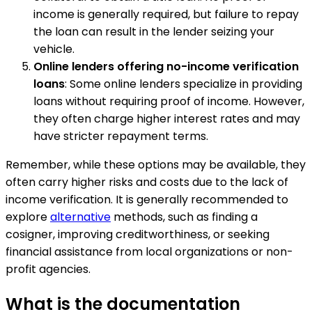
income is generally required, but failure to repay
the loan can result in the lender seizing your
vehicle.
Online lenders offering no-income verification
loans
: Some online lenders specialize in providing
loans without requiring proof of income. However,
they often charge higher interest rates and may
have stricter repayment terms.
Remember, while these options may be available, they
often carry higher risks and costs due to the lack of
income verification. It is generally recommended to
explore
alternative
methods, such as finding a
cosigner, improving creditworthiness, or seeking
financial assistance from local organizations or non-
profit agencies.
What is the documentation