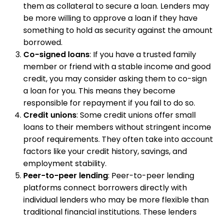
them as collateral to secure a loan. Lenders may
be more willing to approve a loan if they have
something to hold as security against the amount
borrowed.
Co-signed loans
: If you have a trusted family
member or friend with a stable income and good
credit, you may consider asking them to co-sign
a loan for you. This means they become
responsible for repayment if you fail to do so.
Credit unions
: Some credit unions offer small
loans to their members without stringent income
proof requirements. They often take into account
factors like your credit history, savings, and
employment stability.
Peer-to-peer lending
: Peer-to-peer lending
platforms connect borrowers directly with
individual lenders who may be more flexible than
traditional financial institutions. These lenders