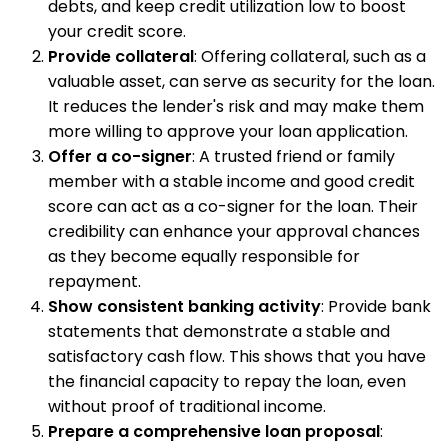
debts, and keep credit utilization low to boost
your credit score.
Provide collateral
: Offering collateral, such as a
valuable asset, can serve as security for the loan.
It reduces the lender's risk and may make them
more willing to approve your loan application.
Offer a co-signer
: A trusted friend or family
member with a stable income and good credit
score can act as a co-signer for the loan. Their
credibility can enhance your approval chances
as they become equally responsible for
repayment.
Show consistent banking activity
: Provide bank
statements that demonstrate a stable and
satisfactory cash flow. This shows that you have
the financial capacity to repay the loan, even
without proof of traditional income.
Prepare a comprehensive loan proposal
: