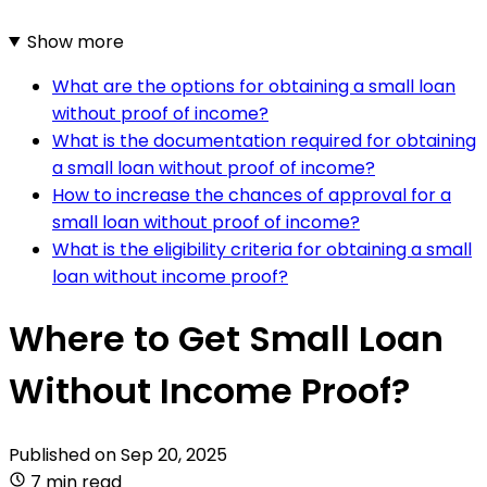
Show more
What are the options for obtaining a small loan
without proof of income?
What is the documentation required for obtaining
a small loan without proof of income?
How to increase the chances of approval for a
small loan without proof of income?
What is the eligibility criteria for obtaining a small
loan without income proof?
Where to Get Small Loan
Without Income Proof?
Published on
Sep 20, 2025
7 min read