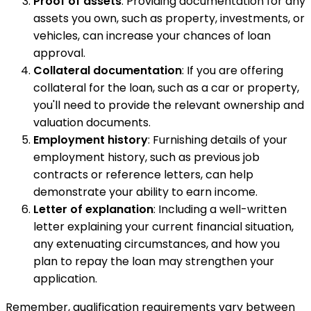
Proof of assets
: Providing documentation for any
assets you own, such as property, investments, or
vehicles, can increase your chances of loan
approval.
Collateral documentation
: If you are offering
collateral for the loan, such as a car or property,
you'll need to provide the relevant ownership and
valuation documents.
Employment history
: Furnishing details of your
employment history, such as previous job
contracts or reference letters, can help
demonstrate your ability to earn income.
Letter of explanation
: Including a well-written
letter explaining your current financial situation,
any extenuating circumstances, and how you
plan to repay the loan may strengthen your
application.
Remember, qualification requirements vary between