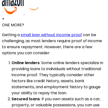
+
ONE MORE?
Getting a
small loan without income proof
can be
challenging, as most lenders require proof of income
to ensure repayment. However, there are a few
options you can consider:
Online lenders
: Some online lenders specialize in
providing loans to individuals without traditional
income proof. They typically consider other
factors like credit history, assets, bank
statements, and employment history to gauge
your ability to repay the loan.
Secured loans
: If you own assets such as a car,
property, or valuable possessions, you can use