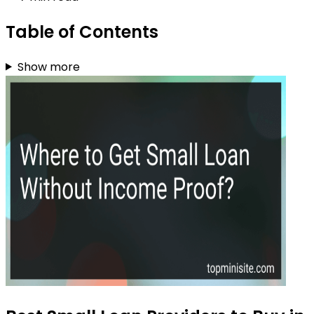
Table of Contents
Show more