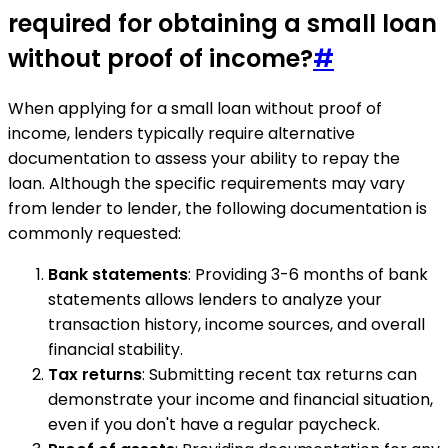
required for obtaining a small loan
without proof of income?
#
When applying for a small loan without proof of
income, lenders typically require alternative
documentation to assess your ability to repay the
loan. Although the specific requirements may vary
from lender to lender, the following documentation is
commonly requested:
Bank statements
: Providing 3-6 months of bank
statements allows lenders to analyze your
transaction history, income sources, and overall
financial stability.
Tax returns
: Submitting recent tax returns can
demonstrate your income and financial situation,
even if you don't have a regular paycheck.