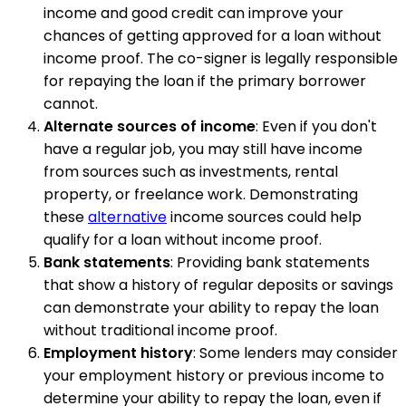
income and good credit can improve your
chances of getting approved for a loan without
income proof. The co-signer is legally responsible
for repaying the loan if the primary borrower
cannot.
Alternate sources of income
: Even if you don't
have a regular job, you may still have income
from sources such as investments, rental
property, or freelance work. Demonstrating
these
alternative
income sources could help
qualify for a loan without income proof.
Bank statements
: Providing bank statements
that show a history of regular deposits or savings
can demonstrate your ability to repay the loan
without traditional income proof.
Employment history
: Some lenders may consider
your employment history or previous income to
determine your ability to repay the loan, even if