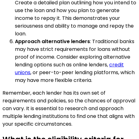
Create a detailed plan outlining how you intend to
use the loan and how you plan to generate
income to repay it. This demonstrates your
seriousness and ability to manage and repay the
loan.
Approach alternative lenders
: Traditional banks
may have strict requirements for loans without
proof of income. Consider exploring alternative
lending options such as online lenders,
credit
unions
, or peer-to-peer lending platforms, which
may have more flexible criteria.
Remember, each lender has its own set of
requirements and policies, so the chances of approval
can vary. It is essential to research and approach
multiple lending institutions to find one that aligns with
your specific circumstances.