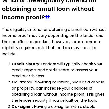
What is the eligibility criteria for
obtaining a small loan without
income proof?
#
The eligibility criteria for obtaining a small loan without
income proof may vary depending on the lender and
the specific loan product. However, some common
eligibility requirements that lenders may consider
include:
Credit history
: Lenders will typically check your
credit report and credit score to assess your
creditworthiness.
Collateral
: Providing collateral, such as a vehicle
or property, can increase your chances of
obtaining a loan without income proof. This gives
the lender security if you default on the loan.
Co-signer
: Having a co-signer with a stable