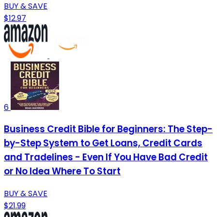
BUY & SAVE
$12.97
6
Business Credit Bible for Beginners: The Step-
by-Step System to Get Loans, Credit Cards
and Tradelines - Even If You Have Bad Credit
or No Idea Where To Start
BUY & SAVE
$21.99