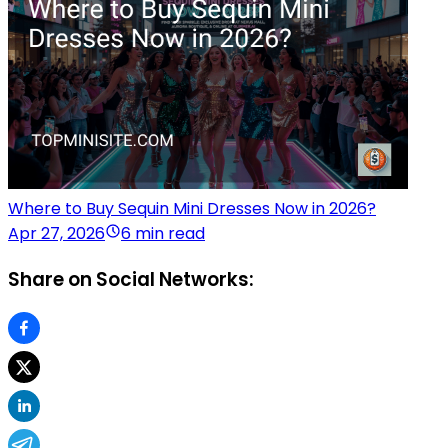
Where to Buy Sequin Mini Dresses Now in 2026?
Apr 27, 2026
6 min read
Share on Social Networks: