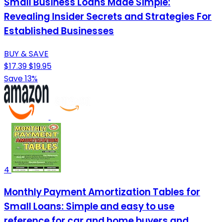
Small Business Loans Made Simple:
Revealing Insider Secrets and Strategies For
Established Businesses
BUY & SAVE
$17.39
$19.95
Save 13%
4
Monthly Payment Amortization Tables for
Small Loans: Simple and easy to use
reference for car and home buyers and