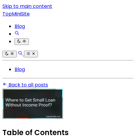
Skip to main content
TopMiniSite
Blog
Blog
Back to all posts
Table of Contents