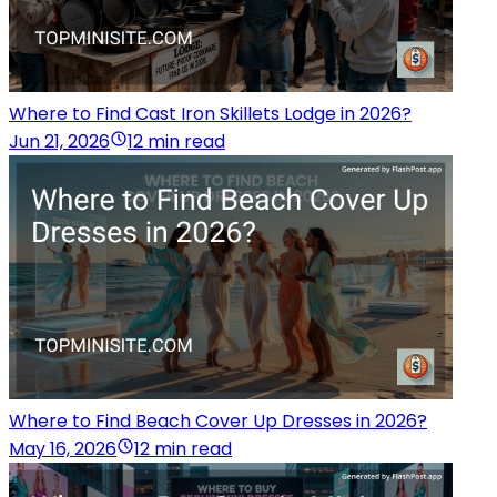
Where to Find Cast Iron Skillets Lodge in 2026?
Jun 21, 2026
12 min read
Where to Find Beach Cover Up Dresses in 2026?
May 16, 2026
12 min read