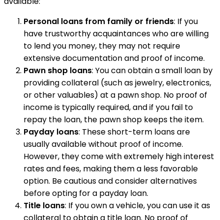
available:
Personal loans from family or friends
: If you
have trustworthy acquaintances who are willing
to lend you money, they may not require
extensive documentation and proof of income.
Pawn shop loans
: You can obtain a small loan by
providing collateral (such as jewelry, electronics,
or other valuables) at a pawn shop. No proof of
income is typically required, and if you fail to
repay the loan, the pawn shop keeps the item.
Payday loans
: These short-term loans are
usually available without proof of income.
However, they come with extremely high interest
rates and fees, making them a less favorable
option. Be cautious and consider alternatives
before opting for a payday loan.
Title loans
: If you own a vehicle, you can use it as
collateral to obtain a title loan. No proof of