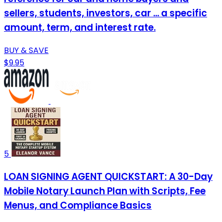
sellers, students, investors, car ... a specific
amount, term, and interest rate.
BUY & SAVE
$9.95
5
LOAN SIGNING AGENT QUICKSTART: A 30-Day
Mobile Notary Launch Plan with Scripts, Fee
Menus, and Compliance Basics