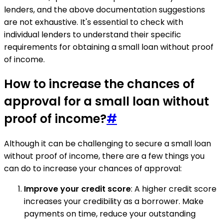
lenders, and the above documentation suggestions
are not exhaustive. It's essential to check with
individual lenders to understand their specific
requirements for obtaining a small loan without proof
of income.
How to increase the chances of
approval for a small loan without
proof of income?
#
Although it can be challenging to secure a small loan
without proof of income, there are a few things you
can do to increase your chances of approval:
Improve your credit score
: A higher credit score
increases your credibility as a borrower. Make
payments on time, reduce your outstanding