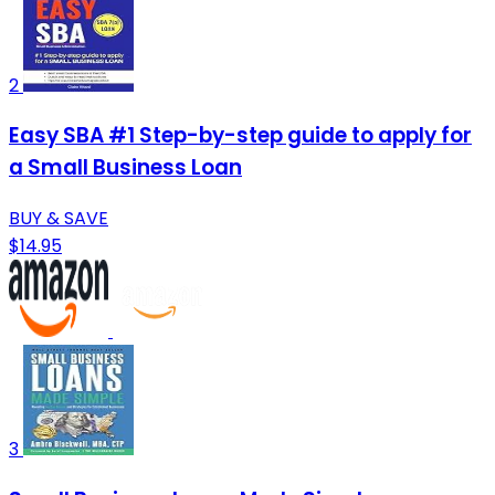
2
Easy SBA #1 Step-by-step guide to apply for
a Small Business Loan
BUY & SAVE
$14.95
3