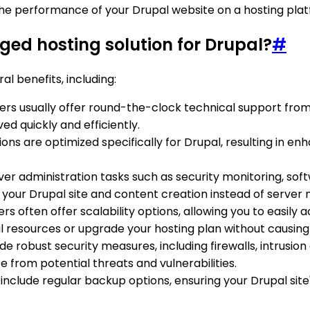
 the performance of your Drupal website on a hosting pla
ged hosting solution for Drupal?
#
l benefits, including:
ers usually offer round-the-clock technical support from
ed quickly and efficiently.
ions are optimized specifically for Drupal, resulting in 
ver administration tasks such as security monitoring, so
on your Drupal site and content creation instead of serv
rs often offer scalability options, allowing you to easi
l resources or upgrade your hosting plan without causing 
ide robust security measures, including firewalls, intrusi
e from potential threats and vulnerabilities.
include regular backup options, ensuring your Drupal site'