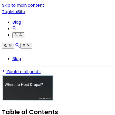
Skip to main content
TopMiniSite
Blog
Blog
Back to all posts
Table of Contents