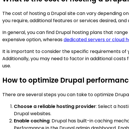
The cost of hosting a Drupal site can vary depending on
you require, additional features or services desired, an
In general, you can find Drupal hosting plans that range
expensive option, whereas
dedicated servers or cloud h
It is important to consider the specific requirements of
Additionally, you may need to factor in additional costs 
use.
How to optimize Drupal performanc
There are several steps you can take to optimize Drupa
Choose a reliable hosting provider
: Select a hos
Drupal websites.
Enable caching
: Drupal has built-in caching mech
Performance in the Drupal admin dashboard. Enable