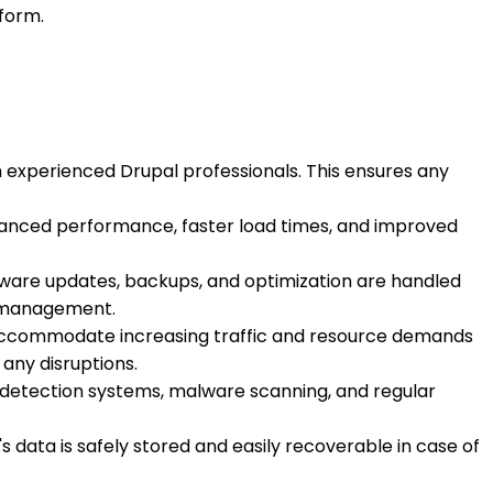
tform.
 experienced Drupal professionals. This ensures any
enhanced performance, faster load times, and improved
ftware updates, backups, and optimization are handled
er management.
ly accommodate increasing traffic and resource demands
any disruptions.
on detection systems, malware scanning, and regular
s data is safely stored and easily recoverable in case of