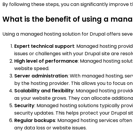
By following these steps, you can significantly improve
What is the benefit of using a mana
Using a managed hosting solution for Drupal offers severa
Expert technical support
: Managed hosting provid
issues or challenges with your Drupal site are resolv
High level of performance
: Managed hosting solut
website speed.
Server administration
: With managed hosting, ser
by the hosting provider. This allows you to focus 
Scalability and flexibility
: Managed hosting provide
as your website grows. They can allocate additiona
Security
: Managed hosting solutions typically prov
security updates. This helps protect your Drupal sit
Regular backups
: Managed hosting services often 
any data loss or website issues.