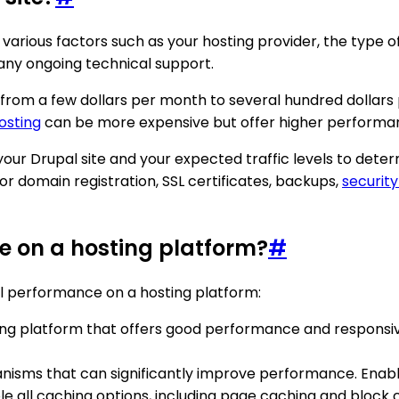
 various factors such as your hosting provider, the type 
d any ongoing technical support.
 from a few dollars per month to several hundred dollars 
osting
can be more expensive but offer higher performa
 your Drupal site and your expected traffic levels to dete
for domain registration, SSL certificates, backups,
securit
e on a hosting platform?
#
l performance on a hosting platform:
ting platform that offers good performance and responsive
anisms that can significantly improve performance. Enab
 all caching options, including page caching and block 