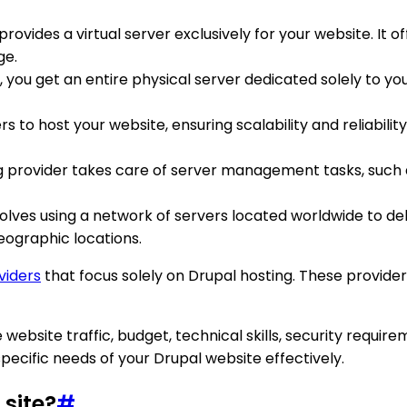
g provides a virtual server exclusively for your website. 
ge.
, you get an entire physical server dedicated solely to you
rs to host your website, ensuring scalability and reliability.
ng provider takes care of server management tasks, such 
volves using a network of servers located worldwide to d
geographic locations.
viders
that focus solely on Drupal hosting. These provider
e website traffic, budget, technical skills, security requi
pecific needs of your Drupal website effectively.
 site?
#