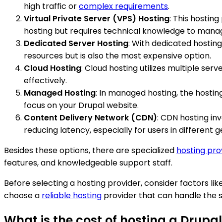
high traffic or
complex requirements
.
Virtual Private Server (VPS) Hosting
: This hostin
hosting but requires technical knowledge to mana
Dedicated Server Hosting
: With dedicated hosting
resources but is also the most expensive option.
Cloud Hosting
: Cloud hosting utilizes multiple serve
effectively.
Managed Hosting
: In managed hosting, the hosti
focus on your Drupal website.
Content Delivery Network (CDN)
: CDN hosting in
reducing latency, especially for users in different 
Besides these options, there are specialized
hosting pro
features, and knowledgeable support staff.
Before selecting a hosting provider, consider factors lik
choose a
reliable hosting
provider that can handle the s
What is the cost of hosting a Drupal