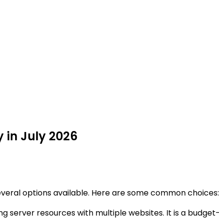
y in July 2026
everal options available. Here are some common choices:
ing server resources with multiple websites. It is a budget