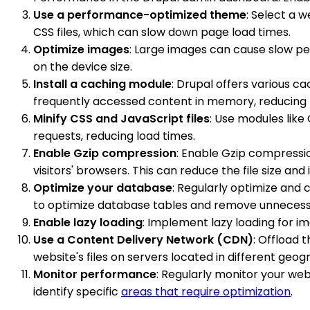
Use a performance-optimized theme
: Select a 
CSS files, which can slow down page load times.
Optimize images
: Large images can cause slow p
on the device size.
Install a caching module
: Drupal offers various 
frequently accessed content in memory, reducing 
Minify CSS and JavaScript files
: Use modules lik
requests, reducing load times.
Enable Gzip compression
: Enable Gzip compress
visitors' browsers. This can reduce the file size an
Optimize your database
: Regularly optimize and
to optimize database tables and remove unnecess
Enable lazy loading
: Implement lazy loading for i
Use a Content Delivery Network (CDN)
: Offload 
website's files on servers located in different geo
Monitor performance
: Regularly monitor your we
identify specific
areas that require optimization
.