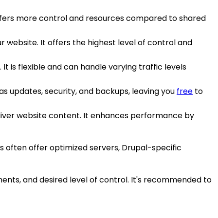
It offers more control and resources compared to shared
r website. It offers the highest level of control and
 It is flexible and can handle varying traffic levels
as updates, security, and backups, leaving you
free
to
eliver website content. It enhances performance by
s often offer optimized servers, Drupal-specific
rements, and desired level of control. It's recommended to