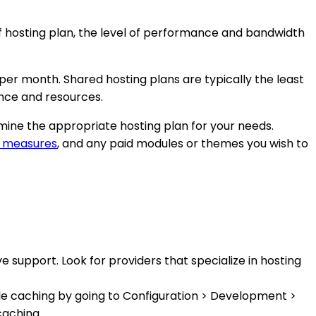
of hosting plan, the level of performance and bandwidth
per month. Shared hosting plans are typically the least
nce and resources.
rmine the appropriate hosting plan for your needs.
y measures
, and any paid modules or themes you wish to
 support. Look for providers that specialize in hosting
le caching by going to Configuration > Development >
caching.