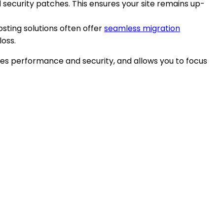
security patches. This ensures your site remains up-
sting solutions often offer
seamless migration
loss.
oves performance and security, and allows you to focus