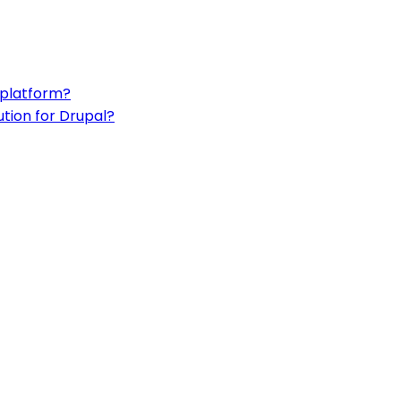
 platform?
ution for Drupal?