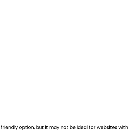
-friendly option, but it may not be ideal for websites with