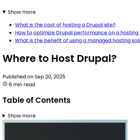
Show more
What is the cost of hosting a Drupal site?
How to optimize Drupal performance on a hosting
What is the benefit of using a managed hosting sol
Where to Host Drupal?
Published on
Sep 20, 2025
6 min read
Table of Contents
Show more