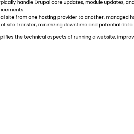
pically handle Drupal core updates, module updates, and 
ancements.
pal site from one hosting provider to another, managed ho
of site transfer, minimizing downtime and potential data 
mplifies the technical aspects of running a website, impr