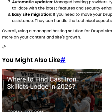
Automatic updates
: Managed hosting providers ty
to-date with the latest features and security enh
Easy site migration
: If you need to move your Dru
assistance. They can handle the technical aspects 
Overall, using a managed hosting solution for Drupal si
more on your content and site's growth.
You Might Also Like
#