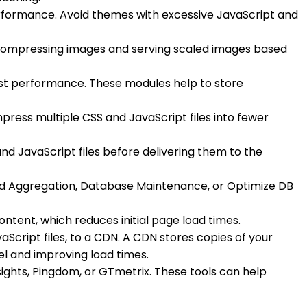
erformance. Avoid themes with excessive JavaScript and
 compressing images and serving scaled images based
ost performance. These modules help to store
ress multiple CSS and JavaScript files into fewer
d JavaScript files before delivering them to the
ced Aggregation, Database Maintenance, or Optimize DB
ntent, which reduces initial page load times.
vaScript files, to a CDN. A CDN stores copies of your
vel and improving load times.
ights, Pingdom, or GTmetrix. These tools can help