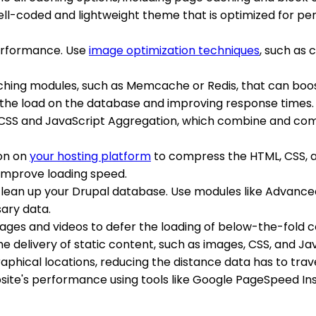
well-coded and lightweight theme that is optimized for p
erformance. Use
image optimization techniques
, such as
caching modules, such as Memcache or Redis, that can bo
the load on the database and improving response times.
e CSS and JavaScript Aggregation, which combine and comp
ion on
your hosting platform
to compress the HTML, CSS, an
d improve loading speed.
 clean up your Drupal database. Use modules like Advan
ary data.
mages and videos to defer the loading of below-the-fold co
the delivery of static content, such as images, CSS, and Ja
graphical locations, reducing the distance data has to tra
bsite's performance using tools like Google PageSpeed Ins