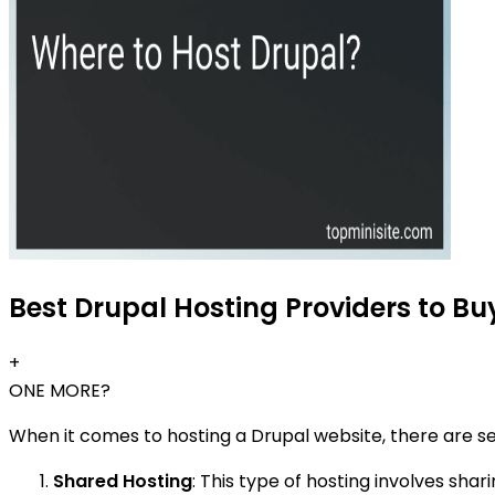
Best Drupal Hosting Providers to Bu
+
ONE MORE?
When it comes to hosting a Drupal website, there are s
Shared Hosting
: This type of hosting involves shar