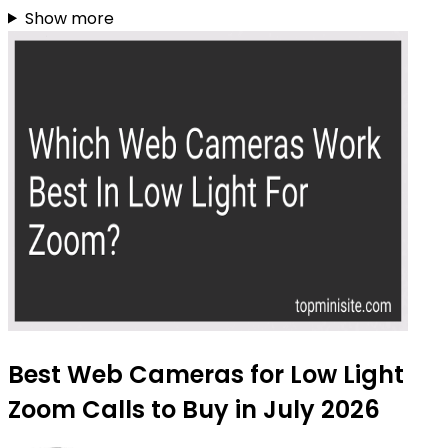
Show more
Best Web Cameras for Low Light
Zoom Calls to Buy in July 2026