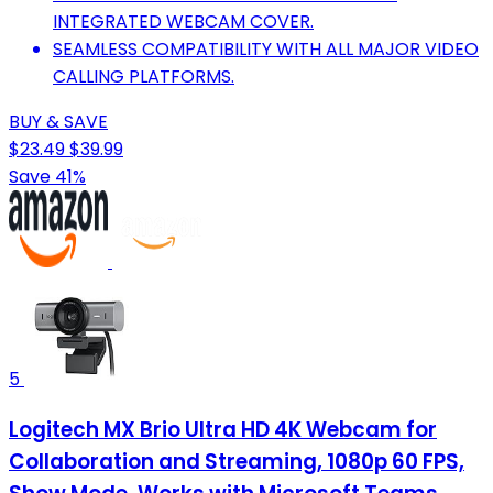
INTEGRATED WEBCAM COVER.
SEAMLESS COMPATIBILITY WITH ALL MAJOR VIDEO
CALLING PLATFORMS.
BUY & SAVE
$23.49
$39.99
Save 41%
5
Logitech MX Brio Ultra HD 4K Webcam for
Collaboration and Streaming, 1080p 60 FPS,