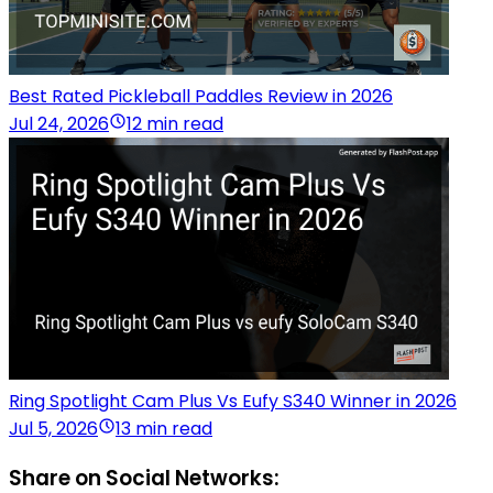
Best Rated Pickleball Paddles Review in 2026
Jul 24, 2026
12 min read
Ring Spotlight Cam Plus Vs Eufy S340 Winner in 2026
Jul 5, 2026
13 min read
Share on Social Networks: