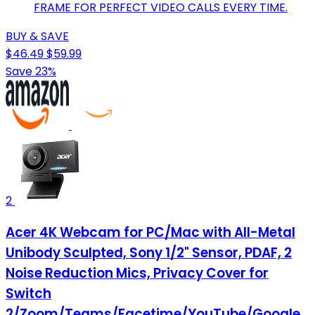
FRAME FOR PERFECT VIDEO CALLS EVERY TIME.
BUY & SAVE
$46.49
$59.99
Save 23%
2
Acer 4K Webcam for PC/Mac with All-Metal
Unibody Sculpted, Sony 1/2" Sensor, PDAF, 2
Noise Reduction Mics, Privacy Cover for
Switch
2/Zoom/Teams/Facetime/YouTube/Google