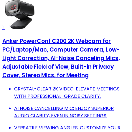
1
Anker PowerConf C200 2K Webcam for
PC/Laptop/Mac, Computer Camera, Low-
Light Correction, AI-Noise Canceling Mics,
Adjustable Field of View, Built-in Privacy
Cover, Stereo Mics, for Meeting
CRYSTAL-CLEAR 2K VIDEO: ELEVATE MEETINGS
WITH PROFESSIONAL-GRADE CLARITY.
AI NOISE CANCELLING MIC: ENJOY SUPERIOR
AUDIO CLARITY, EVEN IN NOISY SETTINGS.
VERSATILE VIEWING ANGLES: CUSTOMIZE YOUR