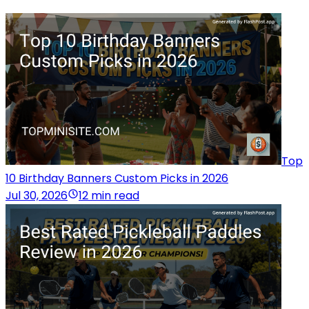
Top
10 Birthday Banners Custom Picks in 2026
Jul 30, 2026
12 min read