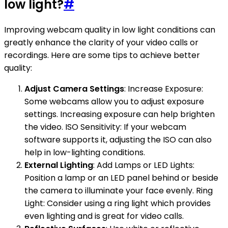
low light?
#
Improving webcam quality in low light conditions can
greatly enhance the clarity of your video calls or
recordings. Here are some tips to achieve better
quality:
Adjust Camera Settings
: Increase Exposure:
Some webcams allow you to adjust exposure
settings. Increasing exposure can help brighten
the video. ISO Sensitivity: If your webcam
software supports it, adjusting the ISO can also
help in low-lighting conditions.
External Lighting
: Add Lamps or LED Lights:
Position a lamp or an LED panel behind or beside
the camera to illuminate your face evenly. Ring
Light: Consider using a ring light which provides
even lighting and is great for video calls.