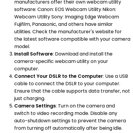
manufacturers offer their own webcam utility
software: Canon: EOS Webcam Utility Nikon:
Webcam Utility Sony: Imaging Edge Webcam
Fujifilm, Panasonic, and others have similar
utilities. Check the manufacturer's website for
the latest software compatible with your camera
model.
Install Software
: Download and install the
camera-specific webcam utility on your
computer.
Connect Your DSLR to the Computer
: Use a USB
cable to connect the DSLR to your computer.
Ensure that the cable supports data transfer, not
just charging.
Camera Settings
: Turn on the camera and
switch to video recording mode. Disable any
auto-shutdown settings to prevent the camera
from turning off automatically after being idle.