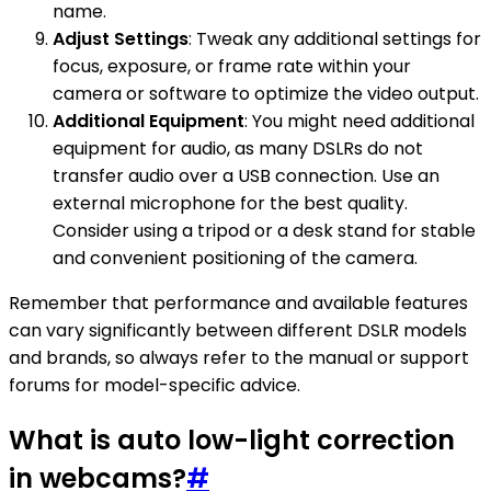
name.
Adjust Settings
: Tweak any additional settings for
focus, exposure, or frame rate within your
camera or software to optimize the video output.
Additional Equipment
: You might need additional
equipment for audio, as many DSLRs do not
transfer audio over a USB connection. Use an
external microphone for the best quality.
Consider using a tripod or a desk stand for stable
and convenient positioning of the camera.
Remember that performance and available features
can vary significantly between different DSLR models
and brands, so always refer to the manual or support
forums for model-specific advice.
What is auto low-light correction
in webcams?
#