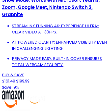
Show Mode, Works with Microsoft Teams,
Zoom, Google Meet, Nintendo Switch 2,
Graphite
STREAM IN STUNNING 4K: EXPERIENCE ULTRA-
CLEAR VIDEO AT 30FPS.
AI-POWERED CLARITY: ENHANCED VISIBILITY EVEN
IN CHALLENGING LIGHTING.
PRIVACY MADE EASY: BUILT-IN COVER ENSURES
TOTAL WEBCAM SECURITY.
BUY & SAVE
$161.49
$199.99
Save 19%