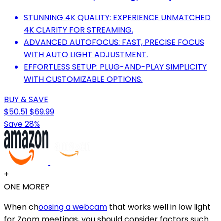
STUNNING 4K QUALITY: EXPERIENCE UNMATCHED
4K CLARITY FOR STREAMING.
ADVANCED AUTOFOCUS: FAST, PRECISE FOCUS
WITH AUTO LIGHT ADJUSTMENT.
EFFORTLESS SETUP: PLUG-AND-PLAY SIMPLICITY
WITH CUSTOMIZABLE OPTIONS.
BUY & SAVE
$50.51
$69.99
Save 28%
+
ONE MORE?
When ch
oosing a webcam
that works well in low light
for Zoom meetings, you should consider factors such