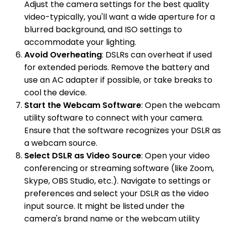
Adjust the camera settings for the best quality
video-typically, you'll want a wide aperture for a
blurred background, and ISO settings to
accommodate your lighting.
Avoid Overheating
: DSLRs can overheat if used
for extended periods. Remove the battery and
use an AC adapter if possible, or take breaks to
cool the device.
Start the Webcam Software
: Open the webcam
utility software to connect with your camera.
Ensure that the software recognizes your DSLR as
a webcam source.
Select DSLR as Video Source
: Open your video
conferencing or streaming software (like Zoom,
Skype, OBS Studio, etc.). Navigate to settings or
preferences and select your DSLR as the video
input source. It might be listed under the
camera's brand name or the webcam utility