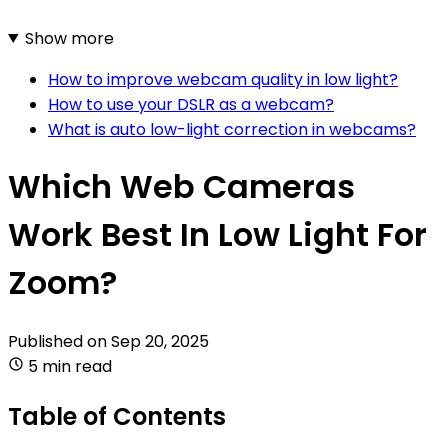
Show more
How to improve webcam quality in low light?
How to use your DSLR as a webcam?
What is auto low-light correction in webcams?
Which Web Cameras
Work Best In Low Light For
Zoom?
Published on
Sep 20, 2025
5 min read
Table of Contents