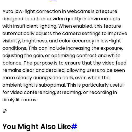
Auto low-light correction in webcams is a feature
designed to enhance video quality in environments
with insufficient lighting. When enabled, this feature
automatically adjusts the camera settings to improve
visibility, brightness, and color accuracy in low-light
conditions. This can include increasing the exposure,
adjusting the gain, or optimizing contrast and white
balance. The purpose is to ensure that the video feed
remains clear and detailed, allowing users to be seen
more clearly during video calls, even when the
ambient light is suboptimal. This is particularly useful
for video conferencing, streaming, or recording in
dimly lit rooms.
You Might Also Like
#