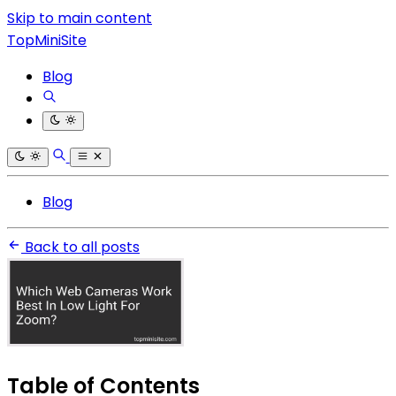
Skip to main content
TopMiniSite
Blog
Blog
Back to all posts
Table of Contents