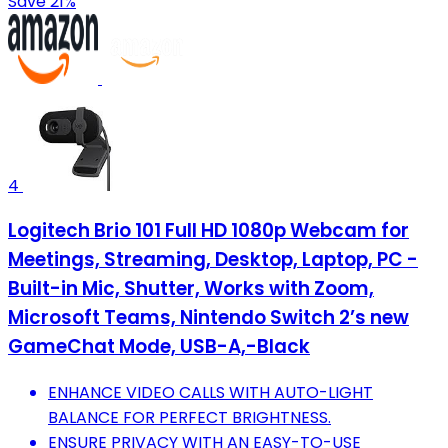
Save 21%
4
Logitech Brio 101 Full HD 1080p Webcam for
Meetings, Streaming, Desktop, Laptop, PC -
Built-in Mic, Shutter, Works with Zoom,
Microsoft Teams, Nintendo Switch 2’s new
GameChat Mode, USB-A,-Black
ENHANCE VIDEO CALLS WITH AUTO-LIGHT
BALANCE FOR PERFECT BRIGHTNESS.
ENSURE PRIVACY WITH AN EASY-TO-USE