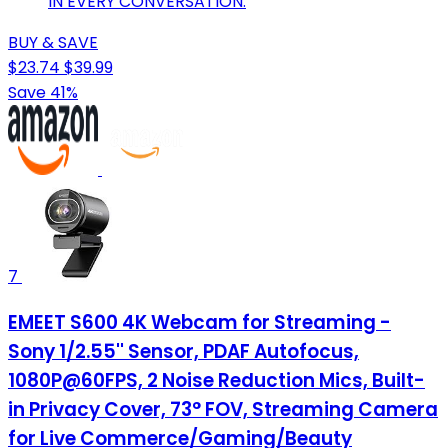
IN EVERY CONVERSATION.
BUY & SAVE
$23.74
$39.99
Save 41%
7
EMEET S600 4K Webcam for Streaming -
Sony 1/2.55'' Sensor, PDAF Autofocus,
1080P@60FPS, 2 Noise Reduction Mics, Built-
in Privacy Cover, 73° FOV, Streaming Camera
for Live Commerce/Gaming/Beauty