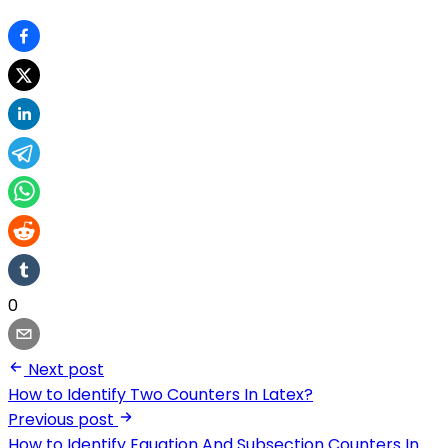
0
Next post
How to Identify Two Counters In Latex?
Previous post
How to Identify Equation And Subsection Counters In