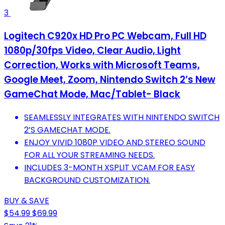
3
Logitech C920x HD Pro PC Webcam, Full HD
1080p/30fps Video, Clear Audio, Light
Correction, Works with Microsoft Teams,
Google Meet, Zoom, Nintendo Switch 2’s New
GameChat Mode, Mac/Tablet- Black
SEAMLESSLY INTEGRATES WITH NINTENDO SWITCH
2’S GAMECHAT MODE.
ENJOY VIVID 1080P VIDEO AND STEREO SOUND
FOR ALL YOUR STREAMING NEEDS.
INCLUDES 3-MONTH XSPLIT VCAM FOR EASY
BACKGROUND CUSTOMIZATION.
BUY & SAVE
$54.99
$69.99