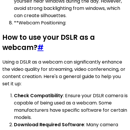
yourself near windows during the day. However,
avoid strong backlighting from windows, which
can create silhouettes.
**Webcam Positioning:
How to use your DSLR as a
webcam?
#
Using a DSLR as a webcam can significantly enhance
the video quality for streaming, video conferencing, or
content creation. Here's a general guide to help you
set it up:
Check Compatibility
: Ensure your DSLR camera is
capable of being used as a webcam. Some
manufacturers have specific software for certain
models.
Download Required Software
: Many camera