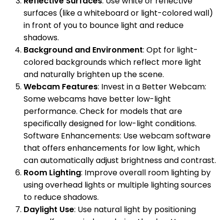
Reflective Surfaces
: Use white or reflective
surfaces (like a whiteboard or light-colored wall)
in front of you to bounce light and reduce
shadows.
Background and Environment
: Opt for light-
colored backgrounds which reflect more light
and naturally brighten up the scene.
Webcam Features
: Invest in a Better Webcam:
Some webcams have better low-light
performance. Check for models that are
specifically designed for low-light conditions.
Software Enhancements: Use webcam software
that offers enhancements for low light, which
can automatically adjust brightness and contrast.
Room Lighting
: Improve overall room lighting by
using overhead lights or multiple lighting sources
to reduce shadows.
Daylight Use
: Use natural light by positioning