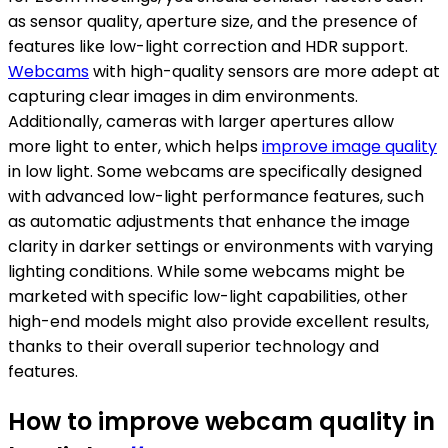
as sensor quality, aperture size, and the presence of
features like low-light correction and HDR support.
Webcams
with high-quality sensors are more adept at
capturing clear images in dim environments.
Additionally, cameras with larger apertures allow
more light to enter, which helps
improve image quality
in low light. Some webcams are specifically designed
with advanced low-light performance features, such
as automatic adjustments that enhance the image
clarity in darker settings or environments with varying
lighting conditions. While some webcams might be
marketed with specific low-light capabilities, other
high-end models might also provide excellent results,
thanks to their overall superior technology and
features.
How to improve webcam quality in