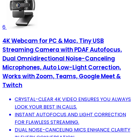
6
4K Webcam for PC & Mac, Tiny USB
Streaming Camera with PDAF Autofocus,
Dual Omnidirectional Noise-Canceling
Microphones, Auto Low-Light Correction,
Works with Zoom, Teams, Google Meet &
Twitch
CRYSTAL-CLEAR 4K VIDEO ENSURES YOU ALWAYS
LOOK YOUR BEST IN CALLS.
INSTANT AUTOFOCUS AND LIGHT CORRECTION
FOR FLAWLESS STREAMING.
DUAL NOISE-CANCELING MICS ENHANCE CLARITY