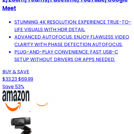
Meet
STUNNING 4K RESOLUTION: EXPERIENCE TRUE-TO-
LIFE VISUALS WITH HDR DETAIL.
ADVANCED AUTOFOCUS: ENJOY FLAWLESS VIDEO
CLARITY WITH PHASE DETECTION AUTOFOCUS.
PLUG-AND-PLAY CONVENIENCE: FAST USB-C
SETUP WITHOUT DRIVERS OR APPS NEEDED.
BUY & SAVE
$33.23
$69.99
Save 53%