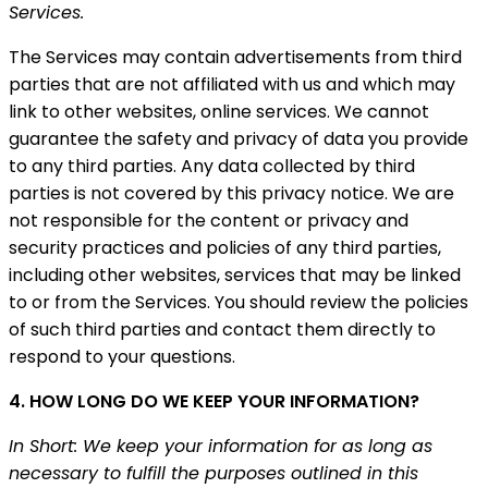
Services.
The Services may contain advertisements from third
parties that are not affiliated with us and which may
link to other websites, online services. We cannot
guarantee the safety and privacy of data you provide
to any third parties. Any data collected by third
parties is not covered by this privacy notice. We are
not responsible for the content or privacy and
security practices and policies of any third parties,
including other websites, services that may be linked
to or from the Services. You should review the policies
of such third parties and contact them directly to
respond to your questions.
4. HOW LONG DO WE KEEP YOUR INFORMATION?
In Short: We keep your information for as long as
necessary to fulfill the purposes outlined in this