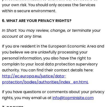
your own risk. You should only access the Services
within a secure environment.
6. WHAT ARE YOUR PRIVACY RIGHTS?
In Short: You may review, change, or terminate your
account at any time.
If you are resident in the European Economic Area and
you believe we are unlawfully processing your
personal information, you also have the right to
complain to your local data protection supervisory
authority. You can find their contact details here:
http://ec.europa.eu/justice/data-
protection/bodies/authorities/index_en.htmL
If you have questions or comments about your privacy
rights, you may email us at
info@topminisite.com