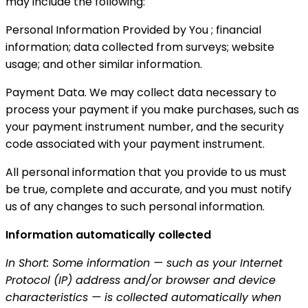
may include the following:
Personal Information Provided by You ; financial
information; data collected from surveys; website
usage; and other similar information.
Payment Data. We may collect data necessary to
process your payment if you make purchases, such as
your payment instrument number, and the security
code associated with your payment instrument.
All personal information that you provide to us must
be true, complete and accurate, and you must notify
us of any changes to such personal information.
Information automatically collected
In Short: Some information — such as your Internet
Protocol (IP) address and/or browser and device
characteristics — is collected automatically when