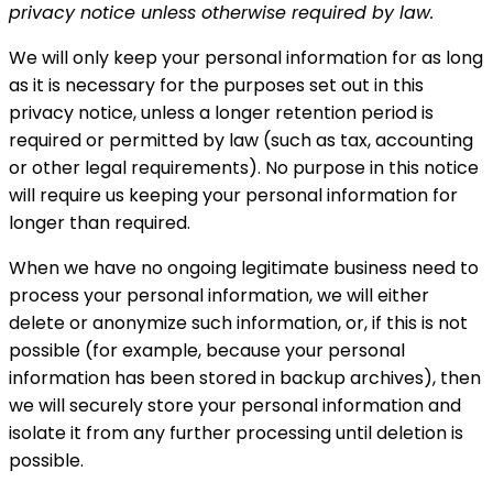
privacy notice unless otherwise required by law.
We will only keep your personal information for as long
as it is necessary for the purposes set out in this
privacy notice, unless a longer retention period is
required or permitted by law (such as tax, accounting
or other legal requirements). No purpose in this notice
will require us keeping your personal information for
longer than required.
When we have no ongoing legitimate business need to
process your personal information, we will either
delete or anonymize such information, or, if this is not
possible (for example, because your personal
information has been stored in backup archives), then
we will securely store your personal information and
isolate it from any further processing until deletion is
possible.