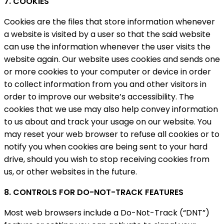
7. COOKIES
Cookies are the files that store information whenever
a website is visited by a user so that the said website
can use the information whenever the user visits the
website again. Our website uses cookies and sends one
or more cookies to your computer or device in order
to collect information from you and other visitors in
order to improve our website’s accessibility. The
cookies that we use may also help convey information
to us about and track your usage on our website. You
may reset your web browser to refuse all cookies or to
notify you when cookies are being sent to your hard
drive, should you wish to stop receiving cookies from
us, or other websites in the future.
8. CONTROLS FOR DO-NOT-TRACK FEATURES
Most web browsers include a Do-Not-Track (“DNT”)