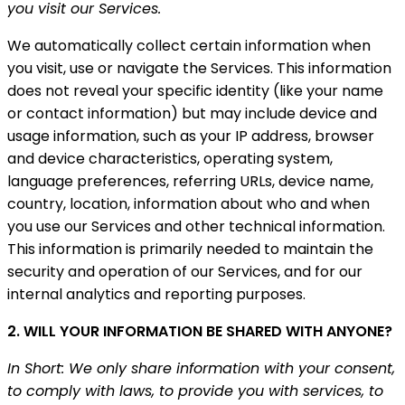
you visit our Services.
We automatically collect certain information when
you visit, use or navigate the Services. This information
does not reveal your specific identity (like your name
or contact information) but may include device and
usage information, such as your IP address, browser
and device characteristics, operating system,
language preferences, referring URLs, device name,
country, location, information about who and when
you use our Services and other technical information.
This information is primarily needed to maintain the
security and operation of our Services, and for our
internal analytics and reporting purposes.
2. WILL YOUR INFORMATION BE SHARED WITH ANYONE?
In Short: We only share information with your consent,
to comply with laws, to provide you with services, to