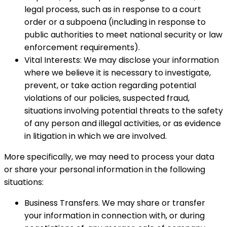
legal process, such as in response to a court
order or a subpoena (including in response to
public authorities to meet national security or law
enforcement requirements).
Vital Interests: We may disclose your information
where we believe it is necessary to investigate,
prevent, or take action regarding potential
violations of our policies, suspected fraud,
situations involving potential threats to the safety
of any person and illegal activities, or as evidence
in litigation in which we are involved.
More specifically, we may need to process your data
or share your personal information in the following
situations:
Business Transfers. We may share or transfer
your information in connection with, or during