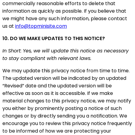
commercially reasonable efforts to delete that
information as quickly as possible. If you believe that
we might have any such information, please contact
us at
info@topminisite.com
10. DO WE MAKE UPDATES TO THIS NOTICE?
In Short: Yes, we will update this notice as necessary
to stay compliant with relevant laws.
We may update this privacy notice from time to time.
The updated version will be indicated by an updated
“Revised” date and the updated version will be
effective as soon as it is accessible. If we make
material changes to this privacy notice, we may notify
you either by prominently posting a notice of such
changes or by directly sending you a notification. We
encourage you to review this privacy notice frequently
to be informed of how we are protecting your