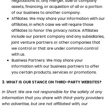
negotiations of, any merger, sale of company
assets, financing, or acquisition of all or a portion
of our business to another company.
Affiliates. We may share your information with our
affiliates, in which case we will require those
affiliates to honor this privacy notice. Affiliates
include our parent company and any subsidiaries,
joint venture partners or other companies that
we control or that are under common control
with us.
Business Partners. We may share your
information with our business partners to offer
you certain products, services or promotions.
3. WHAT IS OUR STANCE ON THIRD-PARTY WEBSITES?
In Short: We are not responsible for the safety of any
information that you share with third-party providers
who advertise, but are not affiliated with, our