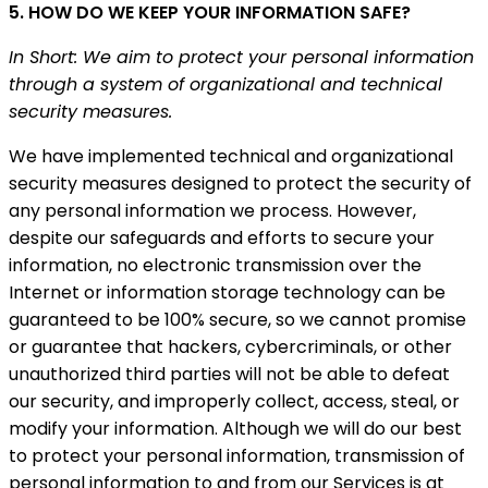
5. HOW DO WE KEEP YOUR INFORMATION SAFE?
In Short: We aim to protect your personal information
through a system of organizational and technical
security measures.
We have implemented technical and organizational
security measures designed to protect the security of
any personal information we process. However,
despite our safeguards and efforts to secure your
information, no electronic transmission over the
Internet or information storage technology can be
guaranteed to be 100% secure, so we cannot promise
or guarantee that hackers, cybercriminals, or other
unauthorized third parties will not be able to defeat
our security, and improperly collect, access, steal, or
modify your information. Although we will do our best
to protect your personal information, transmission of
personal information to and from our Services is at