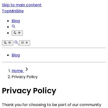
Skip to main content
TopMiniSite
Blog
Blog
Home
Privacy Policy
Privacy Policy
Thank you for choosing to be part of our community