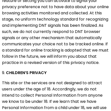
feature or setting you can activate to signal your
privacy preference not to have data about your online
browsing activities monitored and collected. At this
stage, no uniform technology standard for recognizing
and implementing DNT signals has been finalized. As
such, we do not currently respond to DNT browser
signals or any other mechanism that automatically
communicates your choice not to be tracked online. If
a standard for online tracking is adopted that we must
follow in the future, we will inform you about that
practice in a revised version of this privacy notice.
9.
CHILDREN’S PRIVACY
This site or the services are not designed to attract
users under the age of 18. Accordingly, we do not
intend to collect Personal Information from anyone
we know to be under 18. If we learn that we have
Personal Information from a child under 18, we will use