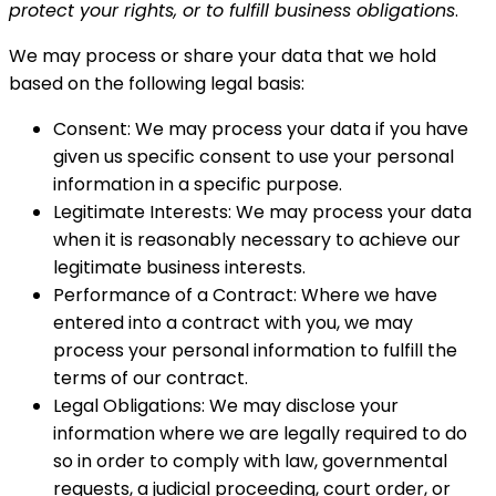
protect your rights, or to fulfill business obligations
.
We may process or share your data that we hold
based on the following legal basis:
Consent: We may process your data if you have
given us specific consent to use your personal
information in a specific purpose.
Legitimate Interests: We may process your data
when it is reasonably necessary to achieve our
legitimate business interests.
Performance of a Contract: Where we have
entered into a contract with you, we may
process your personal information to fulfill the
terms of our contract.
Legal Obligations: We may disclose your
information where we are legally required to do
so in order to comply with law, governmental
requests, a judicial proceeding, court order, or