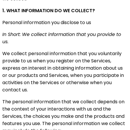
1. WHAT INFORMATION DO WE COLLECT?
Personal information you disclose to us
In Short: We collect information that you provide to
us.
We collect personal information that you voluntarily
provide to us when you register on the Services,
express an interest in obtaining information about us
or our products and Services, when you participate in
activities on the Services or otherwise when you
contact us.
The personal information that we collect depends on
the context of your interactions with us and the
Services, the choices you make and the products and
features you use. The personal information we collect