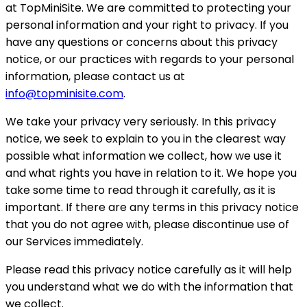
at TopMiniSite. We are committed to protecting your
personal information and your right to privacy. If you
have any questions or concerns about this privacy
notice, or our practices with regards to your personal
information, please contact us at
info@topminisite.com
.
We take your privacy very seriously. In this privacy
notice, we seek to explain to you in the clearest way
possible what information we collect, how we use it
and what rights you have in relation to it. We hope you
take some time to read through it carefully, as it is
important. If there are any terms in this privacy notice
that you do not agree with, please discontinue use of
our Services immediately.
Please read this privacy notice carefully as it will help
you understand what we do with the information that
we collect.