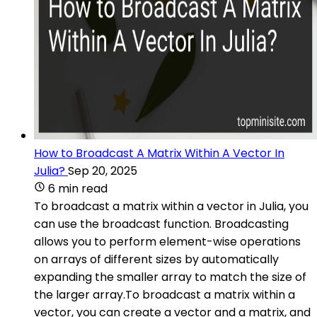
How to Broadcast A Matrix Within A Vector In
Julia?
Sep 20, 2025
6 min read
To broadcast a matrix within a vector in Julia, you
can use the broadcast function. Broadcasting
allows you to perform element-wise operations
on arrays of different sizes by automatically
expanding the smaller array to match the size of
the larger array.To broadcast a matrix within a
vector, you can create a vector and a matrix, and