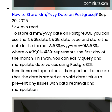
How to Store Mm/Yyyy Date on Postgresql?
Sep
20, 2025
4 min read
To store a mm/yyyy date on PostgreSQL, you can
use the &#39;date&#39; data type and store the
date in the format &#39;yyyy-mm-01&#39;,
where &#39;01&#39; represents the first day of
the month. This way, you can easily query and
manipulate date values using PostgreSQL
functions and operators. It is important to ensure
that the date is stored as a valid date value to
prevent any issues with data retrieval and
manipulation.