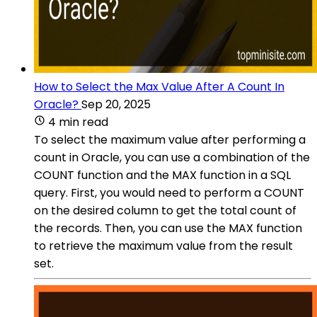
How to Select the Max Value After A Count In
Oracle?
Sep 20, 2025
4 min read
To select the maximum value after performing a
count in Oracle, you can use a combination of the
COUNT function and the MAX function in a SQL
query. First, you would need to perform a COUNT
on the desired column to get the total count of
the records. Then, you can use the MAX function
to retrieve the maximum value from the result
set.