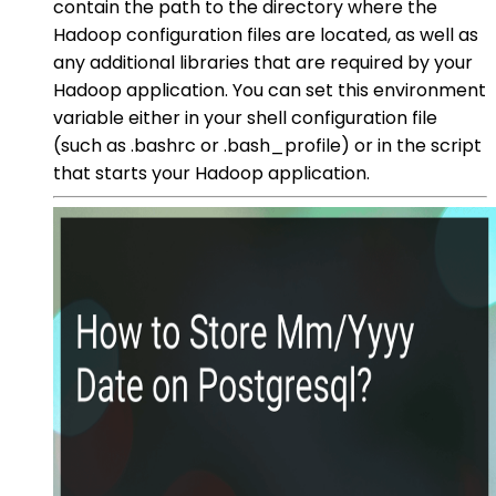
contain the path to the directory where the
Hadoop configuration files are located, as well as
any additional libraries that are required by your
Hadoop application. You can set this environment
variable either in your shell configuration file
(such as .bashrc or .bash_profile) or in the script
that starts your Hadoop application.