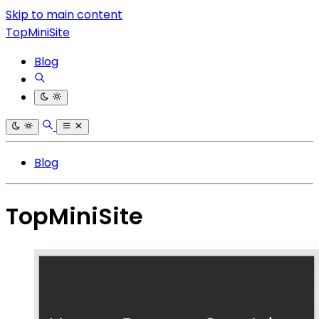
Skip to main content
TopMiniSite
Blog
Blog
TopMiniSite