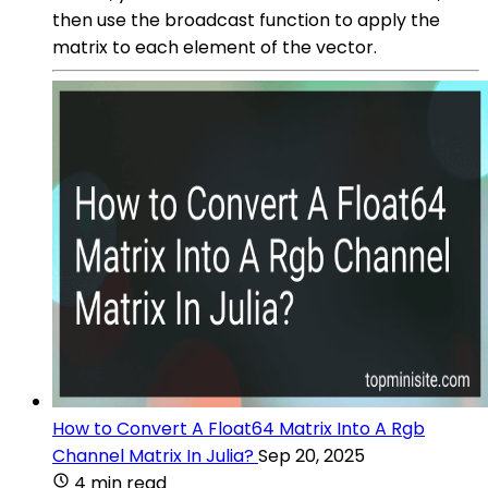
then use the broadcast function to apply the
matrix to each element of the vector.
How to Convert A Float64 Matrix Into A Rgb
Channel Matrix In Julia?
Sep 20, 2025
4 min read