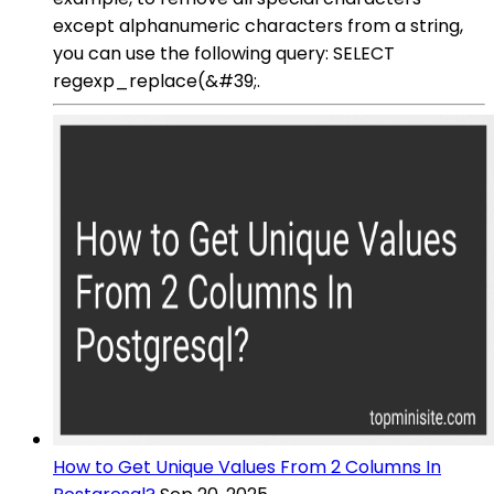
except alphanumeric characters from a string,
you can use the following query: SELECT
regexp_replace(&#39;.
How to Get Unique Values From 2 Columns In