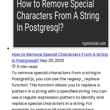
How to Remove Special Characters From A String
In Postgresql?
Sep 20, 2025
5 min read
To remove special characters from a string in
PostgreSQL, you can use the regexp_replace
function. This function allows you to replace a
pattern in a string with a specified string. You can
use a regular expression pattern to identify and
replace special characters in a string. For
example, to remove all special characters