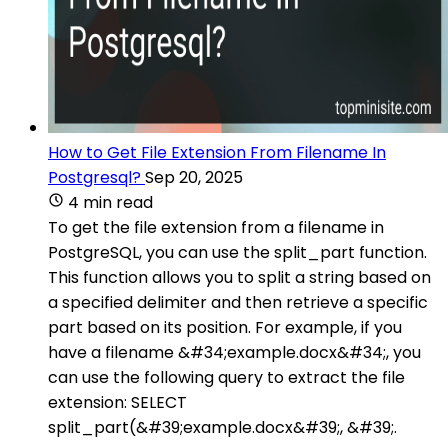
How to Get File Extension From Filename In
Postgresql?
Sep 20, 2025
4 min read
To get the file extension from a filename in
PostgreSQL, you can use the split_part function.
This function allows you to split a string based on
a specified delimiter and then retrieve a specific
part based on its position. For example, if you
have a filename &#34;example.docx&#34;, you
can use the following query to extract the file
extension: SELECT
split_part(&#39;example.docx&#39;, &#39;.