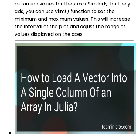
maximum values for the x axis. Similarly, for the y
axis, you can use ylim() function to set the
minimum and maximum values. This will increase
the interval of the plot and adjust the range of
values displayed on the axes.