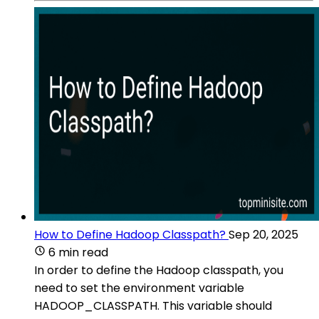
How to Define Hadoop Classpath?
Sep 20, 2025
6 min read
In order to define the Hadoop classpath, you
need to set the environment variable
HADOOP_CLASSPATH. This variable should