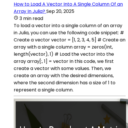
How to Load A Vector Into A Single Column Of an
Array In Julia?
Sep 20, 2025
3 min read
To load a vector into a single column of an array
in Julia, you can use the following code snippet: #
Create a vector vector = [1, 2, 3, 4, 5] # Create an
array with a single column array = zeros(Int,
length(vector), 1) # Load the vector into the
array array[:, 1] = vector In this code, we first
create a vector with some values. Then, we
create an array with the desired dimensions,
where the second dimension has a size of 1 to
represent a single column.