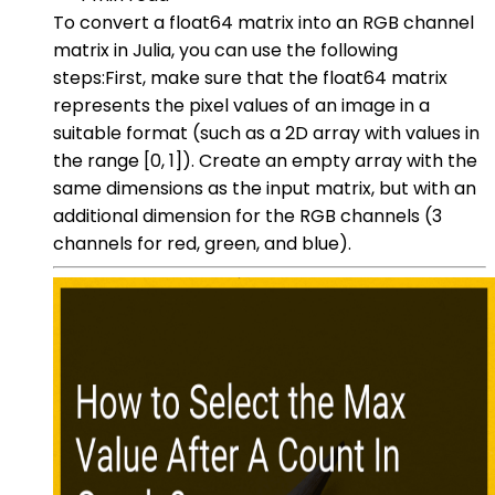
To convert a float64 matrix into an RGB channel
matrix in Julia, you can use the following
steps:First, make sure that the float64 matrix
represents the pixel values of an image in a
suitable format (such as a 2D array with values in
the range [0, 1]). Create an empty array with the
same dimensions as the input matrix, but with an
additional dimension for the RGB channels (3
channels for red, green, and blue).