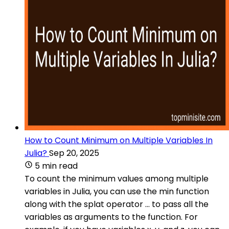
How to Count Minimum on Multiple Variables In
Julia?
Sep 20, 2025
5 min read
To count the minimum values among multiple
variables in Julia, you can use the min function
along with the splat operator ... to pass all the
variables as arguments to the function. For