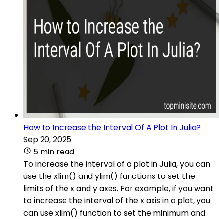
How to Increase the Interval Of A Plot In Julia?
Sep 20, 2025
5 min read
To increase the interval of a plot in Julia, you can
use the xlim() and ylim() functions to set the
limits of the x and y axes. For example, if you want
to increase the interval of the x axis in a plot, you
can use xlim() function to set the minimum and