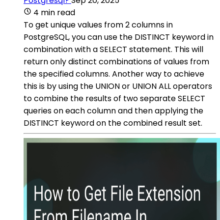
Postgresql?
Sep 20, 2025
4 min read
To get unique values from 2 columns in
PostgreSQL, you can use the DISTINCT keyword in
combination with a SELECT statement. This will
return only distinct combinations of values from
the specified columns. Another way to achieve
this is by using the UNION or UNION ALL operators
to combine the results of two separate SELECT
queries on each column and then applying the
DISTINCT keyword on the combined result set.