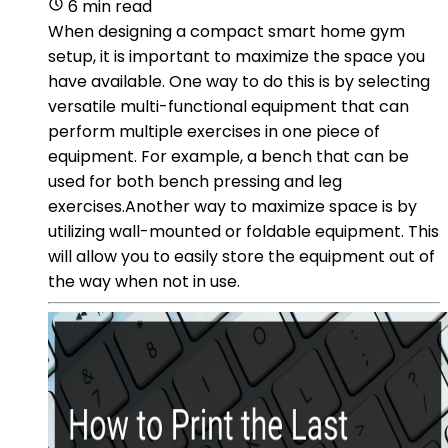
6 min read
When designing a compact smart home gym
setup, it is important to maximize the space you
have available. One way to do this is by selecting
versatile multi-functional equipment that can
perform multiple exercises in one piece of
equipment. For example, a bench that can be
used for both bench pressing and leg
exercises.Another way to maximize space is by
utilizing wall-mounted or foldable equipment. This
will allow you to easily store the equipment out of
the way when not in use.