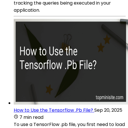
tracking the queries being executed in your
application.
How to Use the Tensorflow .Pb File?
Sep 20, 2025
7 min read
To use a TensorFlow .pb file, you first need to load