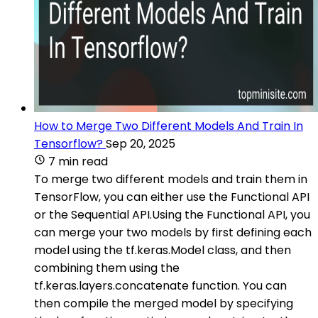
How to Merge Two Different Models And Train In
Tensorflow?
Sep 20, 2025
7 min read
To merge two different models and train them in
TensorFlow, you can either use the Functional API
or the Sequential API.Using the Functional API, you
can merge your two models by first defining each
model using the tf.keras.Model class, and then
combining them using the
tf.keras.layers.concatenate function. You can
then compile the merged model by specifying