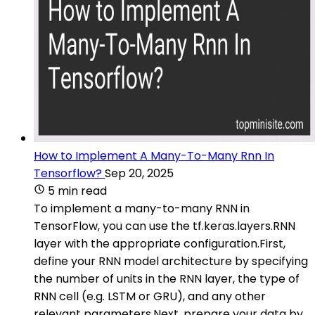
How to Implement A Many-To-Many Rnn In
Tensorflow?
Sep 20, 2025
5 min read
To implement a many-to-many RNN in
TensorFlow, you can use the tf.keras.layers.RNN
layer with the appropriate configuration.First,
define your RNN model architecture by specifying
the number of units in the RNN layer, the type of
RNN cell (e.g. LSTM or GRU), and any other
relevant parameters.Next, prepare your data by