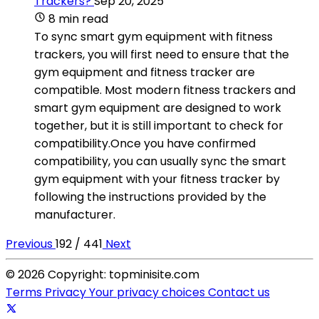
Trackers?
Sep 20, 2025
8 min read
To sync smart gym equipment with fitness
trackers, you will first need to ensure that the
gym equipment and fitness tracker are
compatible. Most modern fitness trackers and
smart gym equipment are designed to work
together, but it is still important to check for
compatibility.Once you have confirmed
compatibility, you can usually sync the smart
gym equipment with your fitness tracker by
following the instructions provided by the
manufacturer.
Previous
192 / 441
Next
© 2026 Copyright: topminisite.com
Terms
Privacy
Your privacy choices
Contact us