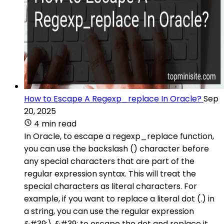
How to Escape A Regexp_replace In Oracle?
Sep
20, 2025
4 min read
In Oracle, to escape a regexp_replace function,
you can use the backslash () character before
any special characters that are part of the
regular expression syntax. This will treat the
special characters as literal characters. For
example, if you want to replace a literal dot (.) in
a string, you can use the regular expression
&#39;\.&#39; to escape the dot and replace it