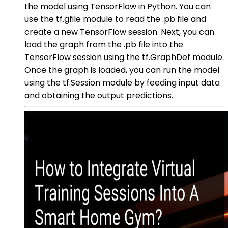
the model using TensorFlow in Python. You can
use the tf.gfile module to read the .pb file and
create a new TensorFlow session. Next, you can
load the graph from the .pb file into the
TensorFlow session using the tf.GraphDef module.
Once the graph is loaded, you can run the model
using the tf.Session module by feeding input data
and obtaining the output predictions.