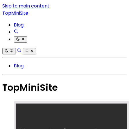
Skip to main content
TopMiniSite
Blog
Blog
TopMiniSite