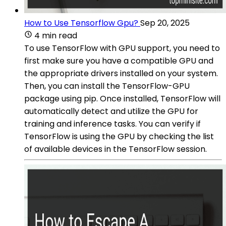
How to Use Tensorflow Gpu?
Sep 20, 2025
4 min read
To use TensorFlow with GPU support, you need to
first make sure you have a compatible GPU and
the appropriate drivers installed on your system.
Then, you can install the TensorFlow-GPU
package using pip. Once installed, TensorFlow will
automatically detect and utilize the GPU for
training and inference tasks. You can verify if
TensorFlow is using the GPU by checking the list
of available devices in the TensorFlow session.