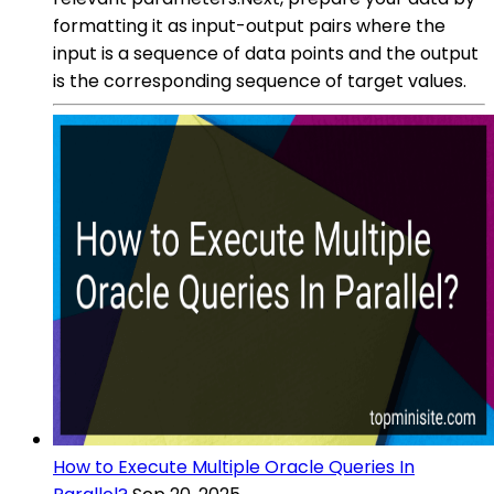
formatting it as input-output pairs where the
input is a sequence of data points and the output
is the corresponding sequence of target values.
How to Execute Multiple Oracle Queries In