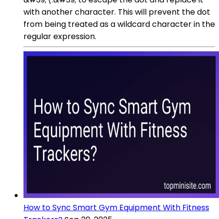
with another character. This will prevent the dot
from being treated as a wildcard character in the
regular expression.
How to Sync Smart Gym Equipment With Fitness