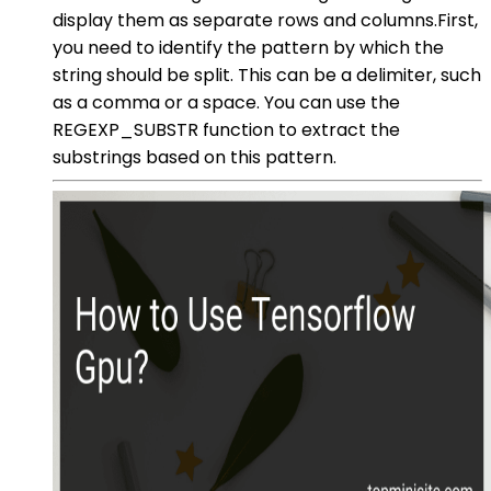
display them as separate rows and columns.First,
you need to identify the pattern by which the
string should be split. This can be a delimiter, such
as a comma or a space. You can use the
REGEXP_SUBSTR function to extract the
substrings based on this pattern.