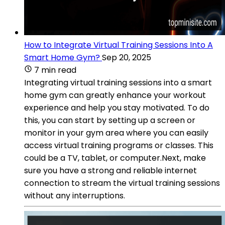
How to Integrate Virtual Training Sessions Into A
Smart Home Gym?
Sep 20, 2025
7 min read
Integrating virtual training sessions into a smart
home gym can greatly enhance your workout
experience and help you stay motivated. To do
this, you can start by setting up a screen or
monitor in your gym area where you can easily
access virtual training programs or classes. This
could be a TV, tablet, or computer.Next, make
sure you have a strong and reliable internet
connection to stream the virtual training sessions
without any interruptions.