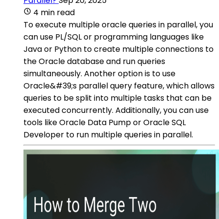
Parallel?
Sep 20, 2025
4 min read
To execute multiple oracle queries in parallel, you
can use PL/SQL or programming languages like
Java or Python to create multiple connections to
the Oracle database and run queries
simultaneously. Another option is to use
Oracle&#39;s parallel query feature, which allows
queries to be split into multiple tasks that can be
executed concurrently. Additionally, you can use
tools like Oracle Data Pump or Oracle SQL
Developer to run multiple queries in parallel.