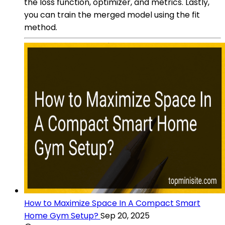
the loss function, optimizer, and metrics. Lastly,
you can train the merged model using the fit
method.
How to Maximize Space In A Compact Smart
Home Gym Setup?
Sep 20, 2025