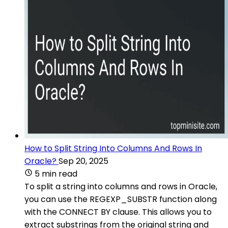
How to Split String Into Columns And Rows In
Oracle?
Sep 20, 2025
5 min read
To split a string into columns and rows in Oracle,
you can use the REGEXP_SUBSTR function along
with the CONNECT BY clause. This allows you to
extract substrings from the original string and