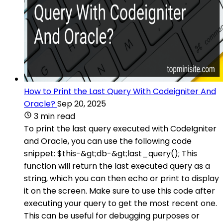
How to Print the Last Query With Codeigniter And
Oracle?
Sep 20, 2025
3 min read
To print the last query executed with CodeIgniter
and Oracle, you can use the following code
snippet: $this-&gt;db-&gt;last_query(); This
function will return the last executed query as a
string, which you can then echo or print to display
it on the screen. Make sure to use this code after
executing your query to get the most recent one.
This can be useful for debugging purposes or