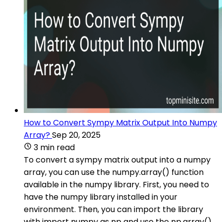
How to Convert Sympy Matrix Output Into Numpy
Array?
Sep 20, 2025
3 min read
To convert a sympy matrix output into a numpy
array, you can use the numpy.array() function
available in the numpy library. First, you need to
have the numpy library installed in your
environment. Then, you can import the library
with import numpy as np and use the np.array()