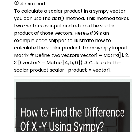
4 min read
To calculate a scalar product in a sympy vector,
you can use the dot() method. This method takes
two vectors as input and returns the scalar
product of those vectors. Here&#39;s an
example code snippet to illustrate how to
calculate the scalar product: from sympy import
Matrix # Define two vectors vector1 = Matrix([1, 2,
3]) vector2 = Matrix([4, 5, 6]) # Calculate the
scalar product scalar_product = vector1.