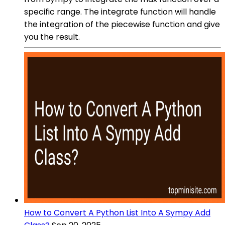
specific range. The integrate function will handle
the integration of the piecewise function and give
you the result.
How to Convert A Python List Into A Sympy Add