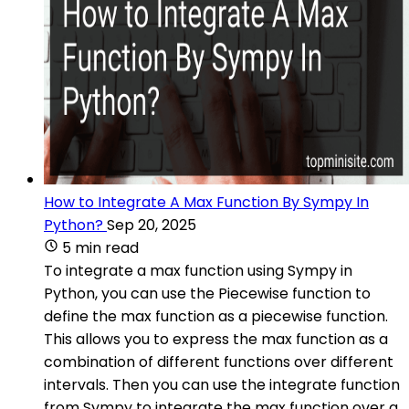
How to Integrate A Max Function By Sympy In
Python?
Sep 20, 2025
5 min read
To integrate a max function using Sympy in
Python, you can use the Piecewise function to
define the max function as a piecewise function.
This allows you to express the max function as a
combination of different functions over different
intervals. Then you can use the integrate function
from Sympy to integrate the max function over a