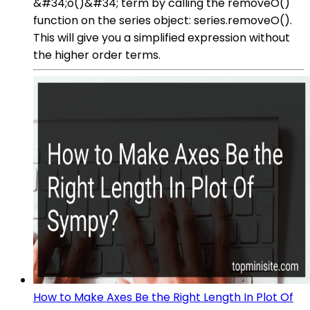
&#34;o()&#34; term by calling the removeO()
function on the series object: series.removeO().
This will give you a simplified expression without
the higher order terms.
How to Make Axes Be the Right Length In Plot Of