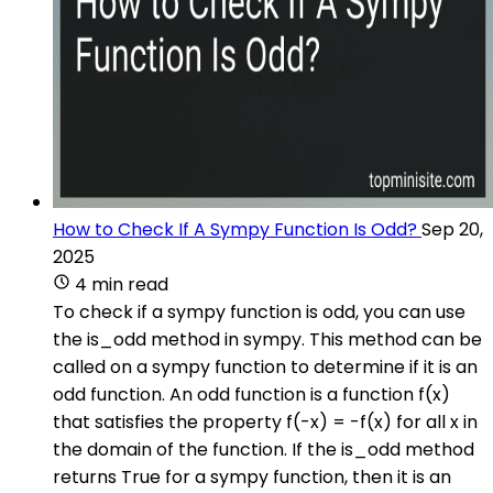
How to Check If A Sympy Function Is Odd?
Sep 20,
2025
4 min read
To check if a sympy function is odd, you can use
the is_odd method in sympy. This method can be
called on a sympy function to determine if it is an
odd function. An odd function is a function f(x)
that satisfies the property f(-x) = -f(x) for all x in
the domain of the function. If the is_odd method
returns True for a sympy function, then it is an