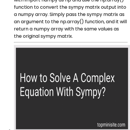
function to convert the sympy matrix output into
a numpy array. Simply pass the sympy matrix as
an argument to the np.array() function, and it will
return a numpy array with the same values as
the original sympy matrix.