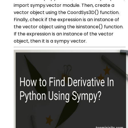
import sympy.vector module. Then, create a
vector object using the CoordSys3D() function.
Finally, check if the expression is an instance of
the vector object using the isinstance() function.
If the expression is an instance of the vector
object, then it is a sympy vector.