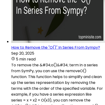
How to Remove the "O()" In Series From Sympy?
Sep 20, 2025
5 min read
To remove the &#34;o()&#34; term in a series
from SymPy, you can use the removeO()
function. This function helps to simplify and clean
up the series representation by removing the
terms with the order of the specified variable. For
example, if you have a series expression like
series = x + x2 + O(x3), you can remove the