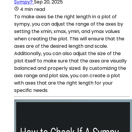
Sympy?
Sep 20, 2025
4 min read
To make axes be the right length in a plot of
sympy, you can adjust the range of the axes by
setting the xmin, xmax, ymin, and ymax values
when creating the plot. This will ensure that the
axes are of the desired length and scale.
Additionally, you can also adjust the size of the
plot itself to make sure that the axes are visually
balanced and properly sized. By customizing the
axis range and plot size, you can create a plot
with axes that are the right length for your
specific needs.