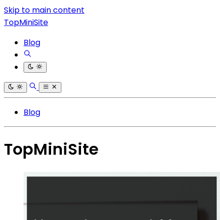
Skip to main content
TopMiniSite
Blog
Blog
TopMiniSite