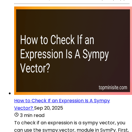
How to Check If an Expression Is A Sympy
Vector?
Sep 20, 2025
3 min read
To check if an expression is a sympy vector, you
can use the sympy.vector, module in SymPy. First,