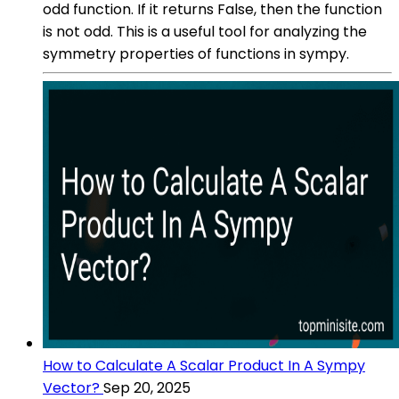
odd function. If it returns False, then the function
is not odd. This is a useful tool for analyzing the
symmetry properties of functions in sympy.
How to Calculate A Scalar Product In A Sympy
Vector?
Sep 20, 2025