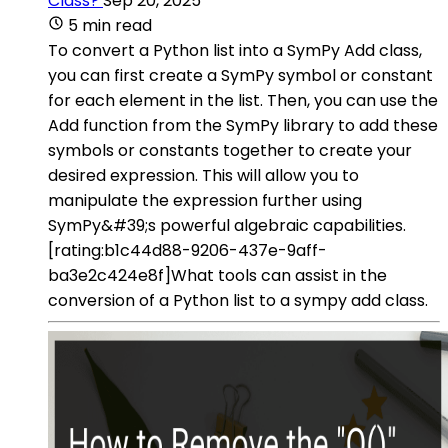
Class?
Sep 20, 2025
5 min read
To convert a Python list into a SymPy Add class,
you can first create a SymPy symbol or constant
for each element in the list. Then, you can use the
Add function from the SymPy library to add these
symbols or constants together to create your
desired expression. This will allow you to
manipulate the expression further using
SymPy&#39;s powerful algebraic capabilities.
[rating:b1c44d88-9206-437e-9aff-
ba3e2c424e8f]What tools can assist in the
conversion of a Python list to a sympy add class.