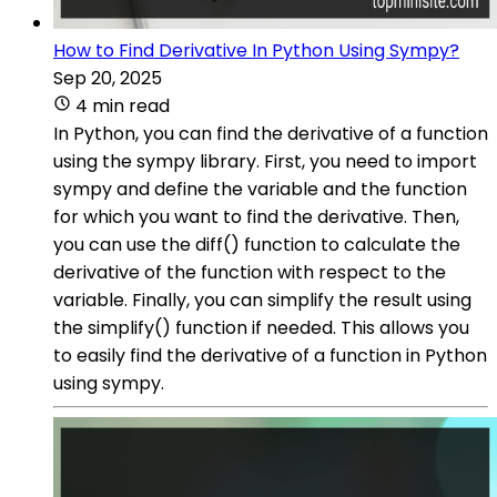
How to Find Derivative In Python Using Sympy?
Sep 20, 2025
4 min read
In Python, you can find the derivative of a function
using the sympy library. First, you need to import
sympy and define the variable and the function
for which you want to find the derivative. Then,
you can use the diff() function to calculate the
derivative of the function with respect to the
variable. Finally, you can simplify the result using
the simplify() function if needed. This allows you
to easily find the derivative of a function in Python
using sympy.