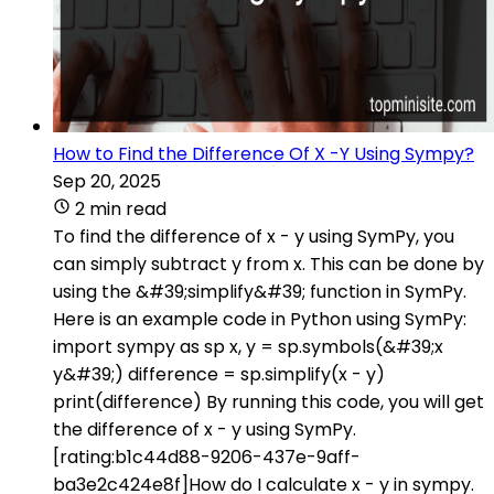
How to Find the Difference Of X -Y Using Sympy?
Sep 20, 2025
2 min read
To find the difference of x - y using SymPy, you
can simply subtract y from x. This can be done by
using the &#39;simplify&#39; function in SymPy.
Here is an example code in Python using SymPy:
import sympy as sp x, y = sp.symbols(&#39;x
y&#39;) difference = sp.simplify(x - y)
print(difference) By running this code, you will get
the difference of x - y using SymPy.
[rating:b1c44d88-9206-437e-9aff-
ba3e2c424e8f]How do I calculate x - y in sympy.