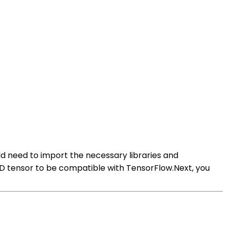
uld need to import the necessary libraries and
 4D tensor to be compatible with TensorFlow.Next, you