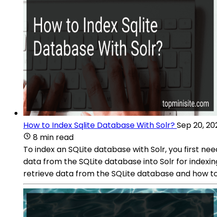
How to Index Sqlite Database With Solr?
Sep 20, 20
8 min read
To index an SQLite database with Solr, you first nee
data from the SQLite database into Solr for indexin
retrieve data from the SQLite database and how to 