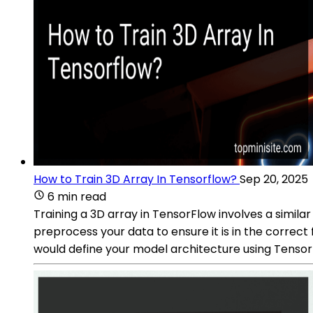
How to Train 3D Array In Tensorflow?
Sep 20, 2025
6 min read
Training a 3D array in TensorFlow involves a similar
preprocess your data to ensure it is in the correc
would define your model architecture using TensorF