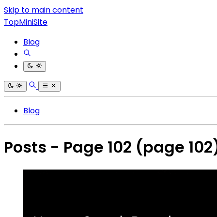
Skip to main content
TopMiniSite
Blog
Blog
Posts - Page 102
(page 102