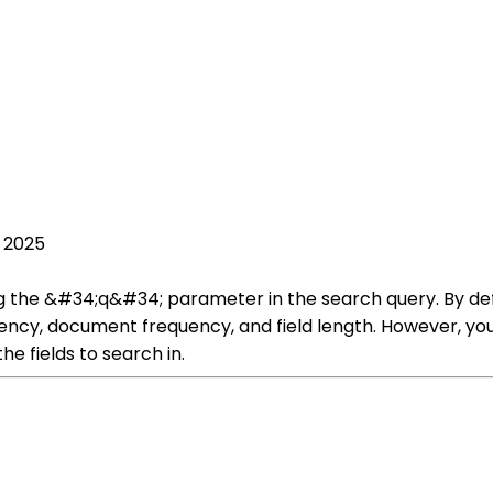
, 2025
g the &#34;q&#34; parameter in the search query. By defa
ncy, document frequency, and field length. However, you 
he fields to search in.