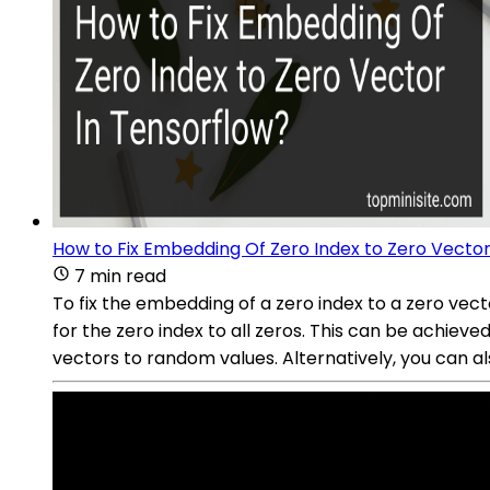
How to Fix Embedding Of Zero Index to Zero Vector
7 min read
To fix the embedding of a zero index to a zero vect
for the zero index to all zeros. This can be achieve
vectors to random values. Alternatively, you can al