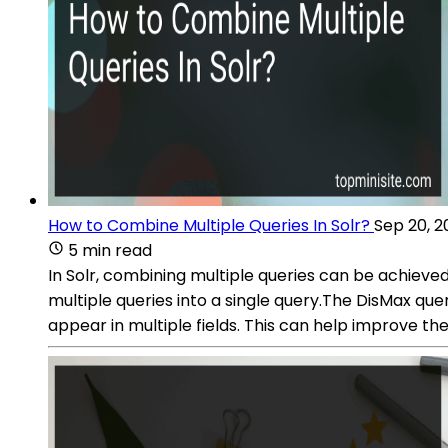
How to Combine Multiple Queries In Solr?
Sep 20, 2
5 min read
In Solr, combining multiple queries can be achiev
multiple queries into a single query.The DisMax qu
appear in multiple fields. This can help improve the