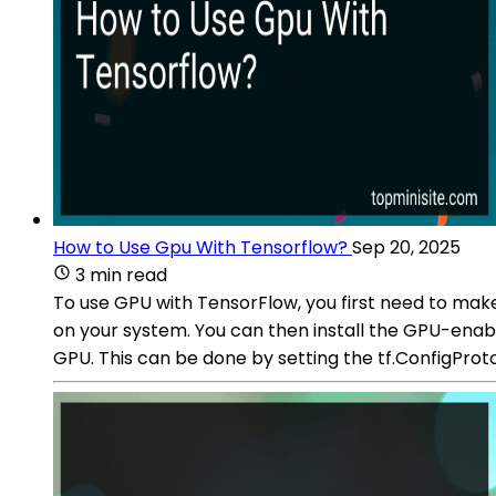
How to Use Gpu With Tensorflow?
Sep 20, 2025
3 min read
To use GPU with TensorFlow, you first need to mak
on your system. You can then install the GPU-enabl
GPU. This can be done by setting the tf.ConfigProt