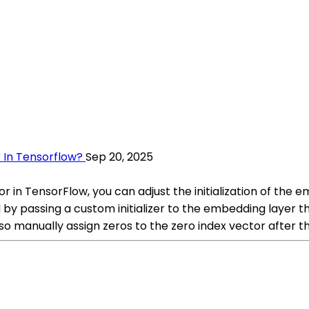
 In Tensorflow?
Sep 20, 2025
or in TensorFlow, you can adjust the initialization of the
d by passing a custom initializer to the embedding layer tha
so manually assign zeros to the zero index vector after t