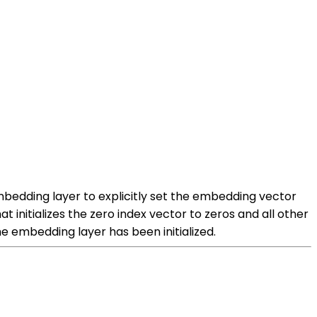
 embedding layer to explicitly set the embedding vector
t initializes the zero index vector to zeros and all other
he embedding layer has been initialized.