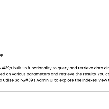
25
#39;s built-in functionality to query and retrieve data di
d on various parameters and retrieve the results. You ca
so utilize Solr&#39;s Admin UI to explore the indexes, vi