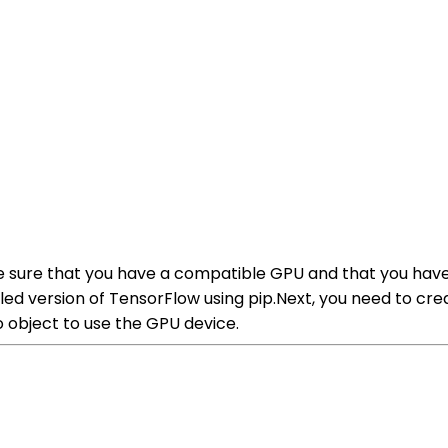
e sure that you have a compatible GPU and that you have
ed version of TensorFlow using pip.Next, you need to crea
o object to use the GPU device.