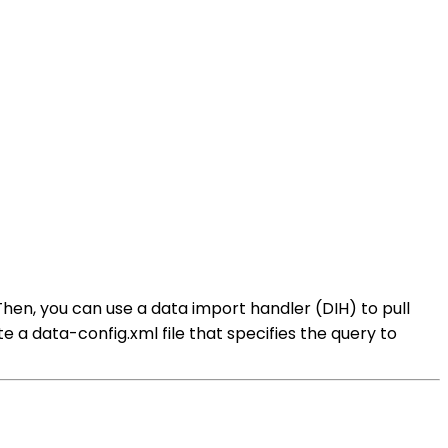
 Then, you can use a data import handler (DIH) to pull
e a data-config.xml file that specifies the query to