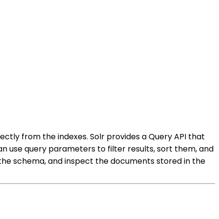
rectly from the indexes. Solr provides a Query API that
n use query parameters to filter results, sort them, and
ew the schema, and inspect the documents stored in the