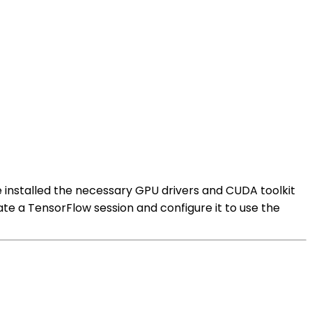
 installed the necessary GPU drivers and CUDA toolkit
te a TensorFlow session and configure it to use the