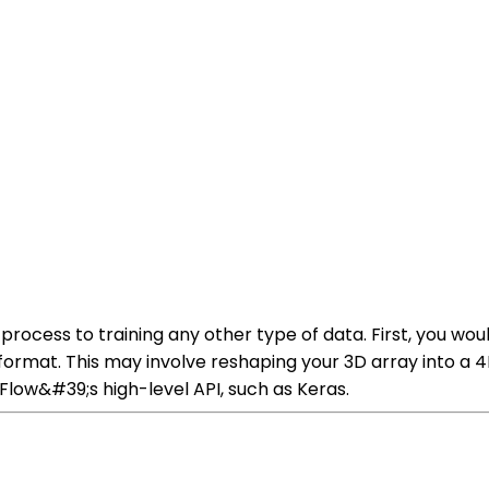
 process to training any other type of data. First, you wo
t format. This may involve reshaping your 3D array into a
low&#39;s high-level API, such as Keras.