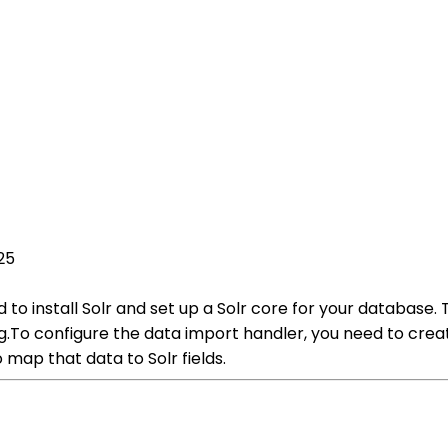
25
d to install Solr and set up a Solr core for your database.
g.To configure the data import handler, you need to creat
map that data to Solr fields.