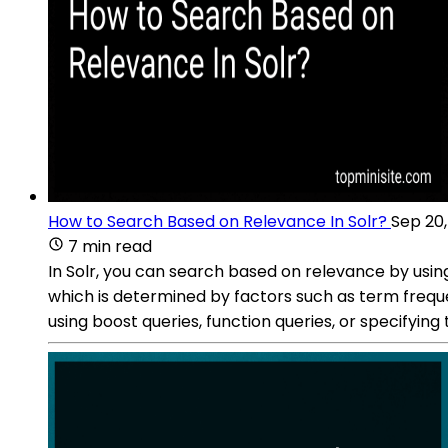
How to Search Based on Relevance In Solr?
Sep 20
7 min read
In Solr, you can search based on relevance by usin
which is determined by factors such as term freque
using boost queries, function queries, or specifying t