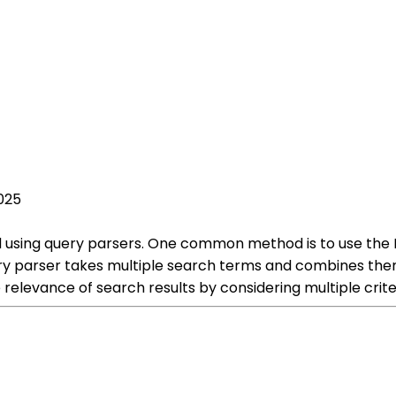
025
ed using query parsers. One common method is to use the
ery parser takes multiple search terms and combines them
 relevance of search results by considering multiple crite