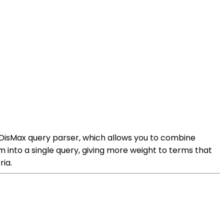
 DisMax query parser, which allows you to combine
 into a single query, giving more weight to terms that
ria.