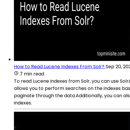
How to Read Lucene Indexes From Solr?
Sep 20, 20
7 min read
To read Lucene indexes from Solr, you can use Solr&
allows you to perform searches on the indexes base
paginate through the data.Additionally, you can al
indexes.