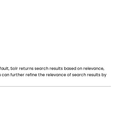
ult, Solr returns search results based on relevance,
can further refine the relevance of search results by