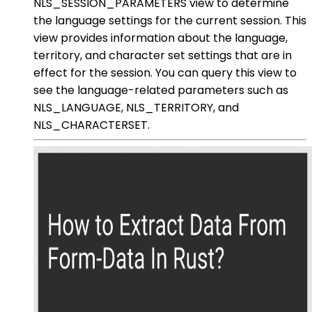
NLS_SESSION_PARAMETERS view to determine
the language settings for the current session. This
view provides information about the language,
territory, and character set settings that are in
effect for the session. You can query this view to
see the language-related parameters such as
NLS_LANGUAGE, NLS_TERRITORY, and
NLS_CHARACTERSET.