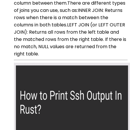
column between them.There are different types
of joins you can use, such as:INNER JOIN: Returns
rows when there is a match between the
columns in both tables.LEFT JOIN (or LEFT OUTER
JOIN): Returns all rows from the left table and
the matched rows from the right table. If there is
no match, NULL values are returned from the
right table.