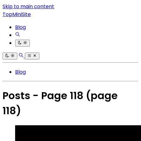
Skip to main content
TopMiniSite
Blog
Blog
Posts - Page 118
(page
118)