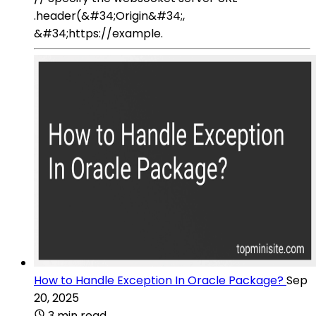
.header(&#34;Origin&#34;,
&#34;https://example.
How to Handle Exception In Oracle Package?
Sep
20, 2025
3 min read