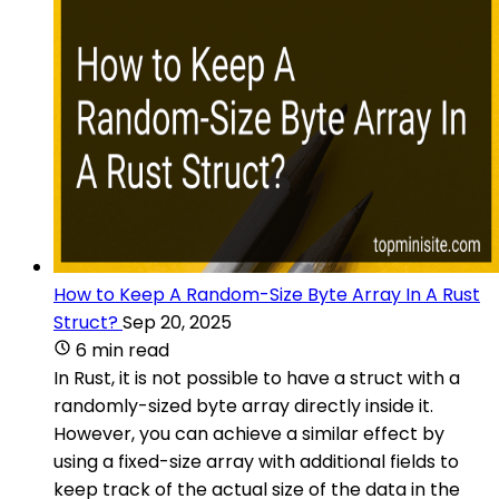
How to Keep A Random-Size Byte Array In A Rust
Struct?
Sep 20, 2025
6 min read
In Rust, it is not possible to have a struct with a
randomly-sized byte array directly inside it.
However, you can achieve a similar effect by
using a fixed-size array with additional fields to
keep track of the actual size of the data in the