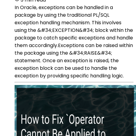
In Oracle, exceptions can be handled in a
package by using the traditional PL/SQL
exception handling mechanism. This involves
using the &#34;EXCEPTION&#34; block within the
package to catch specific exceptions and handle
them accordingly.Exceptions can be raised within
the package using the &#34;RAISE&#34;
statement. Once an exception is raised, the
exception block can be used to handle the
exception by providing specific handling logic.