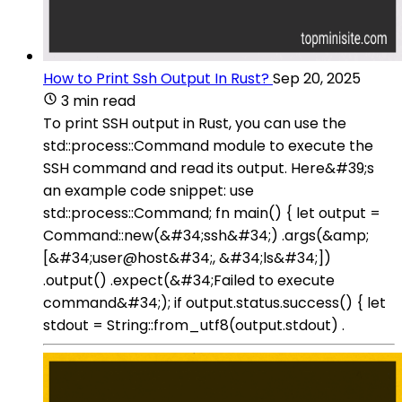
How to Print Ssh Output In Rust?
Sep 20, 2025
3 min read
To print SSH output in Rust, you can use the
std::process::Command module to execute the
SSH command and read its output. Here&#39;s
an example code snippet: use
std::process::Command; fn main() { let output =
Command::new(&#34;ssh&#34;) .args(&amp;
[&#34;user@host&#34;, &#34;ls&#34;])
.output() .expect(&#34;Failed to execute
command&#34;); if output.status.success() { let
stdout = String::from_utf8(output.stdout) .