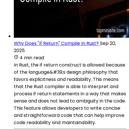
Why Does "If Return" Compile In Rust?
Sep 20,
2025
4 min read
In Rust, the if return construct is allowed because
of the language&#39;s design philosophy that
favors explicitness and readability. This means
that the Rust compiler is able to interpret and
process if return statements in a way that makes
sense and does not lead to ambiguity in the code.
This feature allows developers to write concise
and straightforward code that can help improve
code readability and maintainability.