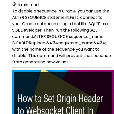
5 min read
To disable a sequence in Oracle, you can use the
ALTER SEQUENCE statement.First, connect to
your Oracle database using a tool like SQL*Plus or
SQL Developer. Then, run the following SQL
command:ALTER SEQUENCE sequence_name
DISABLE;Replace &#34;sequence_name&#34;
with the name of the sequence you want to
disable. This command will prevent the sequence
from generating new values.