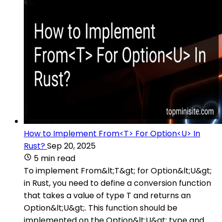
How to Implement From<T> For Option<U> In
Rust?
Sep 20, 2025
5 min read
To implement From&lt;T&gt; for Option&lt;U&gt;
in Rust, you need to define a conversion function
that takes a value of type T and returns an
Option&lt;U&gt;. This function should be
implemented on the Option&lt;U&gt; type and