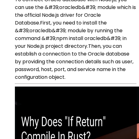
can use the &#39;oracledb&#39; module which is
the official Node.js driver for Oracle
Database.First, you need to install the
&#39;oracledb&#39; module by running the
command &#39;npm install oracledb&#39; in
your Node.js project directory.Then, you can
establish a connection to the Oracle database
by providing the connection details such as user,
password, host, port, and service name in the
configuration object.