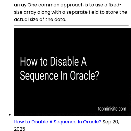
array.One common approach is to use a fixed-
size array along with a separate field to store the
actual size of the data.
How to Disable A Sequence In Oracle?
Sep 20,
2025