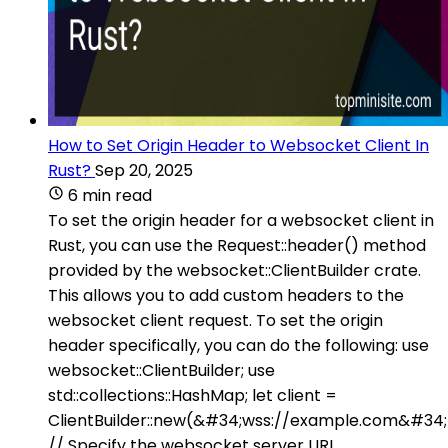
How to Set Origin Header to Websocket Client In
Rust?
Sep 20, 2025
6 min read
To set the origin header for a websocket client in
Rust, you can use the Request::header() method
provided by the websocket::ClientBuilder crate.
This allows you to add custom headers to the
websocket client request. To set the origin
header specifically, you can do the following: use
websocket::ClientBuilder; use
std::collections::HashMap; let client =
ClientBuilder::new(&#34;wss://example.com&#34;
// Specify the websocket server URL