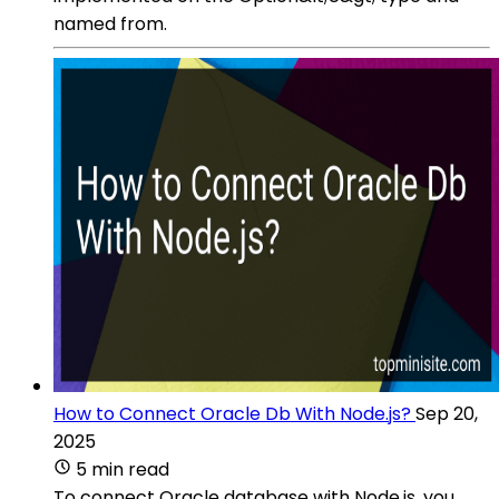
named from.
How to Connect Oracle Db With Node.js?
Sep 20,
2025
5 min read
To connect Oracle database with Node.js, you