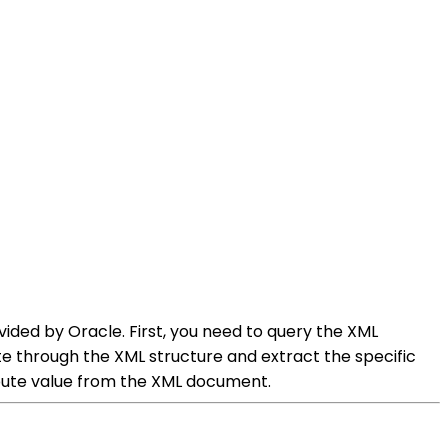
ided by Oracle. First, you need to query the XML
e through the XML structure and extract the specific
ibute value from the XML document.