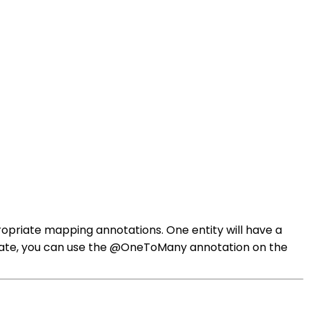
propriate mapping annotations. One entity will have a
bernate, you can use the @OneToMany annotation on the