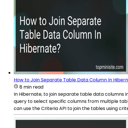
How to Join Separate Table Data Column In Hiber
8 min read
In Hibernate, to join separate table data columns i
query to select specific columns from multiple tab
can use the Criteria API to join the tables using cr