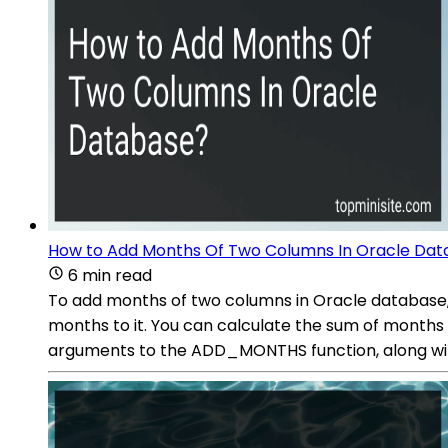
How to Add Months Of Two Columns In Oracle Da
6 min read
To add months of two columns in Oracle database,
months to it. You can calculate the sum of months 
arguments to the ADD_MONTHS function, along wi