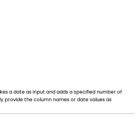
es a date as input and adds a specified number of
mply provide the column names or date values as