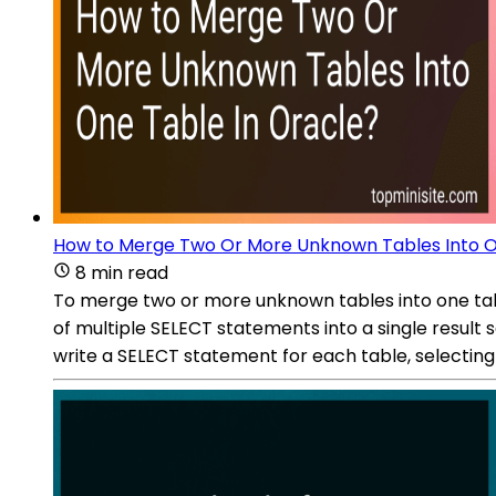
How to Merge Two Or More Unknown Tables Into O
8 min read
To merge two or more unknown tables into one tabl
of multiple SELECT statements into a single result
write a SELECT statement for each table, selectin