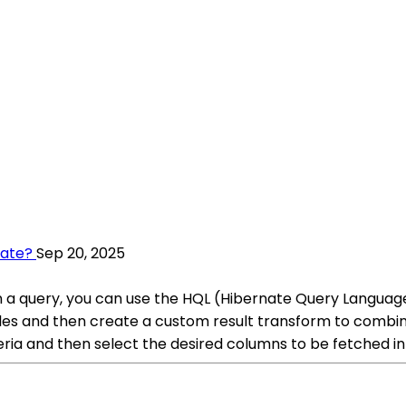
nate?
Sep 20, 2025
n a query, you can use the HQL (Hibernate Query Language) 
les and then create a custom result transform to combine
iteria and then select the desired columns to be fetched in 