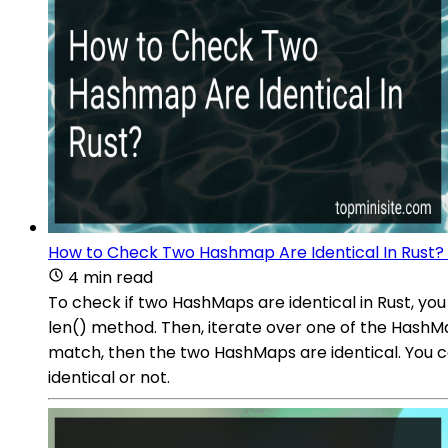
How to Check Two Hashmap Are Identical In Rust?
4 min read
To check if two HashMaps are identical in Rust, yo
len() method. Then, iterate over one of the HashMa
match, then the two HashMaps are identical. You c
identical or not.