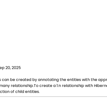
ep 20, 2025
ies can be created by annotating the entities with the ap
o-many relationship.To create a 1:n relationship with Hi
ion of child entities.