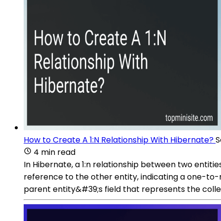
How to Create A 1:N Relationship With Hibernate?
S
4 min read
In Hibernate, a 1:n relationship between two entit
reference to the other entity, indicating a one-t
parent entity&#39;s field that represents the collect