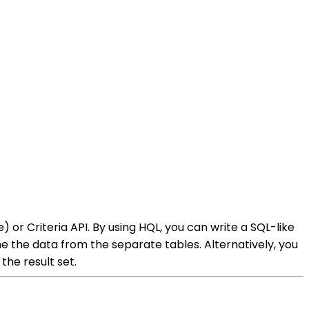
or Criteria API. By using HQL, you can write a SQL-like
 the data from the separate tables. Alternatively, you
the result set.