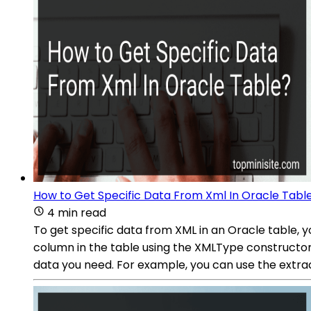
How to Get Specific Data From Xml In Oracle Tabl
4 min read
To get specific data from XML in an Oracle table, 
column in the table using the XMLType constructor 
data you need. For example, you can use the extrac