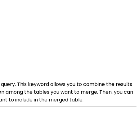
query. This keyword allows you to combine the results
mmon among the tables you want to merge. Then, you can
t to include in the merged table.