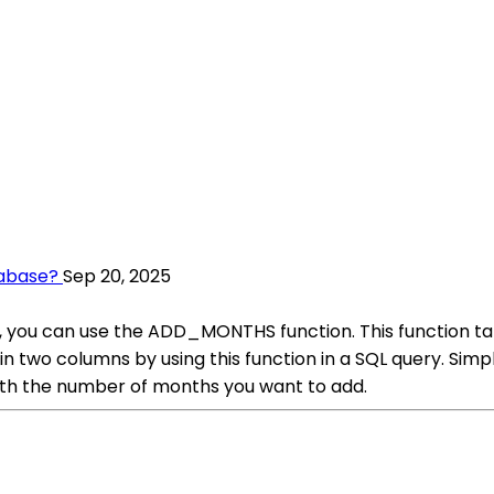
tabase?
Sep 20, 2025
 you can use the ADD_MONTHS function. This function tak
in two columns by using this function in a SQL query. Si
th the number of months you want to add.