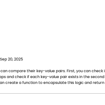
Sep 20, 2025
u can compare their key-value pairs. First, you can chec
ps and check if each key-value pair exists in the second
an create a function to encapsulate this logic and retur