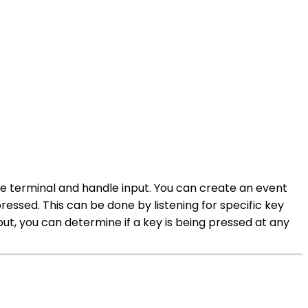
the terminal and handle input. You can create an event
essed. This can be done by listening for specific key
ut, you can determine if a key is being pressed at any