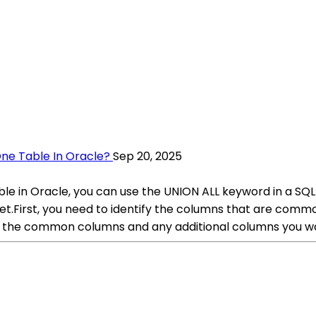
ne Table In Oracle?
Sep 20, 2025
e in Oracle, you can use the UNION ALL keyword in a SQL 
 set.First, you need to identify the columns that are co
g the common columns and any additional columns you wan