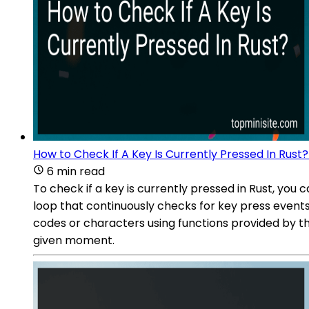
How to Check If A Key Is Currently Pressed In Rust?
6 min read
To check if a key is currently pressed in Rust, you
loop that continuously checks for key press events
codes or characters using functions provided by the
given moment.