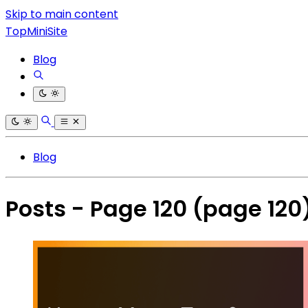
Skip to main content
TopMiniSite
Blog
Blog
Posts - Page 120
(page 120