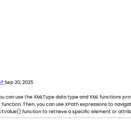
e?
Sep 20, 2025
you can use the XMLType data type and XML functions prov
function. Then, you can use XPath expressions to navigat
tValue() function to retrieve a specific element or attr