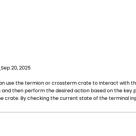
Sep 20, 2025
 can use the termion or crossterm crate to interact with 
 and then perform the desired action based on the key pr
 crate. By checking the current state of the terminal inp