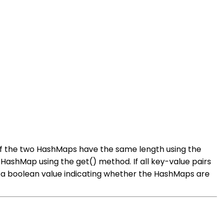
k if the two HashMaps have the same length using the
 HashMap using the get() method. If all key-value pairs
n a boolean value indicating whether the HashMaps are