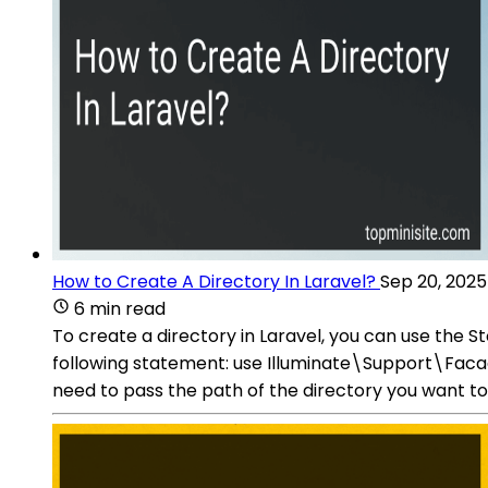
How to Create A Directory In Laravel?
Sep 20, 2025
6 min read
To create a directory in Laravel, you can use the S
following statement: use Illuminate\Support\Faca
need to pass the path of the directory you want t