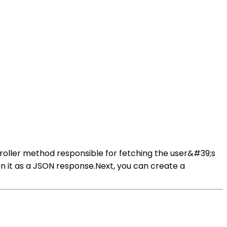
ontroller method responsible for fetching the user&#39;s
rn it as a JSON response.Next, you can create a