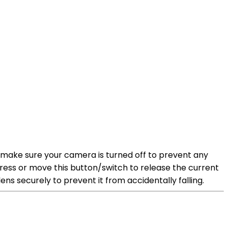
, make sure your camera is turned off to prevent any
ress or move this button/switch to release the current
ens securely to prevent it from accidentally falling.