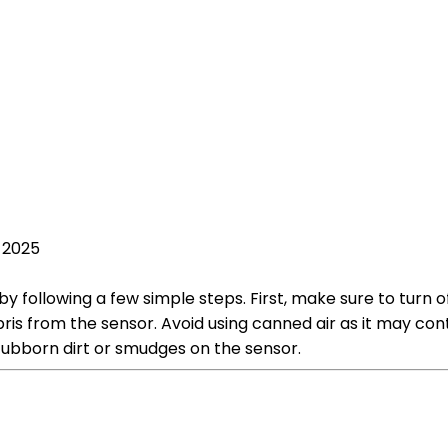
 2025
 following a few simple steps. First, make sure to turn 
is from the sensor. Avoid using canned air as it may con
tubborn dirt or smudges on the sensor.