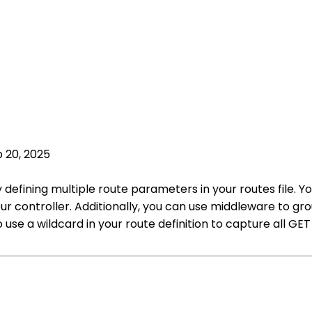
 20, 2025
y defining multiple route parameters in your routes file.
ur controller. Additionally, you can use middleware to g
 use a wildcard in your route definition to capture all G