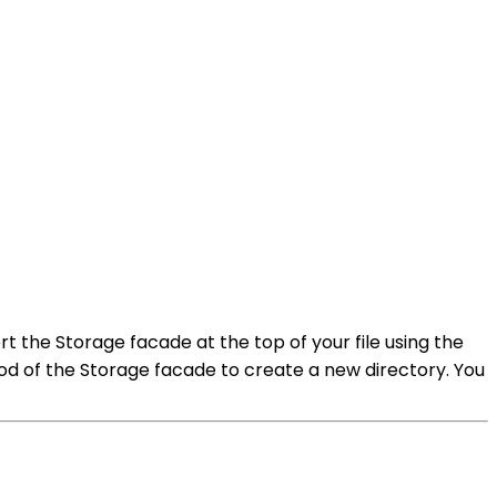
rt the Storage facade at the top of your file using the
d of the Storage facade to create a new directory. You