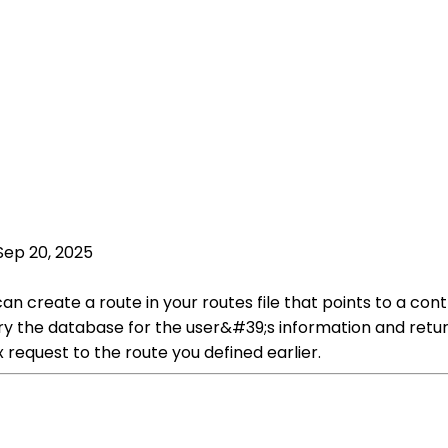
Sep 20, 2025
 can create a route in your routes file that points to a c
uery the database for the user&#39;s information and retu
 request to the route you defined earlier.