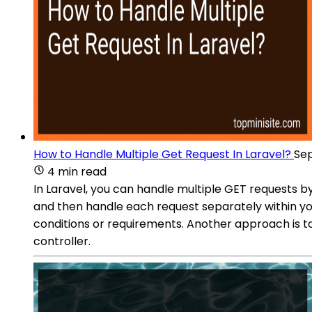
How to Handle Multiple Get Request In Laravel?
Sep
4 min read
In Laravel, you can handle multiple GET requests b
and then handle each request separately within yo
conditions or requirements. Another approach is to
controller.