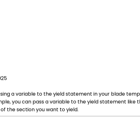
025
sing a variable to the yield statement in your blade templ
ple, you can pass a variable to the yield statement like th
of the section you want to yield.