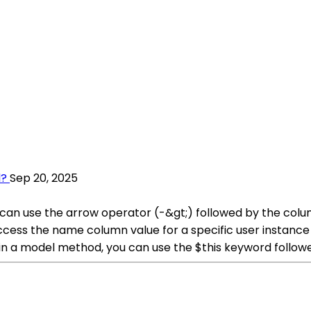
l?
Sep 20, 2025
 can use the arrow operator (-&gt;) followed by the colu
ss the name column value for a specific user instance li
ithin a model method, you can use the $this keyword foll