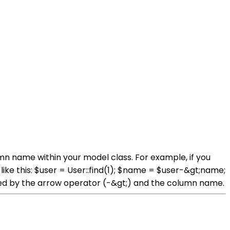
mn name within your model class. For example, if you
ke this: $user = User::find(1); $name = $user-&gt;name;
owed by the arrow operator (-&gt;) and the column name.