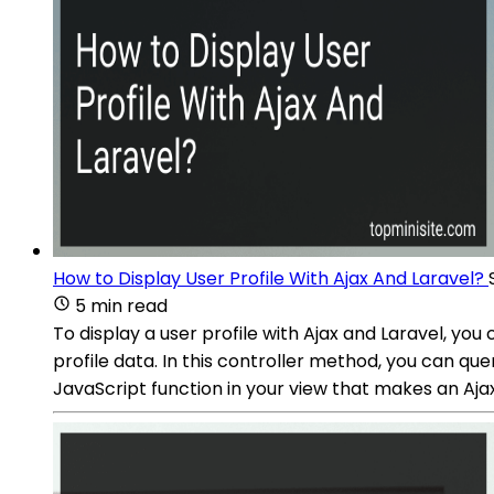
How to Display User Profile With Ajax And Laravel?
5 min read
To display a user profile with Ajax and Laravel, you
profile data. In this controller method, you can q
JavaScript function in your view that makes an Ajax