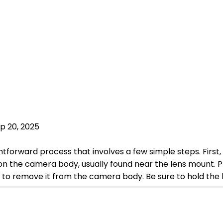
p 20, 2025
htforward process that involves a few simple steps. First
on the camera body, usually found near the lens mount. P
e to remove it from the camera body. Be sure to hold the l