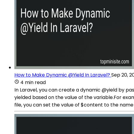
How to Make Dynamic @Yield In Laravel?
Sep 20, 2
4 min read
In Laravel, you can create a dynamic @yield by pas
yielded based on the value of the variable.For exam
file, you can set the value of $content to the name 