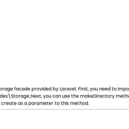
torage facade provided by Laravel. First, you need to impo
des\Storage;.Next, you can use the makeDirectory metho
o create as a parameter to this method.