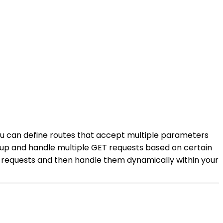
 You can define routes that accept multiple parameters
roup and handle multiple GET requests based on certain
ET requests and then handle them dynamically within your