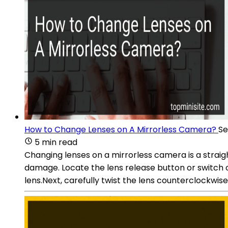
How to Change Lenses on A Mirrorless Camera?
Se
5 min read
Changing lenses on a mirrorless camera is a straig
damage. Locate the lens release button or switch 
lens.Next, carefully twist the lens counterclockwis