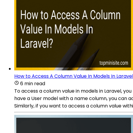
How to Access A Column Value In Models In Larave
6 min read
To access a column value in models in Laravel, you
have a User model with a name column, you can acce
Similarly, if you want to access a column value w