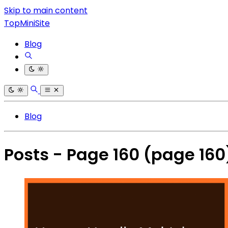
Skip to main content
TopMiniSite
Blog
Blog
Posts - Page 160
(page 160