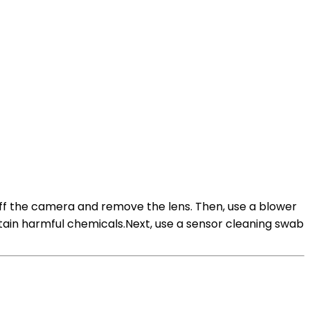
off the camera and remove the lens. Then, use a blower
tain harmful chemicals.Next, use a sensor cleaning swab