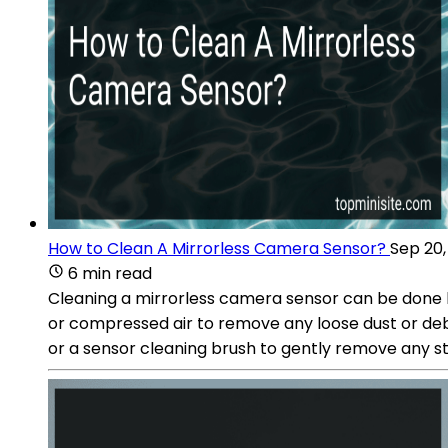
How to Clean A Mirrorless Camera Sensor?
Sep 20,
6 min read
Cleaning a mirrorless camera sensor can be done by
or compressed air to remove any loose dust or debr
or a sensor cleaning brush to gently remove any s