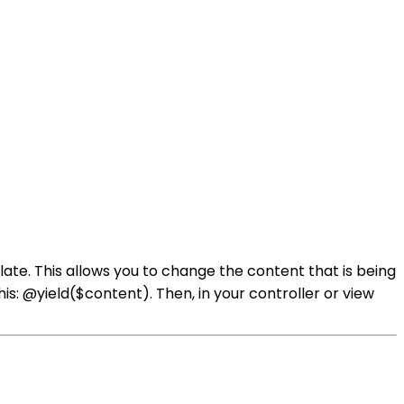
ate. This allows you to change the content that is being
is: @yield($content). Then, in your controller or view