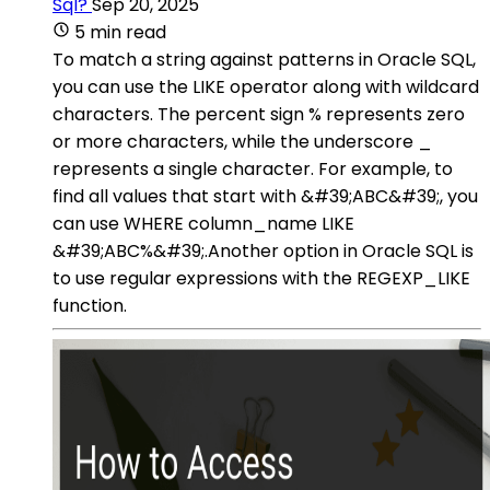
Sql?
Sep 20, 2025
5 min read
To match a string against patterns in Oracle SQL,
you can use the LIKE operator along with wildcard
characters. The percent sign % represents zero
or more characters, while the underscore _
represents a single character. For example, to
find all values that start with &#39;ABC&#39;, you
can use WHERE column_name LIKE
&#39;ABC%&#39;.Another option in Oracle SQL is
to use regular expressions with the REGEXP_LIKE
function.