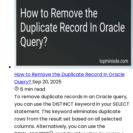
How to Remove the Duplicate Record In Oracle
Query?
Sep 20, 2025
6 min read
To remove duplicate records in an Oracle query,
you can use the DISTINCT keyword in your SELECT
statement. This keyword eliminates duplicate
rows from the result set based on all selected
columns. Alternatively, you can use the