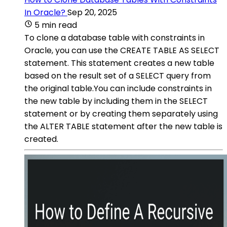
In Oracle?
Sep 20, 2025
5 min read
To clone a database table with constraints in
Oracle, you can use the CREATE TABLE AS SELECT
statement. This statement creates a new table
based on the result set of a SELECT query from
the original table.You can include constraints in
the new table by including them in the SELECT
statement or by creating them separately using
the ALTER TABLE statement after the new table is
created.