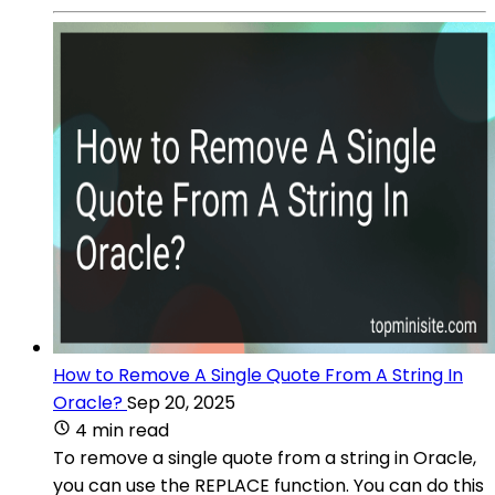
How to Remove A Single Quote From A String In
Oracle?
Sep 20, 2025
4 min read
To remove a single quote from a string in Oracle,
you can use the REPLACE function. You can do this