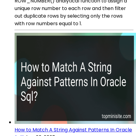
ROW_NUMBER() analytical function to assign a
unique row number to each row and then filter
out duplicate rows by selecting only the rows
with row numbers equal to 1.
How to Match A String Against Patterns In Oracle