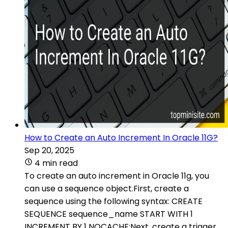
How to Create an Auto Increment In Oracle 11G?
Sep 20, 2025
4 min read
To create an auto increment in Oracle 11g, you
can use a sequence object.First, create a
sequence using the following syntax: CREATE
SEQUENCE sequence_name START WITH 1
INCREMENT BY 1 NOCACHE;Next, create a trigger