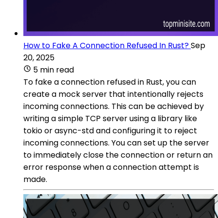
How to Fake A Connection Refused In Rust?
Sep
20, 2025
5 min read
To fake a connection refused in Rust, you can
create a mock server that intentionally rejects
incoming connections. This can be achieved by
writing a simple TCP server using a library like
tokio or async-std and configuring it to reject
incoming connections. You can set up the server
to immediately close the connection or return an
error response when a connection attempt is
made.