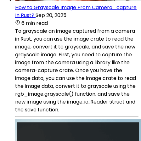
How to Grayscale Image From Camera_capture
In Rust?
Sep 20, 2025
6 min read
To grayscale an image captured from a camera
in Rust, you can use the image crate to read the
image, convert it to grayscale, and save the new
grayscale image. First, you need to capture the
image from the camera using a library like the
camera-capture crate. Once you have the
image data, you can use the image crate to read
the image data, convert it to grayscale using the
rgb_image.grayscale() function, and save the
new image using the image::io::Reader struct and
the save function.