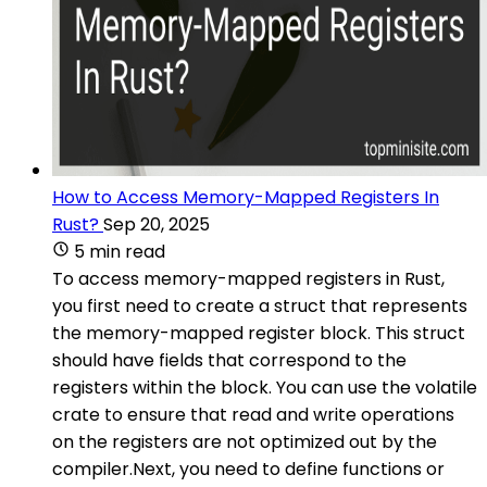
How to Access Memory-Mapped Registers In
Rust?
Sep 20, 2025
5 min read
To access memory-mapped registers in Rust,
you first need to create a struct that represents
the memory-mapped register block. This struct
should have fields that correspond to the
registers within the block. You can use the volatile
crate to ensure that read and write operations
on the registers are not optimized out by the
compiler.Next, you need to define functions or