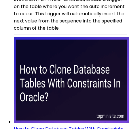
on the table where you want the auto increment
to occur. This trigger will automatically insert the
next value from the sequence into the specified
column of the table.
How to Clone Database Tables With Constraints