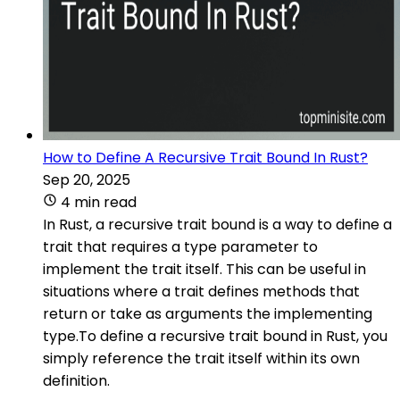
How to Define A Recursive Trait Bound In Rust?
Sep 20, 2025
4 min read
In Rust, a recursive trait bound is a way to define a
trait that requires a type parameter to
implement the trait itself. This can be useful in
situations where a trait defines methods that
return or take as arguments the implementing
type.To define a recursive trait bound in Rust, you
simply reference the trait itself within its own
definition.