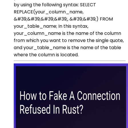
by using the following syntax: SELECT
REPLACE(your_column_name,
&#39;&#39;&#39;&#39;, &#39;&#39;) FROM
your_table_name; In this syntax,
your_column_name is the name of the column
from which you want to remove the single quote,
and your_table_name is the name of the table
where the column is located.