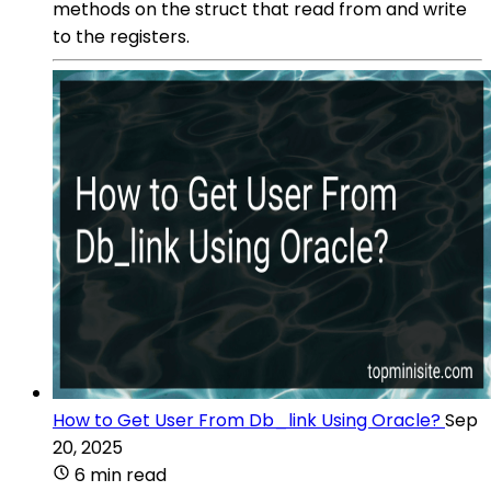
methods on the struct that read from and write
to the registers.
How to Get User From Db_link Using Oracle?
Sep
20, 2025
6 min read