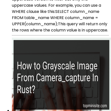
uppercase values. For example, you can use a
WHERE clause like this:SELECT column_name
FROM table_name WHERE column_name =
UPPER(column_name);This query will return only
the rows where the column value is in uppercase.