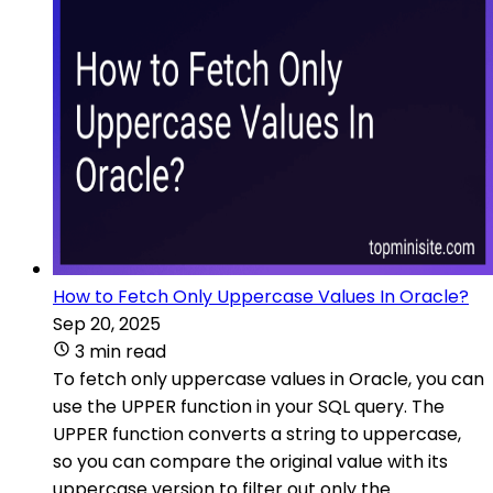
How to Fetch Only Uppercase Values In Oracle?
Sep 20, 2025
3 min read
To fetch only uppercase values in Oracle, you can
use the UPPER function in your SQL query. The
UPPER function converts a string to uppercase,
so you can compare the original value with its
uppercase version to filter out only the