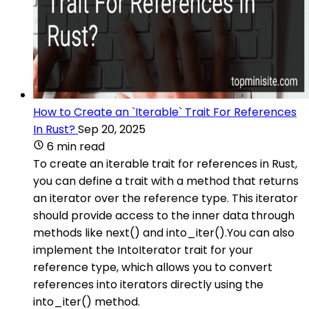
How to Create an `Iterable` Trait For References
In Rust?
Sep 20, 2025
6 min read
To create an iterable trait for references in Rust,
you can define a trait with a method that returns
an iterator over the reference type. This iterator
should provide access to the inner data through
methods like next() and into_iter().You can also
implement the IntoIterator trait for your
reference type, which allows you to convert
references into iterators directly using the
into_iter() method.