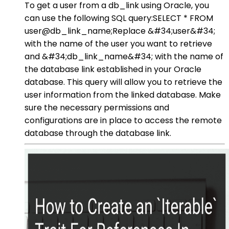
To get a user from a db_link using Oracle, you
can use the following SQL query:SELECT * FROM
user@db_link_name;Replace &#34;user&#34;
with the name of the user you want to retrieve
and &#34;db_link_name&#34; with the name of
the database link established in your Oracle
database. This query will allow you to retrieve the
user information from the linked database. Make
sure the necessary permissions and
configurations are in place to access the remote
database through the database link.