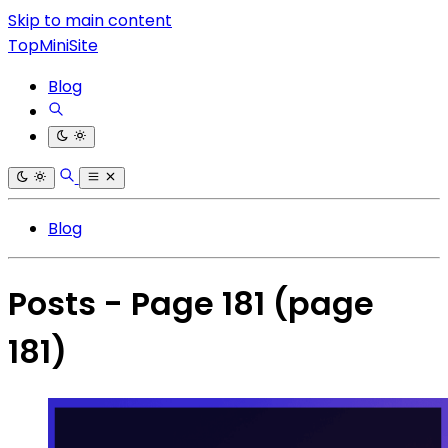
Skip to main content
TopMiniSite
Blog
Blog
Posts - Page 181
(page
181)