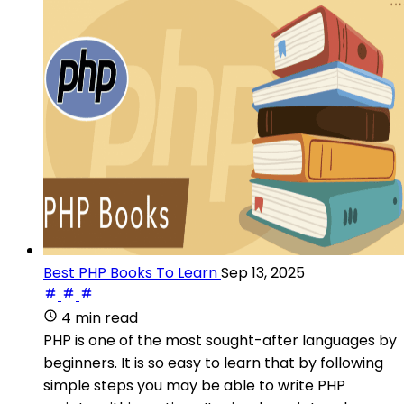
Best PHP Books To Learn
Sep 13, 2025
4 min read
PHP is one of the most sought-after languages by
beginners. It is so easy to learn that by following
simple steps you may be able to write PHP