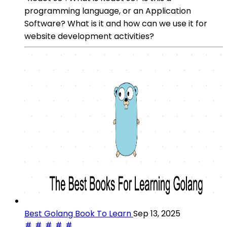
programming language, or an Application
Software? What is it and how can we use it for
website development activities?
Best Golang Book To Learn
Sep 13, 2025