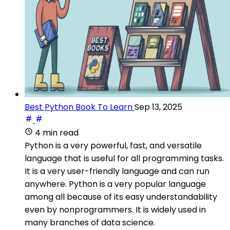
Best Python Book To Learn
Sep 13, 2025
4 min read
Python is a very powerful, fast, and versatile
language that is useful for all programming tasks.
It is a very user-friendly language and can run
anywhere. Python is a very popular language
among all because of its easy understandability
even by nonprogrammers. It is widely used in
many branches of data science.