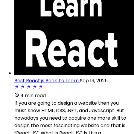
Best React.js Book To Learn
Sep 13, 2025
4 min read
If you are going to design a website then you
must know HTML, CSS, .NET, and Javascript. But
nowadays you need to acquire one more skill to
design the most fascinating website and that is
“React JS”. What is React JS? Is this a