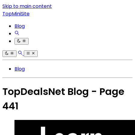
Skip to main content
TopMiniSite
Blog
Blog
TopDealsNet Blog - Page
441