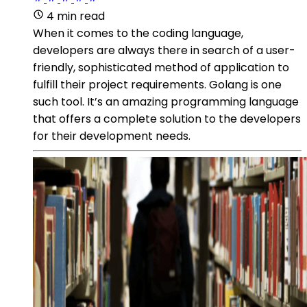
4 min read
When it comes to the coding language,
developers are always there in search of a user-
friendly, sophisticated method of application to
fulfill their project requirements. Golang is one
such tool. It’s an amazing programming language
that offers a complete solution to the developers
for their development needs.