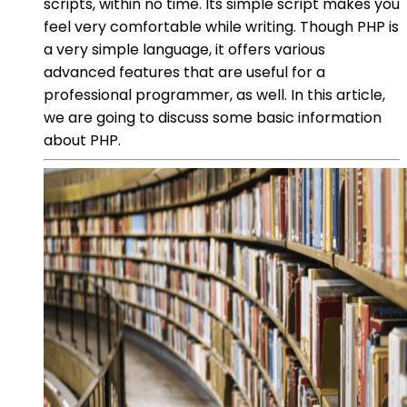
scripts, within no time. Its simple script makes you
feel very comfortable while writing. Though PHP is
a very simple language, it offers various
advanced features that are useful for a
professional programmer, as well. In this article,
we are going to discuss some basic information
about PHP.