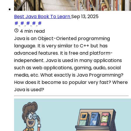
Best Java Book To Learn
Sep 13, 2025
4 min read
Java is an Object-Oriented programming
language. It is very similar to C++ but has
advanced features. It is free and platform-
independent. Java is used in many applications
such as web applications, gaming, audio, social
media, etc. What exactly is Java Programming?
How does it become so popular very fast? Where
Java is used?