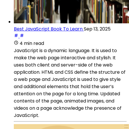
Best JavaScript Book To Learn
Sep 13, 2025
4 min read
JavaScript is a dynamic language. It is used to
make the web page interactive and stylish. It
uses both client and server-side of the web
application. HTML and CSS define the structure of
a web page and JavaScript is used to give style
and additional elements that hold the user’s
attention on the page for a long time. Updated
contents of the page, animated images, and
videos on a page acknowledge the presence of
JavaScript.