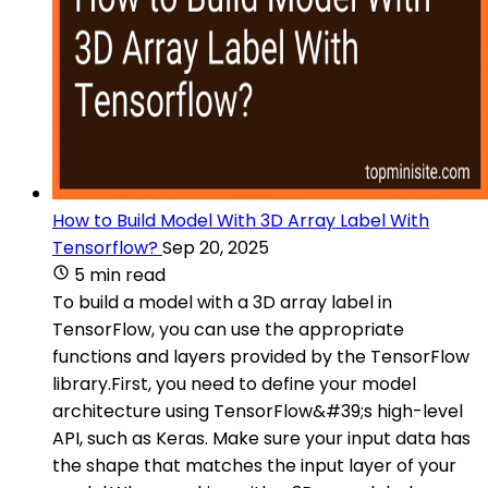
How to Build Model With 3D Array Label With
Tensorflow?
Sep 20, 2025
5 min read
To build a model with a 3D array label in
TensorFlow, you can use the appropriate
functions and layers provided by the TensorFlow
library.First, you need to define your model
architecture using TensorFlow&#39;s high-level
API, such as Keras. Make sure your input data has
the shape that matches the input layer of your