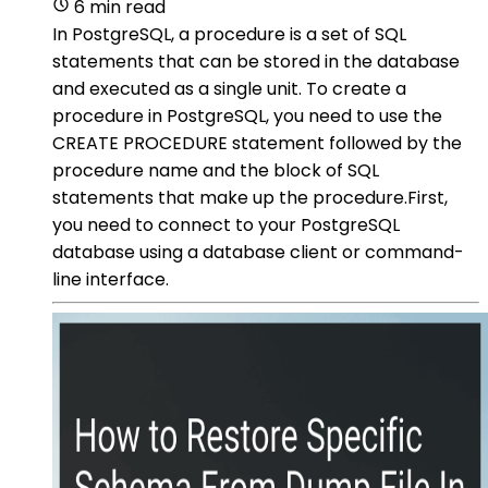
6 min read
In PostgreSQL, a procedure is a set of SQL
statements that can be stored in the database
and executed as a single unit. To create a
procedure in PostgreSQL, you need to use the
CREATE PROCEDURE statement followed by the
procedure name and the block of SQL
statements that make up the procedure.First,
you need to connect to your PostgreSQL
database using a database client or command-
line interface.