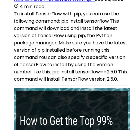
4 min read
To install TensorFlow with pip, you can use the
following command: pip install tensorflow This
command will download and install the latest
version of TensorFlow using pip, the Python
package manager. Make sure you have the latest
version of pip installed before running this
command.You can also specify a specific version
of TensorFlow to install by using the version
number like this: pip install tensorflow==2.5.0 This
command will install TensorFlow version 2.5.0.