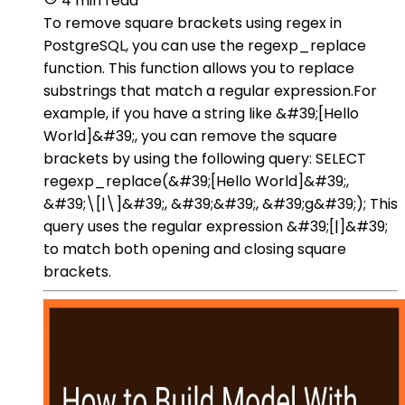
4 min read
To remove square brackets using regex in
PostgreSQL, you can use the regexp_replace
function. This function allows you to replace
substrings that match a regular expression.For
example, if you have a string like &#39;[Hello
World]&#39;, you can remove the square
brackets by using the following query: SELECT
regexp_replace(&#39;[Hello World]&#39;,
&#39;\[|\]&#39;, &#39;&#39;, &#39;g&#39;); This
query uses the regular expression &#39;[|]&#39;
to match both opening and closing square
brackets.