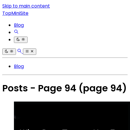
Skip to main content
TopMiniSite
Blog
Blog
Posts - Page 94
(page 94)