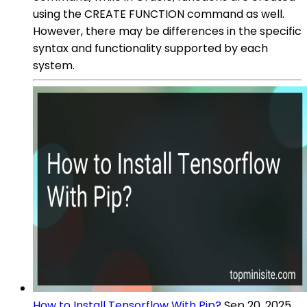
using the CREATE FUNCTION command as well.
However, there may be differences in the specific
syntax and functionality supported by each
system.
How to Install Tensorflow With Pip?
Sep 20, 2025