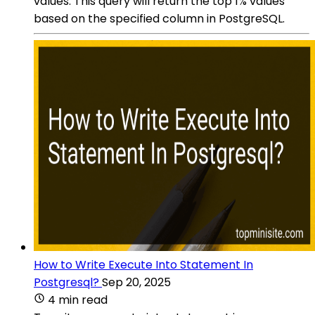
values. This query will return the top 1% values
based on the specified column in PostgreSQL.
How to Write Execute Into Statement In
Postgresql?
Sep 20, 2025
4 min read