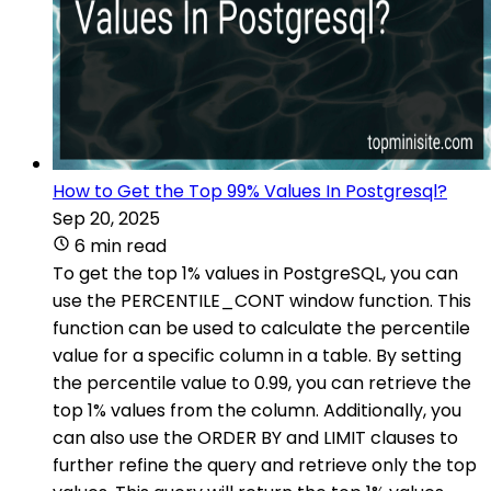
How to Get the Top 99% Values In Postgresql?
Sep 20, 2025
6 min read
To get the top 1% values in PostgreSQL, you can
use the PERCENTILE_CONT window function. This
function can be used to calculate the percentile
value for a specific column in a table. By setting
the percentile value to 0.99, you can retrieve the
top 1% values from the column. Additionally, you
can also use the ORDER BY and LIMIT clauses to
further refine the query and retrieve only the top