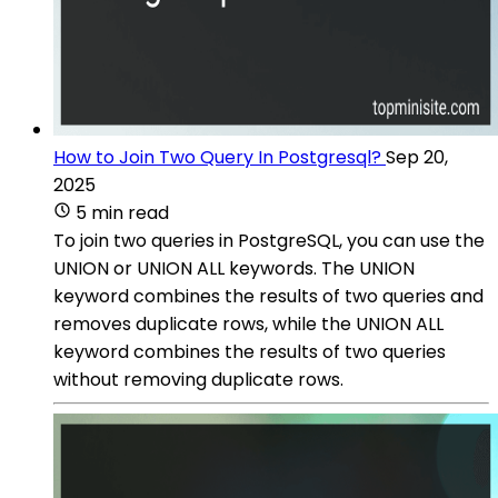
How to Join Two Query In Postgresql?
Sep 20,
2025
5 min read
To join two queries in PostgreSQL, you can use the
UNION or UNION ALL keywords. The UNION
keyword combines the results of two queries and
removes duplicate rows, while the UNION ALL
keyword combines the results of two queries
without removing duplicate rows.