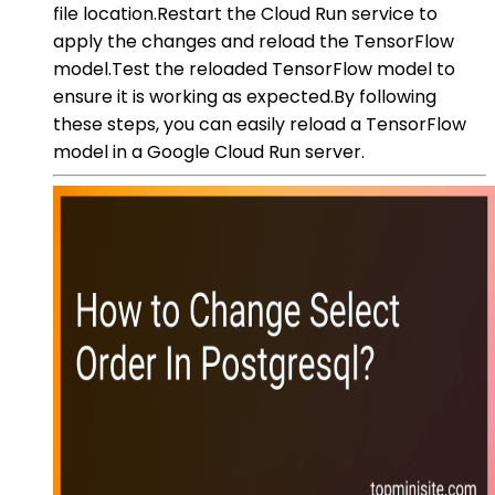
file location.Restart the Cloud Run service to
apply the changes and reload the TensorFlow
model.Test the reloaded TensorFlow model to
ensure it is working as expected.By following
these steps, you can easily reload a TensorFlow
model in a Google Cloud Run server.