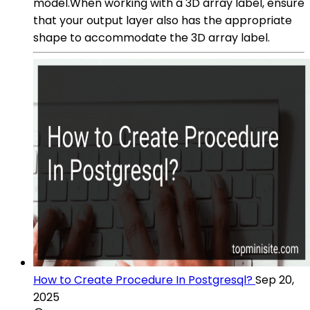
model.When working with a 3D array label, ensure
that your output layer also has the appropriate
shape to accommodate the 3D array label.
How to Create Procedure In Postgresql?
Sep 20,
2025