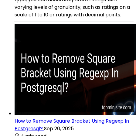
varying levels of granularity, such as ratings on a
scale of 1 to 10 or ratings with decimal points.
How to Remove Square Bracket Using Regexp In
Postgresql?
Sep 20, 2025