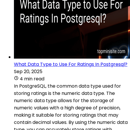
What Data Type to Use For Ratings In Postgresql?
Sep 20, 2025
4 min read
In PostgreSQL, the common data type used for
storing ratings is the numeric data type. The
numeric data type allows for the storage of
numeric values with a high degree of precision,
making it suitable for storing ratings that may
contain decimal values. By using the numeric data
type, you can accurately store ratings with