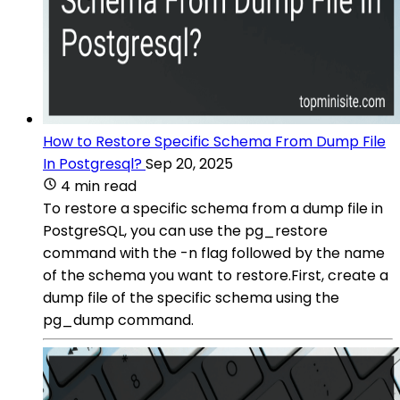
How to Restore Specific Schema From Dump File
In Postgresql?
Sep 20, 2025
4 min read
To restore a specific schema from a dump file in
PostgreSQL, you can use the pg_restore
command with the -n flag followed by the name
of the schema you want to restore.First, create a
dump file of the specific schema using the
pg_dump command.