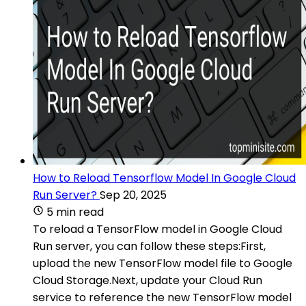
How to Reload Tensorflow Model In Google Cloud
Run Server?
Sep 20, 2025
5 min read
To reload a TensorFlow model in Google Cloud
Run server, you can follow these steps:First,
upload the new TensorFlow model file to Google
Cloud Storage.Next, update your Cloud Run
service to reference the new TensorFlow model