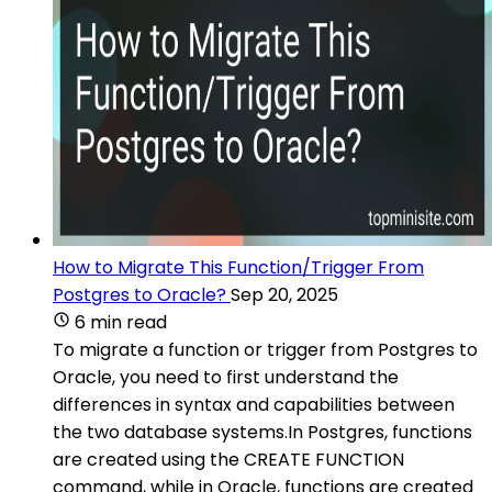
How to Migrate This Function/Trigger From
Postgres to Oracle?
Sep 20, 2025
6 min read
To migrate a function or trigger from Postgres to
Oracle, you need to first understand the
differences in syntax and capabilities between
the two database systems.In Postgres, functions
are created using the CREATE FUNCTION
command, while in Oracle, functions are created