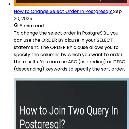
How to Change Select Order In Postgresql?
Sep
20, 2025
6 min read
To change the select order in PostgreSQL, you
can use the ORDER BY clause in your SELECT
statement. The ORDER BY clause allows you to
specify the columns by which you want to order
the results. You can use ASC (ascending) or DESC
(descending) keywords to specify the sort order.