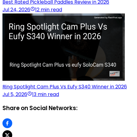
Best Rated Pickleball Paddles Review in 2026
Jul 24, 2026
12 min read
Ring Spotlight Cam Plus Vs Eufy S340 Winner in 2026
Jul 5, 2026
13 min read
Share on Social Networks: