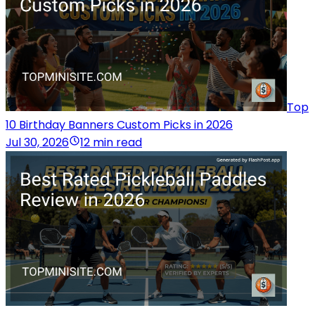
Top
10 Birthday Banners Custom Picks in 2026
Jul 30, 2026
12 min read