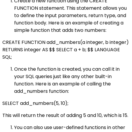
Create a new function using the CREATE
FUNCTION statement. This statement allows you
to define the input parameters, return type, and
function body. Here is an example of creating a
simple function that adds two numbers:
CREATE FUNCTION add_numbers(a integer, b integer)
RETURNS integer AS $$ SELECT a + b; $$ LANGUAGE
SQL;
Once the function is created, you can call it in
your SQL queries just like any other built-in
function. Here is an example of calling the
add_numbers function:
SELECT add_numbers(5, 10);
This will return the result of adding 5 and 10, which is 15.
You can also use user-defined functions in other