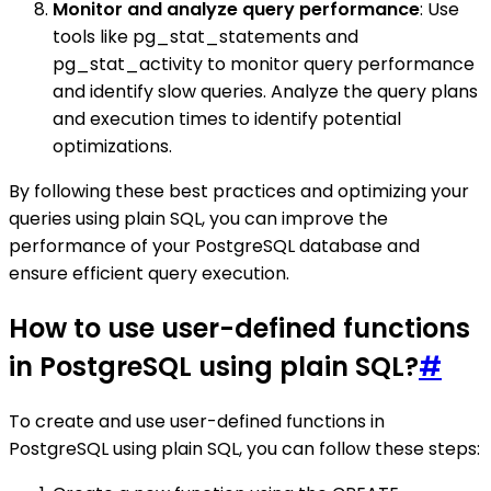
Monitor and analyze query performance
: Use
tools like pg_stat_statements and
pg_stat_activity to monitor query performance
and identify slow queries. Analyze the query plans
and execution times to identify potential
optimizations.
By following these best practices and optimizing your
queries using plain SQL, you can improve the
performance of your PostgreSQL database and
ensure efficient query execution.
How to use user-defined functions
in PostgreSQL using plain SQL?
#
To create and use user-defined functions in
PostgreSQL using plain SQL, you can follow these steps: