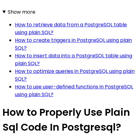
Show more
How to retrieve data from a PostgreSQL table
using plain SQL?
How to create triggers in PostgreSQL using plain
SQL?
How to insert data into a PostgreSQL table using
plain SQL?
How to optimize queries in PostgreSQL using plain
SQL?
How to use user-defined functions in PostgreSQL
using plain SQL?
How to Properly Use Plain
Sql Code In Postgresql?