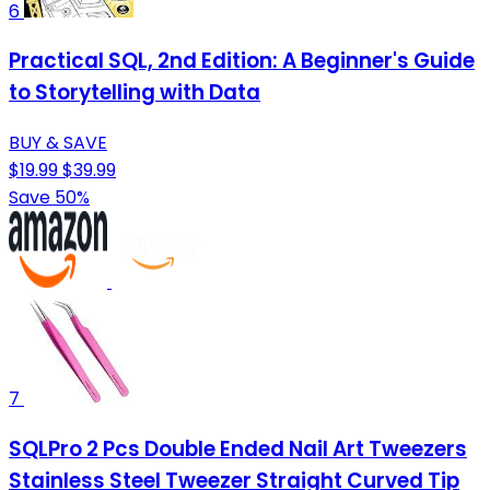
6
Practical SQL, 2nd Edition: A Beginner's Guide
to Storytelling with Data
BUY & SAVE
$19.99
$39.99
Save 50%
7
SQLPro 2 Pcs Double Ended Nail Art Tweezers
Stainless Steel Tweezer Straight Curved Tip