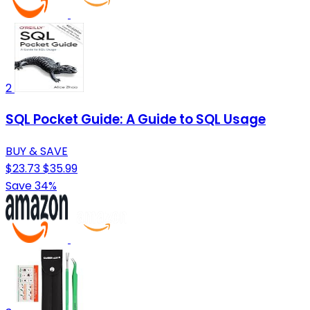
2
SQL Pocket Guide: A Guide to SQL Usage
BUY & SAVE
$23.73
$35.99
Save 34%