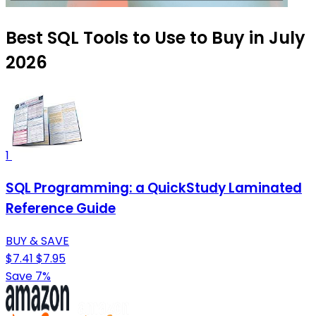
Best SQL Tools to Use to Buy in July
2026
1
SQL Programming: a QuickStudy Laminated
Reference Guide
BUY & SAVE
$7.41
$7.95
Save 7%