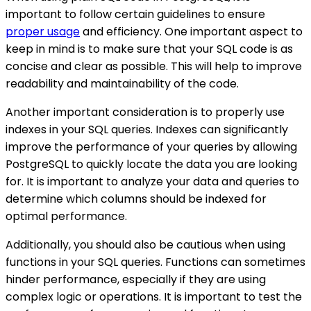
important to follow certain guidelines to ensure
proper usage
and efficiency. One important aspect to
keep in mind is to make sure that your SQL code is as
concise and clear as possible. This will help to improve
readability and maintainability of the code.
Another important consideration is to properly use
indexes in your SQL queries. Indexes can significantly
improve the performance of your queries by allowing
PostgreSQL to quickly locate the data you are looking
for. It is important to analyze your data and queries to
determine which columns should be indexed for
optimal performance.
Additionally, you should also be cautious when using
functions in your SQL queries. Functions can sometimes
hinder performance, especially if they are using
complex logic or operations. It is important to test the