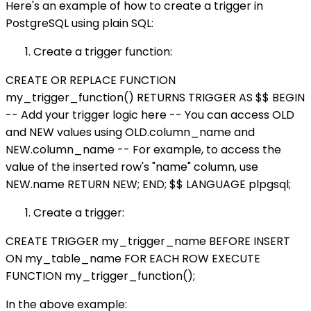
Here's an example of how to create a trigger in
PostgreSQL using plain SQL:
Create a trigger function:
CREATE OR REPLACE FUNCTION
my_trigger_function() RETURNS TRIGGER AS $$ BEGIN
-- Add your trigger logic here -- You can access OLD
and NEW values using OLD.column_name and
NEW.column_name -- For example, to access the
value of the inserted row's "name" column, use
NEW.name RETURN NEW; END; $$ LANGUAGE plpgsql;
Create a trigger:
CREATE TRIGGER my_trigger_name BEFORE INSERT
ON my_table_name FOR EACH ROW EXECUTE
FUNCTION my_trigger_function();
In the above example: