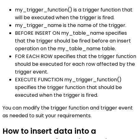
my_trigger_function() is a trigger function that
will be executed when the trigger is fired.
my_trigger_name is the name of the trigger.
BEFORE INSERT ON my_table_name specifies
that the trigger should be fired before an insert
operation on the my_table_name table.
FOR EACH ROW specifies that the trigger function
should be executed for each row affected by the
trigger event.
EXECUTE FUNCTION my_trigger_function()
specifies the trigger function that should be
executed when the trigger is fired.
You can modify the trigger function and trigger event
as needed to suit your requirements.
How to insert data into a