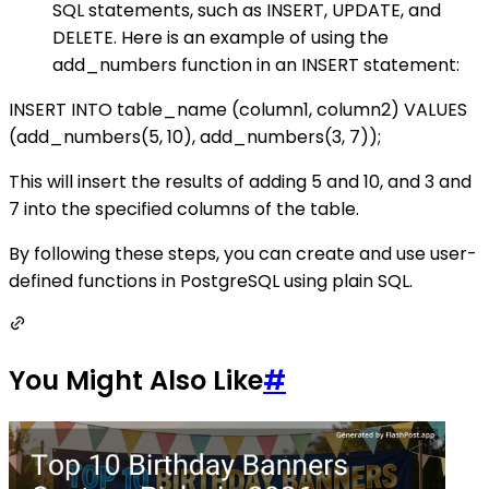
SQL statements, such as INSERT, UPDATE, and
DELETE. Here is an example of using the
add_numbers function in an INSERT statement:
INSERT INTO table_name (column1, column2) VALUES
(add_numbers(5, 10), add_numbers(3, 7));
This will insert the results of adding 5 and 10, and 3 and
7 into the specified columns of the table.
By following these steps, you can create and use user-
defined functions in PostgreSQL using plain SQL.
You Might Also Like
#