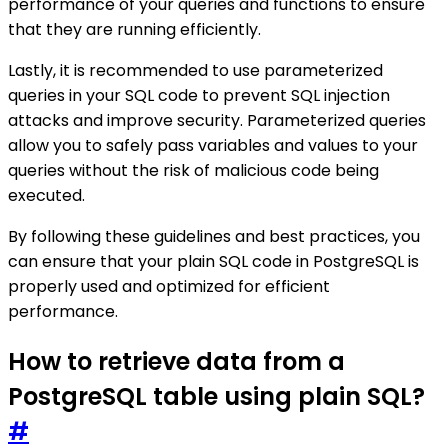
performance of your queries and functions to ensure
that they are running efficiently.
Lastly, it is recommended to use parameterized
queries in your SQL code to prevent SQL injection
attacks and improve security. Parameterized queries
allow you to safely pass variables and values to your
queries without the risk of malicious code being
executed.
By following these guidelines and best practices, you
can ensure that your plain SQL code in PostgreSQL is
properly used and optimized for efficient
performance.
How to retrieve data from a
PostgreSQL table using plain SQL?
#