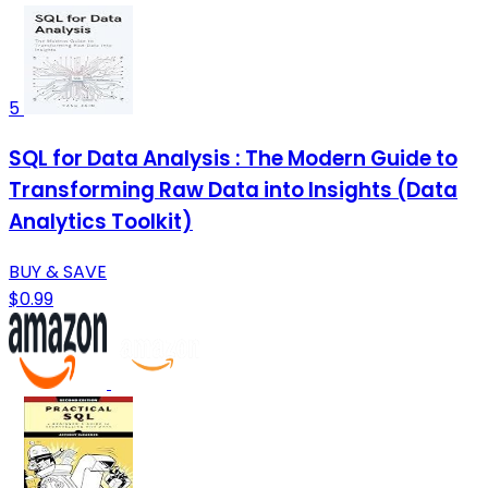
5
SQL for Data Analysis : The Modern Guide to
Transforming Raw Data into Insights (Data
Analytics Toolkit)
BUY & SAVE
$0.99