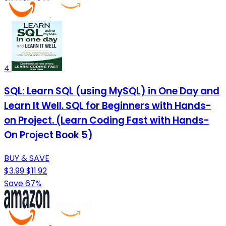
4
SQL: Learn SQL (using MySQL) in One Day and
Learn It Well. SQL for Beginners with Hands-
on Project. (Learn Coding Fast with Hands-
On Project Book 5)
BUY & SAVE
$3.99
$11.92
Save 67%