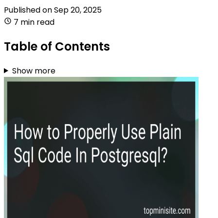
Published on
Sep 20, 2025
7 min read
Table of Contents
Show more