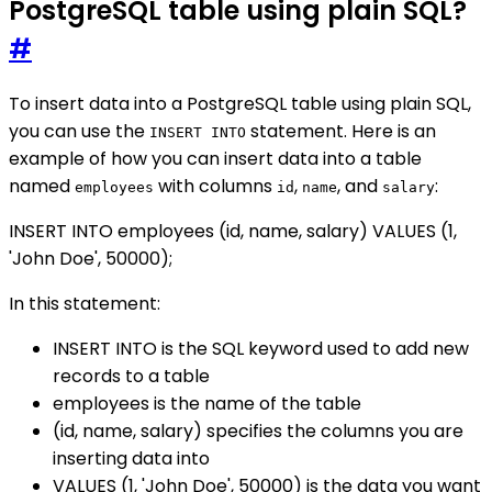
PostgreSQL table using plain SQL?
#
To insert data into a PostgreSQL table using plain SQL,
you can use the
statement. Here is an
INSERT INTO
example of how you can insert data into a table
named
with columns
,
, and
:
employees
id
name
salary
INSERT INTO employees (id, name, salary) VALUES (1,
'John Doe', 50000);
In this statement:
INSERT INTO is the SQL keyword used to add new
records to a table
employees is the name of the table
(id, name, salary) specifies the columns you are
inserting data into
VALUES (1, 'John Doe', 50000) is the data you want