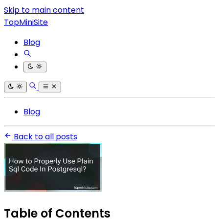
Skip to main content
TopMiniSite
Blog
Blog
Back to all posts
Table of Contents