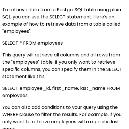
To retrieve data from a PostgreSQL table using plain
SQL, you can use the SELECT statement. Here's an
example of how to retrieve data from a table called
"employees":
SELECT * FROM employees;
This query will retrieve all columns and all rows from
the "employees" table. If you only want to retrieve
specific columns, you can specify them in the SELECT
statement like this:
SELECT employee_id, first_name, last_name FROM
employees;
You can also add conditions to your query using the
WHERE clause to filter the results. For example, if you
only want to retrieve employees with a specific last
name: