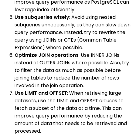
improve query performance as PostgreSQL can
leverage index efficiently.
Use subqueries wisely
: Avoid using nested
subqueries unnecessarily, as they can slow down
query performance. Instead, try to rewrite the
query using JOINs or CTEs (Common Table
Expressions) where possible.
Optimize JOIN operations
: Use INNER JOINs
instead of OUTER JOINs where possible. Also, try
to filter the data as much as possible before
joining tables to reduce the number of rows
involved in the join operation.
Use LIMIT and OFFSET
: When retrieving large
datasets, use the LIMIT and OFFSET clauses to
fetch a subset of the data at a time. This can
improve query performance by reducing the
amount of data that needs to be retrieved and
processed.