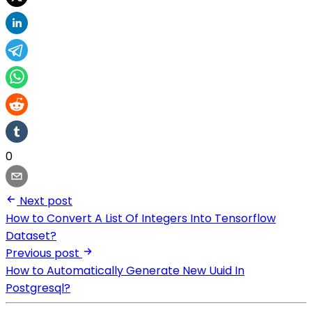
0
Next post
How to Convert A List Of Integers Into Tensorflow
Dataset?
Previous post
How to Automatically Generate New Uuid In
Postgresql?