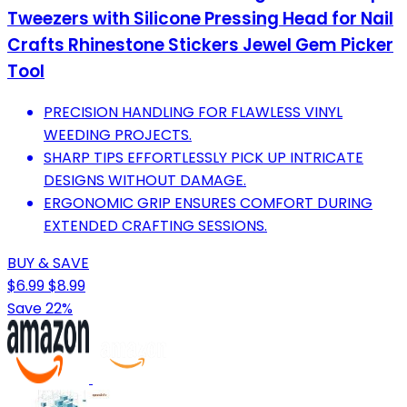
Tweezers with Silicone Pressing Head for Nail
Crafts Rhinestone Stickers Jewel Gem Picker
Tool
PRECISION HANDLING FOR FLAWLESS VINYL
WEEDING PROJECTS.
SHARP TIPS EFFORTLESSLY PICK UP INTRICATE
DESIGNS WITHOUT DAMAGE.
ERGONOMIC GRIP ENSURES COMFORT DURING
EXTENDED CRAFTING SESSIONS.
BUY & SAVE
$6.99
$8.99
Save 22%