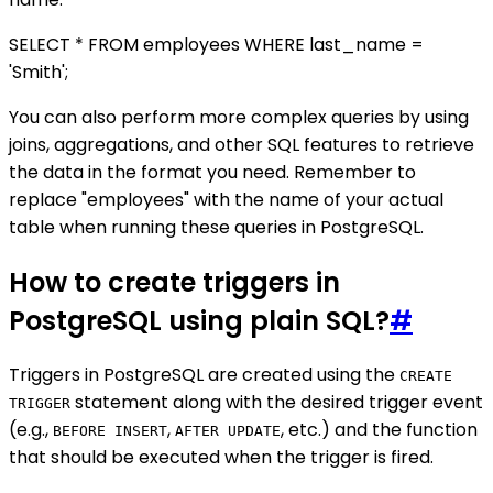
SELECT * FROM employees WHERE last_name =
'Smith';
You can also perform more complex queries by using
joins, aggregations, and other SQL features to retrieve
the data in the format you need. Remember to
replace "employees" with the name of your actual
table when running these queries in PostgreSQL.
How to create triggers in
PostgreSQL using plain SQL?
#
Triggers in PostgreSQL are created using the
CREATE
statement along with the desired trigger event
TRIGGER
(e.g.,
,
, etc.) and the function
BEFORE INSERT
AFTER UPDATE
that should be executed when the trigger is fired.