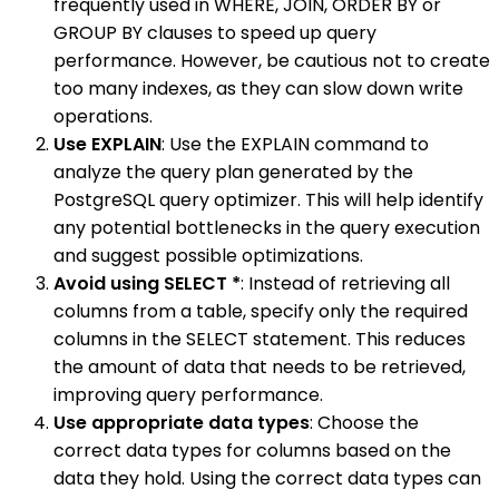
frequently used in WHERE, JOIN, ORDER BY or
GROUP BY clauses to speed up query
performance. However, be cautious not to create
too many indexes, as they can slow down write
operations.
Use EXPLAIN
: Use the EXPLAIN command to
analyze the query plan generated by the
PostgreSQL query optimizer. This will help identify
any potential bottlenecks in the query execution
and suggest possible optimizations.
Avoid using SELECT *
: Instead of retrieving all
columns from a table, specify only the required
columns in the SELECT statement. This reduces
the amount of data that needs to be retrieved,
improving query performance.
Use appropriate data types
: Choose the
correct data types for columns based on the
data they hold. Using the correct data types can