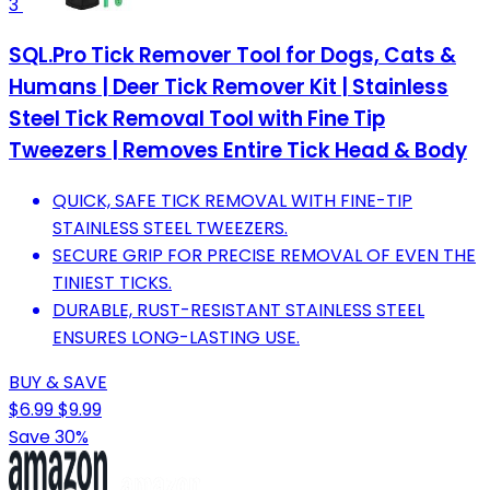
3
SQL.Pro Tick Remover Tool for Dogs, Cats &
Humans | Deer Tick Remover Kit | Stainless
Steel Tick Removal Tool with Fine Tip
Tweezers | Removes Entire Tick Head & Body
QUICK, SAFE TICK REMOVAL WITH FINE-TIP
STAINLESS STEEL TWEEZERS.
SECURE GRIP FOR PRECISE REMOVAL OF EVEN THE
TINIEST TICKS.
DURABLE, RUST-RESISTANT STAINLESS STEEL
ENSURES LONG-LASTING USE.
BUY & SAVE
$6.99
$9.99
Save 30%