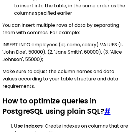
to insert into the table, in the same order as the
columns specified earlier
You can insert multiple rows of data by separating
them with commas. For example:
INSERT INTO employees (id, name, salary) VALUES (1,
'John Doe', 50000), (2, 'Jane Smith', 60000), (3, 'Alice
Johnson', 55000);
Make sure to adjust the column names and data
values according to your table structure and data
requirements.
How to optimize queries in
PostgreSQL using plain SQL?
#
Use indexes
: Create indexes on columns that are