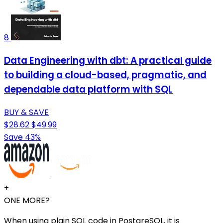
8
Data Engineering with dbt: A practical guide
to building a cloud-based, pragmatic, and
dependable data platform with SQL
BUY & SAVE
$28.62
$49.99
Save 43%
+
ONE MORE?
When using plain SQL code in PostgreSQL, it is