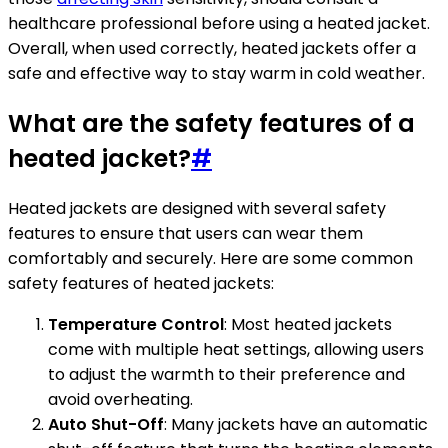
healthcare professional before using a heated jacket.
Overall, when used correctly, heated jackets offer a
safe and effective way to stay warm in cold weather.
What are the safety features of a
heated jacket?
#
Heated jackets are designed with several safety
features to ensure that users can wear them
comfortably and securely. Here are some common
safety features of heated jackets:
Temperature Control
: Most heated jackets
come with multiple heat settings, allowing users
to adjust the warmth to their preference and
avoid overheating.
Auto Shut-Off
: Many jackets have an automatic