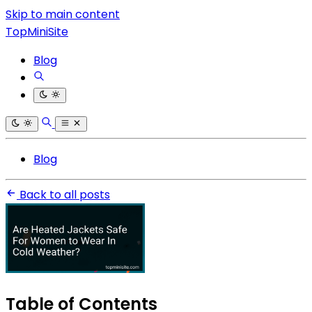
Skip to main content
TopMiniSite
Blog
Blog
Back to all posts
Table of Contents