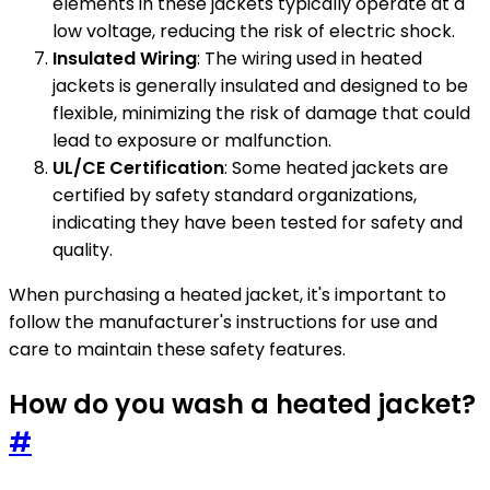
elements in these jackets typically operate at a
low voltage, reducing the risk of electric shock.
Insulated Wiring
: The wiring used in heated
jackets is generally insulated and designed to be
flexible, minimizing the risk of damage that could
lead to exposure or malfunction.
UL/CE Certification
: Some heated jackets are
certified by safety standard organizations,
indicating they have been tested for safety and
quality.
When purchasing a heated jacket, it's important to
follow the manufacturer's instructions for use and
care to maintain these safety features.
How do you wash a heated jacket?
#