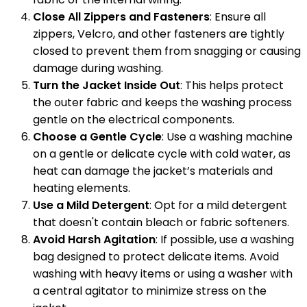
Close All Zippers and Fasteners
: Ensure all
zippers, Velcro, and other fasteners are tightly
closed to prevent them from snagging or causing
damage during washing.
Turn the Jacket Inside Out
: This helps protect
the outer fabric and keeps the washing process
gentle on the electrical components.
Choose a Gentle Cycle
: Use a washing machine
on a gentle or delicate cycle with cold water, as
heat can damage the jacket’s materials and
heating elements.
Use a Mild Detergent
: Opt for a mild detergent
that doesn't contain bleach or fabric softeners.
Avoid Harsh Agitation
: If possible, use a washing
bag designed to protect delicate items. Avoid
washing with heavy items or using a washer with
a central agitator to minimize stress on the