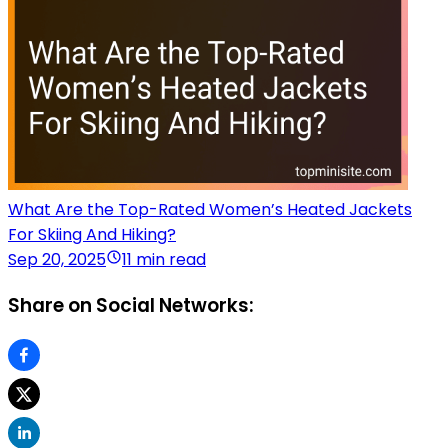
What Are the Top-Rated Women’s Heated Jackets
For Skiing And Hiking?
Sep 20, 2025
11 min read
Share on Social Networks: