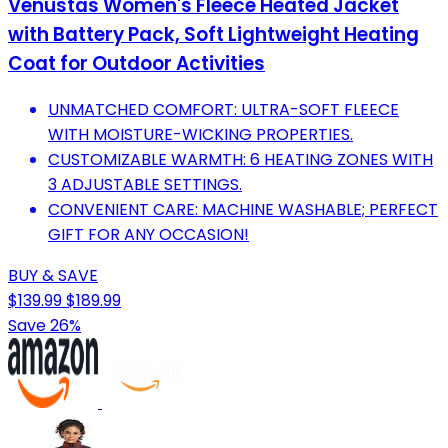
Venustas Women's Fleece Heated Jacket
with Battery Pack, Soft Lightweight Heating
Coat for Outdoor Activities
UNMATCHED COMFORT: ULTRA-SOFT FLEECE
WITH MOISTURE-WICKING PROPERTIES.
CUSTOMIZABLE WARMTH: 6 HEATING ZONES WITH
3 ADJUSTABLE SETTINGS.
CONVENIENT CARE: MACHINE WASHABLE; PERFECT
GIFT FOR ANY OCCASION!
BUY & SAVE
$139.99
$189.99
Save 26%