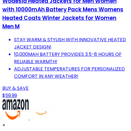
Wodesid Heated Jackets for Men Women
with 10000mAh Battery Pack Mens Womens
Heated Coats Winter Jackets for Women
Men M
STAY WARM & STYLISH WITH INNOVATIVE HEATED
JACKET DESIGN!
10,000MAH BATTERY PROVIDES 3.5-8 HOURS OF
RELIABLE WARMTH!
ADJUSTABLE TEMPERATURES FOR PERSONALIZED
COMFORT IN ANY WEATHER!
BUY & SAVE
$59.99
+