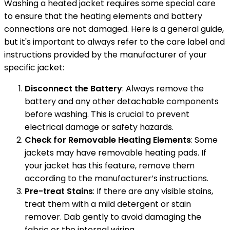
Washing a heated jacket requires some special care
to ensure that the heating elements and battery
connections are not damaged. Here is a general guide,
but it's important to always refer to the care label and
instructions provided by the manufacturer of your
specific jacket:
Disconnect the Battery
: Always remove the
battery and any other detachable components
before washing. This is crucial to prevent
electrical damage or safety hazards.
Check for Removable Heating Elements
: Some
jackets may have removable heating pads. If
your jacket has this feature, remove them
according to the manufacturer’s instructions.
Pre-treat Stains
: If there are any visible stains,
treat them with a mild detergent or stain
remover. Dab gently to avoid damaging the
fabric or the internal wiring.