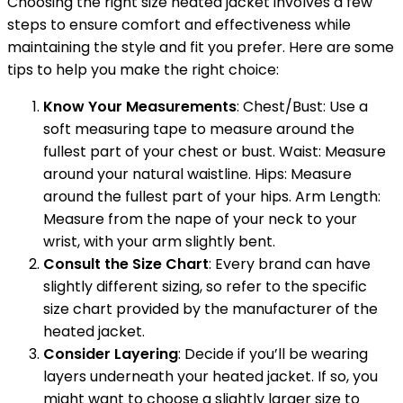
Choosing the right size heated jacket involves a few
steps to ensure comfort and effectiveness while
maintaining the style and fit you prefer. Here are some
tips to help you make the right choice:
Know Your Measurements
: Chest/Bust: Use a
soft measuring tape to measure around the
fullest part of your chest or bust. Waist: Measure
around your natural waistline. Hips: Measure
around the fullest part of your hips. Arm Length:
Measure from the nape of your neck to your
wrist, with your arm slightly bent.
Consult the Size Chart
: Every brand can have
slightly different sizing, so refer to the specific
size chart provided by the manufacturer of the
heated jacket.
Consider Layering
: Decide if you’ll be wearing
layers underneath your heated jacket. If so, you
might want to choose a slightly larger size to