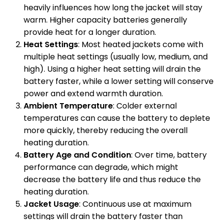
heavily influences how long the jacket will stay
warm. Higher capacity batteries generally
provide heat for a longer duration.
Heat Settings
: Most heated jackets come with
multiple heat settings (usually low, medium, and
high). Using a higher heat setting will drain the
battery faster, while a lower setting will conserve
power and extend warmth duration.
Ambient Temperature
: Colder external
temperatures can cause the battery to deplete
more quickly, thereby reducing the overall
heating duration.
Battery Age and Condition
: Over time, battery
performance can degrade, which might
decrease the battery life and thus reduce the
heating duration.
Jacket Usage
: Continuous use at maximum
settings will drain the battery faster than