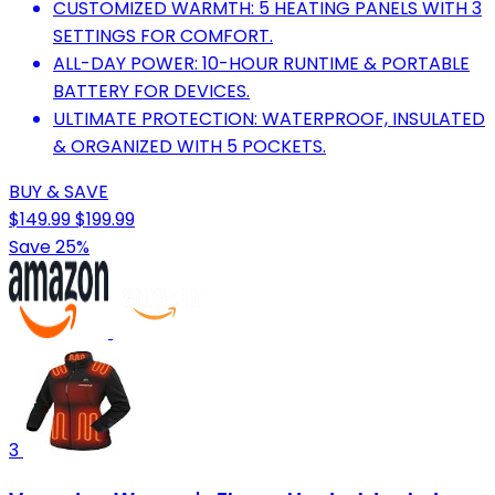
CUSTOMIZED WARMTH: 5 HEATING PANELS WITH 3
SETTINGS FOR COMFORT.
ALL-DAY POWER: 10-HOUR RUNTIME & PORTABLE
BATTERY FOR DEVICES.
ULTIMATE PROTECTION: WATERPROOF, INSULATED
& ORGANIZED WITH 5 POCKETS.
BUY & SAVE
$149.99
$199.99
Save 25%
3