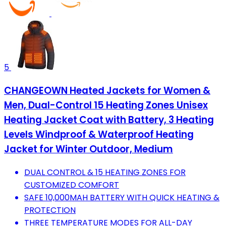
5
CHANGEOWN Heated Jackets for Women &
Men, Dual-Control 15 Heating Zones Unisex
Heating Jacket Coat with Battery, 3 Heating
Levels Windproof & Waterproof Heating
Jacket for Winter Outdoor, Medium
DUAL CONTROL & 15 HEATING ZONES FOR
CUSTOMIZED COMFORT
SAFE 10,000MAH BATTERY WITH QUICK HEATING &
PROTECTION
THREE TEMPERATURE MODES FOR ALL-DAY