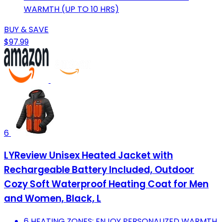
WARMTH (UP TO 10 HRS)
BUY & SAVE
$97.99
6
LYReview Unisex Heated Jacket with
Rechargeable Battery Included, Outdoor
Cozy Soft Waterproof Heating Coat for Men
and Women, Black, L
6 HEATING ZONES: ENJOY PERSONALIZED WARMTH