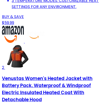
3 TEMPERATURE MODES: CUSTOMIZABLE HEAT
SETTINGS FOR ANY ENVIRONMENT.
BUY & SAVE
$59.99
2
Venustas Women's Heated Jacket with
Battery Pack, Waterproof & Windproof
Electric Insulated Heated Coat With
Detachable Hood