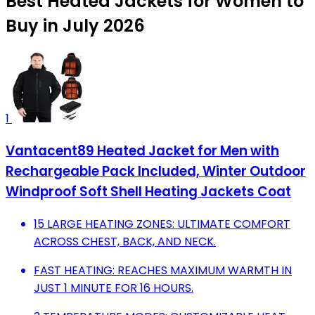
Best Heated Jackets for Women to
Buy in July 2026
1
Vantacent89 Heated Jacket for Men with
Rechargeable Pack Included, Winter Outdoor
Windproof Soft Shell Heating Jackets Coat
15 LARGE HEATING ZONES: ULTIMATE COMFORT
ACROSS CHEST, BACK, AND NECK.
FAST HEATING: REACHES MAXIMUM WARMTH IN
JUST 1 MINUTE FOR 16 HOURS.