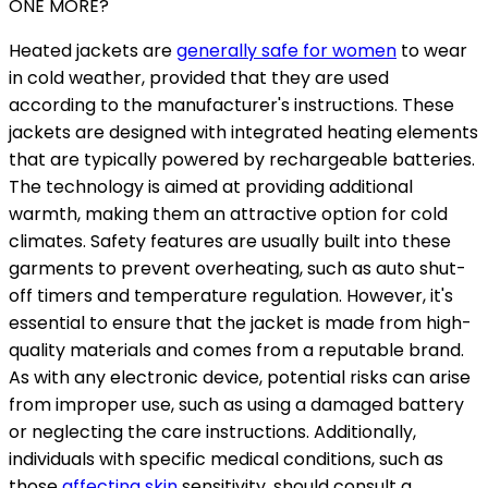
ONE MORE?
Heated jackets are
generally safe for women
to wear
in cold weather, provided that they are used
according to the manufacturer's instructions. These
jackets are designed with integrated heating elements
that are typically powered by rechargeable batteries.
The technology is aimed at providing additional
warmth, making them an attractive option for cold
climates. Safety features are usually built into these
garments to prevent overheating, such as auto shut-
off timers and temperature regulation. However, it's
essential to ensure that the jacket is made from high-
quality materials and comes from a reputable brand.
As with any electronic device, potential risks can arise
from improper use, such as using a damaged battery
or neglecting the care instructions. Additionally,
individuals with specific medical conditions, such as
those
affecting skin
sensitivity, should consult a