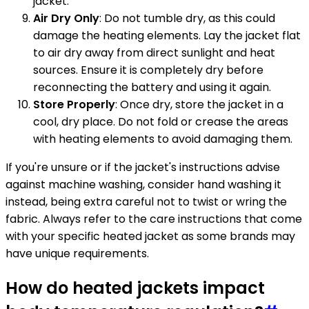
jacket.
Air Dry Only
: Do not tumble dry, as this could
damage the heating elements. Lay the jacket flat
to air dry away from direct sunlight and heat
sources. Ensure it is completely dry before
reconnecting the battery and using it again.
Store Properly
: Once dry, store the jacket in a
cool, dry place. Do not fold or crease the areas
with heating elements to avoid damaging them.
If you're unsure or if the jacket's instructions advise
against machine washing, consider hand washing it
instead, being extra careful not to twist or wring the
fabric. Always refer to the care instructions that come
with your specific heated jacket as some brands may
have unique requirements.
How do heated jackets impact