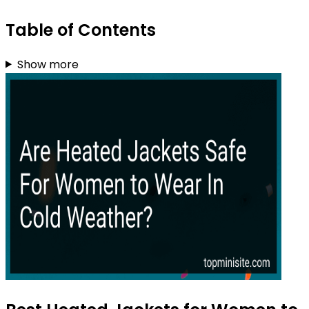
Table of Contents
Show more