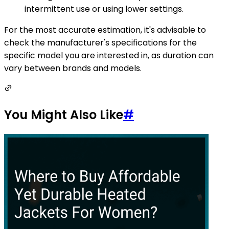
intermittent use or using lower settings.
For the most accurate estimation, it's advisable to
check the manufacturer's specifications for the
specific model you are interested in, as duration can
vary between brands and models.
You Might Also Like
#