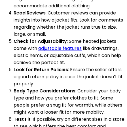
accommodate additional clothing.
Read Reviews
: Customer reviews can provide
insights into how a jacket fits. Look for comments
regarding whether the jacket runs true to size,
large, or small.
Check for Adjustability
: Some heated jackets
come with
adjustable features
like drawstrings,
elastic hems, or adjustable cuffs, which can help
achieve the perfect fit.
Look for Return Policies
: Ensure the seller offers
a good return policy in case the jacket doesn’t fit
properly.
Body Type Considerations
: Consider your body
type and how you prefer clothes to fit. Some
people prefer a snug fit for warmth, while others
might want a looser fit for more mobility.
Test Fit
: If possible, try on different sizes in a store
to see which offers the best comfort and