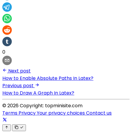
0
Next post
How to Enable Absolute Paths In Latex?
Previous post
How to Draw A Graph In Latex?
© 2026 Copyright: topminisite.com
Terms
Privacy
Your privacy choices
Contact us