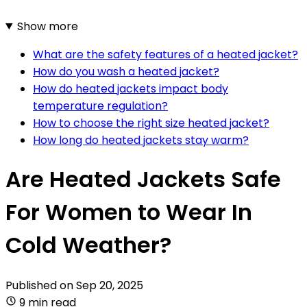
Show more
What are the safety features of a heated jacket?
How do you wash a heated jacket?
How do heated jackets impact body
temperature regulation?
How to choose the right size heated jacket?
How long do heated jackets stay warm?
Are Heated Jackets Safe
For Women to Wear In
Cold Weather?
Published on
Sep 20, 2025
9 min read