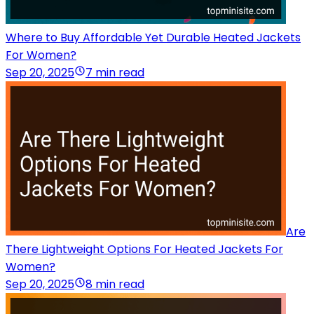
Where to Buy Affordable Yet Durable Heated Jackets
For Women?
Sep 20, 2025
7 min read
Are
There Lightweight Options For Heated Jackets For
Women?
Sep 20, 2025
8 min read