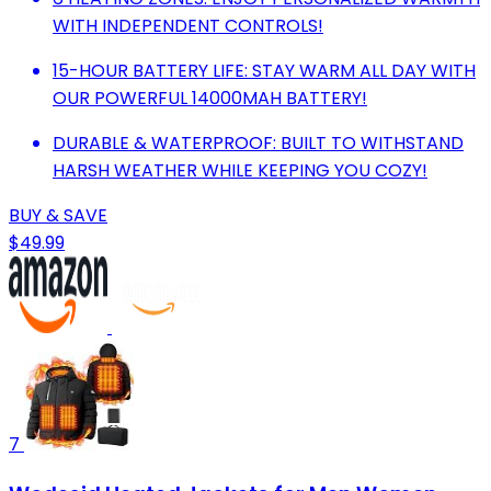
WITH INDEPENDENT CONTROLS!
15-HOUR BATTERY LIFE: STAY WARM ALL DAY WITH
OUR POWERFUL 14000MAH BATTERY!
DURABLE & WATERPROOF: BUILT TO WITHSTAND
HARSH WEATHER WHILE KEEPING YOU COZY!
BUY & SAVE
$49.99
7