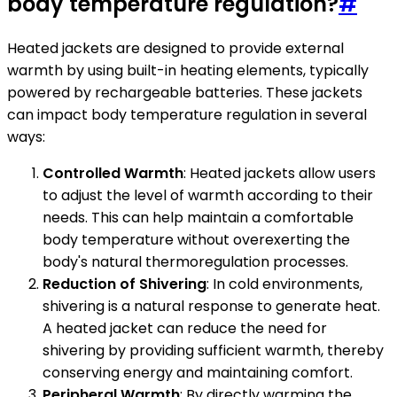
body temperature regulation?
#
Heated jackets are designed to provide external
warmth by using built-in heating elements, typically
powered by rechargeable batteries. These jackets
can impact body temperature regulation in several
ways:
Controlled Warmth
: Heated jackets allow users
to adjust the level of warmth according to their
needs. This can help maintain a comfortable
body temperature without overexerting the
body's natural thermoregulation processes.
Reduction of Shivering
: In cold environments,
shivering is a natural response to generate heat.
A heated jacket can reduce the need for
shivering by providing sufficient warmth, thereby
conserving energy and maintaining comfort.
Peripheral Warmth
: By directly warming the