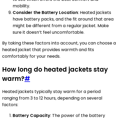
mobility.
Consider the Battery Location
: Heated jackets
have battery packs, and the fit around that area
might be different from a regular jacket. Make
sure it doesn’t feel uncomfortable.
By taking these factors into account, you can choose a
heated jacket that provides warmth and fits
comfortably for your needs.
How long do heated jackets stay
warm?
#
Heated jackets typically stay warm for a period
ranging from 3 to 12 hours, depending on several
factors:
Battery Capacity
: The power of the battery