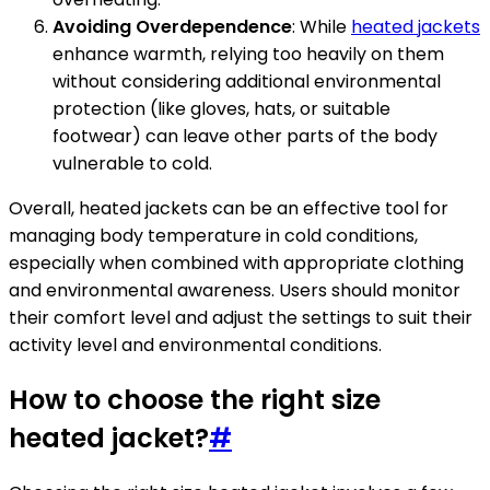
Avoiding Overdependence
: While
heated jackets
enhance warmth, relying too heavily on them
without considering additional environmental
protection (like gloves, hats, or suitable
footwear) can leave other parts of the body
vulnerable to cold.
Overall, heated jackets can be an effective tool for
managing body temperature in cold conditions,
especially when combined with appropriate clothing
and environmental awareness. Users should monitor
their comfort level and adjust the settings to suit their
activity level and environmental conditions.
How to choose the right size
heated jacket?
#