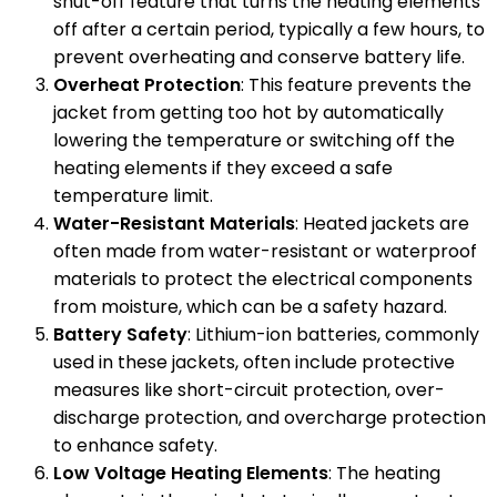
shut-off feature that turns the heating elements
off after a certain period, typically a few hours, to
prevent overheating and conserve battery life.
Overheat Protection
: This feature prevents the
jacket from getting too hot by automatically
lowering the temperature or switching off the
heating elements if they exceed a safe
temperature limit.
Water-Resistant Materials
: Heated jackets are
often made from water-resistant or waterproof
materials to protect the electrical components
from moisture, which can be a safety hazard.
Battery Safety
: Lithium-ion batteries, commonly
used in these jackets, often include protective
measures like short-circuit protection, over-
discharge protection, and overcharge protection
to enhance safety.
Low Voltage Heating Elements
: The heating