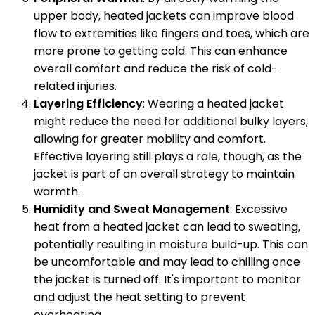
upper body, heated jackets can improve blood
flow to extremities like fingers and toes, which are
more prone to getting cold. This can enhance
overall comfort and reduce the risk of cold-
related injuries.
Layering Efficiency
: Wearing a heated jacket
might reduce the need for additional bulky layers,
allowing for greater mobility and comfort.
Effective layering still plays a role, though, as the
jacket is part of an overall strategy to maintain
warmth.
Humidity and Sweat Management
: Excessive
heat from a heated jacket can lead to sweating,
potentially resulting in moisture build-up. This can
be uncomfortable and may lead to chilling once
the jacket is turned off. It's important to monitor
and adjust the heat setting to prevent
overheating.