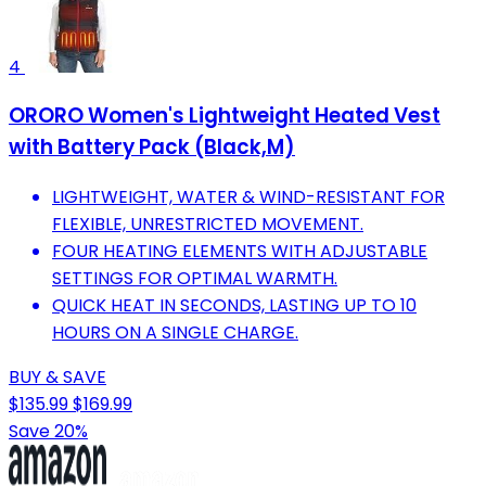
4
ORORO Women's Lightweight Heated Vest
with Battery Pack (Black,M)
LIGHTWEIGHT, WATER & WIND-RESISTANT FOR
FLEXIBLE, UNRESTRICTED MOVEMENT.
FOUR HEATING ELEMENTS WITH ADJUSTABLE
SETTINGS FOR OPTIMAL WARMTH.
QUICK HEAT IN SECONDS, LASTING UP TO 10
HOURS ON A SINGLE CHARGE.
BUY & SAVE
$135.99
$169.99
Save 20%