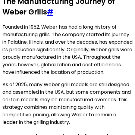
The Manufacturing Journey of
Weber Grills
#
Founded in 1952, Weber has had a long history of
manufacturing grills. The company started its journey
in Palatine, Illinois, and over the decades, has expanded
its production significantly. Originally, Weber grills were
proudly manufactured in the USA. Throughout the
years, however, globalization and cost efficiencies
have influenced the location of production.
As of 2025, many Weber grill models are still designed
and assembled in the USA, but some components and
certain models may be manufactured overseas. This
strategy combines maintaining quality with
competitive pricing, allowing Weber to remain a
leader in the grilling industry.