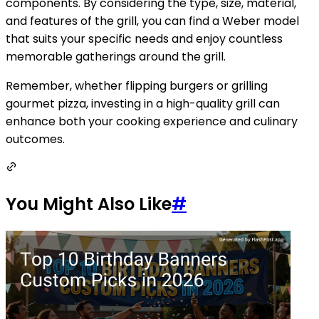
components. By considering the type, size, material,
and features of the grill, you can find a Weber model
that suits your specific needs and enjoy countless
memorable gatherings around the grill.
Remember, whether flipping burgers or grilling
gourmet pizza, investing in a high-quality grill can
enhance both your cooking experience and culinary
outcomes.
You Might Also Like
#