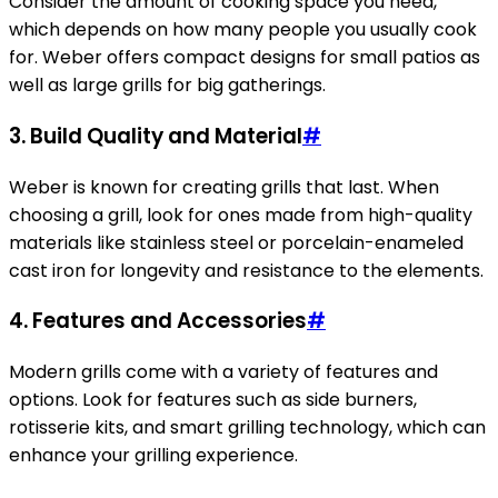
Consider the amount of cooking space you need,
which depends on how many people you usually cook
for. Weber offers compact designs for small patios as
well as large grills for big gatherings.
3.
Build Quality and Material
#
Weber is known for creating grills that last. When
choosing a grill, look for ones made from high-quality
materials like stainless steel or porcelain-enameled
cast iron for longevity and resistance to the elements.
4.
Features and Accessories
#
Modern grills come with a variety of features and
options. Look for features such as side burners,
rotisserie kits, and smart grilling technology, which can
enhance your grilling experience.