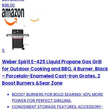
$98.00
5
Weber Spirit E-425 Liquid Propane Gas Grill
for Outdoor Cooking and BBQ, 4 Burner, Black
– Porcelain-Enameled Cast-Iron Grates, 2
Boost Burners &Sear Zone
BOOST BURNERS FOR BOLD SEARING: 40% MORE
POWER FOR PERFECT GRILLING.
CONVENIENT STORAGE FEATURES: ACCESSORY-