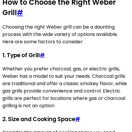
How to Choose the Right Weber
Grill
#
Choosing the right Weber grill can be a daunting
process with the wide variety of options available.
Here are some factors to consider:
1.
Type of Grill
#
Whether you prefer charcoal, gas, or electric grills,
Weber has a model to suit your needs. Charcoal grills
are traditional and offer a classic smokey flavor, while
gas grills provide convenience and control. Electric
grills are perfect for locations where gas or charcoal
grilling is not an option.
2.
Size and Cooking Space
#