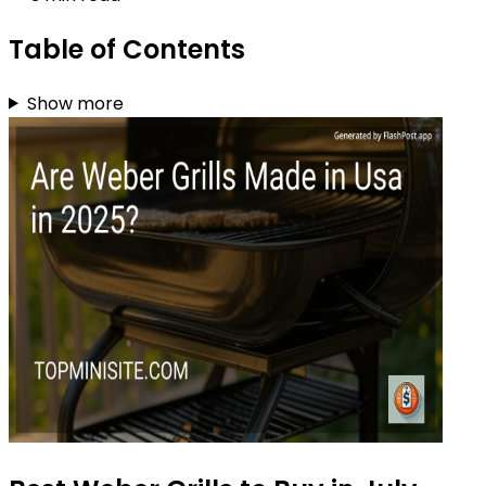
Table of Contents
Show more