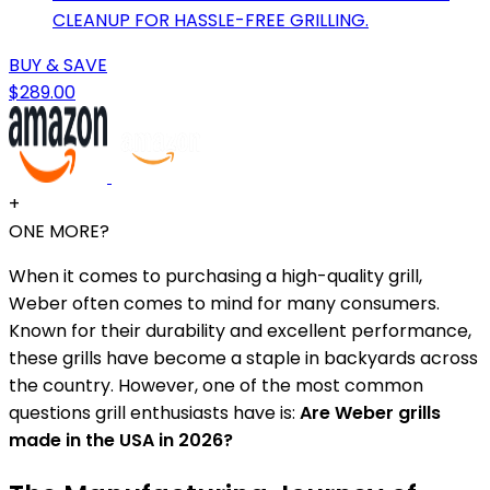
CLEANUP FOR HASSLE-FREE GRILLING.
BUY & SAVE
$289.00
+
ONE MORE?
When it comes to purchasing a high-quality grill,
Weber often comes to mind for many consumers.
Known for their durability and excellent performance,
these grills have become a staple in backyards across
the country. However, one of the most common
questions grill enthusiasts have is:
Are Weber grills
made in the USA in 2026?