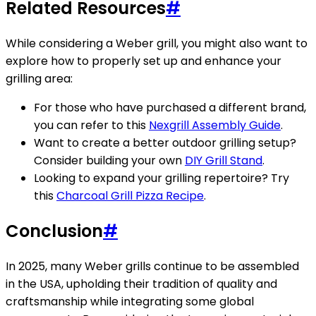
Related Resources
#
While considering a Weber grill, you might also want to
explore how to properly set up and enhance your
grilling area:
For those who have purchased a different brand,
you can refer to this
Nexgrill Assembly Guide
.
Want to create a better outdoor grilling setup?
Consider building your own
DIY Grill Stand
.
Looking to expand your grilling repertoire? Try
this
Charcoal Grill Pizza Recipe
.
Conclusion
#
In 2025, many Weber grills continue to be assembled
in the USA, upholding their tradition of quality and
craftsmanship while integrating some global