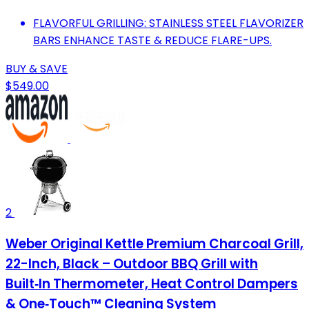
FLAVORFUL GRILLING: STAINLESS STEEL FLAVORIZER
BARS ENHANCE TASTE & REDUCE FLARE-UPS.
BUY & SAVE
$549.00
2
Weber Original Kettle Premium Charcoal Grill,
22-Inch, Black – Outdoor BBQ Grill with
Built‑In Thermometer, Heat Control Dampers
& One‑Touch™ Cleaning System