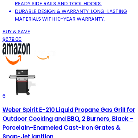
READY SIDE RAILS AND TOOL HOOKS.
DURABLE DESIGN & WARRANTY: LONG-LASTING
MATERIALS WITH 10-YEAR WARRANTY.
BUY & SAVE
$679.00
6
Weber Spirit E-210 Liquid Propane Gas Grill for
Outdoor Cooking and BBQ, 2 Burners, Black –
Porcelain-Enameled Cast-Iron Grates &
Snap-Jet Ignition