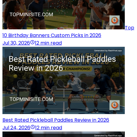
Top
10 Birthday Banners Custom Picks in 2026
Jul 30, 2026
12 min read
Best Rated Pickleball Paddles Review in 2026
Jul 24, 2026
12 min read