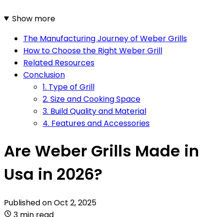
Show more
The Manufacturing Journey of Weber Grills
How to Choose the Right Weber Grill
Related Resources
Conclusion
1. Type of Grill
2. Size and Cooking Space
3. Build Quality and Material
4. Features and Accessories
Are Weber Grills Made in
Usa in 2026?
Published on
Oct 2, 2025
3 min read