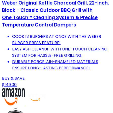
Weber Original Kettle Charcoal Grill, 22-Inch,
Black – Classic Outdoor BBQ Grill with
One‑Touch™ Cleaning System & Precise
Temperature Control Dampers
COOK 13 BURGERS AT ONCE WITH THE WEBER
BURGER PRESS FEATURE!
EASY ASH CLEANUP WITH ONE-TOUCH CLEANING
SYSTEM FOR HASSLE-FREE GRILLING.
DURABLE PORCELAIN-ENAMELED MATERIALS
ENSURE LONG-LASTING PERFORMANCE!
BUY & SAVE
$149.00