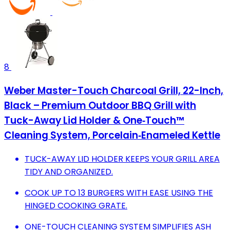
8
Weber Master-Touch Charcoal Grill, 22-Inch,
Black – Premium Outdoor BBQ Grill with
Tuck-Away Lid Holder & One‑Touch™
Cleaning System, Porcelain‑Enameled Kettle
TUCK-AWAY LID HOLDER KEEPS YOUR GRILL AREA
TIDY AND ORGANIZED.
COOK UP TO 13 BURGERS WITH EASE USING THE
HINGED COOKING GRATE.
ONE-TOUCH CLEANING SYSTEM SIMPLIFIES ASH