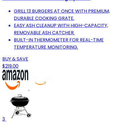
GRILL 13 BURGERS AT ONCE WITH PREMIUM,
DURABLE COOKING GRATE.
EASY ASH CLEANUP WITH HIGH-CAPACITY,
REMOVABLE ASH CATCHER.
BUILT-IN THERMOMETER FOR REAL-TIME
TEMPERATURE MONITORING.
BUY & SAVE
$219.00
3