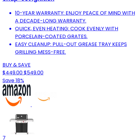
10-YEAR WARRANTY: ENJOY PEACE OF MIND WITH
A DECADE-LONG WARRANTY.
QUICK, EVEN HEATING: COOK EVENLY WITH
PORCELAIN-COATED GRATES.
EASY CLEANUP: PULL-OUT GREASE TRAY KEEPS
GRILLING MESS-FREE.
BUY & SAVE
$449.00
$549.00
Save 18%
7