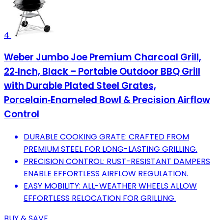
4
Weber Jumbo Joe Premium Charcoal Grill,
22‑Inch, Black – Portable Outdoor BBQ Grill
with Durable Plated Steel Grates,
Porcelain‑Enameled Bowl & Precision Airflow
Control
DURABLE COOKING GRATE: CRAFTED FROM
PREMIUM STEEL FOR LONG-LASTING GRILLING.
PRECISION CONTROL: RUST-RESISTANT DAMPERS
ENABLE EFFORTLESS AIRFLOW REGULATION.
EASY MOBILITY: ALL-WEATHER WHEELS ALLOW
EFFORTLESS RELOCATION FOR GRILLING.
BUY & SAVE