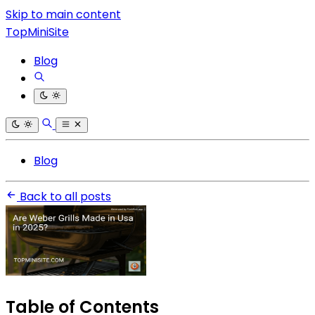
Skip to main content
TopMiniSite
Blog
Blog
Back to all posts
Table of Contents