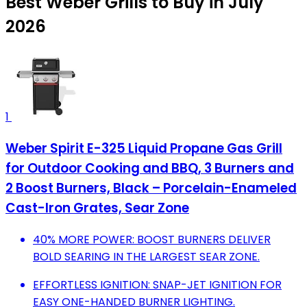
Best Weber Grills to Buy in July
2026
1
Weber Spirit E-325 Liquid Propane Gas Grill
for Outdoor Cooking and BBQ, 3 Burners and
2 Boost Burners, Black – Porcelain-Enameled
Cast-Iron Grates, Sear Zone
40% MORE POWER: BOOST BURNERS DELIVER
BOLD SEARING IN THE LARGEST SEAR ZONE.
EFFORTLESS IGNITION: SNAP-JET IGNITION FOR
EASY ONE-HANDED BURNER LIGHTING.