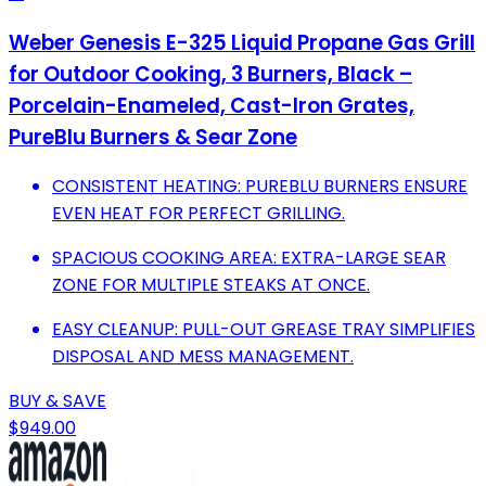
Weber Genesis E-325 Liquid Propane Gas Grill
for Outdoor Cooking, 3 Burners, Black –
Porcelain-Enameled, Cast-Iron Grates,
PureBlu Burners & Sear Zone
CONSISTENT HEATING: PUREBLU BURNERS ENSURE
EVEN HEAT FOR PERFECT GRILLING.
SPACIOUS COOKING AREA: EXTRA-LARGE SEAR
ZONE FOR MULTIPLE STEAKS AT ONCE.
EASY CLEANUP: PULL-OUT GREASE TRAY SIMPLIFIES
DISPOSAL AND MESS MANAGEMENT.
BUY & SAVE
$949.00