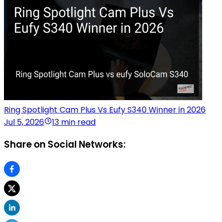
Ring Spotlight Cam Plus Vs Eufy S340 Winner in 2026
Jul 5, 2026
13 min read
Share on Social Networks: