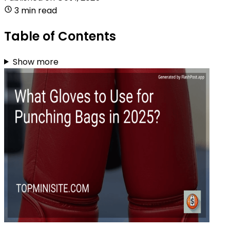
3 min read
Table of Contents
Show more