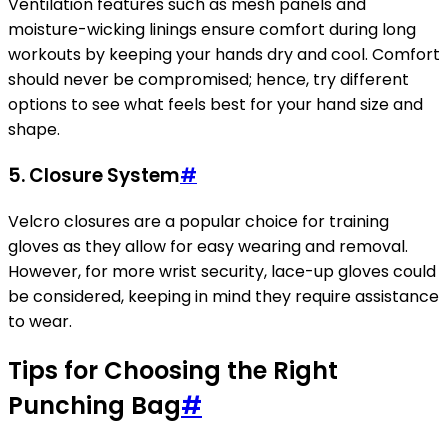
Ventilation features such as mesh panels and
moisture-wicking linings ensure comfort during long
workouts by keeping your hands dry and cool. Comfort
should never be compromised; hence, try different
options to see what feels best for your hand size and
shape.
5.
Closure System
#
Velcro closures are a popular choice for training
gloves as they allow for easy wearing and removal.
However, for more wrist security, lace-up gloves could
be considered, keeping in mind they require assistance
to wear.
Tips for Choosing the Right
Punching Bag
#