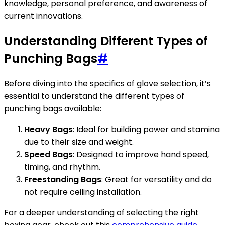
knowledge, personal preference, and awareness of
current innovations.
Understanding Different Types of
Punching Bags
#
Before diving into the specifics of glove selection, it’s
essential to understand the different types of
punching bags available:
Heavy Bags
: Ideal for building power and stamina
due to their size and weight.
Speed Bags
: Designed to improve hand speed,
timing, and rhythm.
Freestanding Bags
: Great for versatility and do
not require ceiling installation.
For a deeper understanding of selecting the right