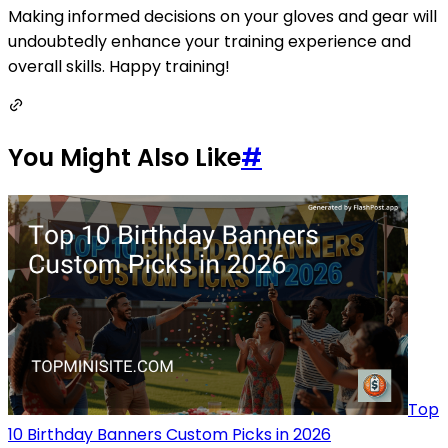
Making informed decisions on your gloves and gear will
undoubtedly enhance your training experience and
overall skills. Happy training!
You Might Also Like
#
Top
10 Birthday Banners Custom Picks in 2026