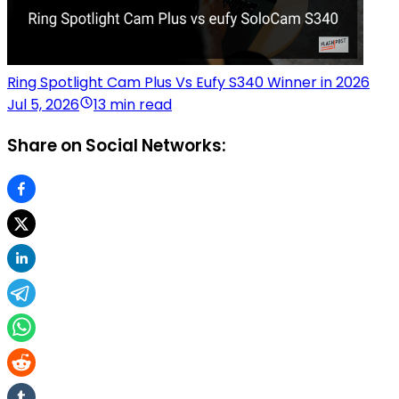
Ring Spotlight Cam Plus Vs Eufy S340 Winner in 2026
Jul 5, 2026
13 min read
Share on Social Networks: