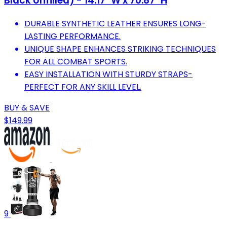
Black Unfilled) - 14.17" W x 70.87" H
DURABLE SYNTHETIC LEATHER ENSURES LONG-
LASTING PERFORMANCE.
UNIQUE SHAPE ENHANCES STRIKING TECHNIQUES
FOR ALL COMBAT SPORTS.
EASY INSTALLATION WITH STURDY STRAPS-
PERFECT FOR ANY SKILL LEVEL.
BUY & SAVE
$149.99
9