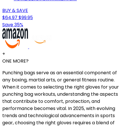
BUY & SAVE
$64.97
$99.95
Save 35%
+
ONE MORE?
Punching bags serve as an essential component of
any boxing, martial arts, or general fitness routine.
When it comes to selecting the right gloves for your
punching bag workouts, understanding the aspects
that contribute to comfort, protection, and
performance becomes vital. In 2025, with evolving
trends and technological advancements in sports
gear, choosing the right gloves requires a blend of