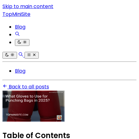
Skip to main content
TopMiniSite
Blog
Blog
Back to all posts
Table of Contents