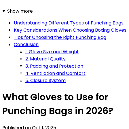
Show more
Understanding Different Types of Punching Bags
Key Considerations When Choosing Boxing Gloves
Tips for Choosing the Right Punching Bag
Conclusion
1. Glove Size and Weight
2. Material Quality
3. Padding and Protection
4. Ventilation and Comfort
5. Closure System
What Gloves to Use for
Punching Bags in 2026?
Published on
Oct 1, 2025