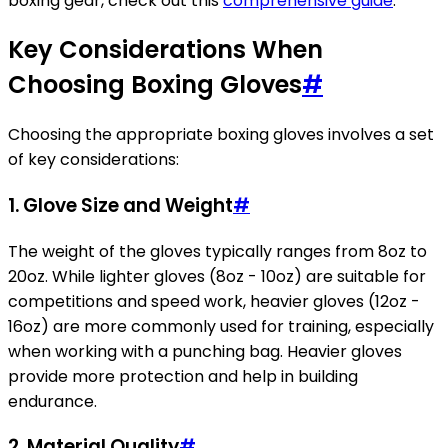
boxing gear, check out this
comprehensive guide
.
Key Considerations When
Choosing Boxing Gloves
#
Choosing the appropriate boxing gloves involves a set
of key considerations:
1.
Glove Size and Weight
#
The weight of the gloves typically ranges from 8oz to
20oz. While lighter gloves (8oz - 10oz) are suitable for
competitions and speed work, heavier gloves (12oz -
16oz) are more commonly used for training, especially
when working with a punching bag. Heavier gloves
provide more protection and help in building
endurance.
2.
Material Quality
#