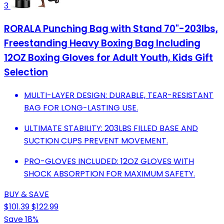
3
RORALA Punching Bag with Stand 70"-203lbs,
Freestanding Heavy Boxing Bag Including
12OZ Boxing Gloves for Adult Youth, Kids Gift
Selection
MULTI-LAYER DESIGN: DURABLE, TEAR-RESISTANT
BAG FOR LONG-LASTING USE.
ULTIMATE STABILITY: 203LBS FILLED BASE AND
SUCTION CUPS PREVENT MOVEMENT.
PRO-GLOVES INCLUDED: 12OZ GLOVES WITH
SHOCK ABSORPTION FOR MAXIMUM SAFETY.
BUY & SAVE
$101.39
$122.99
Save 18%