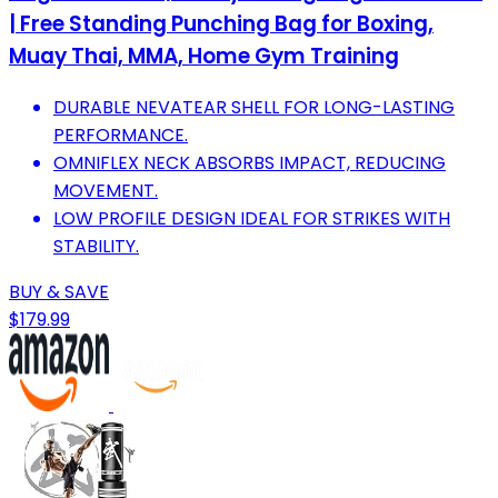
| Free Standing Punching Bag for Boxing,
Muay Thai, MMA, Home Gym Training
DURABLE NEVATEAR SHELL FOR LONG-LASTING
PERFORMANCE.
OMNIFLEX NECK ABSORBS IMPACT, REDUCING
MOVEMENT.
LOW PROFILE DESIGN IDEAL FOR STRIKES WITH
STABILITY.
BUY & SAVE
$179.99