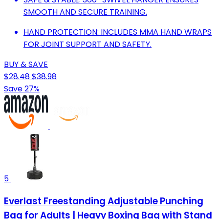
SMOOTH AND SECURE TRAINING.
HAND PROTECTION: INCLUDES MMA HAND WRAPS
FOR JOINT SUPPORT AND SAFETY.
BUY & SAVE
$28.48
$38.98
Save 27%
5
Everlast Freestanding Adjustable Punching
Bag for Adults | Heavy Boxing Bag with Stand