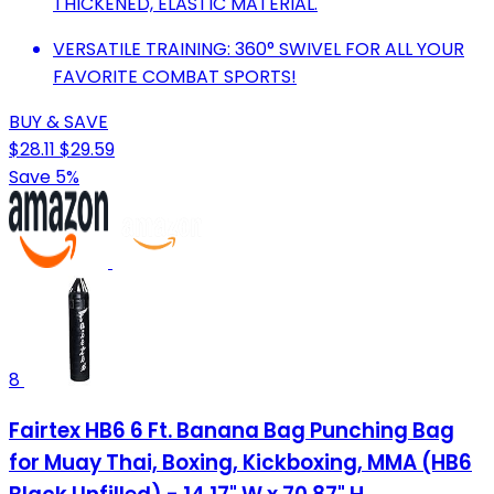
THICKENED, ELASTIC MATERIAL.
VERSATILE TRAINING: 360° SWIVEL FOR ALL YOUR
FAVORITE COMBAT SPORTS!
BUY & SAVE
$28.11
$29.59
Save 5%
8
Fairtex HB6 6 Ft. Banana Bag Punching Bag
for Muay Thai, Boxing, Kickboxing, MMA (HB6