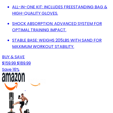
ALL-IN-ONE KIT: INCLUDES FREESTANDING BAG &
HIGH-QUALITY GLOVES.
SHOCK ABSORPTION: ADVANCED SYSTEM FOR
OPTIMAL TRAINING IMPACT.
STABLE BASE: WEIGHS 205LBS WITH SAND FOR
MAXIMUM WORKOUT STABILITY.
BUY & SAVE
$159.99
$189.99
Save 16%