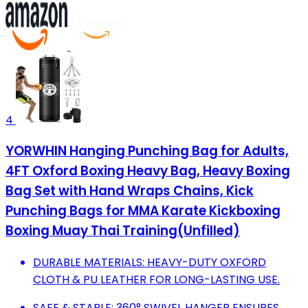
4
YORWHIN Hanging Punching Bag for Adults,
4FT Oxford Boxing Heavy Bag, Heavy Boxing
Bag Set with Hand Wraps Chains, Kick
Punching Bags for MMA Karate Kickboxing
Boxing Muay Thai Training(Unfilled)
DURABLE MATERIALS: HEAVY-DUTY OXFORD
CLOTH & PU LEATHER FOR LONG-LASTING USE.
SAFE & STABLE: 360° SWIVEL HANGER ENSURES