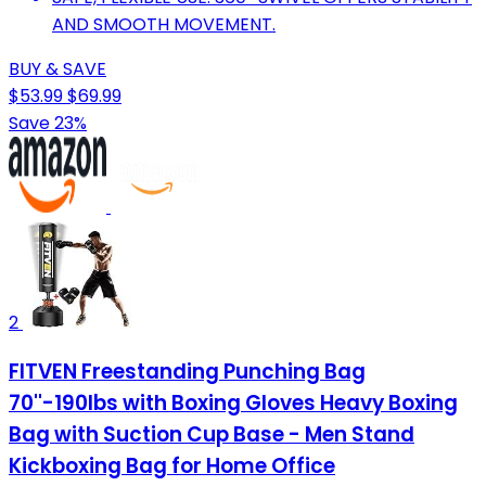
AND SMOOTH MOVEMENT.
BUY & SAVE
$53.99
$69.99
Save 23%
2
FITVEN Freestanding Punching Bag
70''-190lbs with Boxing Gloves Heavy Boxing
Bag with Suction Cup Base - Men Stand
Kickboxing Bag for Home Office