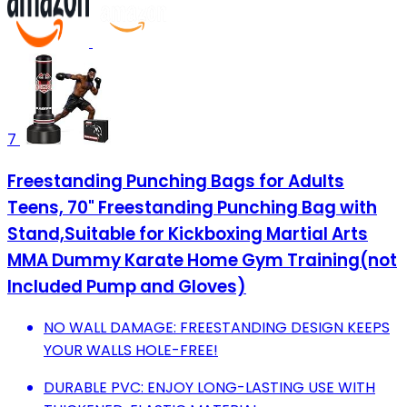
7
Freestanding Punching Bags for Adults
Teens, 70" Freestanding Punching Bag with
Stand,Suitable for Kickboxing Martial Arts
MMA Dummy Karate Home Gym Training(not
Included Pump and Gloves)
NO WALL DAMAGE: FREESTANDING DESIGN KEEPS
YOUR WALLS HOLE-FREE!
DURABLE PVC: ENJOY LONG-LASTING USE WITH