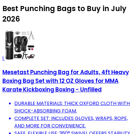
Best Punching Bags to Buy in July
2026
1
Mesetast Punching Bag for Adults, 4ft Heavy
Boxing Bag Set with 12 OZ Gloves for MMA
Karate Kickboxing Boxing - Unfilled
DURABLE MATERIALS: THICK OXFORD CLOTH WITH
SHOCK-ABSORBING FOAM.
COMPLETE SET: INCLUDES GLOVES, WRAPS, ROPE,
AND MORE FOR CONVENIENCE.
SAFE, FLEXIBLE USE: 360° SWIVEL OFFERS STABILITY