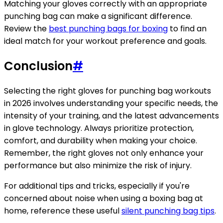
Matching your gloves correctly with an appropriate
punching bag can make a significant difference.
Review the
best punching bags for boxing
to find an
ideal match for your workout preference and goals.
Conclusion
#
Selecting the right gloves for punching bag workouts
in 2026 involves understanding your specific needs, the
intensity of your training, and the latest advancements
in glove technology. Always prioritize protection,
comfort, and durability when making your choice.
Remember, the right gloves not only enhance your
performance but also minimize the risk of injury.
For additional tips and tricks, especially if you're
concerned about noise when using a boxing bag at
home, reference these useful
silent punching bag tips
.