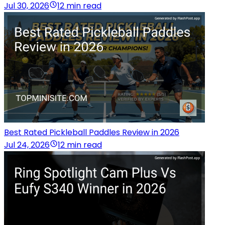
Jul 30, 2026
12 min read
Best Rated Pickleball Paddles Review in 2026
Jul 24, 2026
12 min read