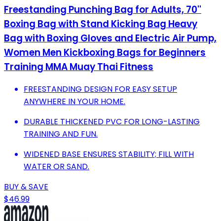
Freestanding Punching Bag for Adults, 70''
Boxing Bag with Stand Kicking Bag Heavy
Bag with Boxing Gloves and Electric Air Pump,
Women Men Kickboxing Bags for Beginners
Training MMA Muay Thai Fitness
FREESTANDING DESIGN FOR EASY SETUP
ANYWHERE IN YOUR HOME.
DURABLE THICKENED PVC FOR LONG-LASTING
TRAINING AND FUN.
WIDENED BASE ENSURES STABILITY; FILL WITH
WATER OR SAND.
BUY & SAVE
$46.99