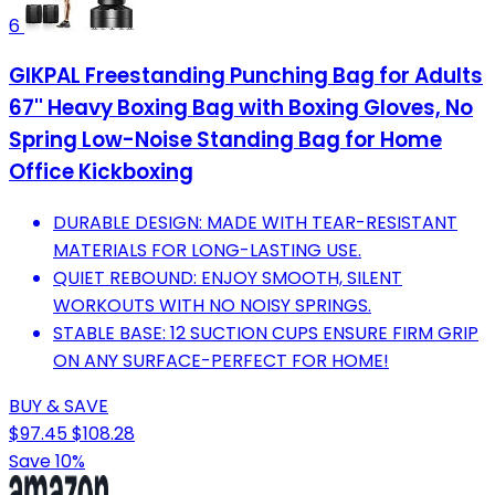
6
GIKPAL Freestanding Punching Bag for Adults
67'' Heavy Boxing Bag with Boxing Gloves, No
Spring Low-Noise Standing Bag for Home
Office Kickboxing
DURABLE DESIGN: MADE WITH TEAR-RESISTANT
MATERIALS FOR LONG-LASTING USE.
QUIET REBOUND: ENJOY SMOOTH, SILENT
WORKOUTS WITH NO NOISY SPRINGS.
STABLE BASE: 12 SUCTION CUPS ENSURE FIRM GRIP
ON ANY SURFACE-PERFECT FOR HOME!
BUY & SAVE
$97.45
$108.28
Save 10%