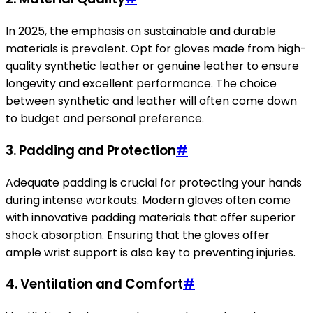
In 2025, the emphasis on sustainable and durable
materials is prevalent. Opt for gloves made from high-
quality synthetic leather or genuine leather to ensure
longevity and excellent performance. The choice
between synthetic and leather will often come down
to budget and personal preference.
3.
Padding and Protection
#
Adequate padding is crucial for protecting your hands
during intense workouts. Modern gloves often come
with innovative padding materials that offer superior
shock absorption. Ensuring that the gloves offer
ample wrist support is also key to preventing injuries.
4.
Ventilation and Comfort
#