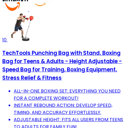
10
TechTools Punching Bag with Stand, Boxing
Bag for Teens & Adults - Height Adjustable -
Speed Bag for Training, Boxing Equipment,
Stress Relief & Fitness
ALL-IN-ONE BOXING SET: EVERYTHING YOU NEED
FOR A COMPLETE WORKOUT!
INSTANT REBOUND ACTION: DEVELOP SPEED,
TIMING, AND ACCURACY EFFORTLESSLY.
ADJUSTABLE HEIGHT: FITS ALL USERS FROM TEENS
TO ADULTS FOR FAMILY FUN!