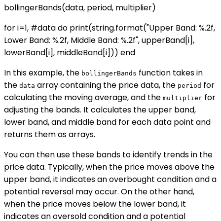
bollingerBands(data, period, multiplier)
for i=1, #data do print(string.format("Upper Band: %.2f,
Lower Band: %.2f, Middle Band: %.2f", upperBand[i],
lowerBand[i], middleBand[i])) end
In this example, the
function takes in
bollingerBands
the
array containing the price data, the
for
data
period
calculating the moving average, and the
for
multiplier
adjusting the bands. It calculates the upper band,
lower band, and middle band for each data point and
returns them as arrays.
You can then use these bands to identify trends in the
price data. Typically, when the price moves above the
upper band, it indicates an overbought condition and a
potential reversal may occur. On the other hand,
when the price moves below the lower band, it
indicates an oversold condition and a potential