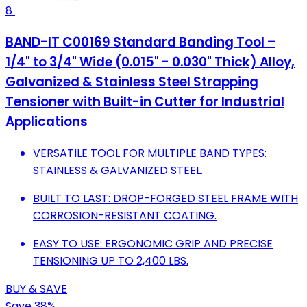
8
BAND-IT C00169 Standard Banding Tool –
1/4" to 3/4" Wide (0.015" - 0.030" Thick) Alloy,
Galvanized & Stainless Steel Strapping
Tensioner with Built-in Cutter for Industrial
Applications
VERSATILE TOOL FOR MULTIPLE BAND TYPES:
STAINLESS & GALVANIZED STEEL.
BUILT TO LAST: DROP-FORGED STEEL FRAME WITH
CORROSION-RESISTANT COATING.
EASY TO USE: ERGONOMIC GRIP AND PRECISE
TENSIONING UP TO 2,400 LBS.
BUY & SAVE
Save 38%