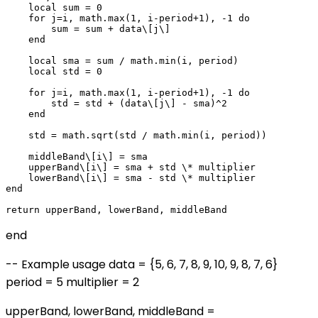
    local sum = 0

    for j=i, math.max(1, i-period+1), -1 do

        sum = sum + data\[j\]

    end

    local sma = sum / math.min(i, period)

    local std = 0

    for j=i, math.max(1, i-period+1), -1 do

        std = std + (data\[j\] - sma)^2

    end

    std = math.sqrt(std / math.min(i, period))

    middleBand\[i\] = sma

    upperBand\[i\] = sma + std \* multiplier

    lowerBand\[i\] = sma - std \* multiplier

end

end
-- Example usage data = {5, 6, 7, 8, 9, 10, 9, 8, 7, 6}
period = 5 multiplier = 2
upperBand, lowerBand, middleBand =