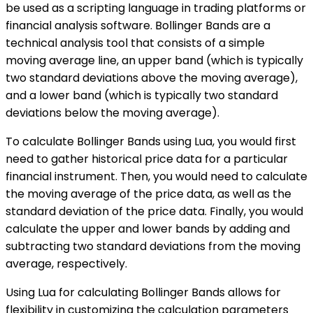
be used as a scripting language in trading platforms or
financial analysis software. Bollinger Bands are a
technical analysis tool that consists of a simple
moving average line, an upper band (which is typically
two standard deviations above the moving average),
and a lower band (which is typically two standard
deviations below the moving average).
To calculate Bollinger Bands using Lua, you would first
need to gather historical price data for a particular
financial instrument. Then, you would need to calculate
the moving average of the price data, as well as the
standard deviation of the price data. Finally, you would
calculate the upper and lower bands by adding and
subtracting two standard deviations from the moving
average, respectively.
Using Lua for calculating Bollinger Bands allows for
flexibility in customizing the calculation parameters