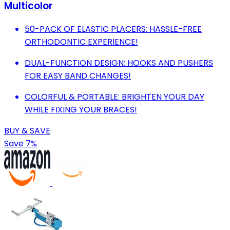
Multicolor
50-PACK OF ELASTIC PLACERS: HASSLE-FREE
ORTHODONTIC EXPERIENCE!
DUAL-FUNCTION DESIGN: HOOKS AND PUSHERS
FOR EASY BAND CHANGES!
COLORFUL & PORTABLE: BRIGHTEN YOUR DAY
WHILE FIXING YOUR BRACES!
BUY & SAVE
Save 7%