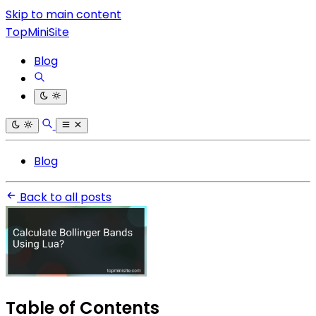
Skip to main content
TopMiniSite
Blog
Blog
Back to all posts
Table of Contents