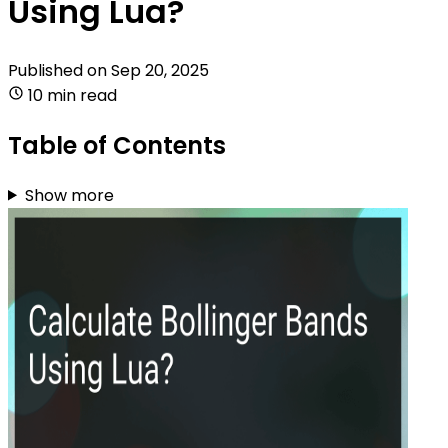
Using Lua?
Published on
Sep 20, 2025
10 min read
Table of Contents
Show more