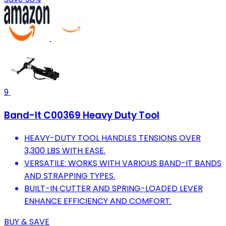
9
Band-It C00369 Heavy Duty Tool
HEAVY-DUTY TOOL HANDLES TENSIONS OVER
3,300 LBS WITH EASE.
VERSATILE: WORKS WITH VARIOUS BAND-IT BANDS
AND STRAPPING TYPES.
BUILT-IN CUTTER AND SPRING-LOADED LEVER
ENHANCE EFFICIENCY AND COMFORT.
BUY & SAVE