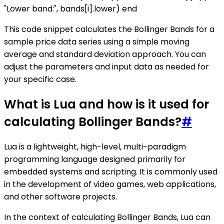
"Lower band:", bands[i].lower) end
This code snippet calculates the Bollinger Bands for a
sample price data series using a simple moving
average and standard deviation approach. You can
adjust the parameters and input data as needed for
your specific case.
What is Lua and how is it used for
calculating Bollinger Bands?
#
Lua is a lightweight, high-level, multi-paradigm
programming language designed primarily for
embedded systems and scripting. It is commonly used
in the development of video games, web applications,
and other software projects.
In the context of calculating Bollinger Bands, Lua can