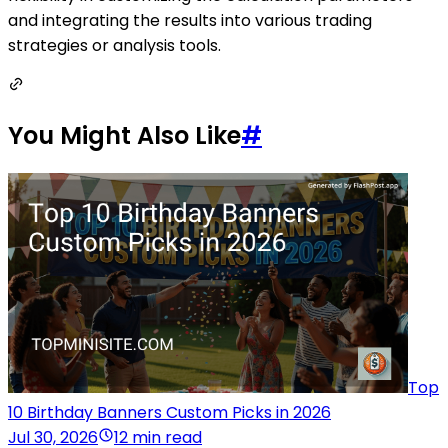
and integrating the results into various trading
strategies or analysis tools.
You Might Also Like
#
Top
10 Birthday Banners Custom Picks in 2026
Jul 30, 2026
12 min read