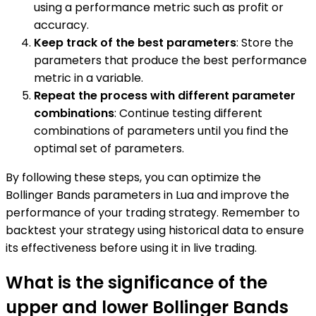
using a performance metric such as profit or
accuracy.
Keep track of the best parameters
: Store the
parameters that produce the best performance
metric in a variable.
Repeat the process with different parameter
combinations
: Continue testing different
combinations of parameters until you find the
optimal set of parameters.
By following these steps, you can optimize the
Bollinger Bands parameters in Lua and improve the
performance of your trading strategy. Remember to
backtest your strategy using historical data to ensure
its effectiveness before using it in live trading.
What is the significance of the
upper and lower Bollinger Bands