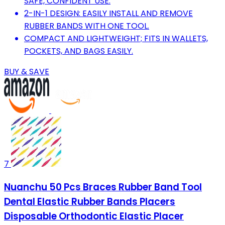
SAFE, CONFIDENT USE.
2-IN-1 DESIGN: EASILY INSTALL AND REMOVE
RUBBER BANDS WITH ONE TOOL.
COMPACT AND LIGHTWEIGHT; FITS IN WALLETS,
POCKETS, AND BAGS EASILY.
BUY & SAVE
7
Nuanchu 50 Pcs Braces Rubber Band Tool
Dental Elastic Rubber Bands Placers
Disposable Orthodontic Elastic Placer