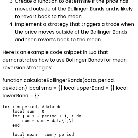
Create a function to determine if the price has
moved outside of the Bollinger Bands and is likely
to revert back to the mean.
Implement a strategy that triggers a trade when
the price moves outside of the Bollinger Bands
and then reverts back to the mean.
Here is an example code snippet in Lua that
demonstrates how to use Bollinger Bands for mean
reversion strategies:
function calculateBollingerBands(data, period,
deviation) local sma = {} local upperBand = {} local
lowerBand = {}
for i = period, #data do

    local sum = 0

    for j = i - period + 1, i do

        sum = sum + data\[j\]

    end

    local mean = sum / period
