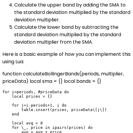
Calculate the upper band by adding the SMA to
the standard deviation multiplied by the standard
deviation multiplier.
Calculate the lower band by subtracting the
standard deviation multiplied by the standard
deviation multiplier from the SMA.
Here is a basic example of how you can implement this
using Lua:
function calculateBollingerBands(periods, multiplier,
priceData) local sma = {} local bands = {}
for i=periods, #priceData do

    local prices = {}

    for j=i-periods+1, i do

        table.insert(prices, priceData\[j\])

    end

    local avg = 0

    for \_, price in ipairs(prices) do

        avg = avg + price
