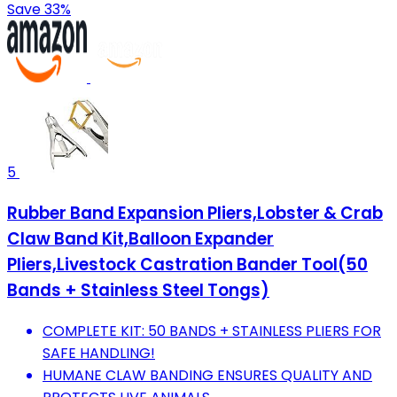
Save 33%
5
Rubber Band Expansion Pliers,Lobster & Crab
Claw Band Kit,Balloon Expander
Pliers,Livestock Castration Bander Tool(50
Bands + Stainless Steel Tongs)
COMPLETE KIT: 50 BANDS + STAINLESS PLIERS FOR
SAFE HANDLING!
HUMANE CLAW BANDING ENSURES QUALITY AND