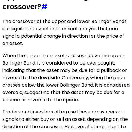
crossover?
#
The crossover of the upper and lower Bollinger Bands
is a significant event in technical analysis that can
signal a potential change in direction for the price of
an asset.
When the price of an asset crosses above the upper
Bollinger Band, it is considered to be overbought,
indicating that the asset may be due for a pullback or
reversal to the downside. Conversely, when the price
crosses below the lower Bollinger Band, it is considered
oversold, suggesting that the asset may be due for a
bounce or reversal to the upside.
Traders and investors often use these crossovers as
signals to either buy or sell an asset, depending on the
direction of the crossover. However, it is important to