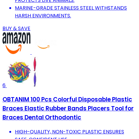
PROTECTS LIVE ANIMALS.
MARINE-GRADE STAINLESS STEEL WITHSTANDS
HARSH ENVIRONMENTS.
BUY & SAVE
6
OBTANIM 100 Pcs Colorful Disposable Plastic
Braces Elastic Rubber Bands Placers Tool for
Braces Dental Orthodontic
HIGH-QUALITY, NON-TOXIC PLASTIC ENSURES