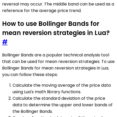
reversal may occur. The middle band can be used as a
reference for the average price trend.
How to use Bollinger Bands for
mean reversion strategies in Lua?
#
Bollinger Bands are a popular technical analysis tool
that can be used for mean reversion strategies. To use
Bollinger Bands for mean reversion strategies in Lua,
you can follow these steps:
Calculate the moving average of the price data
using Lua's math library functions.
Calculate the standard deviation of the price
data to determine the upper and lower bands of
the Bollinger Bands.