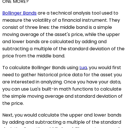
ONE MORE?
Bollinger Bands
are a technical analysis tool used to
measure the volatility of a financial instrument. They
consist of three lines: the middle band is a simple
moving average of the asset's price, while the upper
and lower bands are calculated by adding and
subtracting a multiple of the standard deviation of the
price from the middle band.
To calculate Bollinger Bands using
Lua
, you would first
need to gather historical price data for the asset you
are interested in analyzing. Once you have your data,
you can use Lua's built-in math functions to calculate
the simple moving average and standard deviation of
the price.
Next, you would calculate the upper and lower bands
by adding and subtracting a multiple of the standard