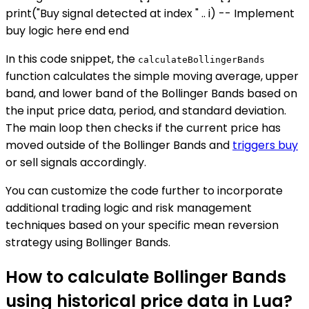
print("Buy signal detected at index " .. i) -- Implement
buy logic here end end
In this code snippet, the
calculateBollingerBands
function calculates the simple moving average, upper
band, and lower band of the Bollinger Bands based on
the input price data, period, and standard deviation.
The main loop then checks if the current price has
moved outside of the Bollinger Bands and
triggers buy
or sell signals accordingly.
You can customize the code further to incorporate
additional trading logic and risk management
techniques based on your specific mean reversion
strategy using Bollinger Bands.
How to calculate Bollinger Bands
using historical price data in Lua?