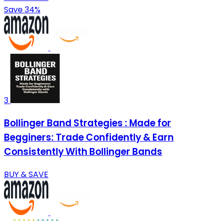
Save 34%
3
Bollinger Band Strategies : Made for
Begginers: Trade Confidently & Earn
Consistently With Bollinger Bands
BUY & SAVE