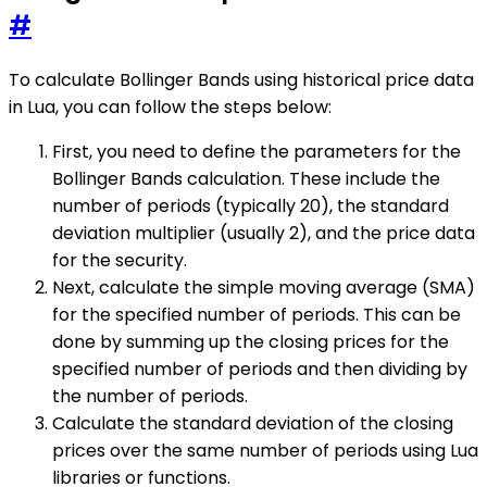
#
To calculate Bollinger Bands using historical price data
in Lua, you can follow the steps below:
First, you need to define the parameters for the
Bollinger Bands calculation. These include the
number of periods (typically 20), the standard
deviation multiplier (usually 2), and the price data
for the security.
Next, calculate the simple moving average (SMA)
for the specified number of periods. This can be
done by summing up the closing prices for the
specified number of periods and then dividing by
the number of periods.
Calculate the standard deviation of the closing
prices over the same number of periods using Lua
libraries or functions.