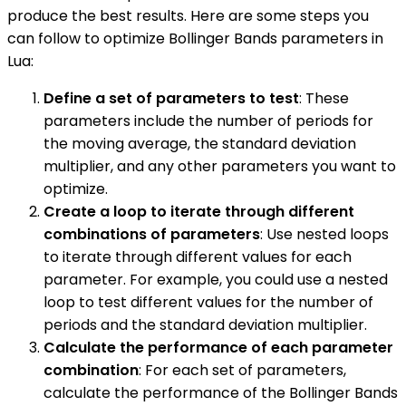
produce the best results. Here are some steps you
can follow to optimize Bollinger Bands parameters in
Lua:
Define a set of parameters to test
: These
parameters include the number of periods for
the moving average, the standard deviation
multiplier, and any other parameters you want to
optimize.
Create a loop to iterate through different
combinations of parameters
: Use nested loops
to iterate through different values for each
parameter. For example, you could use a nested
loop to test different values for the number of
periods and the standard deviation multiplier.
Calculate the performance of each parameter
combination
: For each set of parameters,
calculate the performance of the Bollinger Bands