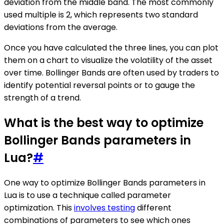
deviation from the middle band. The most commonly
used multiple is 2, which represents two standard
deviations from the average.
Once you have calculated the three lines, you can plot
them on a chart to visualize the volatility of the asset
over time. Bollinger Bands are often used by traders to
identify potential reversal points or to gauge the
strength of a trend.
What is the best way to optimize
Bollinger Bands parameters in
Lua?
#
One way to optimize Bollinger Bands parameters in
Lua is to use a technique called parameter
optimization. This
involves testing
different
combinations of parameters to see which ones