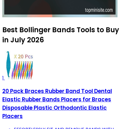
Best Bollinger Bands Tools to Buy
in July 2026
1
20 Pack Braces Rubber Band Tool Dental
Elastic Rubber Bands Placers for Braces
Disposable Plastic Orthodontic Elastic
Placers