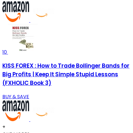
10
KISS FOREX : How to Trade Bollinger Bands for
Big Profits | Keep It Simple Stupid Lessons
(FXHOLIC Book 3)
BUY & SAVE
+