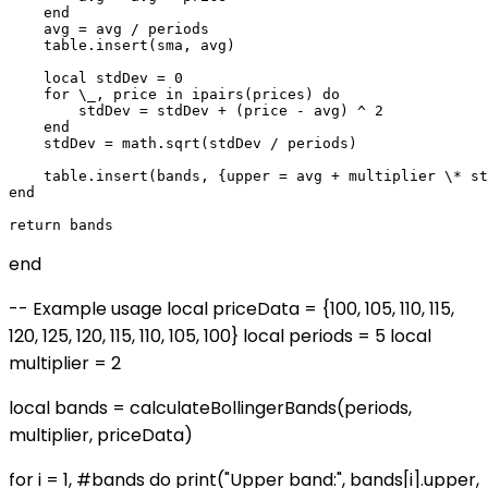
    end

    avg = avg / periods

    table.insert(sma, avg)

    local stdDev = 0

    for \_, price in ipairs(prices) do

        stdDev = stdDev + (price - avg) ^ 2

    end

    stdDev = math.sqrt(stdDev / periods)

    table.insert(bands, {upper = avg + multiplier \* st
end

end
-- Example usage local priceData = {100, 105, 110, 115,
120, 125, 120, 115, 110, 105, 100} local periods = 5 local
multiplier = 2
local bands = calculateBollingerBands(periods,
multiplier, priceData)
for i = 1, #bands do print("Upper band:", bands[i].upper,