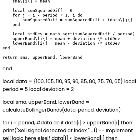
    sma\[i\] = mean

    local sumSquaredDiff = 0

    for j = i - period + 1, i do

        sumSquaredDiff = sumSquaredDiff + (data\[j\] - 
    end

    local stdDev = math.sqrt(sumSquaredDiff / period)

    upperBand\[i\] = mean + deviation \* stdDev

    lowerBand\[i\] = mean - deviation \* stdDev

end

end
local data = {100, 105, 110, 95, 90, 85, 80, 75, 70, 65} local
period = 5 local deviation = 2
local sma, upperBand, lowerBand =
calculateBollingerBands(data, period, deviation)
for i = period, #data do if data[i] > upperBand[i] then
print("Sell signal detected at index " .. i) -- Implement
sell logic here elseif data[i] < lowerBand[i] then