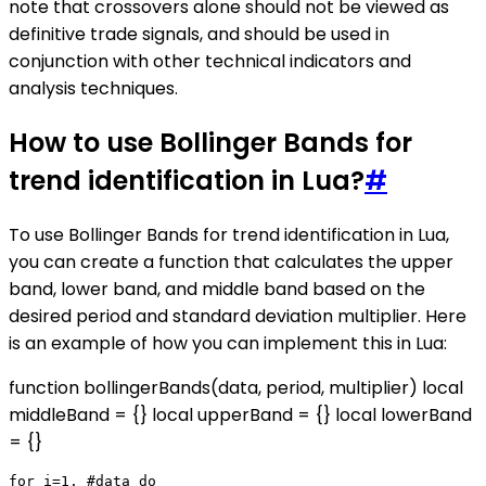
note that crossovers alone should not be viewed as
definitive trade signals, and should be used in
conjunction with other technical indicators and
analysis techniques.
How to use Bollinger Bands for
trend identification in Lua?
#
To use Bollinger Bands for trend identification in Lua,
you can create a function that calculates the upper
band, lower band, and middle band based on the
desired period and standard deviation multiplier. Here
is an example of how you can implement this in Lua:
function bollingerBands(data, period, multiplier) local
middleBand = {} local upperBand = {} local lowerBand
= {}
for i=1, #data do
