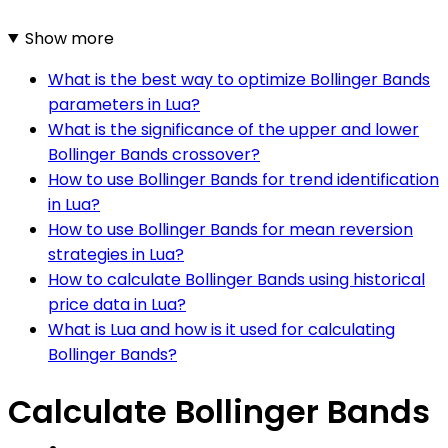
Show more
What is the best way to optimize Bollinger Bands
parameters in Lua?
What is the significance of the upper and lower
Bollinger Bands crossover?
How to use Bollinger Bands for trend identification
in Lua?
How to use Bollinger Bands for mean reversion
strategies in Lua?
How to calculate Bollinger Bands using historical
price data in Lua?
What is Lua and how is it used for calculating
Bollinger Bands?
Calculate Bollinger Bands