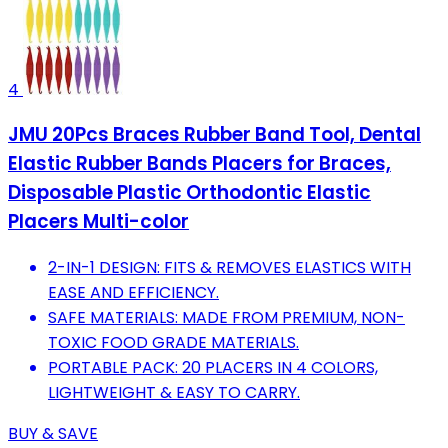
4
JMU 20Pcs Braces Rubber Band Tool, Dental
Elastic Rubber Bands Placers for Braces,
Disposable Plastic Orthodontic Elastic
Placers Multi-color
2-IN-1 DESIGN: FITS & REMOVES ELASTICS WITH
EASE AND EFFICIENCY.
SAFE MATERIALS: MADE FROM PREMIUM, NON-
TOXIC FOOD GRADE MATERIALS.
PORTABLE PACK: 20 PLACERS IN 4 COLORS,
LIGHTWEIGHT & EASY TO CARRY.
BUY & SAVE