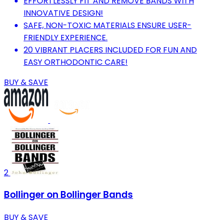
EFFORTLESSLY FIT AND REMOVE BANDS WITH
INNOVATIVE DESIGN!
SAFE, NON-TOXIC MATERIALS ENSURE USER-
FRIENDLY EXPERIENCE.
20 VIBRANT PLACERS INCLUDED FOR FUN AND
EASY ORTHODONTIC CARE!
BUY & SAVE
2
Bollinger on Bollinger Bands
BUY & SAVE