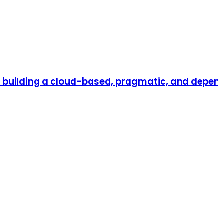
to building a cloud-based, pragmatic, and dep