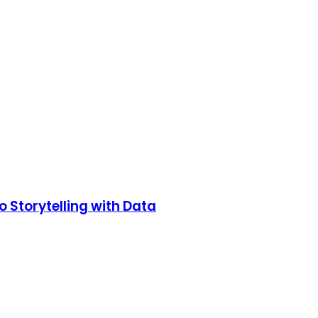
o Storytelling with Data