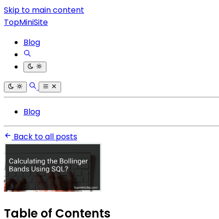
Skip to main content
TopMiniSite
Blog
Blog
Back to all posts
Table of Contents