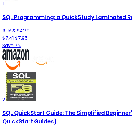
1
SQL Programming: a QuickStudy Laminated R
BUY & SAVE
$7.41
$7.95
Save 7%
2
SQL QuickStart Guide: The Simplified Beginne
QuickStart Guides)