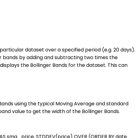
particular dataset over a specified period (e.g. 20 days).
wer bands by adding and subtracting two times the
isplays the Bollinger Bands for the dataset. This can
er Bands using the typical Moving Average and standard
and value to get the width of the Bollinger Bands.
AS sma_price, STDDEV(price) OVER (ORDER BY date