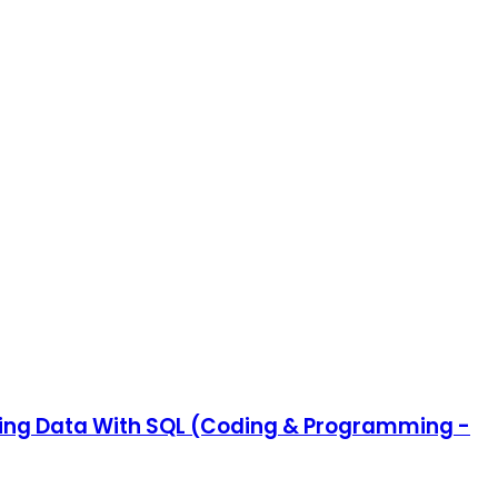
ating Data With SQL (Coding & Programming -