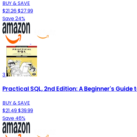
BUY & SAVE
$21.26
$27.99
Save 24%
3
Practical SQL, 2nd Edition: A Beginner's Guide t
BUY & SAVE
$21.49
$39.99
Save 46%