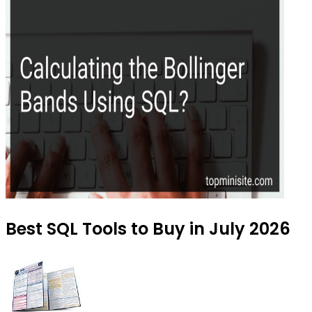
Best SQL Tools to Buy in July 2026