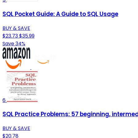
SQL Pocket Guide: A Guide to SQL Usage
BUY & SAVE
$23.73
$35.99
Save 34%
6
SQL Practice Problems: 57 beginning, interme
BUY & SAVE
$20.78