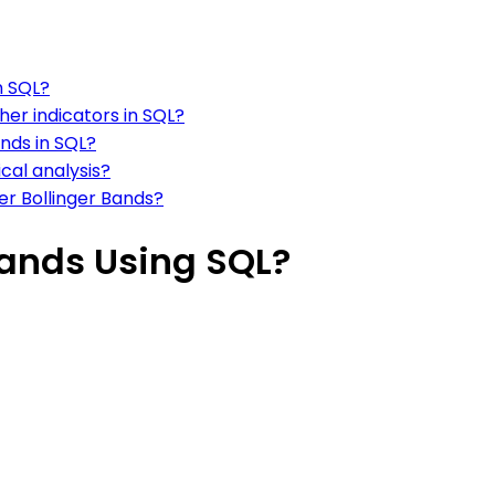
n SQL?
her indicators in SQL?
ands in SQL?
ical analysis?
er Bollinger Bands?
Bands Using SQL?