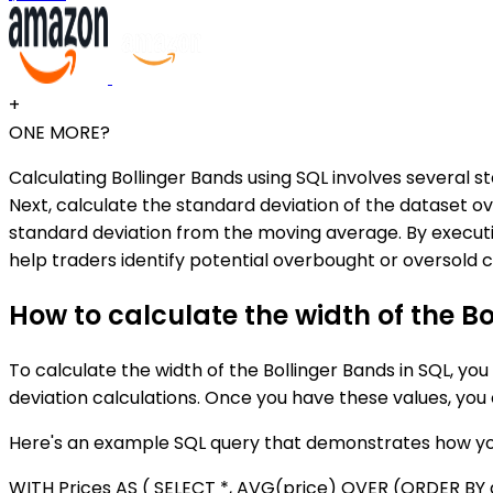
+
ONE MORE?
Calculating Bollinger Bands using SQL involves several st
Next, calculate the standard deviation of the dataset o
standard deviation from the moving average. By executing
help traders identify potential overbought or oversold c
How to calculate the width of the Bo
To calculate the width of the Bollinger Bands in SQL, yo
deviation calculations. Once you have these values, you
Here's an example SQL query that demonstrates how you 
WITH Prices AS ( SELECT *, AVG(price) OVER (ORDER 