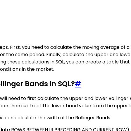
eps. First, you need to calculate the moving average of a 
ver the same period. Finally, calculate the upper and lo
 these calculations in SQL, you can create a table that d
onditions in the market.
llinger Bands in SQL?
#
u will need to first calculate the upper and lower Bolling
 can then subtract the lower band value from the upper b
can calculate the width of the Bollinger Bands:
BY date ROWS BETWEEN 19 PRECEDING AND CURRENT ROW) 