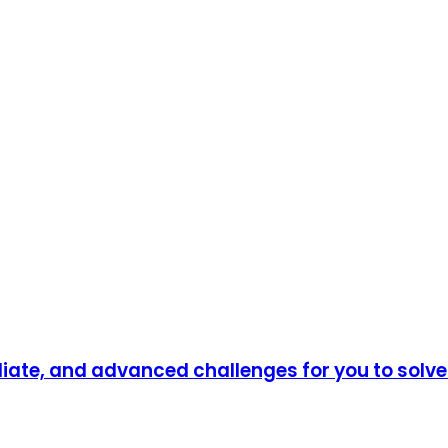
diate, and advanced challenges for you to solv