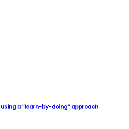
e using a “learn-by-doing” approach