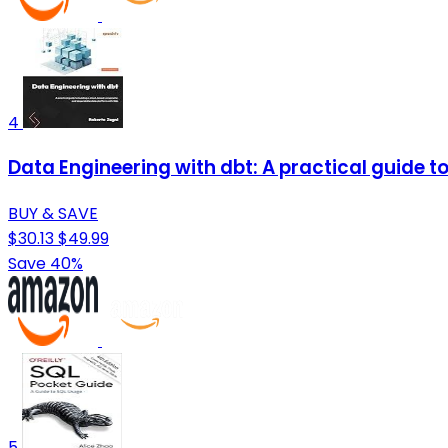
4
Data Engineering with dbt: A practical guide 
BUY & SAVE
$30.13
$49.99
Save 40%
5