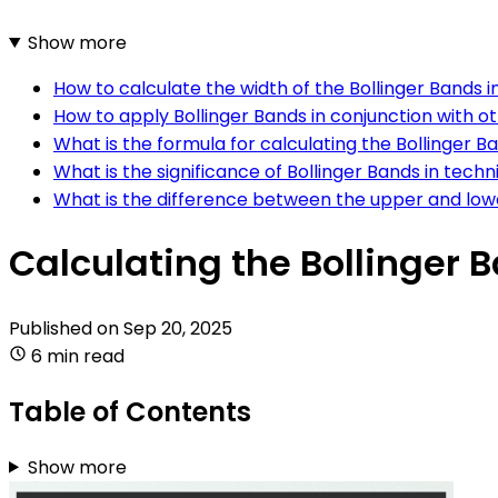
Show more
How to calculate the width of the Bollinger Bands i
How to apply Bollinger Bands in conjunction with ot
What is the formula for calculating the Bollinger B
What is the significance of Bollinger Bands in techn
What is the difference between the upper and low
Calculating the Bollinger 
Published on
Sep 20, 2025
6 min read
Table of Contents
Show more