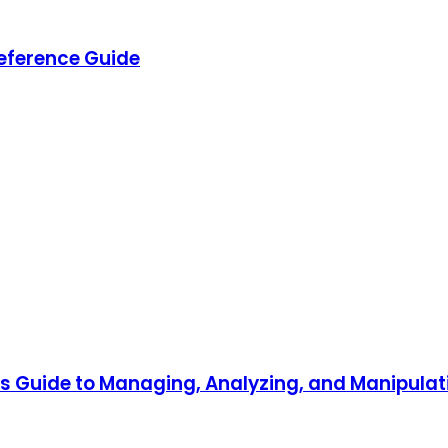
eference Guide
r's Guide to Managing, Analyzing, and Manipul