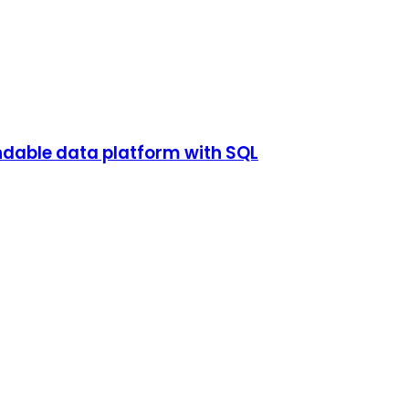
endable data platform with SQL