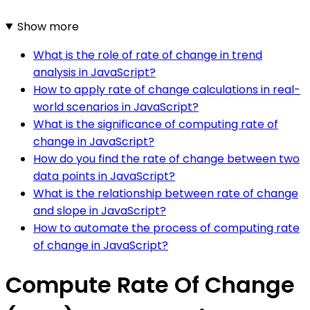
Show more
What is the role of rate of change in trend
analysis in JavaScript?
How to apply rate of change calculations in real-
world scenarios in JavaScript?
What is the significance of computing rate of
change in JavaScript?
How do you find the rate of change between two
data points in JavaScript?
What is the relationship between rate of change
and slope in JavaScript?
How to automate the process of computing rate
of change in JavaScript?
Compute Rate Of Change