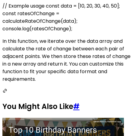
// Example usage const data = [10, 20, 30, 40, 50];
const ratesOfChange =
calculateRateOfChange(data);
console.log(ratesOfChange);
In this function, we iterate over the data array and
calculate the rate of change between each pair of
adjacent points. We then store these rates of change
in a new array and return it. You can customize this
function to fit your specific data format and
requirements.
You Might Also Like
#