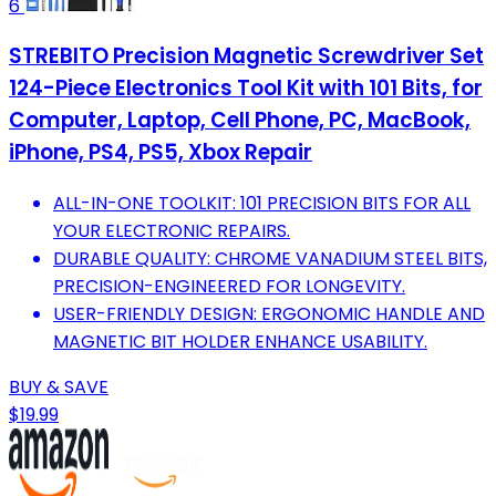
6
STREBITO Precision Magnetic Screwdriver Set
124-Piece Electronics Tool Kit with 101 Bits, for
Computer, Laptop, Cell Phone, PC, MacBook,
iPhone, PS4, PS5, Xbox Repair
ALL-IN-ONE TOOLKIT: 101 PRECISION BITS FOR ALL
YOUR ELECTRONIC REPAIRS.
DURABLE QUALITY: CHROME VANADIUM STEEL BITS,
PRECISION-ENGINEERED FOR LONGEVITY.
USER-FRIENDLY DESIGN: ERGONOMIC HANDLE AND
MAGNETIC BIT HOLDER ENHANCE USABILITY.
BUY & SAVE
$19.99