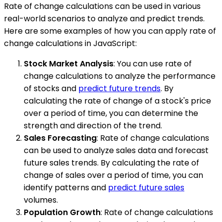
Rate of change calculations can be used in various
real-world scenarios to analyze and predict trends.
Here are some examples of how you can apply rate of
change calculations in JavaScript:
Stock Market Analysis
: You can use rate of
change calculations to analyze the performance
of stocks and
predict future trends
. By
calculating the rate of change of a stock's price
over a period of time, you can determine the
strength and direction of the trend.
Sales Forecasting
: Rate of change calculations
can be used to analyze sales data and forecast
future sales trends. By calculating the rate of
change of sales over a period of time, you can
identify patterns and
predict future sales
volumes.
Population Growth
: Rate of change calculations