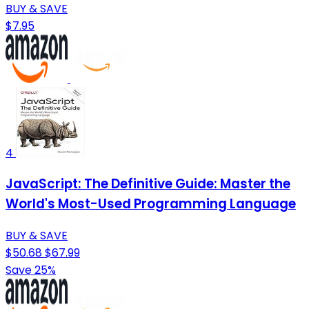
BUY & SAVE
$7.95
4
JavaScript: The Definitive Guide: Master the
World's Most-Used Programming Language
BUY & SAVE
$50.68
$67.99
Save 25%