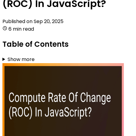
(ROC) In JavaScript?
Published on
Sep 20, 2025
6 min read
Table of Contents
Show more