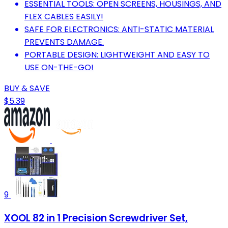
ESSENTIAL TOOLS: OPEN SCREENS, HOUSINGS, AND
FLEX CABLES EASILY!
SAFE FOR ELECTRONICS: ANTI-STATIC MATERIAL
PREVENTS DAMAGE.
PORTABLE DESIGN: LIGHTWEIGHT AND EASY TO
USE ON-THE-GO!
BUY & SAVE
$5.39
9
XOOL 82 in 1 Precision Screwdriver Set,