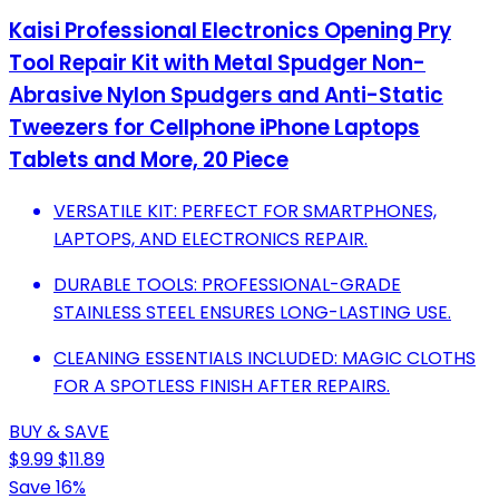
Kaisi Professional Electronics Opening Pry
Tool Repair Kit with Metal Spudger Non-
Abrasive Nylon Spudgers and Anti-Static
Tweezers for Cellphone iPhone Laptops
Tablets and More, 20 Piece
VERSATILE KIT: PERFECT FOR SMARTPHONES,
LAPTOPS, AND ELECTRONICS REPAIR.
DURABLE TOOLS: PROFESSIONAL-GRADE
STAINLESS STEEL ENSURES LONG-LASTING USE.
CLEANING ESSENTIALS INCLUDED: MAGIC CLOTHS
FOR A SPOTLESS FINISH AFTER REPAIRS.
BUY & SAVE
$9.99
$11.89
Save 16%