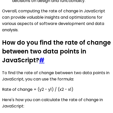
decisions on design and functionality.
Overall, computing the rate of change in JavaScript
can provide valuable insights and optimizations for
various aspects of software development and data
analysis.
How do you find the rate of change
between two data points in
JavaScript?
#
To find the rate of change between two data points in
JavaScript, you can use the formula:
Rate of change = (y2 - y1) / (x2 - x1)
Here's how you can calculate the rate of change in
JavaScript: