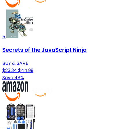
5
Secrets of the JavaScript Ninja
BUY & SAVE
$23.34
$44.99
Save 48%