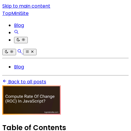
Skip to main content
TopMiniSite
Blog
Blog
Back to all posts
Table of Contents