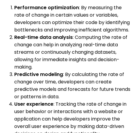
Performance optimization
: By measuring the
rate of change in certain values or variables,
developers can optimize their code by identifying
bottlenecks and improving inefficient algorithms.
Real-time data analysis
: Computing the rate of
change can help in analyzing real-time data
streams or continuously changing datasets,
allowing for immediate insights and decision-
making.
Predictive modeling
: By calculating the rate of
change over time, developers can create
predictive models and forecasts for future trends
or patterns in data.
User experience
: Tracking the rate of change in
user behavior or interactions with a website or
application can help developers improve the
overall user experience by making data-driven