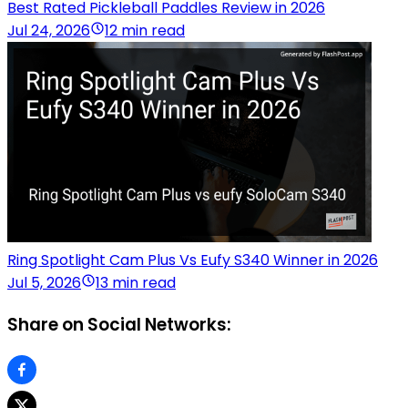
Best Rated Pickleball Paddles Review in 2026
Jul 24, 2026
12 min read
Ring Spotlight Cam Plus Vs Eufy S340 Winner in 2026
Jul 5, 2026
13 min read
Share on Social Networks: