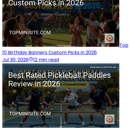
Top
10 Birthday Banners Custom Picks in 2026
Jul 30, 2026
12 min read