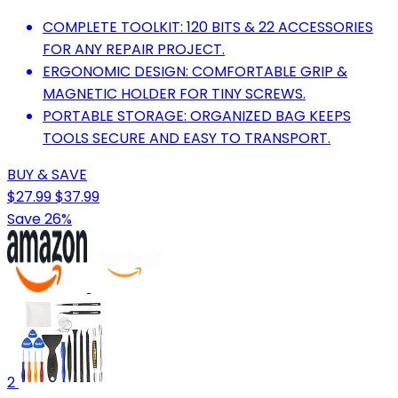
COMPLETE TOOLKIT: 120 BITS & 22 ACCESSORIES
FOR ANY REPAIR PROJECT.
ERGONOMIC DESIGN: COMFORTABLE GRIP &
MAGNETIC HOLDER FOR TINY SCREWS.
PORTABLE STORAGE: ORGANIZED BAG KEEPS
TOOLS SECURE AND EASY TO TRANSPORT.
BUY & SAVE
$27.99
$37.99
Save 26%
2