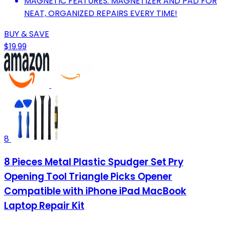
MAGNETIC FEATURES: MAGNETIZER AND PAD FOR
NEAT, ORGANIZED REPAIRS EVERY TIME!
BUY & SAVE
$19.99
8
8 Pieces Metal Plastic Spudger Set Pry
Opening Tool Triangle Picks Opener
Compatible with iPhone iPad MacBook
Laptop Repair Kit