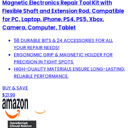
Magnetic Electronics Repair Tool Kit with
Flexible Shaft and Extension Rod, Compatible
for PC, Laptop, iPhone, PS4, PS5, Xbox,
Camera, Computer, Tablet
58 DURABLE BITS & 24 ACCESSORIES FOR ALL
YOUR REPAIR NEEDS!
ERGONOMIC GRIP & MAGNETIC HOLDER FOR
PRECISION IN TIGHT SPOTS.
HIGH-QUALITY MATERIALS ENSURE LONG-LASTING,
RELIABLE PERFORMANCE.
BUY & SAVE
$21.99