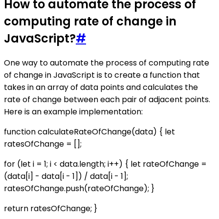
How to automate the process of
computing rate of change in
JavaScript?
#
One way to automate the process of computing rate
of change in JavaScript is to create a function that
takes in an array of data points and calculates the
rate of change between each pair of adjacent points.
Here is an example implementation:
function calculateRateOfChange(data) { let
ratesOfChange = [];
for (let i = 1; i < data.length; i++) { let rateOfChange =
(data[i] - data[i - 1]) / data[i - 1];
ratesOfChange.push(rateOfChange); }
return ratesOfChange; }