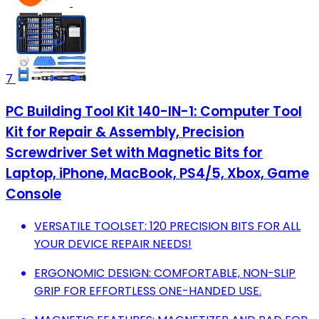
7
PC Building Tool Kit 140-IN-1: Computer Tool
Kit for Repair & Assembly, Precision
Screwdriver Set with Magnetic Bits for
Laptop, iPhone, MacBook, PS4/5, Xbox, Game
Console
VERSATILE TOOLSET: 120 PRECISION BITS FOR ALL
YOUR DEVICE REPAIR NEEDS!
ERGONOMIC DESIGN: COMFORTABLE, NON-SLIP
GRIP FOR EFFORTLESS ONE-HANDED USE.