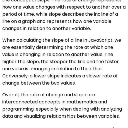
how one value changes with respect to another over a
period of time, while slope describes the incline of a
line on a graph and represents how one variable
changes in relation to another variable.
When calculating the slope of a line in JavaScript, we
are essentially determining the rate at which one
value is changing in relation to another value. The
higher the slope, the steeper the line and the faster
one value is changing in relation to the other.
Conversely, a lower slope indicates a slower rate of
change between the two values.
Overall, the rate of change and slope are
interconnected concepts in mathematics and
programming, especially when dealing with analyzing
data and visualizing relationships between variables.