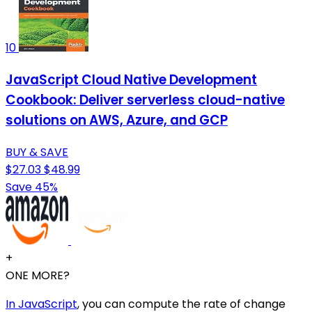
10
JavaScript Cloud Native Development
Cookbook: Deliver serverless cloud-native
solutions on AWS, Azure, and GCP
BUY & SAVE
$27.03
$48.99
Save 45%
+
ONE MORE?
In JavaScript
, you can compute the rate of change