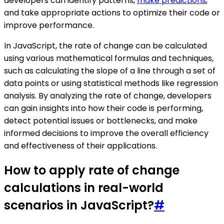
developers can identify patterns,
make predictions
,
and take appropriate actions to optimize their code or
improve performance.
In JavaScript, the rate of change can be calculated
using various mathematical formulas and techniques,
such as calculating the slope of a line through a set of
data points or using statistical methods like regression
analysis. By analyzing the rate of change, developers
can gain insights into how their code is performing,
detect potential issues or bottlenecks, and make
informed decisions to improve the overall efficiency
and effectiveness of their applications.
How to apply rate of change
calculations in real-world
scenarios in JavaScript?
#