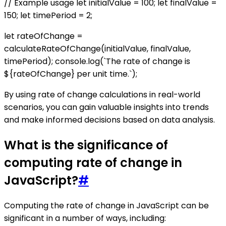
// Example usage let initialValue = 100; let finalValue =
150; let timePeriod = 2;
let rateOfChange =
calculateRateOfChange(initialValue, finalValue,
timePeriod); console.log(`The rate of change is
${rateOfChange} per unit time.`);
By using rate of change calculations in real-world
scenarios, you can gain valuable insights into trends
and make informed decisions based on data analysis.
What is the significance of
computing rate of change in
JavaScript?
#
Computing the rate of change in JavaScript can be
significant in a number of ways, including: