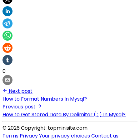
0
Next post
How to Format Numbers In Mysql?
Previous post
How to Get Stored Data By Delimiter ( ; ) In Mysql?
© 2026 Copyright: topminisite.com
Terms
Privacy
Your privacy choices
Contact us