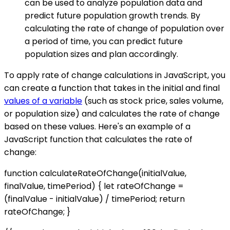
can be used to analyze population data and
predict future population growth trends. By
calculating the rate of change of population over
a period of time, you can predict future
population sizes and plan accordingly.
To apply rate of change calculations in JavaScript, you
can create a function that takes in the initial and final
values of a variable
(such as stock price, sales volume,
or population size) and calculates the rate of change
based on these values. Here's an example of a
JavaScript function that calculates the rate of
change:
function calculateRateOfChange(initialValue,
finalValue, timePeriod) { let rateOfChange =
(finalValue - initialValue) / timePeriod; return
rateOfChange; }