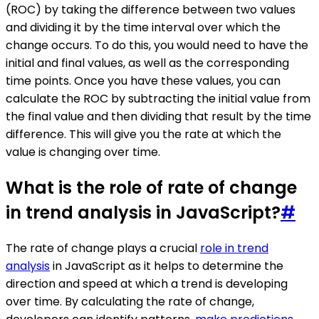
(ROC) by taking the difference between two values
and dividing it by the time interval over which the
change occurs. To do this, you would need to have the
initial and final values, as well as the corresponding
time points. Once you have these values, you can
calculate the ROC by subtracting the initial value from
the final value and then dividing that result by the time
difference. This will give you the rate at which the
value is changing over time.
What is the role of rate of change
in trend analysis in JavaScript?
#
The rate of change plays a crucial
role in trend
analysis
in JavaScript as it helps to determine the
direction and speed at which a trend is developing
over time. By calculating the rate of change,