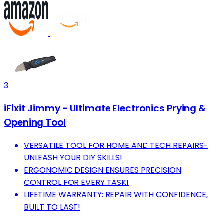
3
iFixit Jimmy - Ultimate Electronics Prying &
Opening Tool
VERSATILE TOOL FOR HOME AND TECH REPAIRS-
UNLEASH YOUR DIY SKILLS!
ERGONOMIC DESIGN ENSURES PRECISION
CONTROL FOR EVERY TASK!
LIFETIME WARRANTY: REPAIR WITH CONFIDENCE,
BUILT TO LAST!