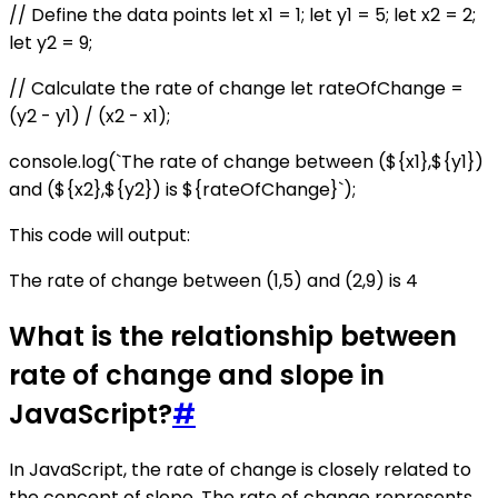
// Define the data points let x1 = 1; let y1 = 5; let x2 = 2;
let y2 = 9;
// Calculate the rate of change let rateOfChange =
(y2 - y1) / (x2 - x1);
console.log(`The rate of change between (${x1},${y1})
and (${x2},${y2}) is ${rateOfChange}`);
This code will output:
The rate of change between (1,5) and (2,9) is 4
What is the relationship between
rate of change and slope in
JavaScript?
#
In JavaScript, the rate of change is closely related to
the concept of slope. The rate of change represents