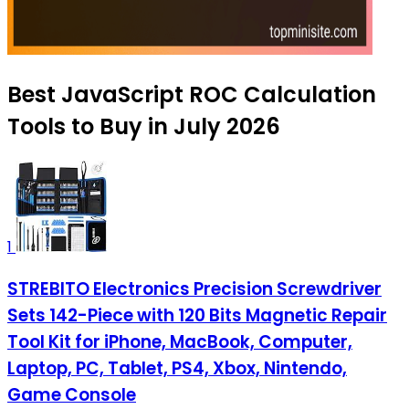
Best JavaScript ROC Calculation
Tools to Buy in July 2026
1
STREBITO Electronics Precision Screwdriver
Sets 142-Piece with 120 Bits Magnetic Repair
Tool Kit for iPhone, MacBook, Computer,
Laptop, PC, Tablet, PS4, Xbox, Nintendo,
Game Console