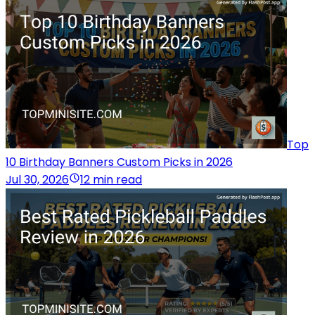
Top
10 Birthday Banners Custom Picks in 2026
Jul 30, 2026
12 min read