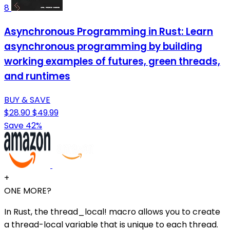
8
Asynchronous Programming in Rust: Learn
asynchronous programming by building
working examples of futures, green threads,
and runtimes
BUY & SAVE
$28.90
$49.99
Save 42%
+
ONE MORE?
In Rust, the thread_local! macro allows you to create
a thread-local variable that is unique to each thread.