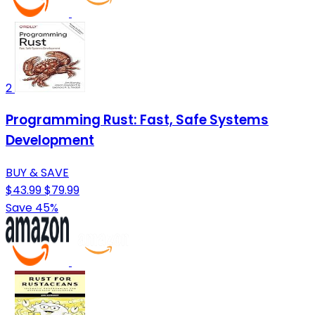
2
Programming Rust: Fast, Safe Systems
Development
BUY & SAVE
$43.99
$79.99
Save 45%