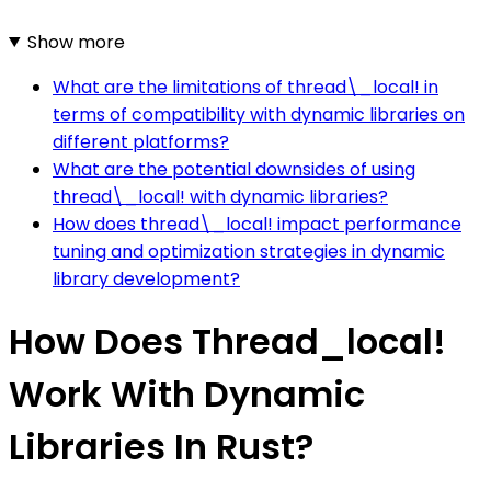
Show more
What are the limitations of thread\_local! in
terms of compatibility with dynamic libraries on
different platforms?
What are the potential downsides of using
thread\_local! with dynamic libraries?
How does thread\_local! impact performance
tuning and optimization strategies in dynamic
library development?
How Does Thread_local!
Work With Dynamic
Libraries In Rust?