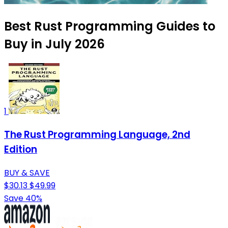
Best Rust Programming Guides to
Buy in July 2026
1
The Rust Programming Language, 2nd
Edition
BUY & SAVE
$30.13
$49.99
Save 40%