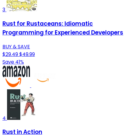
3
Rust for Rustaceans: Idiomatic
Programming for Experienced Developers
BUY & SAVE
$29.49
$49.99
Save 41%
4
Rust in Action