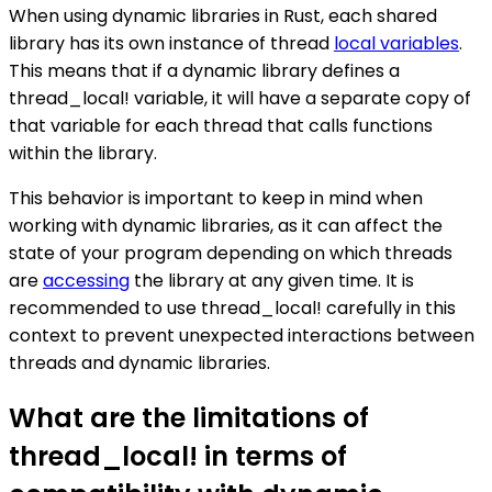
When using dynamic libraries in Rust, each shared
library has its own instance of thread
local variables
.
This means that if a dynamic library defines a
thread_local! variable, it will have a separate copy of
that variable for each thread that calls functions
within the library.
This behavior is important to keep in mind when
working with dynamic libraries, as it can affect the
state of your program depending on which threads
are
accessing
the library at any given time. It is
recommended to use thread_local! carefully in this
context to prevent unexpected interactions between
threads and dynamic libraries.
What are the limitations of
thread_local! in terms of