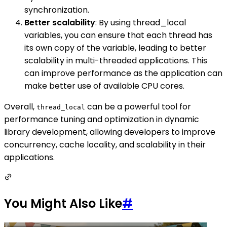
synchronization.
Better scalability
: By using thread_local
variables, you can ensure that each thread has
its own copy of the variable, leading to better
scalability in multi-threaded applications. This
can improve performance as the application can
make better use of available CPU cores.
Overall,
can be a powerful tool for
thread_local
performance tuning and optimization in dynamic
library development, allowing developers to improve
concurrency, cache locality, and scalability in their
applications.
You Might Also Like
#