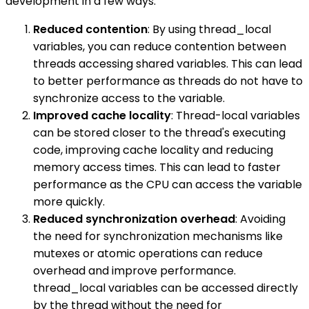
development in a few ways:
Reduced contention
: By using thread_local
variables, you can reduce contention between
threads accessing shared variables. This can lead
to better performance as threads do not have to
synchronize access to the variable.
Improved cache locality
: Thread-local variables
can be stored closer to the thread's executing
code, improving cache locality and reducing
memory access times. This can lead to faster
performance as the CPU can access the variable
more quickly.
Reduced synchronization overhead
: Avoiding
the need for synchronization mechanisms like
mutexes or atomic operations can reduce
overhead and improve performance.
thread_local variables can be accessed directly
by the thread without the need for