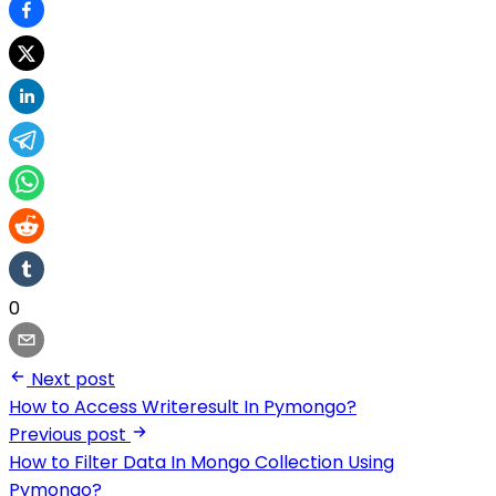
0
Next post
How to Access Writeresult In Pymongo?
Previous post
How to Filter Data In Mongo Collection Using
Pymongo?