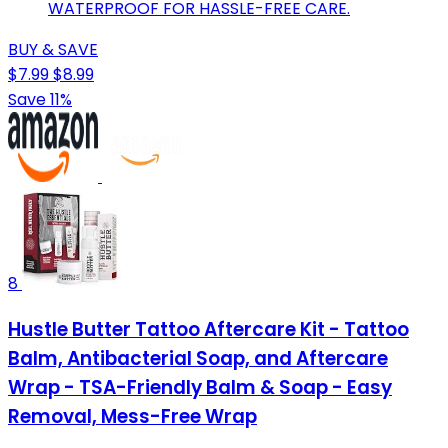
WATERPROOF FOR HASSLE-FREE CARE.
BUY & SAVE
$7.99
$8.99
Save 11%
8
Hustle Butter Tattoo Aftercare Kit - Tattoo
Balm, Antibacterial Soap, and Aftercare
Wrap - TSA-Friendly Balm & Soap - Easy
Removal, Mess-Free Wrap