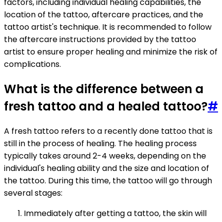
factors, including individual healing capabilities, the
location of the tattoo, aftercare practices, and the
tattoo artist's technique. It is recommended to follow
the aftercare instructions provided by the tattoo
artist to ensure proper healing and minimize the risk of
complications.
What is the difference between a
fresh tattoo and a healed tattoo?
#
A fresh tattoo refers to a recently done tattoo that is
still in the process of healing. The healing process
typically takes around 2-4 weeks, depending on the
individual's healing ability and the size and location of
the tattoo. During this time, the tattoo will go through
several stages:
Immediately after getting a tattoo, the skin will