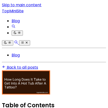
Skip to main content
TopMiniSite
Blog
Blog
Back to all posts
Table of Contents