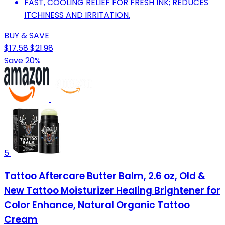
FAST, COOLING RELIEF FOR FRESH INK; REDUCES
ITCHINESS AND IRRITATION.
BUY & SAVE
$17.58
$21.98
Save 20%
5
Tattoo Aftercare Butter Balm, 2.6 oz, Old &
New Tattoo Moisturizer Healing Brightener for
Color Enhance, Natural Organic Tattoo
Cream