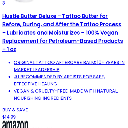
3
Hustle Butter Deluxe – Tattoo Butter for
Before, During, and After the Tattoo Process
– Lubricates and Moisturizes – 100% Vegan
Replacement for Petroleum-Based Products
– 1 oz
ORIGINAL TATTOO AFTERCARE BALM: 10+ YEARS IN
MARKET LEADERSHIP
#1 RECOMMENDED BY ARTISTS FOR SAFE,
EFFECTIVE HEALING
VEGAN & CRUELTY-FREE: MADE WITH NATURAL,
NOURISHING INGREDIENTS
BUY & SAVE
$14.99