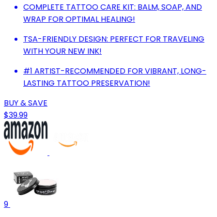
COMPLETE TATTOO CARE KIT: BALM, SOAP, AND
WRAP FOR OPTIMAL HEALING!
TSA-FRIENDLY DESIGN: PERFECT FOR TRAVELING
WITH YOUR NEW INK!
#1 ARTIST-RECOMMENDED FOR VIBRANT, LONG-
LASTING TATTOO PRESERVATION!
BUY & SAVE
$39.99
9