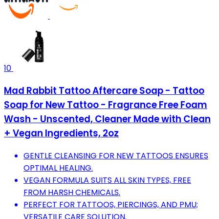
10
Mad Rabbit Tattoo Aftercare Soap - Tattoo
Soap for New Tattoo - Fragrance Free Foam
Wash - Unscented, Cleaner Made with Clean
+ Vegan Ingredients, 2oz
GENTLE CLEANSING FOR NEW TATTOOS ENSURES
OPTIMAL HEALING.
VEGAN FORMULA SUITS ALL SKIN TYPES, FREE
FROM HARSH CHEMICALS.
PERFECT FOR TATTOOS, PIERCINGS, AND PMU;
VERSATILE CARE SOLUTION.