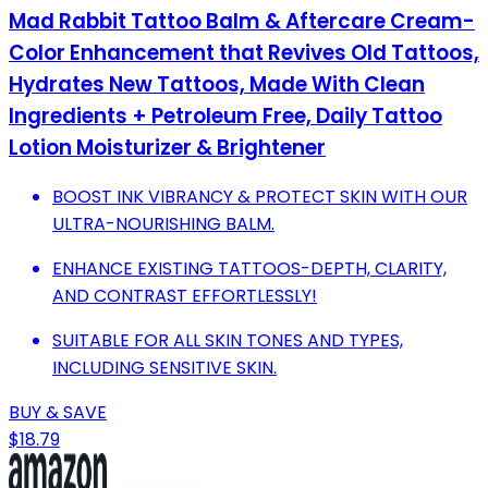
Mad Rabbit Tattoo Balm & Aftercare Cream-
Color Enhancement that Revives Old Tattoos,
Hydrates New Tattoos, Made With Clean
Ingredients + Petroleum Free, Daily Tattoo
Lotion Moisturizer & Brightener
BOOST INK VIBRANCY & PROTECT SKIN WITH OUR
ULTRA-NOURISHING BALM.
ENHANCE EXISTING TATTOOS-DEPTH, CLARITY,
AND CONTRAST EFFORTLESSLY!
SUITABLE FOR ALL SKIN TONES AND TYPES,
INCLUDING SENSITIVE SKIN.
BUY & SAVE
$18.79