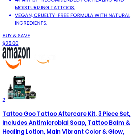
MOISTURIZING TATTOOS.
VEGAN, CRUELTY-FREE FORMULA WITH NATURAL
INGREDIENTS.
BUY & SAVE
$25.00
2
Tattoo Goo Tattoo Aftercare Kit, 3 Piece Set,
Includes Antimicrobial Soap, Tattoo Balm &
Healing Lotion, Main Vibrant Color & Glow,