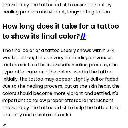
provided by the tattoo artist to ensure a healthy
healing process and vibrant, long-lasting tattoo.
How long does it take for a tattoo
to show its final color?
#
The final color of a tattoo usually shows within 2-4
weeks, although it can vary depending on various
factors such as the individual's healing process, skin
type, aftercare, and the colors used in the tattoo.
Initially, the tattoo may appear slightly dull or faded
due to the healing process, but as the skin heals, the
colors should become more vibrant and settled. It's
important to follow proper aftercare instructions
provided by the tattoo artist to help the tattoo heal
properly and maintain its color.