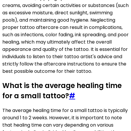
creams, avoiding certain activities or substances (such
as excessive moisture, direct sunlight, swimming
pools), and maintaining good hygiene. Neglecting
proper tattoo aftercare can result in complications,
such as infections, color fading, ink spreading, and poor
healing, which may ultimately affect the overall
appearance and quality of the tattoo. It is essential for
individuals to listen to their tattoo artist's advice and
strictly follow the aftercare instructions to ensure the
best possible outcome for their tattoo.
What is the average healing time
for a small tattoo?
#
The average healing time for a small tattoo is typically
around 1 to 2 weeks. However, it is important to note
that healing time can vary depending on various