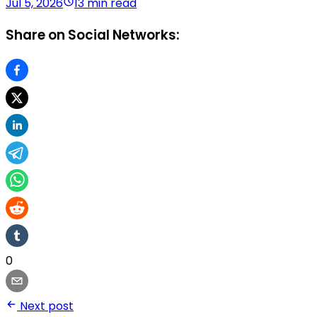
Jul 5, 2026
13 min read
Share on Social Networks:
0
Next post