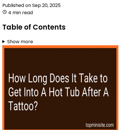
Published on
Sep 20, 2025
4 min read
Table of Contents
Show more