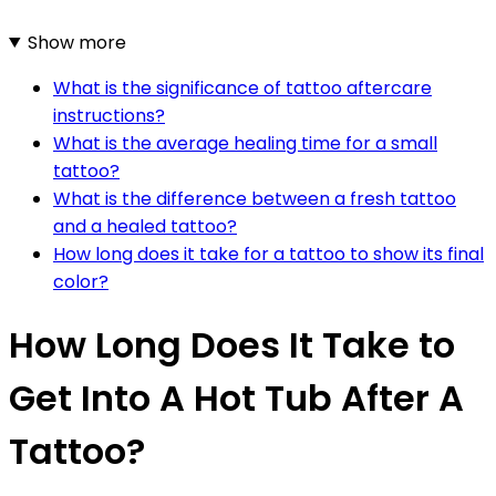
Show more
What is the significance of tattoo aftercare
instructions?
What is the average healing time for a small
tattoo?
What is the difference between a fresh tattoo
and a healed tattoo?
How long does it take for a tattoo to show its final
color?
How Long Does It Take to
Get Into A Hot Tub After A
Tattoo?