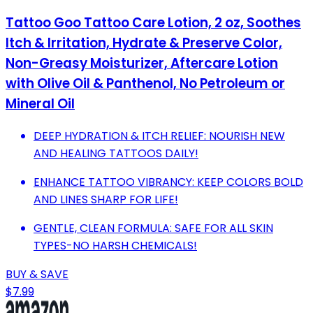
Tattoo Goo Tattoo Care Lotion, 2 oz, Soothes
Itch & Irritation, Hydrate & Preserve Color,
Non-Greasy Moisturizer, Aftercare Lotion
with Olive Oil & Panthenol, No Petroleum or
Mineral Oil
DEEP HYDRATION & ITCH RELIEF: NOURISH NEW
AND HEALING TATTOOS DAILY!
ENHANCE TATTOO VIBRANCY: KEEP COLORS BOLD
AND LINES SHARP FOR LIFE!
GENTLE, CLEAN FORMULA: SAFE FOR ALL SKIN
TYPES-NO HARSH CHEMICALS!
BUY & SAVE
$7.99