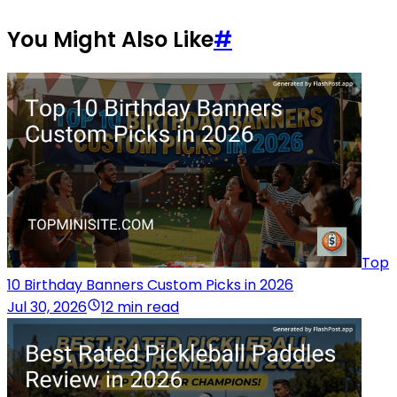
You Might Also Like
#
Top
10 Birthday Banners Custom Picks in 2026
Jul 30, 2026
12 min read