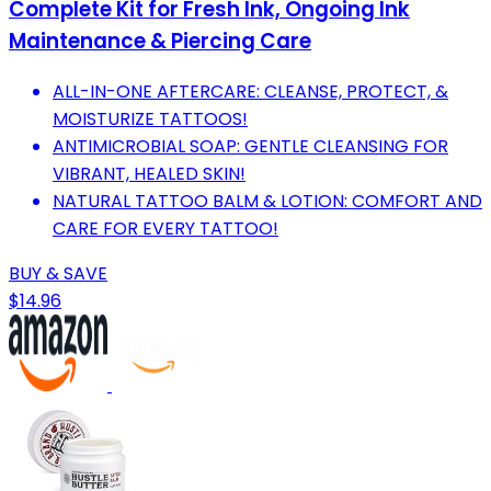
Complete Kit for Fresh Ink, Ongoing Ink
Maintenance & Piercing Care
ALL-IN-ONE AFTERCARE: CLEANSE, PROTECT, &
MOISTURIZE TATTOOS!
ANTIMICROBIAL SOAP: GENTLE CLEANSING FOR
VIBRANT, HEALED SKIN!
NATURAL TATTOO BALM & LOTION: COMFORT AND
CARE FOR EVERY TATTOO!
BUY & SAVE
$14.96