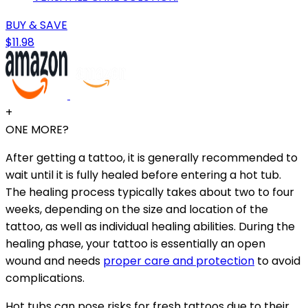
BUY & SAVE
$11.98
+
ONE MORE?
After getting a tattoo, it is generally recommended to
wait until it is fully healed before entering a hot tub.
The healing process typically takes about two to four
weeks, depending on the size and location of the
tattoo, as well as individual healing abilities. During the
healing phase, your tattoo is essentially an open
wound and needs
proper care and protection
to avoid
complications.
Hot tubs can pose risks for fresh tattoos due to their