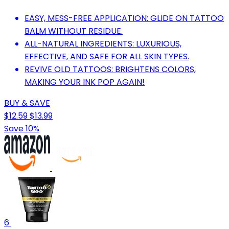
EASY, MESS-FREE APPLICATION: GLIDE ON TATTOO
BALM WITHOUT RESIDUE.
ALL-NATURAL INGREDIENTS: LUXURIOUS,
EFFECTIVE, AND SAFE FOR ALL SKIN TYPES.
REVIVE OLD TATTOOS: BRIGHTENS COLORS,
MAKING YOUR INK POP AGAIN!
BUY & SAVE
$12.59
$13.99
Save 10%
6