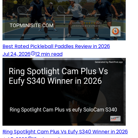
Best Rated Pickleball Paddles Review in 2026
Jul 24, 2026
12 min read
Ring Spotlight Cam Plus Vs Eufy S340 Winner in 2026