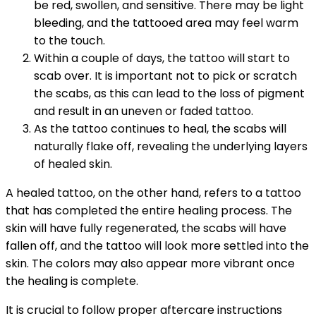
be red, swollen, and sensitive. There may be light
bleeding, and the tattooed area may feel warm
to the touch.
Within a couple of days, the tattoo will start to
scab over. It is important not to pick or scratch
the scabs, as this can lead to the loss of pigment
and result in an uneven or faded tattoo.
As the tattoo continues to heal, the scabs will
naturally flake off, revealing the underlying layers
of healed skin.
A healed tattoo, on the other hand, refers to a tattoo
that has completed the entire healing process. The
skin will have fully regenerated, the scabs will have
fallen off, and the tattoo will look more settled into the
skin. The colors may also appear more vibrant once
the healing is complete.
It is crucial to follow proper aftercare instructions