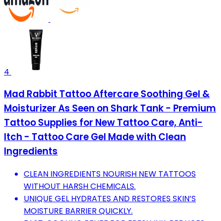
4
Mad Rabbit Tattoo Aftercare Soothing Gel &
Moisturizer As Seen on Shark Tank - Premium
Tattoo Supplies for New Tattoo Care, Anti-
Itch - Tattoo Care Gel Made with Clean
Ingredients
CLEAN INGREDIENTS NOURISH NEW TATTOOS
WITHOUT HARSH CHEMICALS.
UNIQUE GEL HYDRATES AND RESTORES SKIN’S
MOISTURE BARRIER QUICKLY.