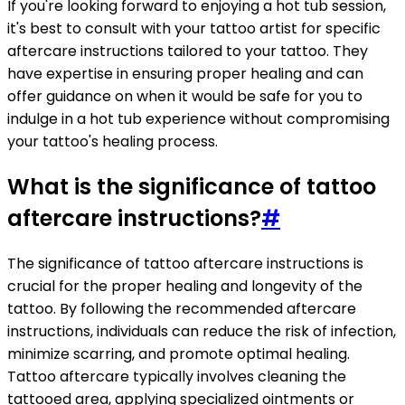
If you're looking forward to enjoying a hot tub session,
it's best to consult with your tattoo artist for specific
aftercare instructions tailored to your tattoo. They
have expertise in ensuring proper healing and can
offer guidance on when it would be safe for you to
indulge in a hot tub experience without compromising
your tattoo's healing process.
What is the significance of tattoo
aftercare instructions?
#
The significance of tattoo aftercare instructions is
crucial for the proper healing and longevity of the
tattoo. By following the recommended aftercare
instructions, individuals can reduce the risk of infection,
minimize scarring, and promote optimal healing.
Tattoo aftercare typically involves cleaning the
tattooed area, applying specialized ointments or