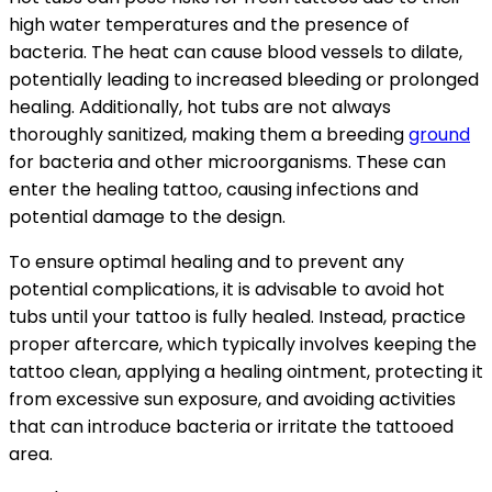
high water temperatures and the presence of
bacteria. The heat can cause blood vessels to dilate,
potentially leading to increased bleeding or prolonged
healing. Additionally, hot tubs are not always
thoroughly sanitized, making them a breeding
ground
for bacteria and other microorganisms. These can
enter the healing tattoo, causing infections and
potential damage to the design.
To ensure optimal healing and to prevent any
potential complications, it is advisable to avoid hot
tubs until your tattoo is fully healed. Instead, practice
proper aftercare, which typically involves keeping the
tattoo clean, applying a healing ointment, protecting it
from excessive sun exposure, and avoiding activities
that can introduce bacteria or irritate the tattooed
area.