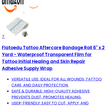
7
Flatoedu Tattoo Aftercare Bandage Roll 6" x 2
Yard - Waterproof Transparent Film for
Tattoo Initial Healing and Skin Repair
Adhesive Supply Wrap
VERSATILE USE: IDEAL FOR ALL WOUNDS, TATTOO
CARE, AND DAILY PROTECTION.
SAFE & DURABLE: HIGH-QUALITY ADHESIVE
PREVENTS DUST, PROMOTES HEALING.
USER-FRIENDLY: EASY TO CUT, APPLY, AND