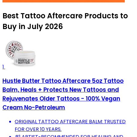
Best Tattoo Aftercare Products to
Buy in July 2026
1
Hustle Butter Tattoo Aftercare 5oz Tattoo
Balm, Heals + Protects New Tattoos and
Rejuvenates Older Tattoos - 100% Vegan
Cream No-Petroleum
ORIGINAL TATTOO AFTERCARE BALM: TRUSTED
FOR OVER 10 YEARS.
#1 ARTIST-RECOMMENDED FOR HEALING AND