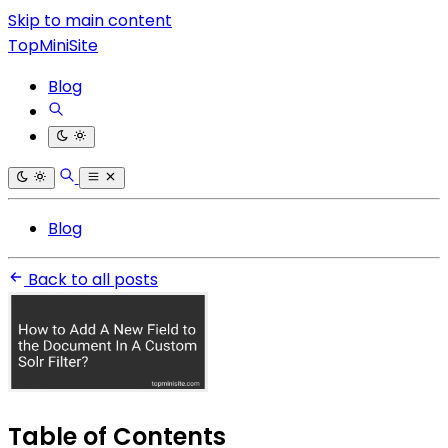
Skip to main content
TopMiniSite
Blog
Blog
Back to all posts
Table of Contents