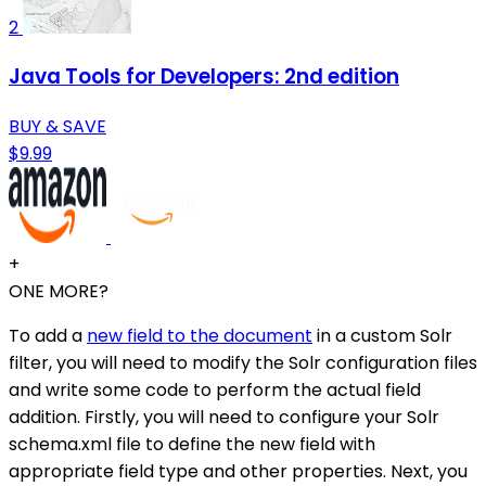
2
Java Tools for Developers: 2nd edition
BUY & SAVE
$9.99
+
ONE MORE?
To add a
new field to the document
in a custom Solr
filter, you will need to modify the Solr configuration files
and write some code to perform the actual field
addition. Firstly, you will need to configure your Solr
schema.xml file to define the new field with
appropriate field type and other properties. Next, you