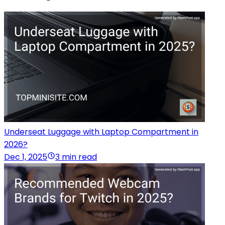
Underseat Luggage with Laptop Compartment in
2026?
Dec 1, 2025
3 min read