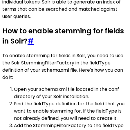
individual tokens, Solr is able to generate an index of
terms that can be searched and matched against
user queries.
How to enable stemming for fields
in Solr?
#
To enable stemming for fields in Solr, you need to use
the Solr StemmingFilterFactory in the fieldType
definition of your schema.xml file. Here's how you can
do it:
Open your schema.xml file located in the conf
directory of your Solr installation.
Find the fieldType definition for the field that you
want to enable stemming for. If the fieldType is
not already defined, you will need to create it.
Add the StemmingFilterFactory to the fieldType