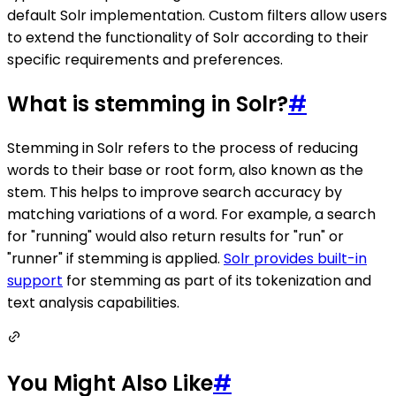
default Solr implementation. Custom filters allow users
to extend the functionality of Solr according to their
specific requirements and preferences.
What is stemming in Solr?
#
Stemming in Solr refers to the process of reducing
words to their base or root form, also known as the
stem. This helps to improve search accuracy by
matching variations of a word. For example, a search
for "running" would also return results for "run" or
"runner" if stemming is applied.
Solr provides built-in
support
for stemming as part of its tokenization and
text analysis capabilities.
You Might Also Like
#