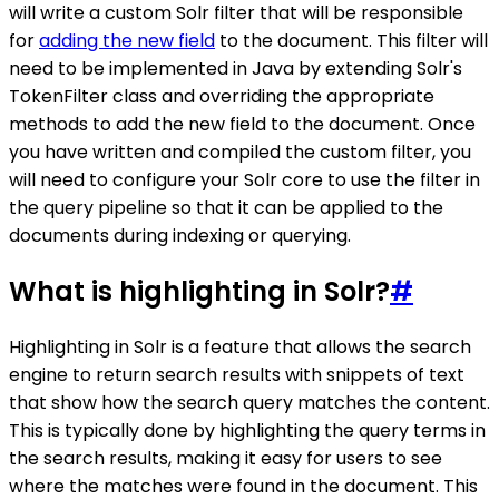
will write a custom Solr filter that will be responsible
for
adding the new field
to the document. This filter will
need to be implemented in Java by extending Solr's
TokenFilter class and overriding the appropriate
methods to add the new field to the document. Once
you have written and compiled the custom filter, you
will need to configure your Solr core to use the filter in
the query pipeline so that it can be applied to the
documents during indexing or querying.
What is highlighting in Solr?
#
Highlighting in Solr is a feature that allows the search
engine to return search results with snippets of text
that show how the search query matches the content.
This is typically done by highlighting the query terms in
the search results, making it easy for users to see
where the matches were found in the document. This