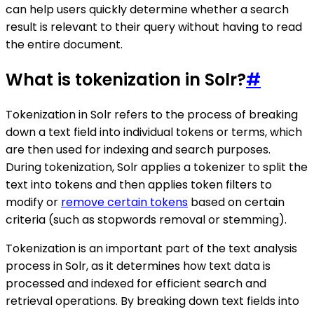
can help users quickly determine whether a search
result is relevant to their query without having to read
the entire document.
What is tokenization in Solr?
#
Tokenization in Solr refers to the process of breaking
down a text field into individual tokens or terms, which
are then used for indexing and search purposes.
During tokenization, Solr applies a tokenizer to split the
text into tokens and then applies token filters to
modify or
remove certain tokens
based on certain
criteria (such as stopwords removal or stemming).
Tokenization is an important part of the text analysis
process in Solr, as it determines how text data is
processed and indexed for efficient search and
retrieval operations. By breaking down text fields into