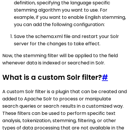
definition, specifying the language specific
stemming algorithm you want to use. For
example, if you want to enable English stemming,
you can add the following configuration:
Save the schema.xml file and restart your Solr
server for the changes to take effect.
Now, the stemming filter will be applied to the field
whenever data is indexed or searched in Solr.
What is a custom Solr filter?
#
A custom Solr filter is a plugin that can be created and
added to Apache Solr to process or manipulate
search queries or search results in a customized way.
These filters can be used to perform specific text
analysis, tokenization, stemming, filtering, or other
types of data processing that are not available in the