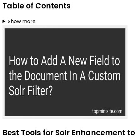
Table of Contents
Show more
Best Tools for Solr Enhancement to