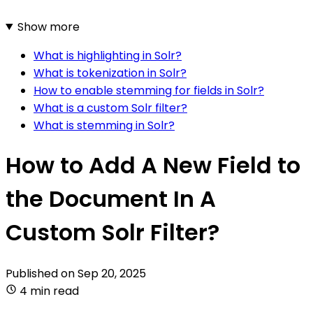
Show more
What is highlighting in Solr?
What is tokenization in Solr?
How to enable stemming for fields in Solr?
What is a custom Solr filter?
What is stemming in Solr?
How to Add A New Field to
the Document In A
Custom Solr Filter?
Published on
Sep 20, 2025
4 min read