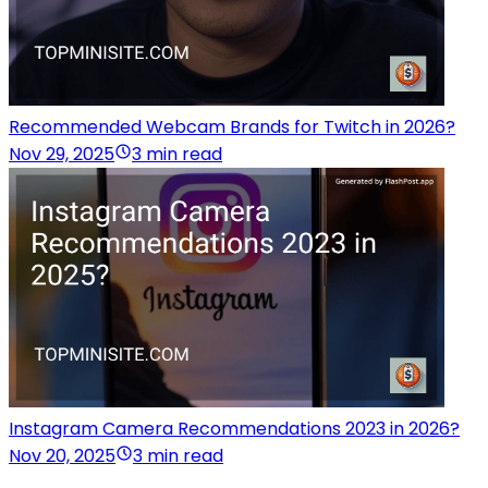
Recommended Webcam Brands for Twitch in 2026?
Nov 29, 2025
3 min read
Instagram Camera Recommendations 2023 in 2026?
Nov 20, 2025
3 min read