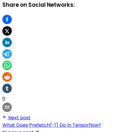
Share on Social Networks:
0
Next post
What Does Prefetch(-1) Do In Tensorflow?