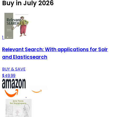
Buy in July 2026
1
Relevant Search: With applications for Solr
and Elasticsearch
BUY & SAVE
$49.99