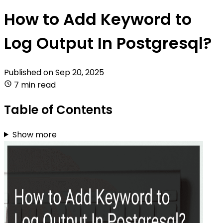
How to Add Keyword to
Log Output In Postgresql?
Published on
Sep 20, 2025
7 min read
Table of Contents
Show more