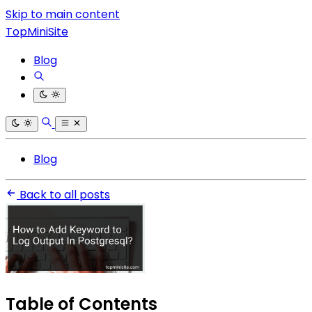
Skip to main content
TopMiniSite
Blog
Blog
Back to all posts
Table of Contents