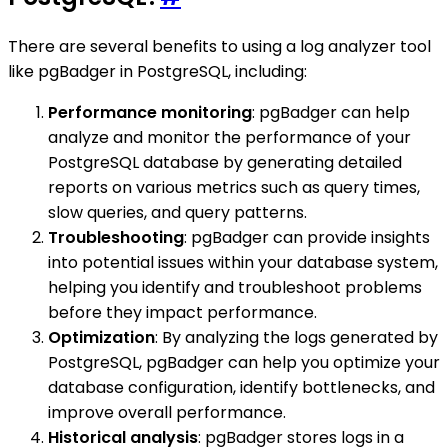
There are several benefits to using a log analyzer tool
like pgBadger in PostgreSQL, including:
Performance monitoring
: pgBadger can help
analyze and monitor the performance of your
PostgreSQL database by generating detailed
reports on various metrics such as query times,
slow queries, and query patterns.
Troubleshooting
: pgBadger can provide insights
into potential issues within your database system,
helping you identify and troubleshoot problems
before they impact performance.
Optimization
: By analyzing the logs generated by
PostgreSQL, pgBadger can help you optimize your
database configuration, identify bottlenecks, and
improve overall performance.
Historical analysis
: pgBadger stores logs in a