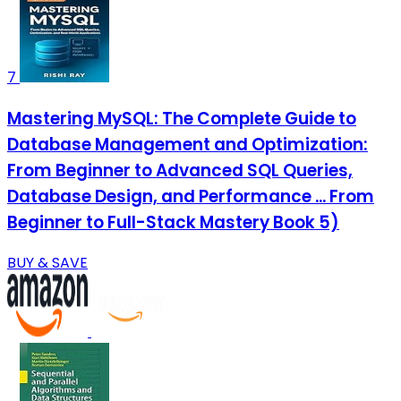
7
Mastering MySQL: The Complete Guide to
Database Management and Optimization:
From Beginner to Advanced SQL Queries,
Database Design, and Performance ... From
Beginner to Full-Stack Mastery Book 5)
BUY & SAVE