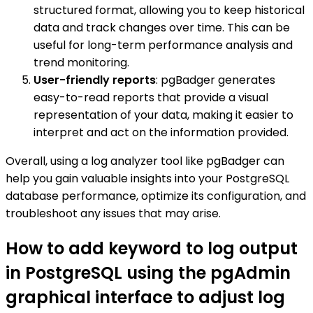
structured format, allowing you to keep historical
data and track changes over time. This can be
useful for long-term performance analysis and
trend monitoring.
User-friendly reports
: pgBadger generates
easy-to-read reports that provide a visual
representation of your data, making it easier to
interpret and act on the information provided.
Overall, using a log analyzer tool like pgBadger can
help you gain valuable insights into your PostgreSQL
database performance, optimize its configuration, and
troubleshoot any issues that may arise.
How to add keyword to log output
in PostgreSQL using the pgAdmin
graphical interface to adjust log