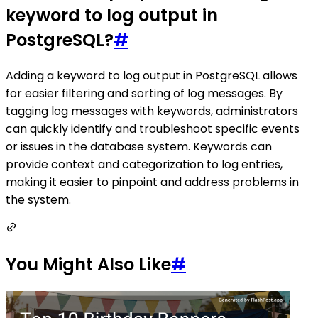
keyword to log output in
PostgreSQL?
#
Adding a keyword to log output in PostgreSQL allows
for easier filtering and sorting of log messages. By
tagging log messages with keywords, administrators
can quickly identify and troubleshoot specific events
or issues in the database system. Keywords can
provide context and categorization to log entries,
making it easier to pinpoint and address problems in
the system.
You Might Also Like
#