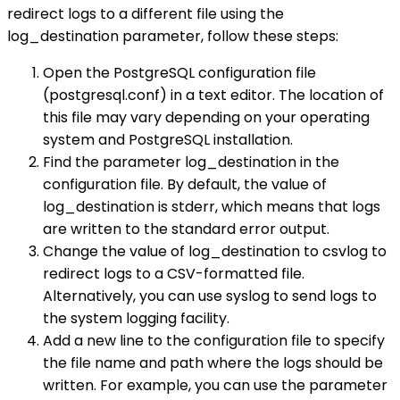
redirect logs to a different file using the
log_destination parameter, follow these steps:
Open the PostgreSQL configuration file
(postgresql.conf) in a text editor. The location of
this file may vary depending on your operating
system and PostgreSQL installation.
Find the parameter log_destination in the
configuration file. By default, the value of
log_destination is stderr, which means that logs
are written to the standard error output.
Change the value of log_destination to csvlog to
redirect logs to a CSV-formatted file.
Alternatively, you can use syslog to send logs to
the system logging facility.
Add a new line to the configuration file to specify
the file name and path where the logs should be
written. For example, you can use the parameter