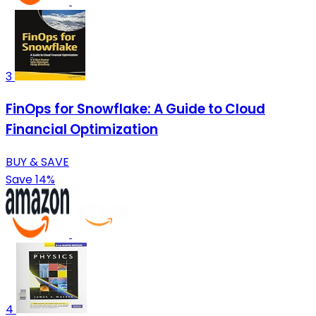
3
FinOps for Snowflake: A Guide to Cloud
Financial Optimization
BUY & SAVE
Save 14%
4