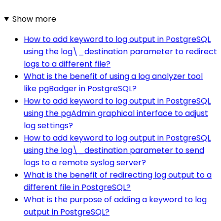
Show more
How to add keyword to log output in PostgreSQL
using the log\_destination parameter to redirect
logs to a different file?
What is the benefit of using a log analyzer tool
like pgBadger in PostgreSQL?
How to add keyword to log output in PostgreSQL
using the pgAdmin graphical interface to adjust
log settings?
How to add keyword to log output in PostgreSQL
using the log\_destination parameter to send
logs to a remote syslog server?
What is the benefit of redirecting log output to a
different file in PostgreSQL?
What is the purpose of adding a keyword to log
output in PostgreSQL?