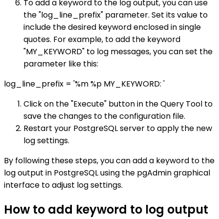
To add a keyword to the log output, you can use
the "log_line_prefix" parameter. Set its value to
include the desired keyword enclosed in single
quotes. For example, to add the keyword
"MY_KEYWORD" to log messages, you can set the
parameter like this:
log_line_prefix = '%m %p MY_KEYWORD: '
Click on the "Execute" button in the Query Tool to
save the changes to the configuration file.
Restart your PostgreSQL server to apply the new
log settings.
By following these steps, you can add a keyword to the
log output in PostgreSQL using the pgAdmin graphical
interface to adjust log settings.
How to add keyword to log output