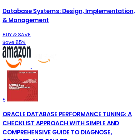
Database Systems: Design, Implementation,
& Management
BUY & SAVE
Save 85%
5
ORACLE DATABASE PERFORMANCE TUNING: A
CHECKLIST APPROACH WITH SIMPLE AND
COMPREHENSIVE GUIDE TO DIAGNOSE,