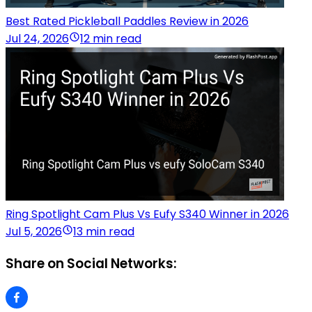
Best Rated Pickleball Paddles Review in 2026
Jul 24, 2026
12 min read
Ring Spotlight Cam Plus Vs Eufy S340 Winner in 2026
Jul 5, 2026
13 min read
Share on Social Networks: