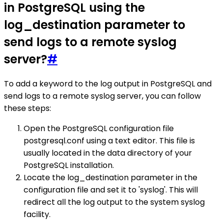
in PostgreSQL using the
log_destination parameter to
send logs to a remote syslog
server?
#
To add a keyword to the log output in PostgreSQL and
send logs to a remote syslog server, you can follow
these steps:
Open the PostgreSQL configuration file
postgresql.conf using a text editor. This file is
usually located in the data directory of your
PostgreSQL installation.
Locate the log_destination parameter in the
configuration file and set it to 'syslog'. This will
redirect all the log output to the system syslog
facility.