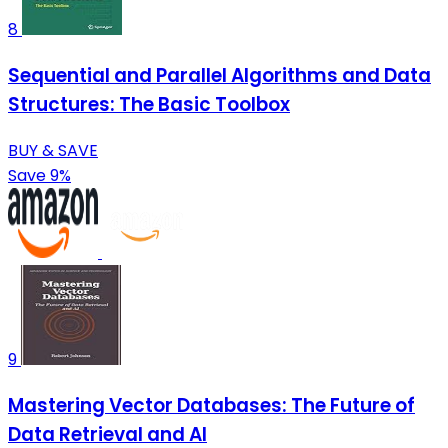
8
Sequential and Parallel Algorithms and Data
Structures: The Basic Toolbox
BUY & SAVE
Save 9%
9
Mastering Vector Databases: The Future of
Data Retrieval and AI