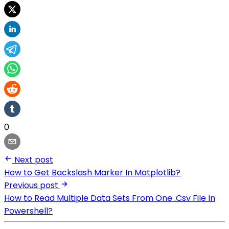
0
Next post
How to Get Backslash Marker In Matplotlib?
Previous post
How to Read Multiple Data Sets From One .Csv File In
Powershell?