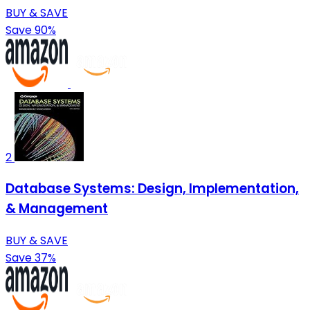
BUY & SAVE
Save 90%
2
Database Systems: Design, Implementation,
& Management
BUY & SAVE
Save 37%