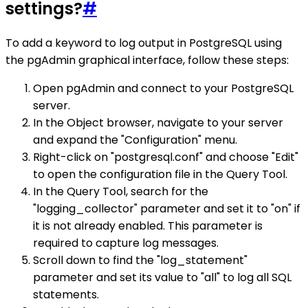
settings?
#
To add a keyword to log output in PostgreSQL using
the pgAdmin graphical interface, follow these steps:
Open pgAdmin and connect to your PostgreSQL
server.
In the Object browser, navigate to your server
and expand the "Configuration" menu.
Right-click on "postgresql.conf" and choose "Edit"
to open the configuration file in the Query Tool.
In the Query Tool, search for the
"logging_collector" parameter and set it to "on" if
it is not already enabled. This parameter is
required to capture log messages.
Scroll down to find the "log_statement"
parameter and set its value to "all" to log all SQL
statements.