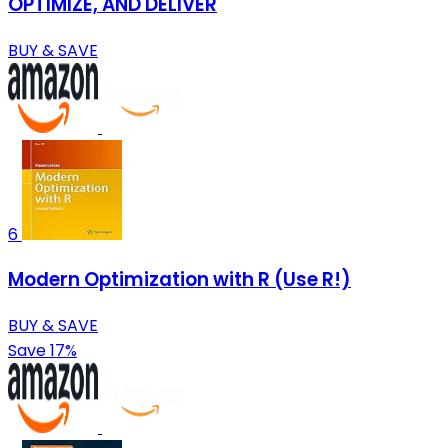
OPTIMIZE, AND DELIVER
BUY & SAVE
6
Modern Optimization with R (Use R!)
BUY & SAVE
Save 17%