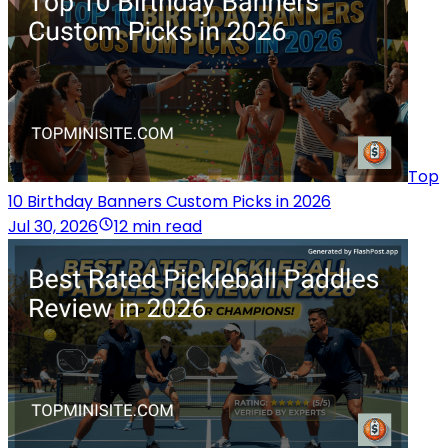
Top
10 Birthday Banners Custom Picks in 2026
Jul 30, 2026
12 min read