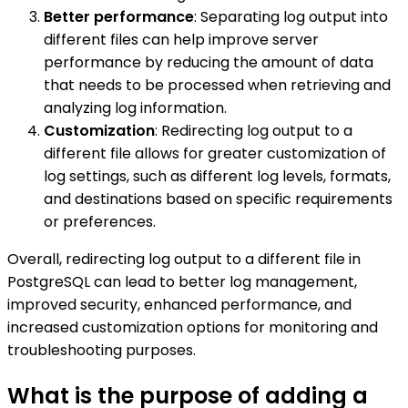
Better performance
: Separating log output into
different files can help improve server
performance by reducing the amount of data
that needs to be processed when retrieving and
analyzing log information.
Customization
: Redirecting log output to a
different file allows for greater customization of
log settings, such as different log levels, formats,
and destinations based on specific requirements
or preferences.
Overall, redirecting log output to a different file in
PostgreSQL can lead to better log management,
improved security, enhanced performance, and
increased customization options for monitoring and
troubleshooting purposes.
What is the purpose of adding a