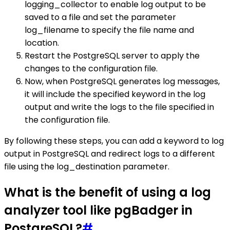
logging_collector to enable log output to be
saved to a file and set the parameter
log_filename to specify the file name and
location.
Restart the PostgreSQL server to apply the
changes to the configuration file.
Now, when PostgreSQL generates log messages,
it will include the specified keyword in the log
output and write the logs to the file specified in
the configuration file.
By following these steps, you can add a keyword to log
output in PostgreSQL and redirect logs to a different
file using the log_destination parameter.
What is the benefit of using a log
analyzer tool like pgBadger in
PostgreSQL?
#