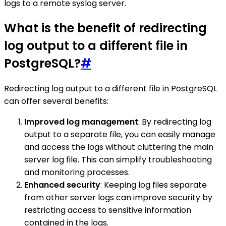
logs to a remote syslog server.
What is the benefit of redirecting
log output to a different file in
PostgreSQL?
#
Redirecting log output to a different file in PostgreSQL
can offer several benefits:
Improved log management
: By redirecting log
output to a separate file, you can easily manage
and access the logs without cluttering the main
server log file. This can simplify troubleshooting
and monitoring processes.
Enhanced security
: Keeping log files separate
from other server logs can improve security by
restricting access to sensitive information
contained in the logs.