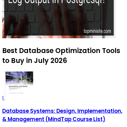
Best Database Optimization Tools
to Buy in July 2026
1
Database Systems: Design, Implementation,
& Management (MindTap Course List)