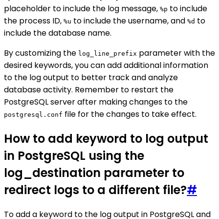
placeholder to include the log message,
to include
%p
the process ID,
to include the username, and
to
%u
%d
include the database name.
By customizing the
parameter with the
log_line_prefix
desired keywords, you can add additional information
to the log output to better track and analyze
database activity. Remember to restart the
PostgreSQL server after making changes to the
file for the changes to take effect.
postgresql.conf
How to add keyword to log output
in PostgreSQL using the
log_destination parameter to
redirect logs to a different file?
#
To add a keyword to the log output in PostgreSQL and