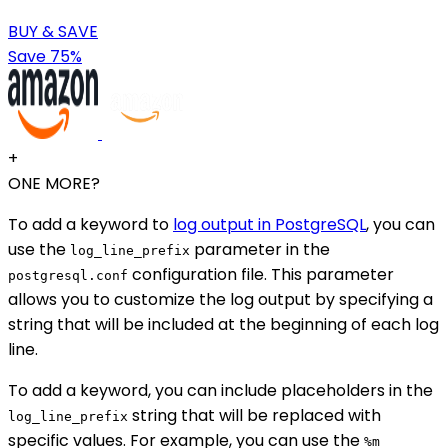
BUY & SAVE
Save 75%
+
ONE MORE?
To add a keyword to
log output in PostgreSQL
, you can
use the
parameter in the
log_line_prefix
configuration file. This parameter
postgresql.conf
allows you to customize the log output by specifying a
string that will be included at the beginning of each log
line.
To add a keyword, you can include placeholders in the
string that will be replaced with
log_line_prefix
specific values. For example, you can use the
%m