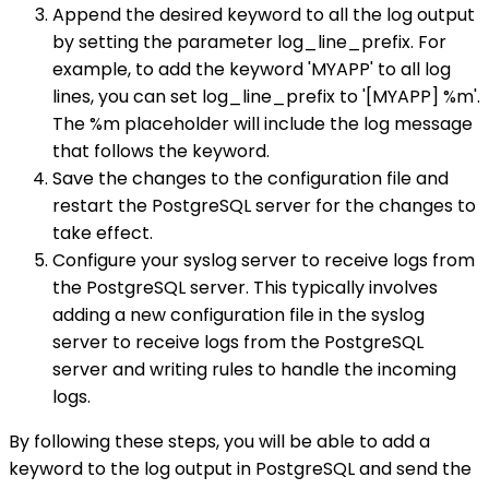
Append the desired keyword to all the log output
by setting the parameter log_line_prefix. For
example, to add the keyword 'MYAPP' to all log
lines, you can set log_line_prefix to '[MYAPP] %m'.
The %m placeholder will include the log message
that follows the keyword.
Save the changes to the configuration file and
restart the PostgreSQL server for the changes to
take effect.
Configure your syslog server to receive logs from
the PostgreSQL server. This typically involves
adding a new configuration file in the syslog
server to receive logs from the PostgreSQL
server and writing rules to handle the incoming
logs.
By following these steps, you will be able to add a
keyword to the log output in PostgreSQL and send the