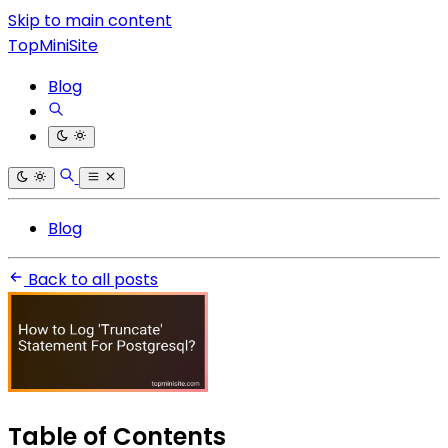
Skip to main content
TopMiniSite
Blog
Blog
Back to all posts
Table of Contents