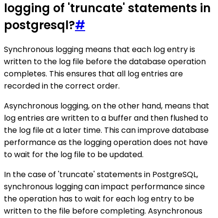
logging of 'truncate' statements in
postgresql?
#
Synchronous logging means that each log entry is
written to the log file before the database operation
completes. This ensures that all log entries are
recorded in the correct order.
Asynchronous logging, on the other hand, means that
log entries are written to a buffer and then flushed to
the log file at a later time. This can improve database
performance as the logging operation does not have
to wait for the log file to be updated.
In the case of 'truncate' statements in PostgreSQL,
synchronous logging can impact performance since
the operation has to wait for each log entry to be
written to the file before completing. Asynchronous