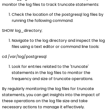
monitor the log files to track truncate statements:
Check the location of the postgresql log files by
running the following command:
SHOW log_directory;
Navigate to the log directory and inspect the log
files using a text editor or command line tools:
cd /var/log/postgresql
Look for entries related to the 'truncate'
statements in the log files to monitor the
frequency and size of truncate operations.
By regularly monitoring the log files for truncate
statements, you can get insights into the impact of
these operations on the log file size and take
necessary actions to manage it effectively.