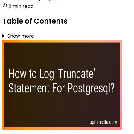
5 min read
Table of Contents
Show more