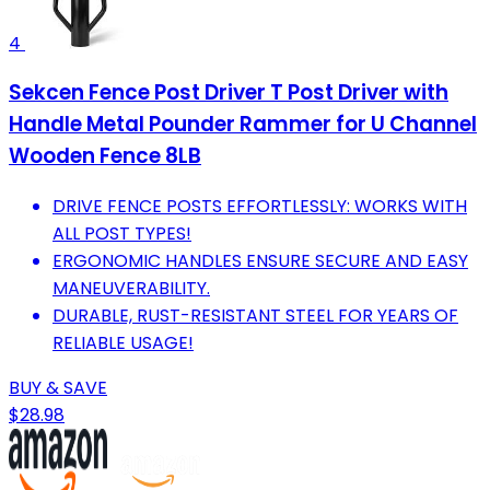
4
Sekcen Fence Post Driver T Post Driver with
Handle Metal Pounder Rammer for U Channel
Wooden Fence 8LB
DRIVE FENCE POSTS EFFORTLESSLY: WORKS WITH
ALL POST TYPES!
ERGONOMIC HANDLES ENSURE SECURE AND EASY
MANEUVERABILITY.
DURABLE, RUST-RESISTANT STEEL FOR YEARS OF
RELIABLE USAGE!
BUY & SAVE
$28.98