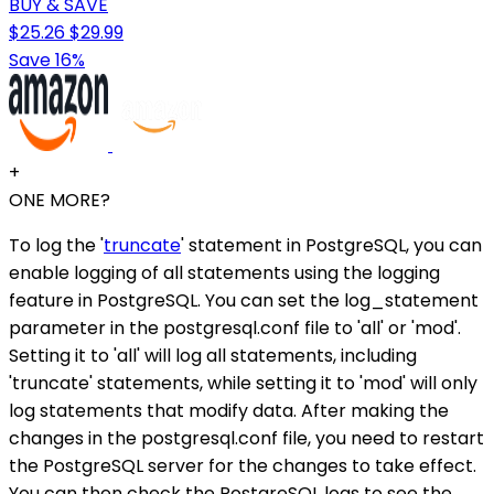
BUY & SAVE
$25.26
$29.99
Save 16%
+
ONE MORE?
To log the '
truncate
' statement in PostgreSQL, you can
enable logging of all statements using the logging
feature in PostgreSQL. You can set the log_statement
parameter in the postgresql.conf file to 'all' or 'mod'.
Setting it to 'all' will log all statements, including
'truncate' statements, while setting it to 'mod' will only
log statements that modify data. After making the
changes in the postgresql.conf file, you need to restart
the PostgreSQL server for the changes to take effect.
You can then check the PostgreSQL logs to see the