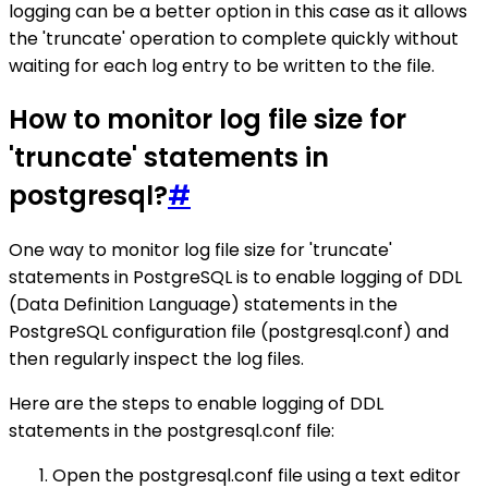
logging can be a better option in this case as it allows
the 'truncate' operation to complete quickly without
waiting for each log entry to be written to the file.
How to monitor log file size for
'truncate' statements in
postgresql?
#
One way to monitor log file size for 'truncate'
statements in PostgreSQL is to enable logging of DDL
(Data Definition Language) statements in the
PostgreSQL configuration file (postgresql.conf) and
then regularly inspect the log files.
Here are the steps to enable logging of DDL
statements in the postgresql.conf file:
Open the postgresql.conf file using a text editor