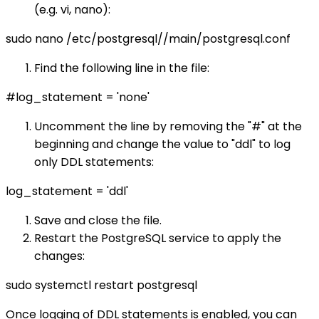
(e.g. vi, nano):
sudo nano /etc/postgresql/
/main/postgresql.conf
Find the following line in the file:
#log_statement = 'none'
Uncomment the line by removing the "#" at the
beginning and change the value to "ddl" to log
only DDL statements:
log_statement = 'ddl'
Save and close the file.
Restart the PostgreSQL service to apply the
changes:
sudo systemctl restart postgresql
Once logging of DDL statements is enabled, you can