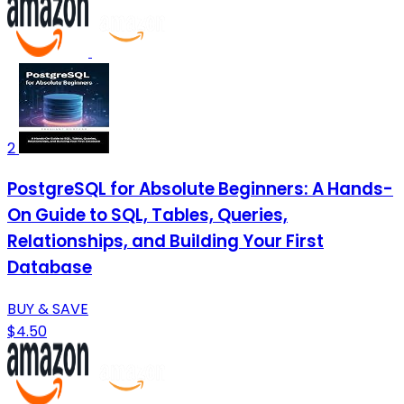
2
PostgreSQL for Absolute Beginners: A Hands-
On Guide to SQL, Tables, Queries,
Relationships, and Building Your First
Database
BUY & SAVE
$4.50