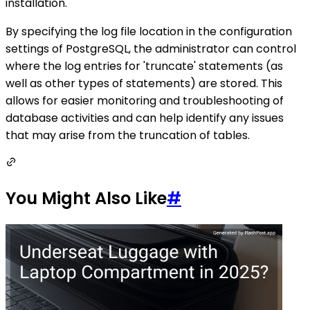
installation.
By specifying the log file location in the configuration
settings of PostgreSQL, the administrator can control
where the log entries for 'truncate' statements (as
well as other types of statements) are stored. This
allows for easier monitoring and troubleshooting of
database activities and can help identify any issues
that may arise from the truncation of tables.
You Might Also Like
#