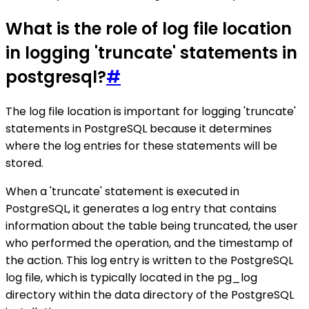
What is the role of log file location
in logging 'truncate' statements in
postgresql?
#
The log file location is important for logging 'truncate'
statements in PostgreSQL because it determines
where the log entries for these statements will be
stored.
When a 'truncate' statement is executed in
PostgreSQL, it generates a log entry that contains
information about the table being truncated, the user
who performed the operation, and the timestamp of
the action. This log entry is written to the PostgreSQL
log file, which is typically located in the pg_log
directory within the data directory of the PostgreSQL