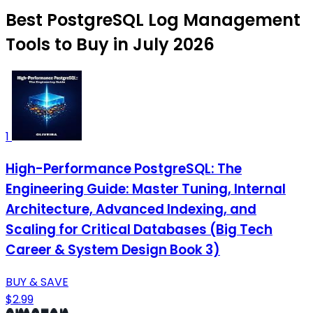
Best PostgreSQL Log Management
Tools to Buy in July 2026
1
High-Performance PostgreSQL: The
Engineering Guide: Master Tuning, Internal
Architecture, Advanced Indexing, and
Scaling for Critical Databases (Big Tech
Career & System Design Book 3)
BUY & SAVE
$2.99