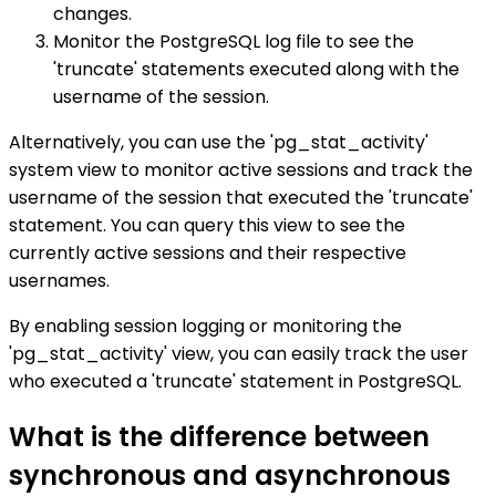
changes.
Monitor the PostgreSQL log file to see the
'truncate' statements executed along with the
username of the session.
Alternatively, you can use the 'pg_stat_activity'
system view to monitor active sessions and track the
username of the session that executed the 'truncate'
statement. You can query this view to see the
currently active sessions and their respective
usernames.
By enabling session logging or monitoring the
'pg_stat_activity' view, you can easily track the user
who executed a 'truncate' statement in PostgreSQL.
What is the difference between
synchronous and asynchronous