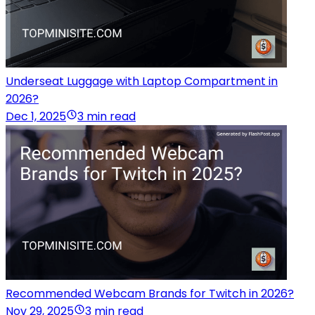
Underseat Luggage with Laptop Compartment in
2026?
Dec 1, 2025
3 min read
Recommended Webcam Brands for Twitch in 2026?
Nov 29, 2025
3 min read