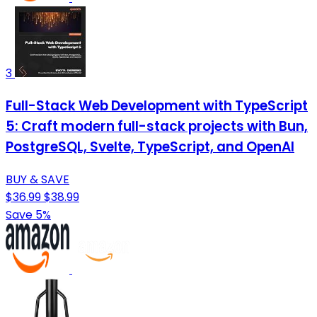
3
Full-Stack Web Development with TypeScript
5: Craft modern full-stack projects with Bun,
PostgreSQL, Svelte, TypeScript, and OpenAI
BUY & SAVE
$36.99
$38.99
Save 5%