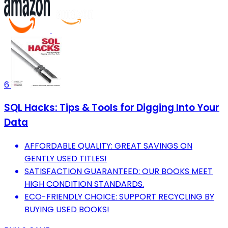
6
SQL Hacks: Tips & Tools for Digging Into Your
Data
AFFORDABLE QUALITY: GREAT SAVINGS ON
GENTLY USED TITLES!
SATISFACTION GUARANTEED: OUR BOOKS MEET
HIGH CONDITION STANDARDS.
ECO-FRIENDLY CHOICE: SUPPORT RECYCLING BY
BUYING USED BOOKS!