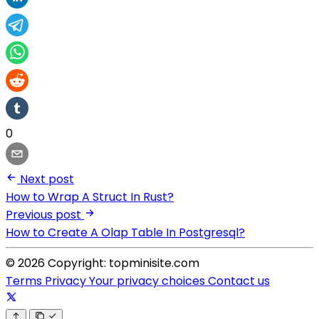
0
Next post
How to Wrap A Struct In Rust?
Previous post
How to Create A Olap Table In Postgresql?
© 2026 Copyright: topminisite.com
Terms
Privacy
Your privacy choices
Contact us