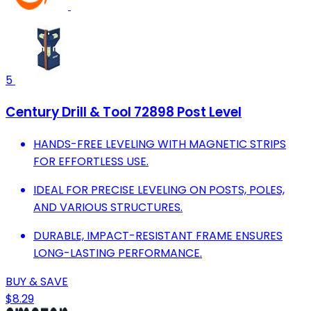
5
Century Drill & Tool 72898 Post Level
HANDS-FREE LEVELING WITH MAGNETIC STRIPS
FOR EFFORTLESS USE.
IDEAL FOR PRECISE LEVELING ON POSTS, POLES,
AND VARIOUS STRUCTURES.
DURABLE, IMPACT-RESISTANT FRAME ENSURES
LONG-LASTING PERFORMANCE.
BUY & SAVE
$8.29