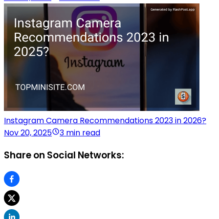
Instagram Camera Recommendations 2023 in 2026?
Nov 20, 2025
3 min read
Share on Social Networks: