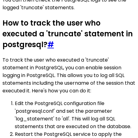
logged 'truncate' statements.
How to track the user who
executed a 'truncate' statement in
postgresql?
#
To track the user who executed a 'truncate'
statement in PostgreSQL, you can enable session
logging in PostgreSQL. This allows you to log all SQL
statements including the username of the session that
executed it. Here's how you can do it:
Edit the PostgreSQL configuration file
'postgresql.conf' and set the parameter
'log_statement' to 'all'. This will log all SQL
statements that are executed on the database.
Restart the PostgreSQL service to apply the