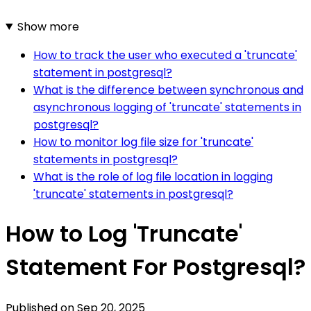
Show more
How to track the user who executed a 'truncate'
statement in postgresql?
What is the difference between synchronous and
asynchronous logging of 'truncate' statements in
postgresql?
How to monitor log file size for 'truncate'
statements in postgresql?
What is the role of log file location in logging
'truncate' statements in postgresql?
How to Log 'Truncate'
Statement For Postgresql?
Published on
Sep 20, 2025