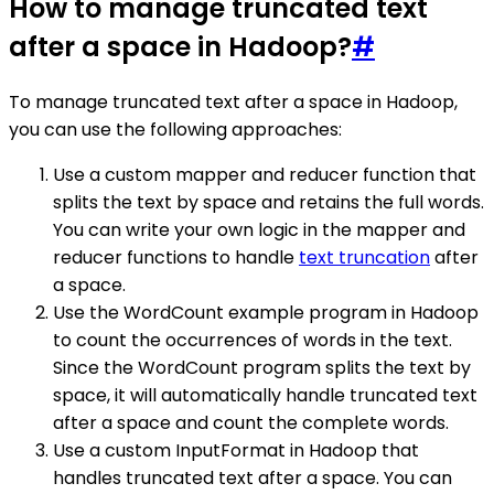
How to manage truncated text
after a space in Hadoop?
#
To manage truncated text after a space in Hadoop,
you can use the following approaches:
Use a custom mapper and reducer function that
splits the text by space and retains the full words.
You can write your own logic in the mapper and
reducer functions to handle
text truncation
after
a space.
Use the WordCount example program in Hadoop
to count the occurrences of words in the text.
Since the WordCount program splits the text by
space, it will automatically handle truncated text
after a space and count the complete words.
Use a custom InputFormat in Hadoop that
handles truncated text after a space. You can