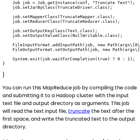
    Job job = Job.getInstance(conf, "Truncate Text");

    job.setJarByClass(TruncateDriver.class);

    job.setMapperClass(TruncateMapper.class);

    job.setReducerClass(TruncateReducer.class);

    job.setOutputKeyClass(Text.class);

    job.setOutputValueClass(NullWritable.class);

    FileInputFormat.addInputPath(job, new Path(args\[0\
    FileOutputFormat.setOutputPath(job, new Path(args\[
    System.exit(job.waitForCompletion(true) ? 0 : 1);

}
You can run this MapReduce job by compiling the code
and submitting it to a Hadoop cluster with the input
text file and output directory as arguments. This job
will read the text input file,
truncate
the text after the
first space, and write the truncated text to the output
directory.