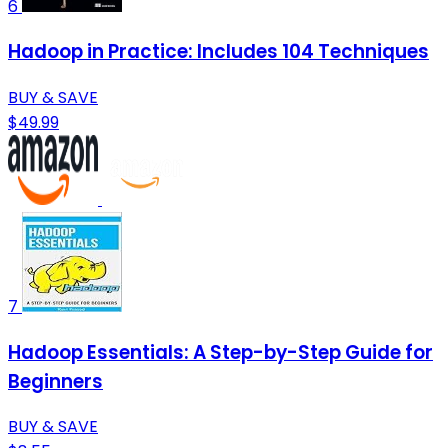
6
Hadoop in Practice: Includes 104 Techniques
BUY & SAVE
$49.99
7
Hadoop Essentials: A Step-by-Step Guide for
Beginners
BUY & SAVE