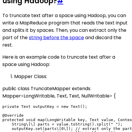
using Hadoop?
#
To truncate text after a space using Hadoop, you can
write a MapReduce program that reads the text input
and splits it by spaces. Then, you can extract only the
part of the
string before the space
and discard the
rest.
Here is an example code to truncate text after a
space using Hadoop:
Mapper Class:
public class TruncateMapper extends
Mapper<LongWritable, Text, Text, NullWritable> {
private Text outputKey = new Text();

@Override

protected void map(LongWritable key, Text value, Contex
    String\[\] parts = value.toString().split(" ");

    outputKey.set(parts\[0\]); // extract only the part