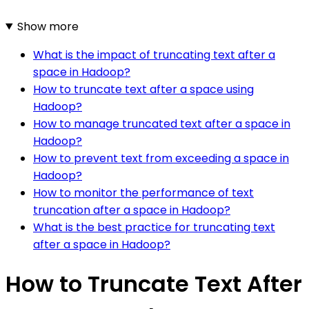
Show more
What is the impact of truncating text after a
space in Hadoop?
How to truncate text after a space using
Hadoop?
How to manage truncated text after a space in
Hadoop?
How to prevent text from exceeding a space in
Hadoop?
How to monitor the performance of text
truncation after a space in Hadoop?
What is the best practice for truncating text
after a space in Hadoop?
How to Truncate Text After