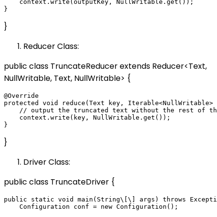
    context.write(outputKey, NullWritable.get());

}
Reducer Class:
public class TruncateReducer extends Reducer<Text,
NullWritable, Text, NullWritable> {
@Override

protected void reduce(Text key, Iterable<NullWritable> 
    // output the truncated text without the rest of th
    context.write(key, NullWritable.get());

}
Driver Class:
public class TruncateDriver {
public static void main(String\[\] args) throws Excepti
    Configuration conf = new Configuration();
