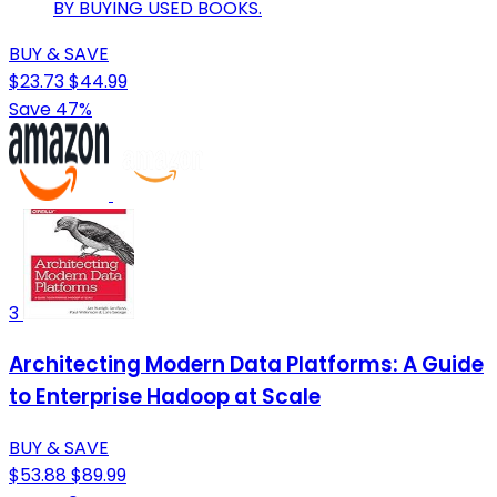
BY BUYING USED BOOKS.
BUY & SAVE
$23.73
$44.99
Save 47%
3
Architecting Modern Data Platforms: A Guide
to Enterprise Hadoop at Scale
BUY & SAVE
$53.88
$89.99