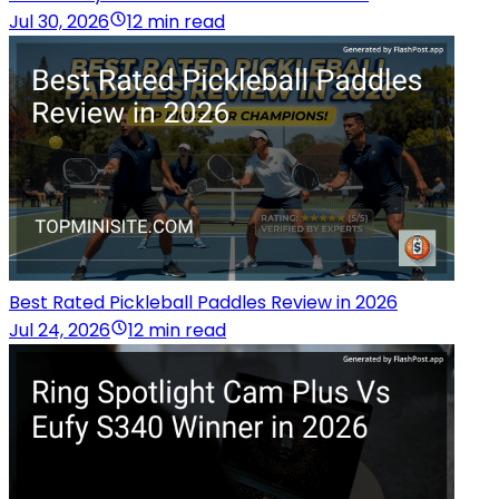
Jul 30, 2026
12 min read
Best Rated Pickleball Paddles Review in 2026
Jul 24, 2026
12 min read