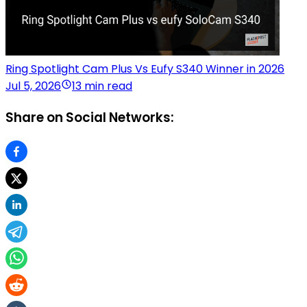
Ring Spotlight Cam Plus Vs Eufy S340 Winner in 2026
Jul 5, 2026
13 min read
Share on Social Networks: