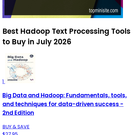
Best Hadoop Text Processing Tools
to Buy in July 2026
1
Big Data and Hadoop: Fundamentals, tools,
and techniques for data-driven success -
2nd Edition
BUY & SAVE
$27.95