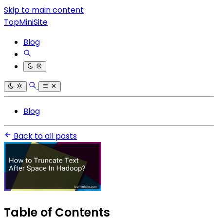
Skip to main content
TopMiniSite
Blog
Blog
Back to all posts
Table of Contents