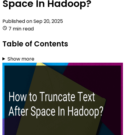
Space In Hadoop?
Published on
Sep 20, 2025
7 min read
Table of Contents
Show more