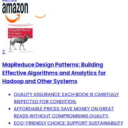
2
MapReduce Design Patterns: Building
Effective Algorithms and Analytics for
Hadoop and Other Systems
QUALITY ASSURANCE: EACH BOOK IS CAREFULLY
INSPECTED FOR CONDITION.
AFFORDABLE PRICES: SAVE MONEY ON GREAT
READS WITHOUT COMPROMISING QUALITY.
ECO-FRIENDLY CHOICE: SUPPORT SUSTAINABILITY