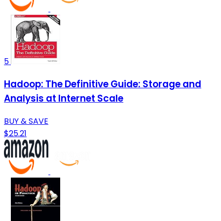
5
Hadoop: The Definitive Guide: Storage and
Analysis at Internet Scale
BUY & SAVE
$25.21