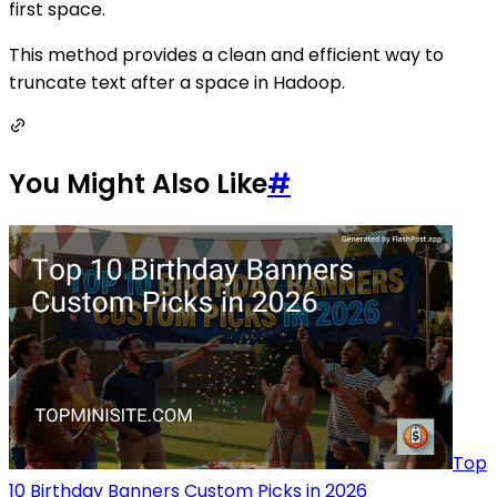
first space.
This method provides a clean and efficient way to
truncate text after a space in Hadoop.
You Might Also Like
#
Top
10 Birthday Banners Custom Picks in 2026