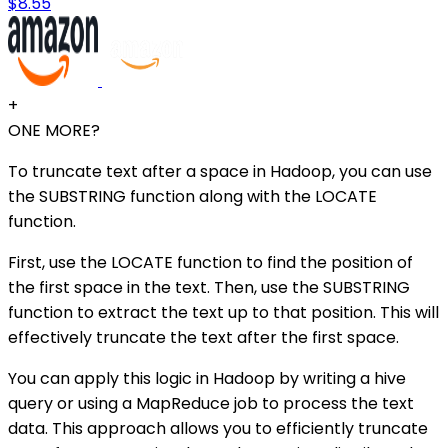
$8.55
+
ONE MORE?
To truncate text after a space in Hadoop, you can use
the SUBSTRING function along with the LOCATE
function.
First, use the LOCATE function to find the position of
the first space in the text. Then, use the SUBSTRING
function to extract the text up to that position. This will
effectively truncate the text after the first space.
You can apply this logic in Hadoop by writing a hive
query or using a MapReduce job to process the text
data. This approach allows you to efficiently truncate