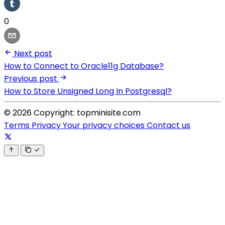
0
Next post
How to Connect to Oracle11g Database?
Previous post
How to Store Unsigned Long In Postgresql?
© 2026 Copyright: topminisite.com
Terms
Privacy
Your privacy choices
Contact us