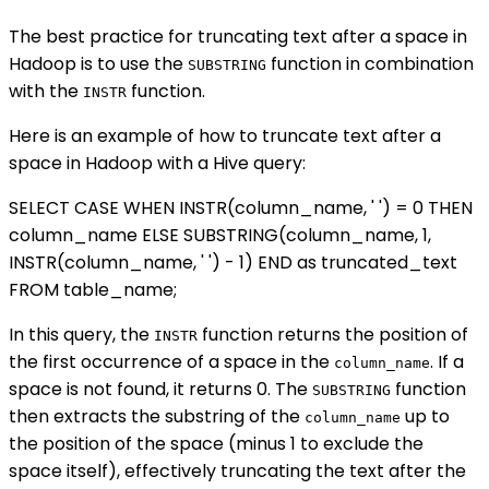
The best practice for truncating text after a space in
Hadoop is to use the
function in combination
SUBSTRING
with the
function.
INSTR
Here is an example of how to truncate text after a
space in Hadoop with a Hive query:
SELECT CASE WHEN INSTR(column_name, ' ') = 0 THEN
column_name ELSE SUBSTRING(column_name, 1,
INSTR(column_name, ' ') - 1) END as truncated_text
FROM table_name;
In this query, the
function returns the position of
INSTR
the first occurrence of a space in the
. If a
column_name
space is not found, it returns 0. The
function
SUBSTRING
then extracts the substring of the
up to
column_name
the position of the space (minus 1 to exclude the
space itself), effectively truncating the text after the