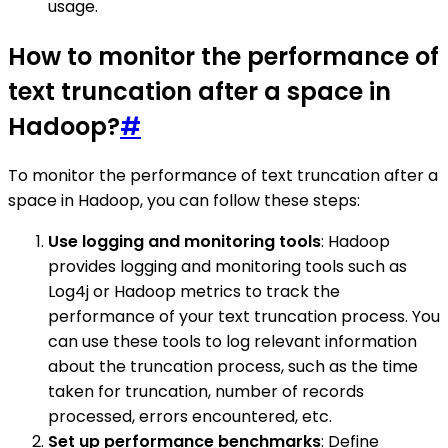
usage.
How to monitor the performance of
text truncation after a space in
Hadoop?
#
To monitor the performance of text truncation after a
space in Hadoop, you can follow these steps:
Use logging and monitoring tools
: Hadoop
provides logging and monitoring tools such as
Log4j or Hadoop metrics to track the
performance of your text truncation process. You
can use these tools to log relevant information
about the truncation process, such as the time
taken for truncation, number of records
processed, errors encountered, etc.
Set up performance benchmarks
: Define