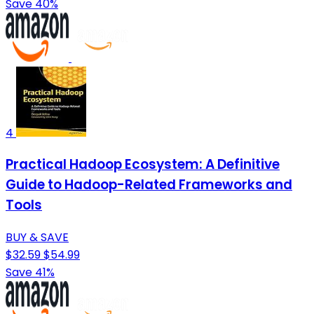
Save 40%
4
Practical Hadoop Ecosystem: A Definitive
Guide to Hadoop-Related Frameworks and
Tools
BUY & SAVE
$32.59
$54.99
Save 41%