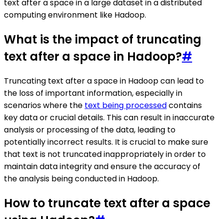
text after a space in a large dataset in a distributed
computing environment like Hadoop.
What is the impact of truncating
text after a space in Hadoop?
#
Truncating text after a space in Hadoop can lead to
the loss of important information, especially in
scenarios where the
text being processed
contains
key data or crucial details. This can result in inaccurate
analysis or processing of the data, leading to
potentially incorrect results. It is crucial to make sure
that text is not truncated inappropriately in order to
maintain data integrity and ensure the accuracy of
the analysis being conducted in Hadoop.
How to truncate text after a space