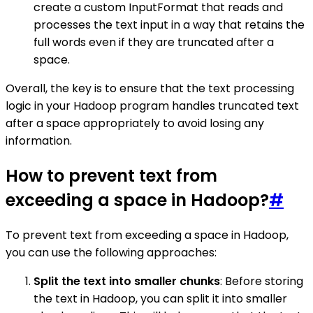
create a custom InputFormat that reads and
processes the text input in a way that retains the
full words even if they are truncated after a
space.
Overall, the key is to ensure that the text processing
logic in your Hadoop program handles truncated text
after a space appropriately to avoid losing any
information.
How to prevent text from
exceeding a space in Hadoop?
#
To prevent text from exceeding a space in Hadoop,
you can use the following approaches:
Split the text into smaller chunks
: Before storing
the text in Hadoop, you can split it into smaller