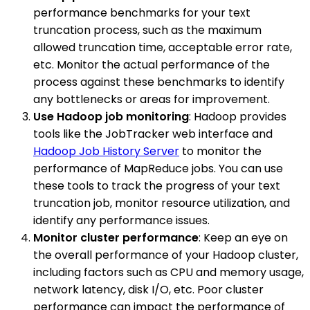
performance benchmarks for your text
truncation process, such as the maximum
allowed truncation time, acceptable error rate,
etc. Monitor the actual performance of the
process against these benchmarks to identify
any bottlenecks or areas for improvement.
Use Hadoop job monitoring
: Hadoop provides
tools like the JobTracker web interface and
Hadoop Job History Server
to monitor the
performance of MapReduce jobs. You can use
these tools to track the progress of your text
truncation job, monitor resource utilization, and
identify any performance issues.
Monitor cluster performance
: Keep an eye on
the overall performance of your Hadoop cluster,
including factors such as CPU and memory usage,
network latency, disk I/O, etc. Poor cluster
performance can impact the performance of