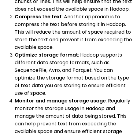
chunks or lines. This will help ensure that the text
does not exceed the available space in Hadoop.
Compress the text
: Another approach is to
compress the text before storing it in Hadoop.
This will reduce the amount of space required to
store the text and prevent it from exceeding the
available space.
Optimize storage format
: Hadoop supports
different data storage formats, such as
SequenceFile, Avro, and Parquet. You can
optimize the storage format based on the type
of text data you are storing to ensure efficient
use of space.
Monitor and manage storage usage
: Regularly
monitor the storage usage in Hadoop and
manage the amount of data being stored. This
can help prevent text from exceeding the
available space and ensure efficient storage