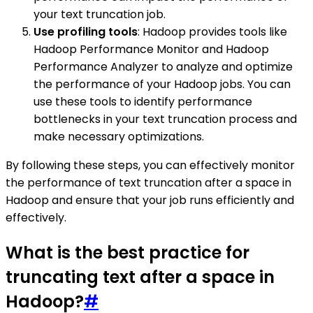
your text truncation job.
Use profiling tools
: Hadoop provides tools like
Hadoop Performance Monitor and Hadoop
Performance Analyzer to analyze and optimize
the performance of your Hadoop jobs. You can
use these tools to identify performance
bottlenecks in your text truncation process and
make necessary optimizations.
By following these steps, you can effectively monitor
the performance of text truncation after a space in
Hadoop and ensure that your job runs efficiently and
effectively.
What is the best practice for
truncating text after a space in
Hadoop?
#