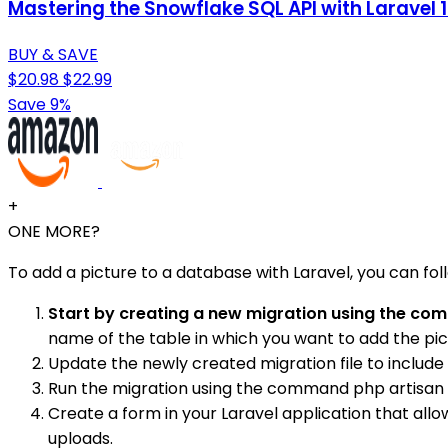
Mastering the Snowflake SQL API with Laravel
BUY & SAVE
$20.98
$22.99
Save 9%
+
ONE MORE?
To add a picture to a database with Laravel, you can fol
Start by creating a new migration using the c
name of the table in which you want to add the pi
Update the newly created migration file to include
Run the migration using the command php artisan
Create a form in your Laravel application that all
uploads.