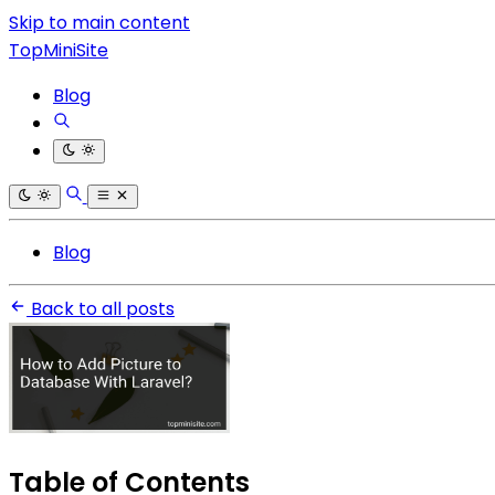
Skip to main content
TopMiniSite
Blog
Blog
Back to all posts
Table of Contents