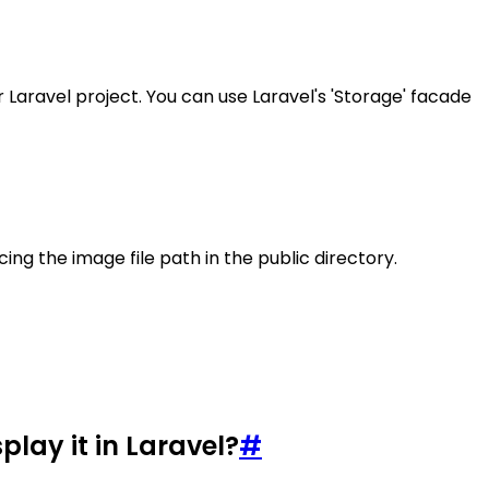
ur Laravel project. You can use Laravel's 'Storage' facade
cing the image file path in the public directory.
lay it in Laravel?
#