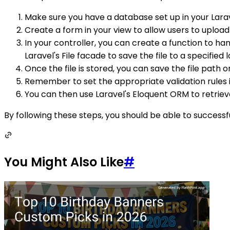
Make sure you have a database set up in your Larav
Create a form in your view to allow users to uploa
In your controller, you can create a function to h
Laravel's File facade to save the file to a specified 
Once the file is stored, you can save the file path
Remember to set the appropriate validation rules in
You can then use Laravel's Eloquent ORM to retriev
By following these steps, you should be able to successf
You Might Also Like
#