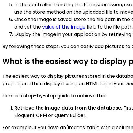
In the controller handling the form submission, us
use the store method on the uploaded file to move i
Once the image is saved, store the file path in th
and set the
value of the image
field to the file path
Display the image in your application by retrieving 
By following these steps, you can easily add pictures to
What is the easiest way to display 
The easiest way to display pictures stored in the databas
project, and then display it using an HTML tag in your vie
Here is a step-by-step guide to achieve this:
Retrieve the image data from the database
: Fir
Eloquent ORM or Query Builder.
For example, if you have an 'images' table with a colum