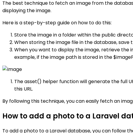
The best technique to fetch an image from the database 
displaying the image.
Here is a step-by-step guide on how to do this:
Store the image in a folder within the public direct
When storing the image file in the database, save 
When you want to display the image, retrieve the i
example, if the image path is stored in the $imageP
The asset() helper function will generate the full U
this URL.
By following this technique, you can easily fetch an imag
How to add a photo to a Laravel d
To add a photo to a Laravel database, you can follow th