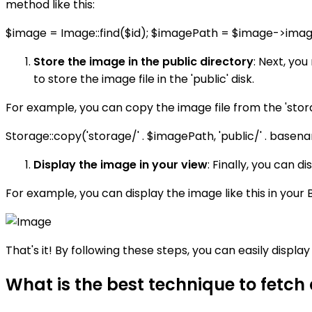
method like this:
$image = Image::find($id); $imagePath = $image->ima
Store the image in the public directory
: Next, you
to store the image file in the 'public' disk.
For example, you can copy the image file from the 'storage'
Storage::copy('storage/' . $imagePath, 'public/' . bas
Display the image in your view
: Finally, you can 
For example, you can display the image like this in your 
That's it! By following these steps, you can easily displa
What is the best technique to fetch