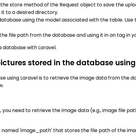
e the store method of the Request object to save the uplo
t to a desired directory.
e database using the model associated with the table. Us
.
the file path from the database and using it in an tag in y
 a database with Laravel.
pictures stored in the database using
e using Laravel is to retrieve the image data from the data
w.
st, you need to retrieve the image data (e.g., image file p
n named 'image_path' that stores the file path of the ima