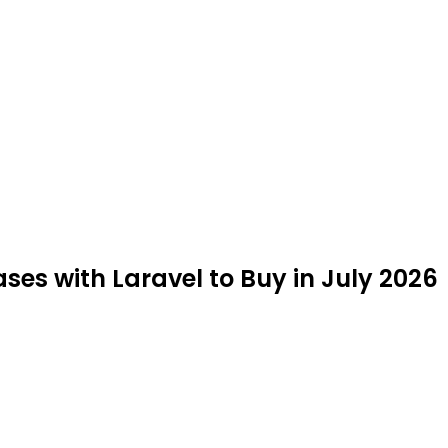
ses with Laravel to Buy in July 2026