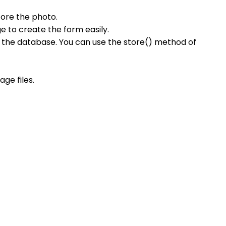
tore the photo.
e to create the form easily.
n the database. You can use the store() method of
ge files.