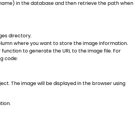
le name) in the database and then retrieve the path when
ges directory.
 column where you want to store the image information.
unction to generate the URL to the image file. For
ng code:
oject. The image will be displayed in the browser using
tion.