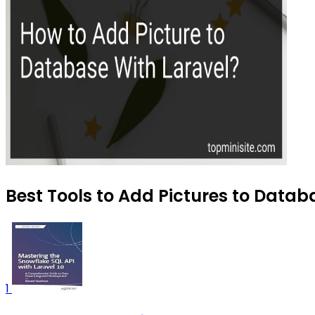
Best Tools to Add Pictures to Databa
1