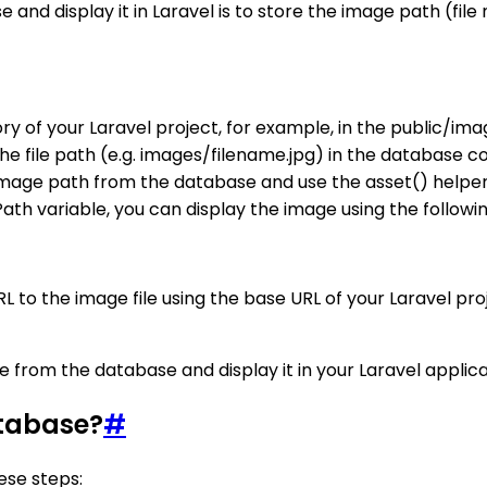
and display it in Laravel is to store the image path (fi
ory of your Laravel project, for example, in the public/ima
the file path (e.g. images/filename.jpg) in the database
mage path from the database and use the asset() helper f
ath variable, you can display the image using the followi
RL to the image file using the base URL of your Laravel pr
e from the database and display it in your Laravel applica
atabase?
#
ese steps: