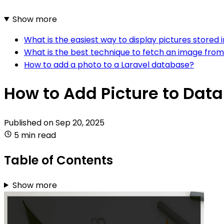
Show more
What is the easiest way to display pictures stored 
What is the best technique to fetch an image from 
How to add a photo to a Laravel database?
How to Add Picture to Dat
Published on
Sep 20, 2025
5 min read
Table of Contents
Show more