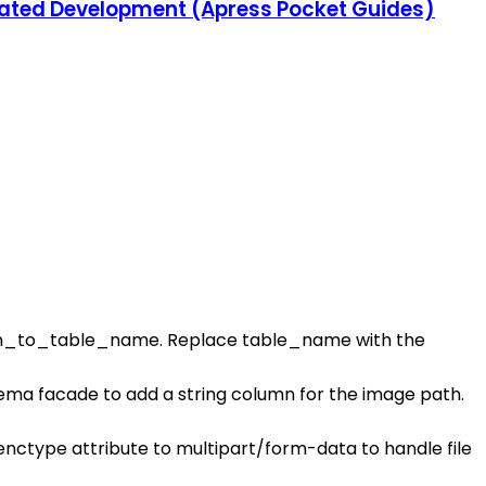
grated Development (Apress Pocket Guides)
n_to_table_name. Replace table_name with the
hema facade to add a string column for the image path.
 enctype attribute to multipart/form-data to handle file