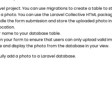
el project. You can use migrations to create a table to s
d a photo. You can use the Laravel Collective HTML packag
andle the form submission and store the uploaded photo i
location.
 or name to your database table.
 your form to ensure that users can only upload valid ima
e and display the photo from the database in your view.
ully add a photo to a Laravel database.