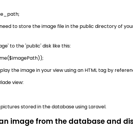
ge_path;
 need to store the image file in the public directory of yo
 to the 'public' disk like this:
ename($imagePath));
display the image in your view using an HTML tag by referen
Blade view:
y pictures stored in the database using Laravel.
 an image from the database and disp