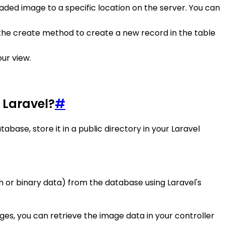
aded image to a specific location on the server. You can
e the create method to create a new record in the table
our view.
 Laravel?
#
base, store it in a public directory in your Laravel
ath or binary data) from the database using Laravel's
ges, you can retrieve the image data in your controller