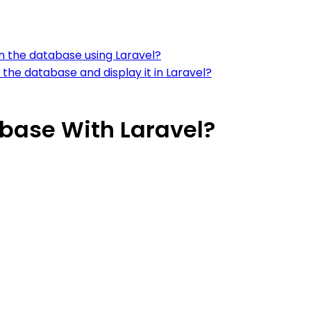
in the database using Laravel?
the database and display it in Laravel?
abase With Laravel?