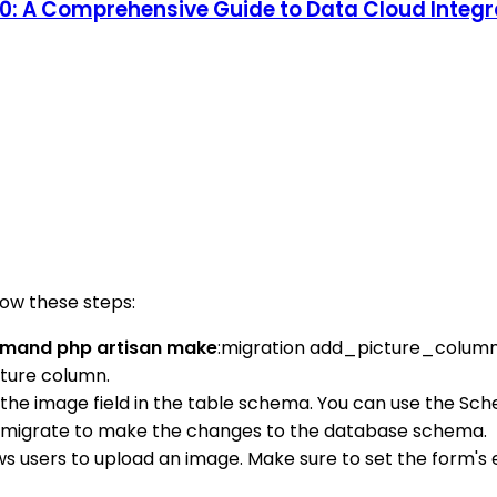
 10: A Comprehensive Guide to Data Cloud Inte
low these steps:
ommand php artisan make
:migration add_picture_colum
cture column.
 the image field in the table schema. You can use the Sc
 migrate to make the changes to the database schema.
ows users to upload an image. Make sure to set the form's