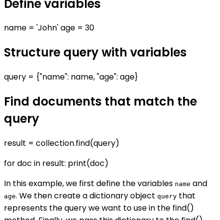
Define variables
name = 'John' age = 30
Structure query with variables
query = {"name": name, "age": age}
Find documents that match the
query
result = collection.find(query)
for doc in result: print(doc)
In this example, we first define the variables
and
name
. We then create a dictionary object
that
age
query
represents the query we want to use in the find()