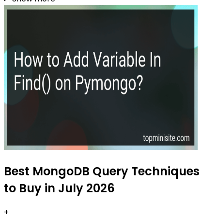
Best MongoDB Query Techniques
to Buy in July 2026
+