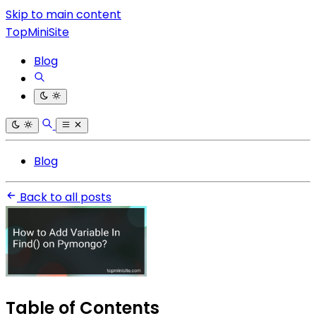
Skip to main content
TopMiniSite
Blog
Blog
Back to all posts
Table of Contents