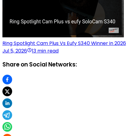
Ring Spotlight Cam Plus Vs Eufy S340 Winner in 2026
Jul 5, 2026
13 min read
Share on Social Networks: