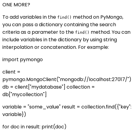
ONE MORE?
To add variables in the
method on PyMongo,
find()
you can pass a dictionary containing the search
criteria as a parameter to the
method. You can
find()
include variables in the dictionary by using string
interpolation or concatenation. For example:
import pymongo
client =
pymongo.MongoClient("mongodb://localhost:27017/")
db = client["mydatabase"] collection =
db["mycollection"]
variable = "some_value" result = collection.find({"key":
variable})
for doc in result: print(doc)