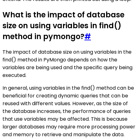
What is the impact of database
size on using variables in find()
method in pymongo?
#
The impact of database size on using variables in the
find() method in PyMongo depends on how the
variables are being used and the specific query being
executed.
In general, using variables in the find() method can be
beneficial for creating dynamic queries that can be
reused with different values. However, as the size of
the database increases, the performance of queries
that use variables may be affected. This is because
larger databases may require more processing power
and memory to retrieve and manipulate the data.