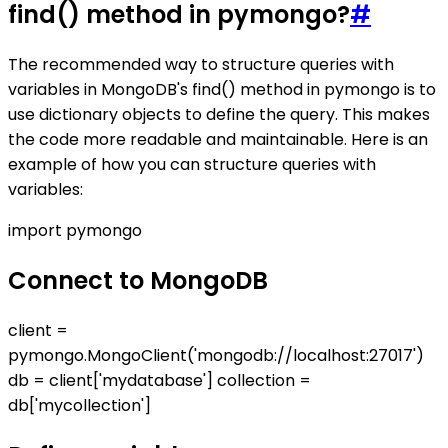
find() method in pymongo?
#
The recommended way to structure queries with
variables in MongoDB's find() method in pymongo is to
use dictionary objects to define the query. This makes
the code more readable and maintainable. Here is an
example of how you can structure queries with
variables:
import pymongo
Connect to MongoDB
client =
pymongo.MongoClient('mongodb://localhost:27017')
db = client['mydatabase'] collection =
db['mycollection']