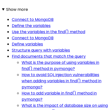
Show more
Connect to MongoDB
Define the variables
Use the variables in the find() method
Connect to MongoDB
Define variables
Structure query with variables
Find documents that match the query
What is the purpose of using variables in
find() method in pymongo?
How to avoid SQL injection vulnerabilities
when adding variables in find() method in
pymongo?
How to add variable in find() method in
pymongo?
What is the impact of database size on using