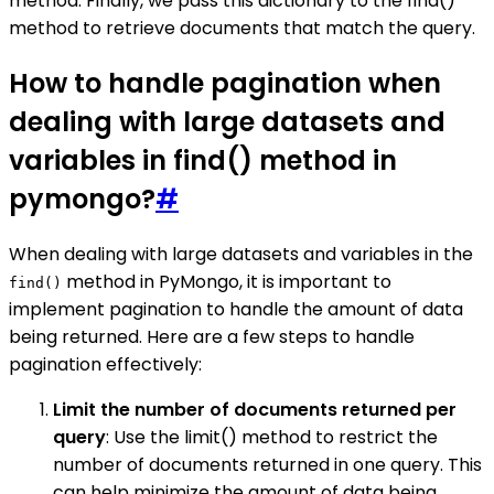
method. Finally, we pass this dictionary to the find()
method to retrieve documents that match the query.
How to handle pagination when
dealing with large datasets and
variables in find() method in
pymongo?
#
When dealing with large datasets and variables in the
method in PyMongo, it is important to
find()
implement pagination to handle the amount of data
being returned. Here are a few steps to handle
pagination effectively:
Limit the number of documents returned per
query
: Use the limit() method to restrict the
number of documents returned in one query. This
can help minimize the amount of data being