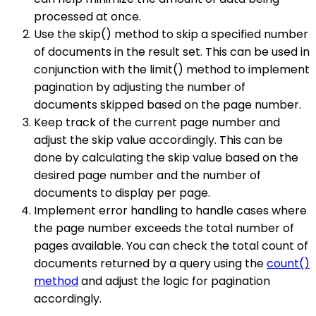
processed at once.
Use the skip() method to skip a specified number
of documents in the result set. This can be used in
conjunction with the limit() method to implement
pagination by adjusting the number of
documents skipped based on the page number.
Keep track of the current page number and
adjust the skip value accordingly. This can be
done by calculating the skip value based on the
desired page number and the number of
documents to display per page.
Implement error handling to handle cases where
the page number exceeds the total number of
pages available. You can check the total count of
documents returned by a query using the
count()
method
and adjust the logic for pagination
accordingly.