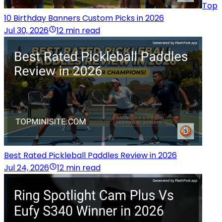
Top
10 Birthday Banners Custom Picks in 2026
Jul 30, 2026
12 min read
Best Rated Pickleball Paddles Review in 2026
Jul 24, 2026
12 min read