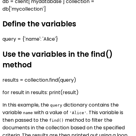
db = client['mydatabase'] collection =
db['mycollection']
Define the variables
query = {'name': 'Alice'}
Use the variables in the find()
method
results = collection.find(query)
for result in results: print(result)
In this example, the
dictionary contains the
query
variable
with a value of
. This variable is
name
'Alice'
then passed to the
method to filter the
find()
documents in the collection based on the specified
criteria. The results are then printed out using a loop.