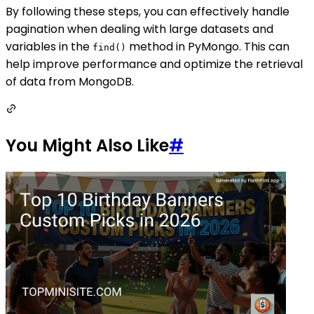
By following these steps, you can effectively handle
pagination when dealing with large datasets and
variables in the
method in PyMongo. This can
find()
help improve performance and optimize the retrieval
of data from MongoDB.
You Might Also Like
#