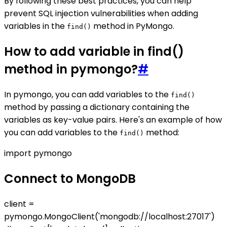
By following these best practices, you can help
prevent SQL injection vulnerabilities when adding
variables in the
method in PyMongo.
find()
How to add variable in find()
method in pymongo?
#
In pymongo, you can add variables to the
find()
method by passing a dictionary containing the
variables as key-value pairs. Here's an example of how
you can add variables to the
method:
find()
import pymongo
Connect to MongoDB
client =
pymongo.MongoClient('mongodb://localhost:27017')