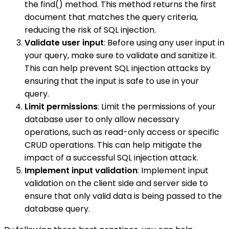
the find() method. This method returns the first
document that matches the query criteria,
reducing the risk of SQL injection.
Validate user input
: Before using any user input in
your query, make sure to validate and sanitize it.
This can help prevent SQL injection attacks by
ensuring that the input is safe to use in your
query.
Limit permissions
: Limit the permissions of your
database user to only allow necessary
operations, such as read-only access or specific
CRUD operations. This can help mitigate the
impact of a successful SQL injection attack.
Implement input validation
: Implement input
validation on the client side and server side to
ensure that only valid data is being passed to the
database query.