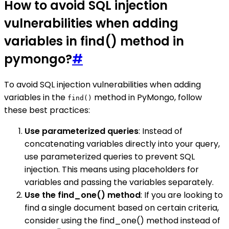
How to avoid SQL injection
vulnerabilities when adding
variables in find() method in
pymongo?
#
To avoid SQL injection vulnerabilities when adding
variables in the
method in PyMongo, follow
find()
these best practices:
Use parameterized queries
: Instead of
concatenating variables directly into your query,
use parameterized queries to prevent SQL
injection. This means using placeholders for
variables and passing the variables separately.
Use the find_one() method
: If you are looking to
find a single document based on certain criteria,
consider using the find_one() method instead of