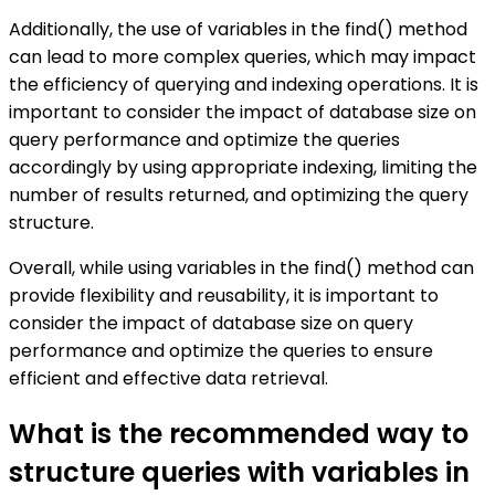
Additionally, the use of variables in the find() method
can lead to more complex queries, which may impact
the efficiency of querying and indexing operations. It is
important to consider the impact of database size on
query performance and optimize the queries
accordingly by using appropriate indexing, limiting the
number of results returned, and optimizing the query
structure.
Overall, while using variables in the find() method can
provide flexibility and reusability, it is important to
consider the impact of database size on query
performance and optimize the queries to ensure
efficient and effective data retrieval.
What is the recommended way to
structure queries with variables in