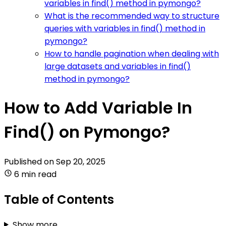
variables in find() method in pymongo?
What is the recommended way to structure
queries with variables in find() method in
pymongo?
How to handle pagination when dealing with
large datasets and variables in find()
method in pymongo?
How to Add Variable In
Find() on Pymongo?
Published on
Sep 20, 2025
6 min read
Table of Contents
Show more