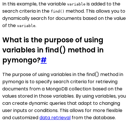
In this example, the variable
is added to the
variable
search criteria in the
method. This allows you to
find()
dynamically search for documents based on the value
of the
.
variable
What is the purpose of using
variables in find() method in
pymongo?
#
The purpose of using variables in the find() method in
pymongo is to specify search criteria for retrieving
documents from a MongoDB collection based on the
values stored in those variables. By using variables, you
can create dynamic queries that adapt to changing
user inputs or conditions. This allows for more flexible
and customized
data retrieval
from the database.