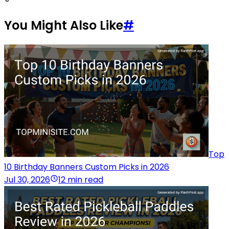
You Might Also Like
#
Top
10 Birthday Banners Custom Picks in 2026
Jul 30, 2026
12 min read