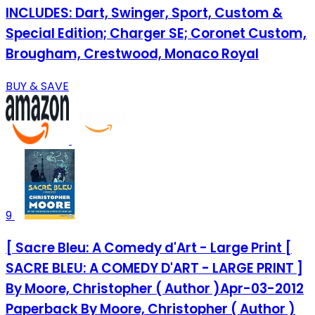
INCLUDES: Dart, Swinger, Sport, Custom &
Special Edition; Charger SE; Coronet Custom,
Brougham, Crestwood, Monaco Royal
BUY & SAVE
9
[ Sacre Bleu: A Comedy d'Art - Large Print [
SACRE BLEU: A COMEDY D'ART - LARGE PRINT ]
By Moore, Christopher ( Author )Apr-03-2012
Paperback By Moore, Christopher ( Author )