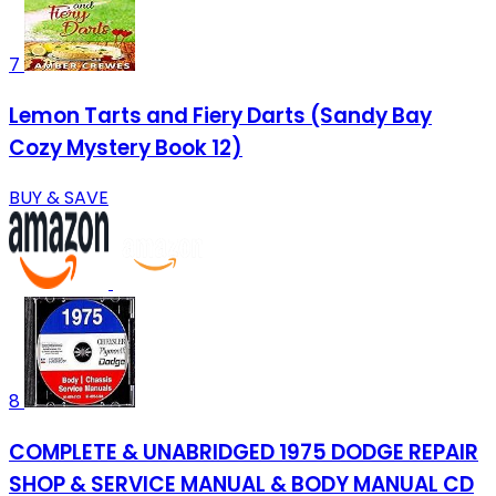
7
Lemon Tarts and Fiery Darts (Sandy Bay
Cozy Mystery Book 12)
BUY & SAVE
8
COMPLETE & UNABRIDGED 1975 DODGE REPAIR
SHOP & SERVICE MANUAL & BODY MANUAL CD