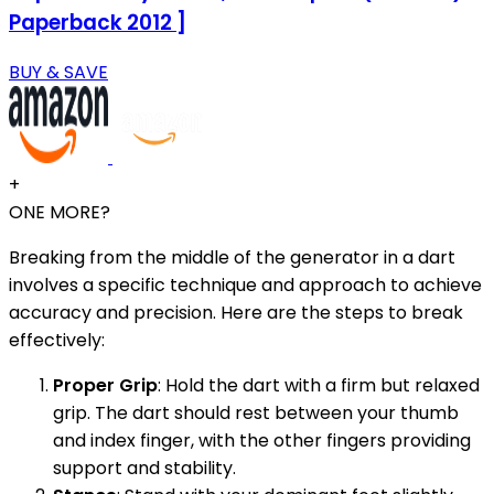
Paperback 2012 ]
BUY & SAVE
+
ONE MORE?
Breaking from the middle of the generator in a dart
involves a specific technique and approach to achieve
accuracy and precision. Here are the steps to break
effectively:
Proper Grip
: Hold the dart with a firm but relaxed
grip. The dart should rest between your thumb
and index finger, with the other fingers providing
support and stability.