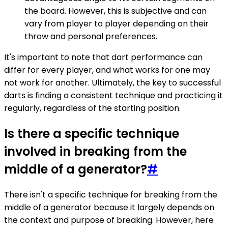
the board. However, this is subjective and can
vary from player to player depending on their
throw and personal preferences.
It's important to note that dart performance can
differ for every player, and what works for one may
not work for another. Ultimately, the key to successful
darts is finding a consistent technique and practicing it
regularly, regardless of the starting position.
Is there a specific technique
involved in breaking from the
middle of a generator?
#
There isn't a specific technique for breaking from the
middle of a generator because it largely depends on
the context and purpose of breaking. However, here