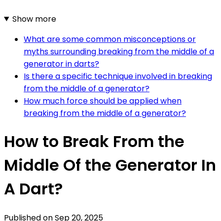
Show more
What are some common misconceptions or
myths surrounding breaking from the middle of a
generator in darts?
Is there a specific technique involved in breaking
from the middle of a generator?
How much force should be applied when
breaking from the middle of a generator?
How to Break From the
Middle Of the Generator In
A Dart?
Published on
Sep 20, 2025