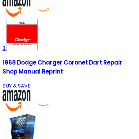
3
1968 Dodge Charger Coronet Dart Repair
Shop Manual Reprint
BUY & SAVE