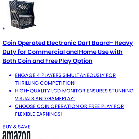
5
Coin Operated Electronic Dart Board- Heavy
Duty for Commercial and Home Use with
Both Coin and Free Play Option
ENGAGE 4 PLAYERS SIMULTANEOUSLY FOR
THRILLING COMPETITION!
HIGH-QUALITY LCD MONITOR ENSURES STUNNING
VISUALS AND GAMEPLAY!
CHOOSE COIN OPERATION OR FREE PLAY FOR
FLEXIBLE EARNINGS!
BUY & SAVE