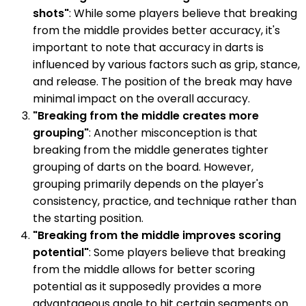
shots"
: While some players believe that breaking
from the middle provides better accuracy, it's
important to note that accuracy in darts is
influenced by various factors such as grip, stance,
and release. The position of the break may have
minimal impact on the overall accuracy.
"Breaking from the middle creates more
grouping"
: Another misconception is that
breaking from the middle generates tighter
grouping of darts on the board. However,
grouping primarily depends on the player's
consistency, practice, and technique rather than
the starting position.
"Breaking from the middle improves scoring
potential"
: Some players believe that breaking
from the middle allows for better scoring
potential as it supposedly provides a more
advantageous angle to hit certain segments on