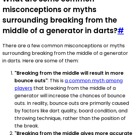
misconceptions or myths
surrounding breaking from the
middle of a generator in darts?
#
There are a few common misconceptions or myths
surrounding breaking from the middle of a generator
in darts. Here are some of them:
"Breaking from the middle will result in more
bounce outs"
: This is
a common myth among
players
that breaking from the middle of a
generator will increase the chances of bounce
outs. In reality, bounce outs are primarily caused
by factors like dart quality, board condition, and
throwing technique, rather than the position of
the break.
"Breaking from the middle gives more accurate