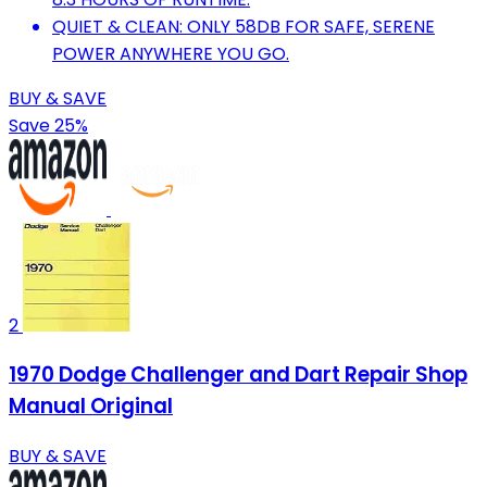
QUIET & CLEAN: ONLY 58DB FOR SAFE, SERENE
POWER ANYWHERE YOU GO.
BUY & SAVE
Save 25%
2
1970 Dodge Challenger and Dart Repair Shop
Manual Original
BUY & SAVE