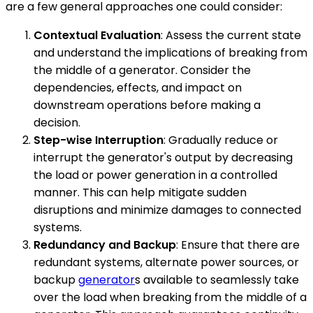
are a few general approaches one could consider:
Contextual Evaluation
: Assess the current state
and understand the implications of breaking from
the middle of a generator. Consider the
dependencies, effects, and impact on
downstream operations before making a
decision.
Step-wise Interruption
: Gradually reduce or
interrupt the generator's output by decreasing
the load or power generation in a controlled
manner. This can help mitigate sudden
disruptions and minimize damages to connected
systems.
Redundancy and Backup
: Ensure that there are
redundant systems, alternate power sources, or
backup
generator
s available to seamlessly take
over the load when breaking from the middle of a