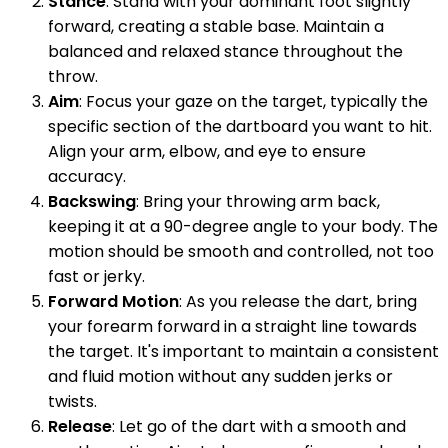
Stance
: Stand with your dominant foot slightly
forward, creating a stable base. Maintain a
balanced and relaxed stance throughout the
throw.
Aim
: Focus your gaze on the target, typically the
specific section of the dartboard you want to hit.
Align your arm, elbow, and eye to ensure
accuracy.
Backswing
: Bring your throwing arm back,
keeping it at a 90-degree angle to your body. The
motion should be smooth and controlled, not too
fast or jerky.
Forward Motion
: As you release the dart, bring
your forearm forward in a straight line towards
the target. It's important to maintain a consistent
and fluid motion without any sudden jerks or
twists.
Release
: Let go of the dart with a smooth and