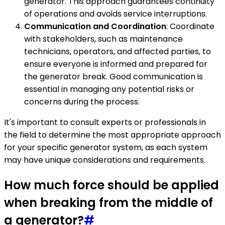
generator. This approach guarantees continuity
of operations and avoids service interruptions.
Communication and Coordination
: Coordinate
with stakeholders, such as maintenance
technicians, operators, and affected parties, to
ensure everyone is informed and prepared for
the generator break. Good communication is
essential in managing any potential risks or
concerns during the process.
It's important to consult experts or professionals in
the field to determine the most appropriate approach
for your specific generator system, as each system
may have unique considerations and requirements.
How much force should be applied
when breaking from the middle of
a generator?
#