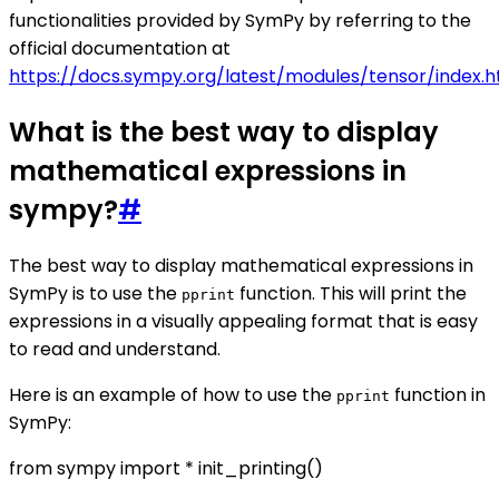
functionalities provided by SymPy by referring to the
official documentation at
https://docs.sympy.org/latest/modules/tensor/index.h
What is the best way to display
mathematical expressions in
sympy?
#
The best way to display mathematical expressions in
SymPy is to use the
function. This will print the
pprint
expressions in a visually appealing format that is easy
to read and understand.
Here is an example of how to use the
function in
pprint
SymPy:
from sympy import * init_printing()