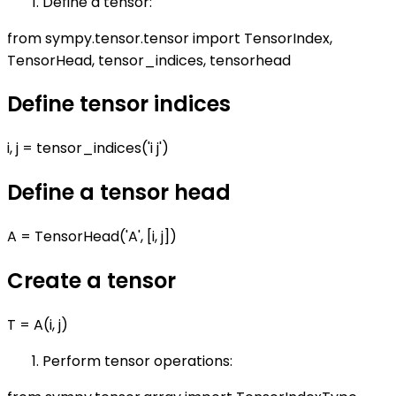
Define a tensor:
from sympy.tensor.tensor import TensorIndex,
TensorHead, tensor_indices, tensorhead
Define tensor indices
i, j = tensor_indices('i j')
Define a tensor head
A = TensorHead('A', [i, j])
Create a tensor
T = A(i, j)
Perform tensor operations: