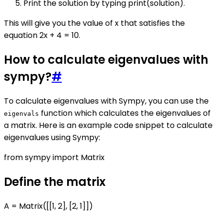
Print the solution by typing print(solution).
This will give you the value of x that satisfies the
equation 2x + 4 = 10.
How to calculate eigenvalues with
sympy?
#
To calculate eigenvalues with Sympy, you can use the
function which calculates the eigenvalues of
eigenvals
a matrix. Here is an example code snippet to calculate
eigenvalues using Sympy:
from sympy import Matrix
Define the matrix
A = Matrix([[1, 2], [2, 1]])