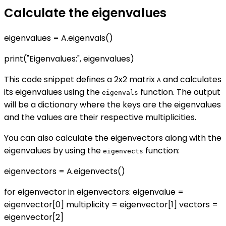
Calculate the eigenvalues
eigenvalues = A.eigenvals()
print("Eigenvalues:", eigenvalues)
This code snippet defines a 2x2 matrix
and calculates
A
its eigenvalues using the
function. The output
eigenvals
will be a dictionary where the keys are the eigenvalues
and the values are their respective multiplicities.
You can also calculate the eigenvectors along with the
eigenvalues by using the
function:
eigenvects
eigenvectors = A.eigenvects()
for eigenvector in eigenvectors: eigenvalue =
eigenvector[0] multiplicity = eigenvector[1] vectors =
eigenvector[2]