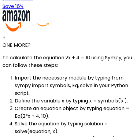
Save 16%
+
ONE MORE?
To calculate the equation 2x + 4 = 10 using Sympy, you
can follow these steps:
Import the necessary module by typing from
sympy import symbols, Eq, solve in your Python
script.
Define the variable x by typing x = symbols('x').
Create an equation object by typing equation =
Eq(2*x + 4, 10).
Solve the equation by typing solution =
solve(equation, x).