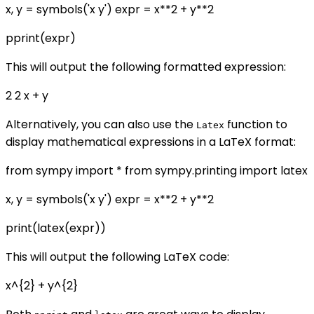
x, y = symbols('x y') expr = x**2 + y**2
pprint(expr)
This will output the following formatted expression:
2 2 x + y
Alternatively, you can also use the
function to
Latex
display mathematical expressions in a LaTeX format:
from sympy import * from sympy.printing import latex
x, y = symbols('x y') expr = x**2 + y**2
print(latex(expr))
This will output the following LaTeX code:
x^{2} + y^{2}