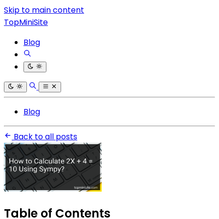
Skip to main content
TopMiniSite
Blog
Blog
Back to all posts
Table of Contents