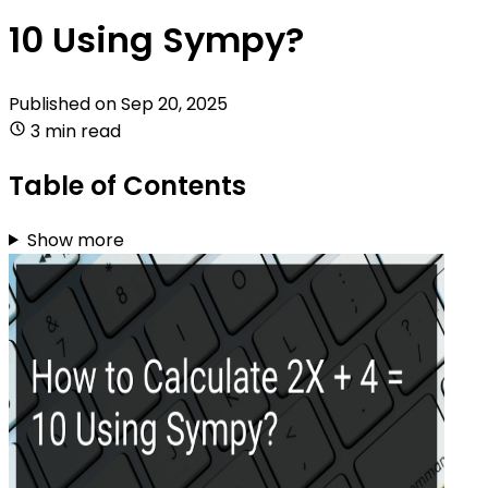
10 Using Sympy?
Published on
Sep 20, 2025
3 min read
Table of Contents
Show more