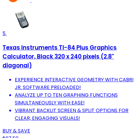
5
Texas Instruments TI-84 Plus Graphics
Calculator, Black 320 x 240 pixels (2.8"
diagonal)
EXPERIENCE INTERACTIVE GEOMETRY WITH CABRI
JR. SOFTWARE PRELOADED!
ANALYZE UP TO TEN GRAPHING FUNCTIONS
SIMULTANEOUSLY WITH EASE!
VIBRANT BACKLIT SCREEN & SPLIT OPTIONS FOR
CLEAR, ENGAGING VISUALS!
BUY & SAVE