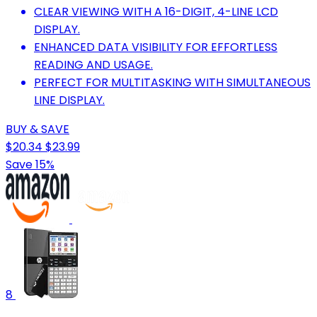
CLEAR VIEWING WITH A 16-DIGIT, 4-LINE LCD
DISPLAY.
ENHANCED DATA VISIBILITY FOR EFFORTLESS
READING AND USAGE.
PERFECT FOR MULTITASKING WITH SIMULTANEOUS
LINE DISPLAY.
BUY & SAVE
$20.34
$23.99
Save 15%
8