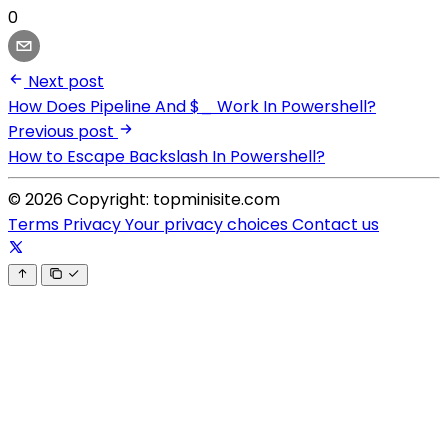
0
Next post
How Does Pipeline And $_ Work In Powershell?
Previous post
How to Escape Backslash In Powershell?
© 2026 Copyright: topminisite.com
Terms
Privacy
Your privacy choices
Contact us