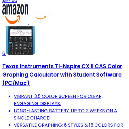
$97.50
6
Texas Instruments TI-Nspire CX II CAS Color
Graphing Calculator with Student Software
(PC/Mac)
VIBRANT 3.5 COLOR SCREEN FOR CLEAR,
ENGAGING DISPLAYS.
LONG-LASTING BATTERY: UP TO 2 WEEKS ON A
SINGLE CHARGE!
VERSATILE GRAPHING: 6 STYLES & 15 COLORS FOR