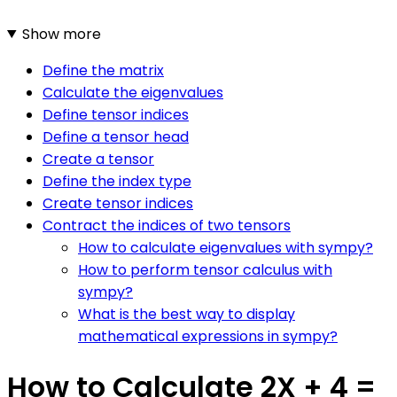
Show more
Define the matrix
Calculate the eigenvalues
Define tensor indices
Define a tensor head
Create a tensor
Define the index type
Create tensor indices
Contract the indices of two tensors
How to calculate eigenvalues with sympy?
How to perform tensor calculus with
sympy?
What is the best way to display
mathematical expressions in sympy?
How to Calculate 2X + 4 =