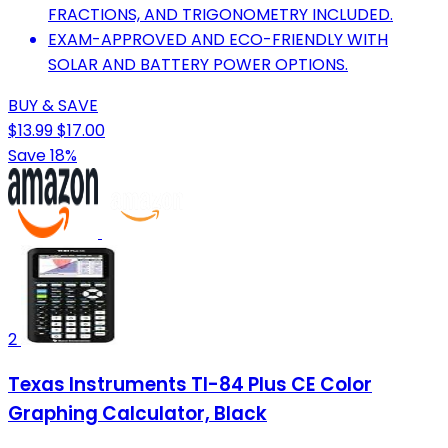
FRACTIONS, AND TRIGONOMETRY INCLUDED.
EXAM-APPROVED AND ECO-FRIENDLY WITH
SOLAR AND BATTERY POWER OPTIONS.
BUY & SAVE
$13.99
$17.00
Save 18%
2
Texas Instruments TI-84 Plus CE Color
Graphing Calculator, Black