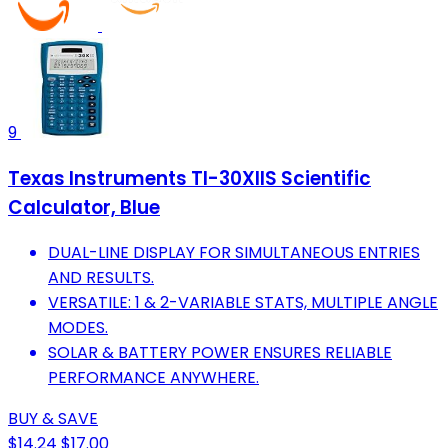
9
Texas Instruments TI-30XIIS Scientific
Calculator, Blue
DUAL-LINE DISPLAY FOR SIMULTANEOUS ENTRIES
AND RESULTS.
VERSATILE: 1 & 2-VARIABLE STATS, MULTIPLE ANGLE
MODES.
SOLAR & BATTERY POWER ENSURES RELIABLE
PERFORMANCE ANYWHERE.
BUY & SAVE
$14.24
$17.00