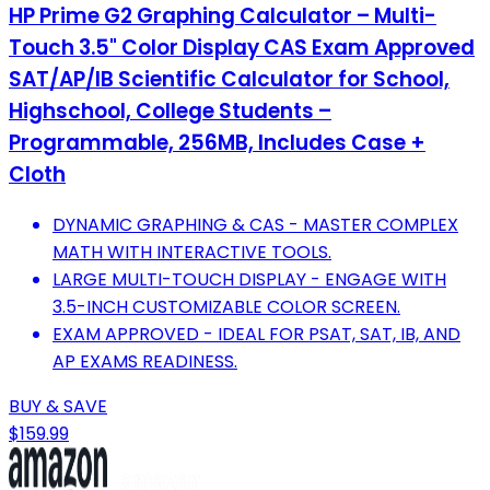
HP Prime G2 Graphing Calculator – Multi-
Touch 3.5" Color Display CAS Exam Approved
SAT/AP/IB Scientific Calculator for School,
Highschool, College Students –
Programmable, 256MB, Includes Case +
Cloth
DYNAMIC GRAPHING & CAS - MASTER COMPLEX
MATH WITH INTERACTIVE TOOLS.
LARGE MULTI-TOUCH DISPLAY - ENGAGE WITH
3.5-INCH CUSTOMIZABLE COLOR SCREEN.
EXAM APPROVED - IDEAL FOR PSAT, SAT, IB, AND
AP EXAMS READINESS.
BUY & SAVE
$159.99