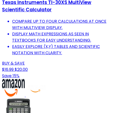
Texas Instruments TI-30XS MultiView
Scientific Calculator
COMPARE UP TO FOUR CALCULATIONS AT ONCE
WITH MULTIVIEW DISPLAY.
DISPLAY MATH EXPRESSIONS AS SEEN IN
TEXTBOOKS FOR EASY UNDERSTANDING.
EASILY EXPLORE (X,Y) TABLES AND SCIENTIFIC
NOTATION WITH CLARITY.
BUY & SAVE
$16.99
$20.00
Save 15%