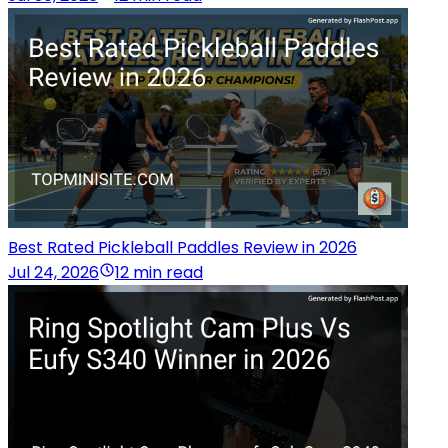
Best Rated Pickleball Paddles Review in 2026
Jul 24, 2026
12 min read