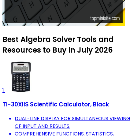
Best Algebra Solver Tools and
Resources to Buy in July 2026
1
TI-30XIIS Scientific Calculator, Black
DUAL-LINE DISPLAY FOR SIMULTANEOUS VIEWING
OF INPUT AND RESULTS.
COMPREHENSIVE FUNCTIONS: STATISTICS,