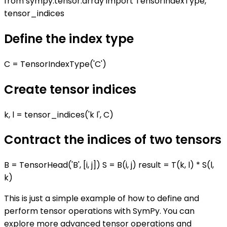
from sympy.tensor.array import TensorIndexType,
tensor_indices
Define the index type
C = TensorIndexType('C')
Create tensor indices
k, l = tensor_indices('k l', C)
Contract the indices of two tensors
B = TensorHead('B', [i, j]) S = B(i, j) result = T(k, l) * S(l,
k)
This is just a simple example of how to define and
perform tensor operations with SymPy. You can
explore more advanced tensor operations and