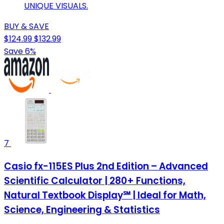
UNIQUE VISUALS.
BUY & SAVE
$124.99
$132.99
Save 6%
7
Casio fx-115ES Plus 2nd Edition – Advanced
Scientific Calculator | 280+ Functions,
Natural Textbook Display℠ | Ideal for Math,
Science, Engineering & Statistics