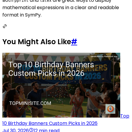
Both
and
are great ways to display
pprint
latex
mathematical expressions in a clear and readable
format in SymPy.
You Might Also Like
#
Top
10 Birthday Banners Custom Picks in 2026
Jul 30, 2026
12 min read