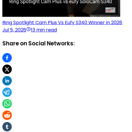
Ring Spotlight Cam Plus Vs Eufy S340 Winner in 2026
Jul 5, 2026
13 min read
Share on Social Networks: