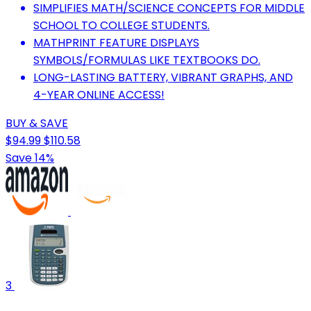
SIMPLIFIES MATH/SCIENCE CONCEPTS FOR MIDDLE
SCHOOL TO COLLEGE STUDENTS.
MATHPRINT FEATURE DISPLAYS
SYMBOLS/FORMULAS LIKE TEXTBOOKS DO.
LONG-LASTING BATTERY, VIBRANT GRAPHS, AND
4-YEAR ONLINE ACCESS!
BUY & SAVE
$94.99
$110.58
Save 14%
3