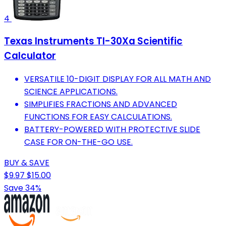
4
Texas Instruments TI-30Xa Scientific
Calculator
VERSATILE 10-DIGIT DISPLAY FOR ALL MATH AND
SCIENCE APPLICATIONS.
SIMPLIFIES FRACTIONS AND ADVANCED
FUNCTIONS FOR EASY CALCULATIONS.
BATTERY-POWERED WITH PROTECTIVE SLIDE
CASE FOR ON-THE-GO USE.
BUY & SAVE
$9.97
$15.00
Save 34%