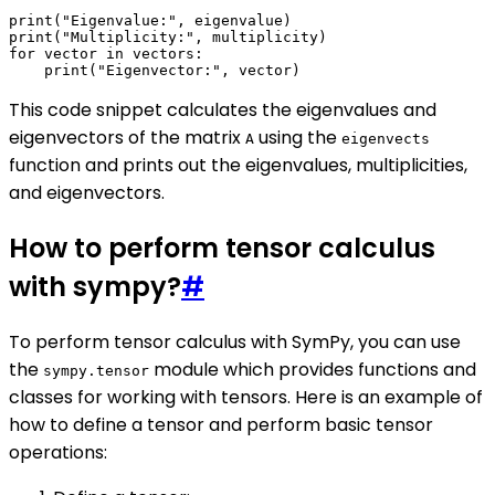
print("Eigenvalue:", eigenvalue)

print("Multiplicity:", multiplicity)

for vector in vectors:

This code snippet calculates the eigenvalues and
eigenvectors of the matrix
using the
A
eigenvects
function and prints out the eigenvalues, multiplicities,
and eigenvectors.
How to perform tensor calculus
with sympy?
#
To perform tensor calculus with SymPy, you can use
the
module which provides functions and
sympy.tensor
classes for working with tensors. Here is an example of
how to define a tensor and perform basic tensor
operations: