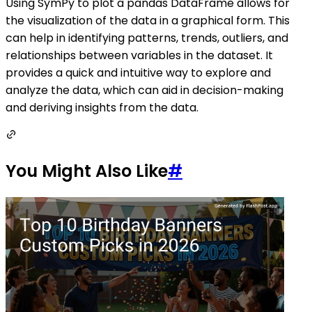
Using SymPy to plot a pandas DataFrame allows for
the visualization of the data in a graphical form. This
can help in identifying patterns, trends, outliers, and
relationships between variables in the dataset. It
provides a quick and intuitive way to explore and
analyze the data, which can aid in decision-making
and deriving insights from the data.
You Might Also Like
#