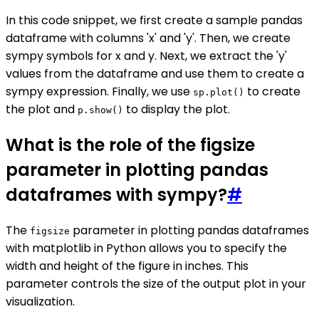
In this code snippet, we first create a sample pandas
dataframe with columns 'x' and 'y'. Then, we create
sympy symbols for x and y. Next, we extract the 'y'
values from the dataframe and use them to create a
sympy expression. Finally, we use
to create
sp.plot()
the plot and
to display the plot.
p.show()
What is the role of the figsize
parameter in plotting pandas
dataframes with sympy?
#
The
parameter in plotting pandas dataframes
figsize
with matplotlib in Python allows you to specify the
width and height of the figure in inches. This
parameter controls the size of the output plot in your
visualization.