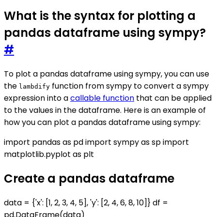
What is the syntax for plotting a
pandas dataframe using sympy?
#
To plot a pandas dataframe using sympy, you can use
the
function from sympy to convert a sympy
lambdify
expression into a
callable function
that can be applied
to the values in the dataframe. Here is an example of
how you can plot a pandas dataframe using sympy:
import pandas as pd import sympy as sp import
matplotlib.pyplot as plt
Create a pandas dataframe
data = {'x': [1, 2, 3, 4, 5], 'y': [2, 4, 6, 8, 10]} df =
pd.DataFrame(data)