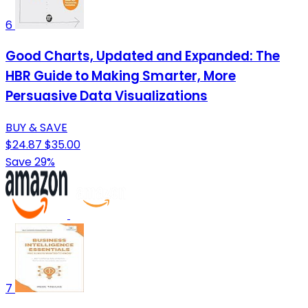
6
Good Charts, Updated and Expanded: The
HBR Guide to Making Smarter, More
Persuasive Data Visualizations
BUY & SAVE
$24.87
$35.00
Save 29%
7