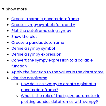
Show more
Create a sample pandas dataframe
Create sympy symbols for x and y
Plot the dataframe using sympy
Show the plot
Create a pandas dataframe
Define a sympy symbol
Define a sympy expression
Convert the sympy expression to a callable
function
Apply the function to the values in the dataframe
Plot the dataframe
How do I use sympy to create a plot of a
pandas dataframe?
What is the role of the figsize parameter in
plotting pandas dataframes with sympy?