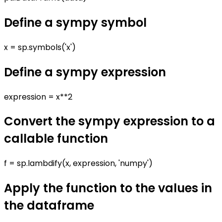
Define a sympy symbol
x = sp.symbols('x')
Define a sympy expression
expression = x**2
Convert the sympy expression to a
callable function
f = sp.lambdify(x, expression, 'numpy')
Apply the function to the values in
the dataframe