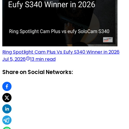
Ring Spotlight Cam Plus Vs Eufy S340 Winner in 2026
Jul 5, 2026
13 min read
Share on Social Networks: