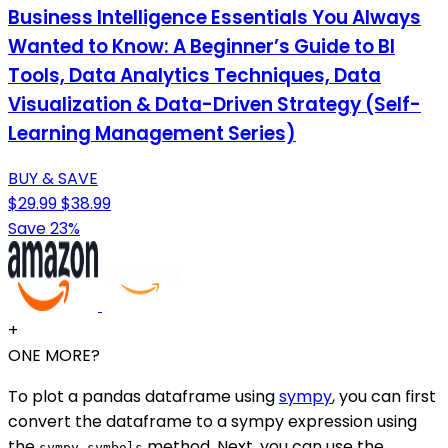
Business Intelligence Essentials You Always
Wanted to Know: A Beginner’s Guide to BI
Tools, Data Analytics Techniques, Data
Visualization & Data-Driven Strategy (Self-
Learning Management Series)
BUY & SAVE
$29.99
$38.99
Save 23%
+
ONE MORE?
To plot a pandas dataframe using
sympy
, you can first
convert the dataframe to a sympy expression using
the
method. Next, you can use the
sympy.symbols