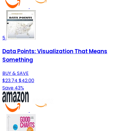
5
Data Points: Visualization That Means
Something
BUY & SAVE
$23.74
$42.00
Save 43%