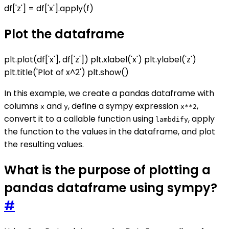
df['z'] = df['x'].apply(f)
Plot the dataframe
plt.plot(df['x'], df['z']) plt.xlabel('x') plt.ylabel('z')
plt.title('Plot of x^2') plt.show()
In this example, we create a pandas dataframe with
columns
and
, define a sympy expression
,
x
y
x**2
convert it to a callable function using
, apply
lambdify
the function to the values in the dataframe, and plot
the resulting values.
What is the purpose of plotting a
pandas dataframe using sympy?
#