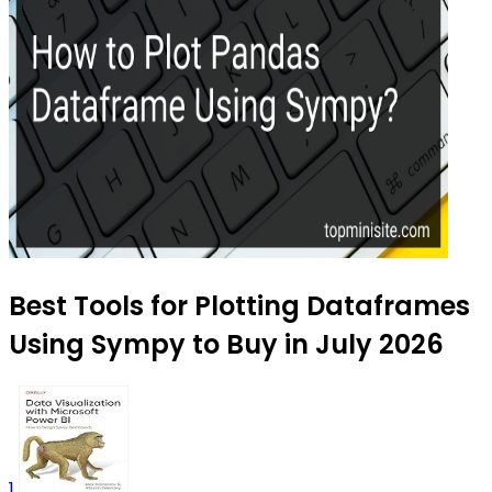
Best Tools for Plotting Dataframes
Using Sympy to Buy in July 2026
1