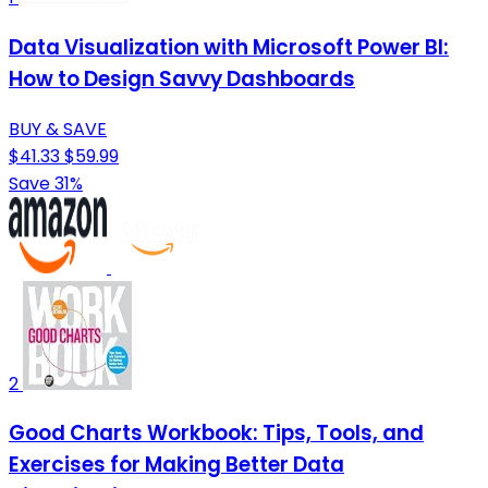
Data Visualization with Microsoft Power BI:
How to Design Savvy Dashboards
BUY & SAVE
$41.33
$59.99
Save 31%
2
Good Charts Workbook: Tips, Tools, and
Exercises for Making Better Data