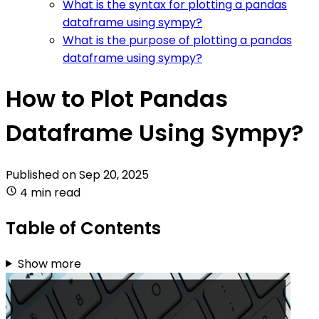
What is the syntax for plotting a pandas
dataframe using sympy?
What is the purpose of plotting a pandas
dataframe using sympy?
How to Plot Pandas
Dataframe Using Sympy?
Published on
Sep 20, 2025
4 min read
Table of Contents
Show more