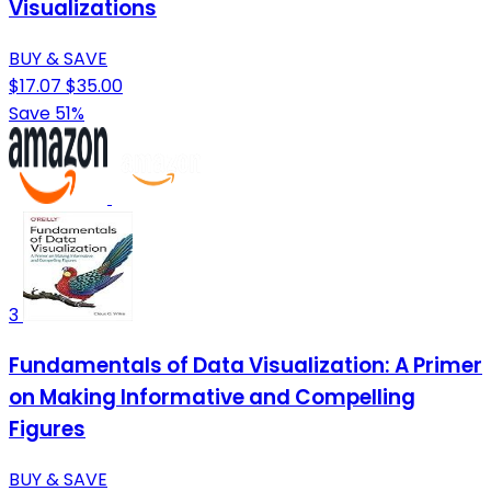
Visualizations
BUY & SAVE
$17.07
$35.00
Save 51%
3
Fundamentals of Data Visualization: A Primer
on Making Informative and Compelling
Figures
BUY & SAVE