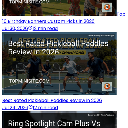
Top
10 Birthday Banners Custom Picks in 2026
Jul 30, 2026
12 min read
Best Rated Pickleball Paddles Review in 2026
Jul 24, 2026
12 min read