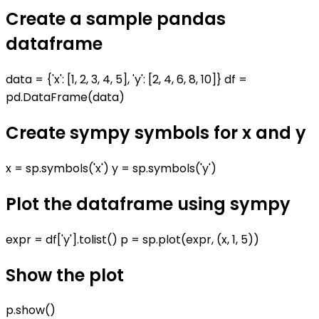
Create a sample pandas
dataframe
data = {'x': [1, 2, 3, 4, 5], 'y': [2, 4, 6, 8, 10]} df =
pd.DataFrame(data)
Create sympy symbols for x and y
x = sp.symbols('x') y = sp.symbols('y')
Plot the dataframe using sympy
expr = df['y'].tolist() p = sp.plot(expr, (x, 1, 5))
Show the plot
p.show()