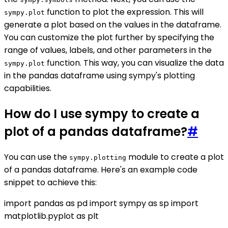
function to plot the expression. This will
sympy.plot
generate a plot based on the values in the dataframe.
You can customize the plot further by specifying the
range of values, labels, and other parameters in the
function. This way, you can visualize the data
sympy.plot
in the pandas dataframe using sympy's plotting
capabilities.
How do I use sympy to create a
plot of a pandas dataframe?
#
You can use the
module to create a plot
sympy.plotting
of a pandas dataframe. Here's an example code
snippet to achieve this:
import pandas as pd import sympy as sp import
matplotlib.pyplot as plt