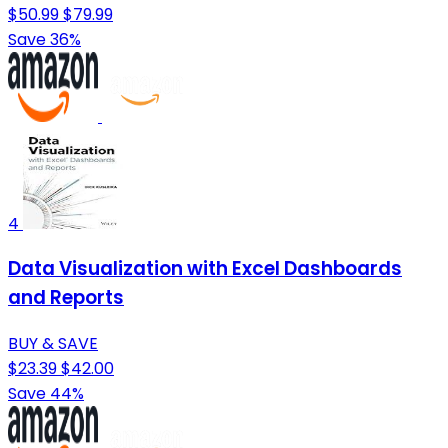
$50.99
$79.99
Save 36%
4
Data Visualization with Excel Dashboards
and Reports
BUY & SAVE
$23.39
$42.00
Save 44%