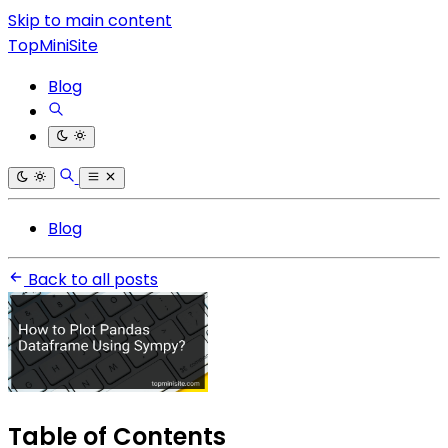
Skip to main content
TopMiniSite
Blog
Blog
Back to all posts
Table of Contents