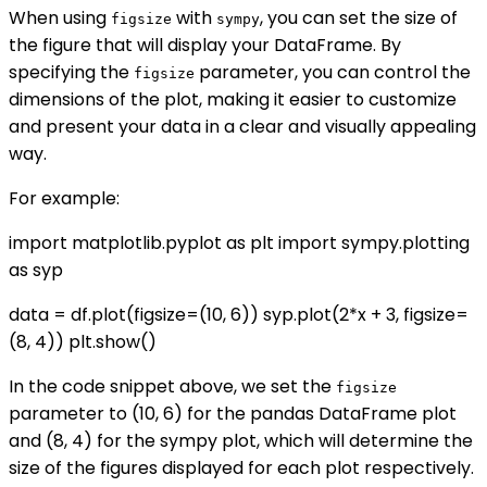
When using
with
, you can set the size of
figsize
sympy
the figure that will display your DataFrame. By
specifying the
parameter, you can control the
figsize
dimensions of the plot, making it easier to customize
and present your data in a clear and visually appealing
way.
For example:
import matplotlib.pyplot as plt import sympy.plotting
as syp
data = df.plot(figsize=(10, 6)) syp.plot(2*x + 3, figsize=
(8, 4)) plt.show()
In the code snippet above, we set the
figsize
parameter to (10, 6) for the pandas DataFrame plot
and (8, 4) for the sympy plot, which will determine the
size of the figures displayed for each plot respectively.