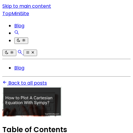
Skip to main content
TopMiniSite
Blog
Blog
Back to all posts
Table of Contents