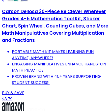
4
Carson Dellosa 30-Piece Be Clever Wherever
Grades 4-5 Mathematics Tool Kit, Sticker
Chart, Spin Wheel, Counting Cubes, and More
Math Manipulatives Covering Multiplication
and Fractions
PORTABLE MATH KIT MAKES LEARNING FUN
ANYTIME, ANYWHERE!
ENGAGING MANIPULATIVES ENHANCE HANDS-ON
MATH PRACTICE.
PROVEN BRAND WITH 40+ YEARS SUPPORTING
STUDENT SUCCESS!
BUY & SAVE
$8.79