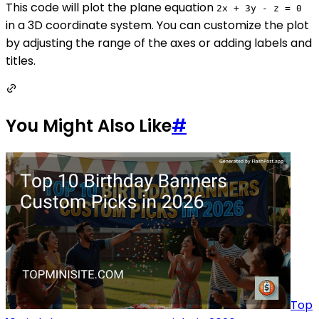
This code will plot the plane equation
2x + 3y - z = 0
in a 3D coordinate system. You can customize the plot
by adjusting the range of the axes or adding labels and
titles.
You Might Also Like
#
Top