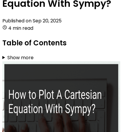
Equation With Sympy?
Published on
Sep 20, 2025
4 min read
Table of Contents
Show more