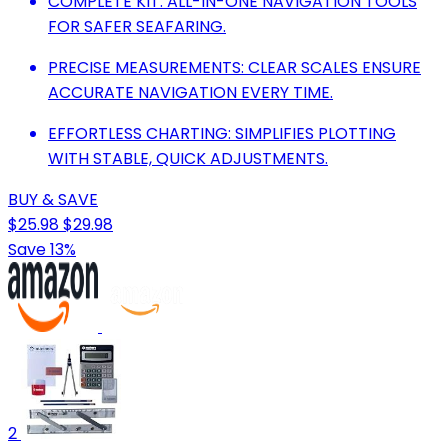
COMPLETE KIT: ALL-IN-ONE NAVIGATION TOOLS
FOR SAFER SEAFARING.
PRECISE MEASUREMENTS: CLEAR SCALES ENSURE
ACCURATE NAVIGATION EVERY TIME.
EFFORTLESS CHARTING: SIMPLIFIES PLOTTING
WITH STABLE, QUICK ADJUSTMENTS.
BUY & SAVE
$25.98
$29.98
Save 13%
2