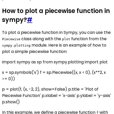
How to plot a piecewise function in
sympy?
#
To plot a piecewise function in Sympy, you can use the
class along with the
function from the
Piecewise
plot
module. Here is an example of how to
sympy.plotting
plot a simple piecewise function:
import sympy as sp from sympy.plotting import plot
x = sp.symbols('x') f = sp.Piecewise((x, x < 0), (x**2, x
>= 0))
p = plot(f, (x, -2, 2), show=False) p.title = 'Plot of
Piecewise Function' p.xlabel = 'x-axis' p.ylabel = 'y-axis'
p.show()
In this example, we define a piecewise function
with
f