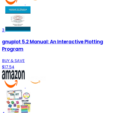
3
gnuplot 5.2 Manual: An Interactive Plotting
Program
BUY & SAVE
$17.54