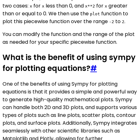
two cases:
for
less than 0, and
for
greater
x
x
x**2
x
than or equal to 0. We then use the
function to
plot
plot this piecewise function over the range
to
.
-2
2
You can modify the function and the range of the plot
as needed for your specific piecewise function.
What is the benefit of using sympy
for plotting equations?
#
One of the benefits of using Sympy for plotting
equations is that it provides a simple and powerful way
to generate high-quality mathematical plots. Sympy
can handle both 2D and 3D plots, and supports various
types of plots such as line plots, scatter plots, contour
plots, and surface plots. Additionally, Sympy integrates
seamlessly with other scientific libraries such as
Matplotlib and Plotly, allowing for further