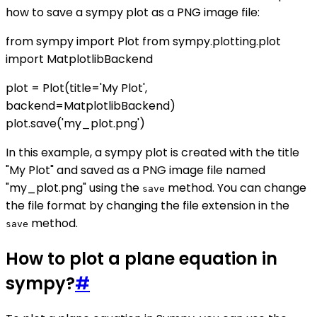
how to save a sympy plot as a PNG image file:
from sympy import Plot from sympy.plotting.plot
import MatplotlibBackend
plot = Plot(title='My Plot',
backend=MatplotlibBackend)
plot.save('my_plot.png')
In this example, a sympy plot is created with the title
"My Plot" and saved as a PNG image file named
"my_plot.png" using the
method. You can change
save
the file format by changing the file extension in the
method.
save
How to plot a plane equation in
sympy?
#