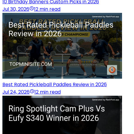
10 Birthday Banners Custom Picks in 2026
Jul 30, 2026
12 min read
Best Rated Pickleball Paddles Review in 2026
Jul 24, 2026
12 min read