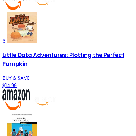
5
Little Data Adventures: Plotting the Perfect
Pumpkin
BUY & SAVE
$14.99