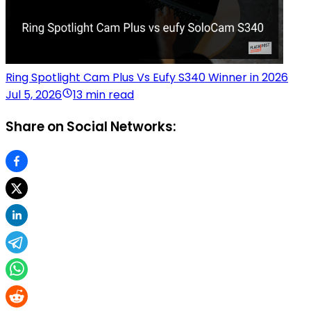
Ring Spotlight Cam Plus Vs Eufy S340 Winner in 2026
Jul 5, 2026
13 min read
Share on Social Networks: