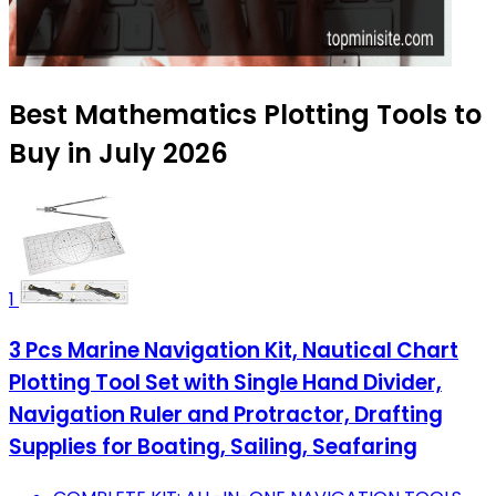
Best Mathematics Plotting Tools to
Buy in July 2026
1
3 Pcs Marine Navigation Kit, Nautical Chart
Plotting Tool Set with Single Hand Divider,
Navigation Ruler and Protractor, Drafting
Supplies for Boating, Sailing, Seafaring