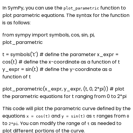
In SymPy, you can use the
function to
plot_parametric
plot parametric equations. The syntax for the function
is as follows:
from sympy import symbols, cos, sin, pi,
plot_parametric
t = symbols('t') # define the parameter x_expr =
cos(t) # define the x-coordinate as a function of t
y_expr = sin(t) # define the y-coordinate as a
function of t
plot_parametric(x_expr, y_expr, (t, 0, 2*pi)) # plot
the parametric equations for t ranging from 0 to 2*pi
This code will plot the parametric curve defined by the
equations
and
as
ranges from
x = cos(t)
y = sin(t)
t
0
to
. You can modify the range of
as needed to
2*pi
t
plot different portions of the curve.