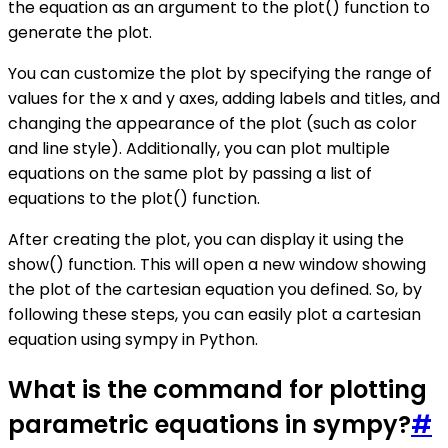
the equation as an argument to the plot() function to
generate the plot.
You can customize the plot by specifying the range of
values for the x and y axes, adding labels and titles, and
changing the appearance of the plot (such as color
and line style). Additionally, you can plot multiple
equations on the same plot by passing a list of
equations to the plot() function.
After creating the plot, you can display it using the
show() function. This will open a new window showing
the plot of the cartesian equation you defined. So, by
following these steps, you can easily plot a cartesian
equation using sympy in Python.
What is the command for plotting
parametric equations in sympy?
#