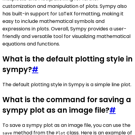
customization and manipulation of plots. Sympy also
has built-in support for LaTeX formatting, making it
easy to include mathematical symbols and
expressions in plots. Overall, Sympy provides a user-
friendly and versatile tool for visualizing mathematical
equations and functions.
What is the default plotting style in
sympy?
#
The default plotting style in Sympy is a simple line plot.
What is the command for saving a
sympy plot as an image file?
#
To save a sympy plot as an image file, you can use the
method from the
class. Here is an example of
save
Plot