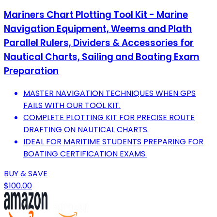
Mariners Chart Plotting Tool Kit - Marine
Navigation Equipment, Weems and Plath
Parallel Rulers, Dividers & Accessories for
Nautical Charts, Sailing and Boating Exam
Preparation
MASTER NAVIGATION TECHNIQUES WHEN GPS
FAILS WITH OUR TOOL KIT.
COMPLETE PLOTTING KIT FOR PRECISE ROUTE
DRAFTING ON NAUTICAL CHARTS.
IDEAL FOR MARITIME STUDENTS PREPARING FOR
BOATING CERTIFICATION EXAMS.
BUY & SAVE
$100.00