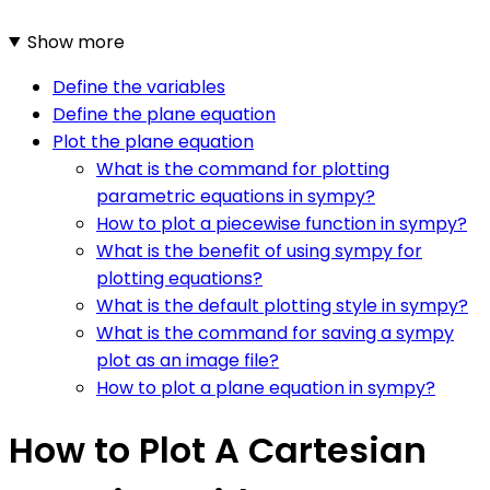
Show more
Define the variables
Define the plane equation
Plot the plane equation
What is the command for plotting
parametric equations in sympy?
How to plot a piecewise function in sympy?
What is the benefit of using sympy for
plotting equations?
What is the default plotting style in sympy?
What is the command for saving a sympy
plot as an image file?
How to plot a plane equation in sympy?
How to Plot A Cartesian