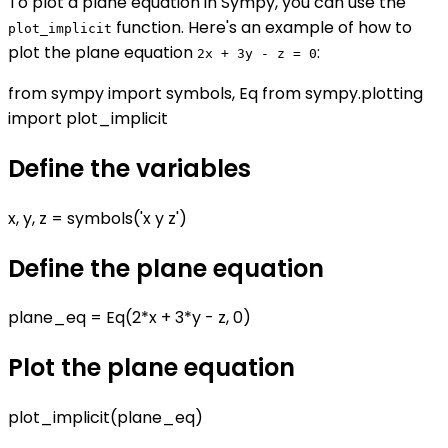
To plot a plane equation in Sympy, you can use the
function. Here's an example of how to
plot_implicit
plot the plane equation
:
2x + 3y - z = 0
from sympy import symbols, Eq from sympy.plotting
import plot_implicit
Define the variables
x, y, z = symbols('x y z')
Define the plane equation
plane_eq = Eq(2*x + 3*y - z, 0)
Plot the plane equation
plot_implicit(plane_eq)