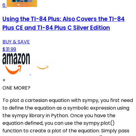
6
Using the TI-84 Plus: Also Covers the TI-84
Plus CE and TI-84 Plus C Silver Edition
BUY & SAVE
$31.99
+
ONE MORE?
To plot a cartesian equation with sympy, you first need
to define the equation as a symbolic expression using
the sympy library in Python. Once you have the
equation defined, you can use the sympy.plot()
function to create a plot of the equation. Simply pass