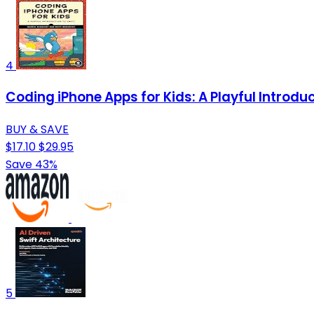
4
Coding iPhone Apps for Kids: A Playful Introduc
BUY & SAVE
$17.10
$29.95
Save 43%
5