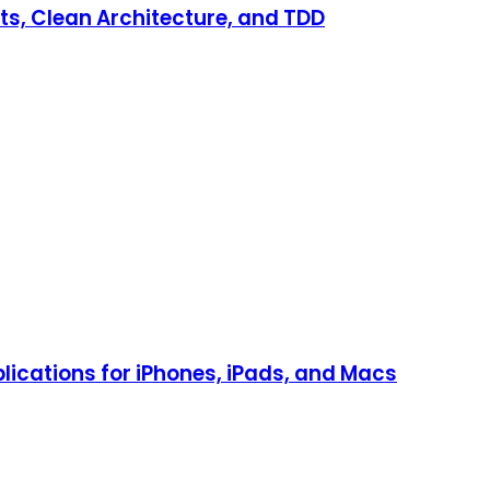
ts, Clean Architecture, and TDD
lications for iPhones, iPads, and Macs