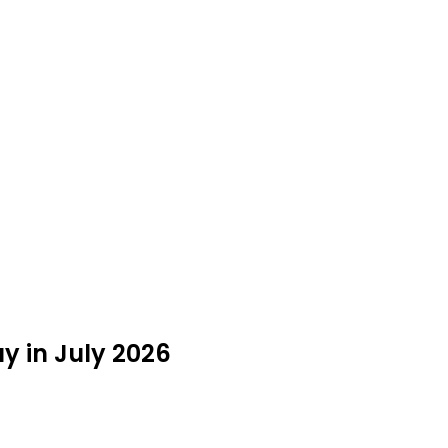
y in July 2026