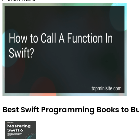
Best Swift Programming Books to Bu