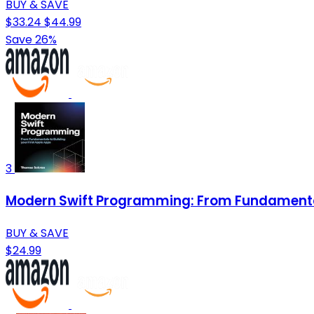
BUY & SAVE
$33.24
$44.99
Save 26%
3
Modern Swift Programming: From Fundamentals
BUY & SAVE
$24.99