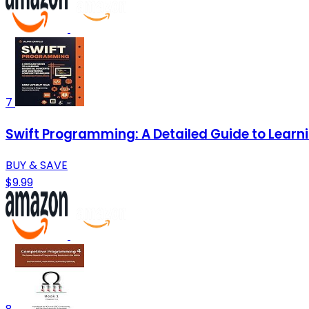
7
Swift Programming: A Detailed Guide to Lear
BUY & SAVE
$9.99