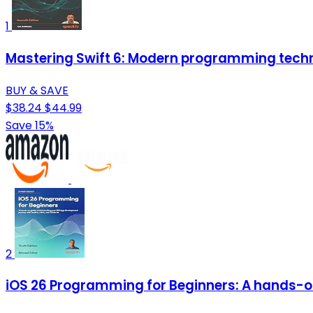
1
Mastering Swift 6: Modern programming techn
BUY & SAVE
$38.24
$44.99
Save 15%
2
iOS 26 Programming for Beginners: A hands-on 