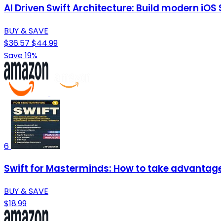
AI Driven Swift Architecture: Build modern iO
BUY & SAVE
$36.57
$44.99
Save 19%
6
Swift for Masterminds: How to take advantage 
BUY & SAVE
$18.99