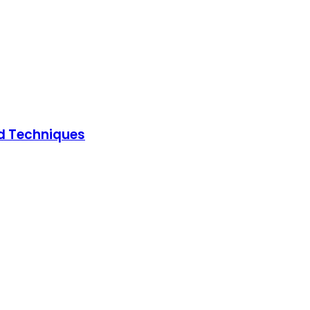
ed Techniques