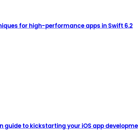
iques for high-performance apps in Swift 6.2
guide to kickstarting your iOS app development