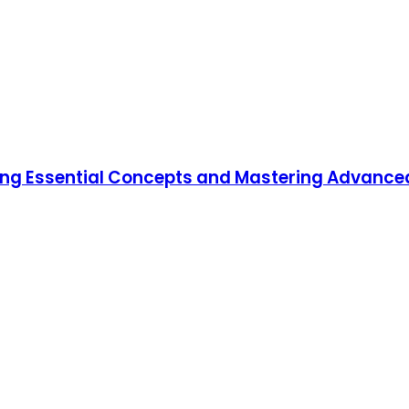
ning Essential Concepts and Mastering Advanc