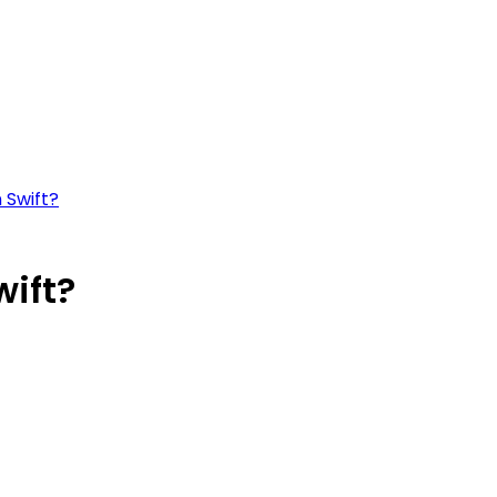
 Swift?
wift?