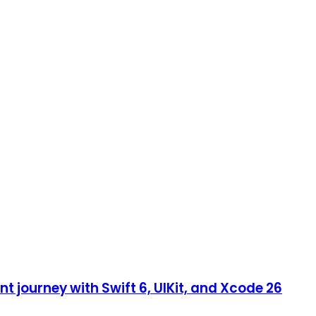
 journey with Swift 6, UIKit, and Xcode 26