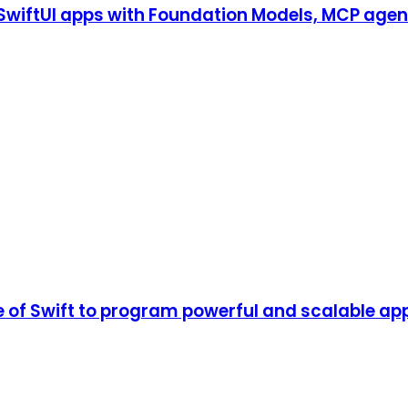
S SwiftUI apps with Foundation Models, MCP agen
of Swift to program powerful and scalable app