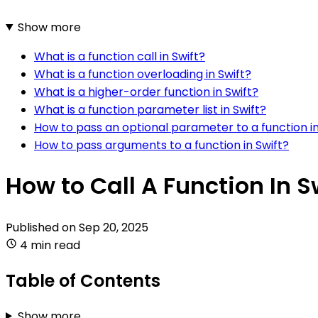
Show more
What is a function call in Swift?
What is a function overloading in Swift?
What is a higher-order function in Swift?
What is a function parameter list in Swift?
How to pass an optional parameter to a function in
How to pass arguments to a function in Swift?
How to Call A Function In S
Published on
Sep 20, 2025
4 min read
Table of Contents
Show more