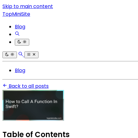
Skip to main content
TopMiniSite
Blog
Blog
Back to all posts
Table of Contents