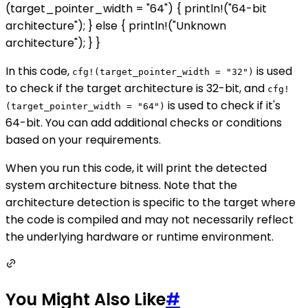
(target_pointer_width = "64") { println!("64-bit
architecture"); } else { println!("Unknown
architecture"); } }
In this code,
is used
cfg!(target_pointer_width = "32")
to check if the target architecture is 32-bit, and
cfg!
is used to check if it's
(target_pointer_width = "64")
64-bit. You can add additional checks or conditions
based on your requirements.
When you run this code, it will print the detected
system architecture bitness. Note that the
architecture detection is specific to the target where
the code is compiled and may not necessarily reflect
the underlying hardware or runtime environment.
You Might Also Like
#