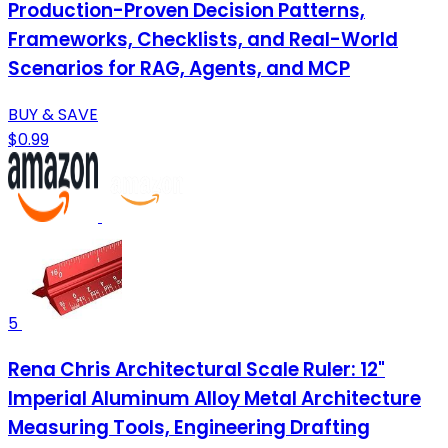
Production-Proven Decision Patterns,
Frameworks, Checklists, and Real-World
Scenarios for RAG, Agents, and MCP
BUY & SAVE
$0.99
5
Rena Chris Architectural Scale Ruler: 12"
Imperial Aluminum Alloy Metal Architecture
Measuring Tools, Engineering Drafting