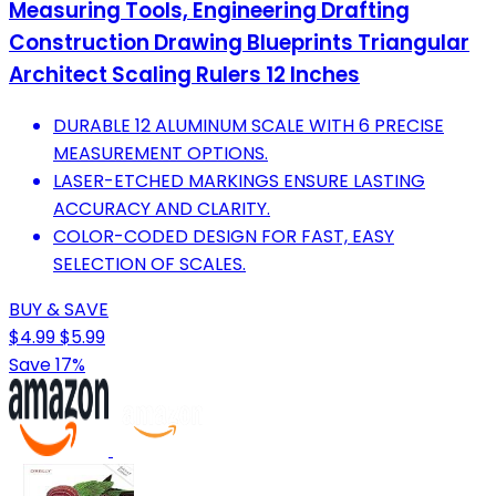
Measuring Tools, Engineering Drafting
Construction Drawing Blueprints Triangular
Architect Scaling Rulers 12 Inches
DURABLE 12 ALUMINUM SCALE WITH 6 PRECISE
MEASUREMENT OPTIONS.
LASER-ETCHED MARKINGS ENSURE LASTING
ACCURACY AND CLARITY.
COLOR-CODED DESIGN FOR FAST, EASY
SELECTION OF SCALES.
BUY & SAVE
$4.99
$5.99
Save 17%