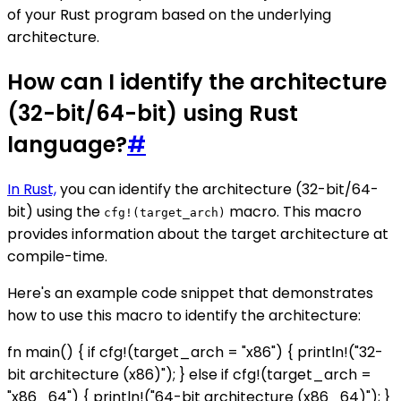
of your Rust program based on the underlying
architecture.
How can I identify the architecture
(32-bit/64-bit) using Rust
language?
#
In Rust,
you can identify the architecture (32-bit/64-
bit) using the
macro. This macro
cfg!(target_arch)
provides information about the target architecture at
compile-time.
Here's an example code snippet that demonstrates
how to use this macro to identify the architecture:
fn main() { if cfg!(target_arch = "x86") { println!("32-
bit architecture (x86)"); } else if cfg!(target_arch =
"x86_64") { println!("64-bit architecture (x86_64)"); }