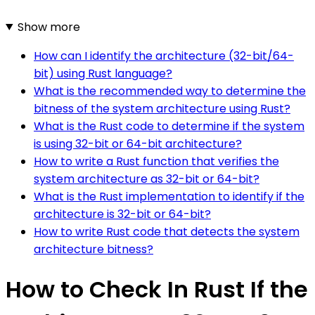
Show more
How can I identify the architecture (32-bit/64-
bit) using Rust language?
What is the recommended way to determine the
bitness of the system architecture using Rust?
What is the Rust code to determine if the system
is using 32-bit or 64-bit architecture?
How to write a Rust function that verifies the
system architecture as 32-bit or 64-bit?
What is the Rust implementation to identify if the
architecture is 32-bit or 64-bit?
How to write Rust code that detects the system
architecture bitness?
How to Check In Rust If the