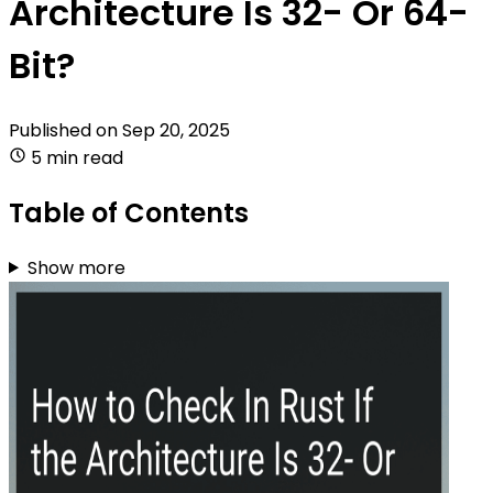
Architecture Is 32- Or 64-
Bit?
Published on
Sep 20, 2025
5 min read
Table of Contents
Show more