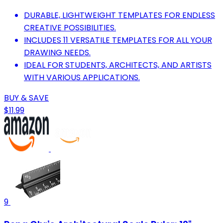
DURABLE, LIGHTWEIGHT TEMPLATES FOR ENDLESS
CREATIVE POSSIBILITIES.
INCLUDES 11 VERSATILE TEMPLATES FOR ALL YOUR
DRAWING NEEDS.
IDEAL FOR STUDENTS, ARCHITECTS, AND ARTISTS
WITH VARIOUS APPLICATIONS.
BUY & SAVE
$11.99
9