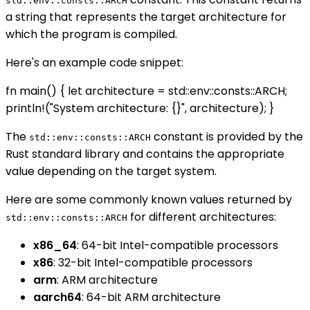
std::env::consts::ARCH
a string that represents the target architecture for
which the program is compiled.
Here's an example code snippet:
fn main() { let architecture = std::env::consts::ARCH;
println!("System architecture: {}", architecture); }
The
constant is provided by the
std::env::consts::ARCH
Rust standard library and contains the appropriate
value depending on the target system.
Here are some commonly known values returned by
for different architectures:
std::env::consts::ARCH
x86_64
: 64-bit Intel-compatible processors
x86
: 32-bit Intel-compatible processors
arm
: ARM architecture
aarch64
: 64-bit ARM architecture