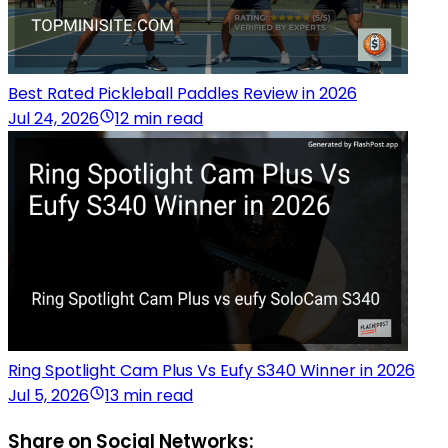
Best Rated Pickleball Paddles Review in 2026
Jul 24, 2026
12 min read
Ring Spotlight Cam Plus Vs Eufy S340 Winner in 2026
Jul 5, 2026
13 min read
Share on Social Networks: