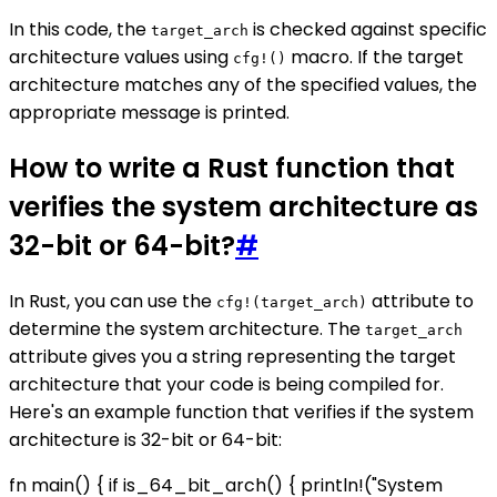
In this code, the
is checked against specific
target_arch
architecture values using
macro. If the target
cfg!()
architecture matches any of the specified values, the
appropriate message is printed.
How to write a Rust function that
verifies the system architecture as
32-bit or 64-bit?
#
In Rust, you can use the
attribute to
cfg!(target_arch)
determine the system architecture. The
target_arch
attribute gives you a string representing the target
architecture that your code is being compiled for.
Here's an example function that verifies if the system
architecture is 32-bit or 64-bit:
fn main() { if is_64_bit_arch() { println!("System