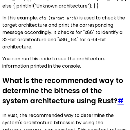
else { println!("Unknown architecture"); } }
In this example,
is used to check the
cfg!(target_arch)
target architecture and print the corresponding
message accordingly. It checks for "x86" to identify a
32-bit architecture and "x86_64" for a 64-bit
architecture.
You can run this code to see the architecture
information printed in the console.
What is the recommended way to
determine the bitness of the
system architecture using Rust?
#
In Rust, the recommended way to determine the
system's architecture bitness is by using the
constant. This constant returns