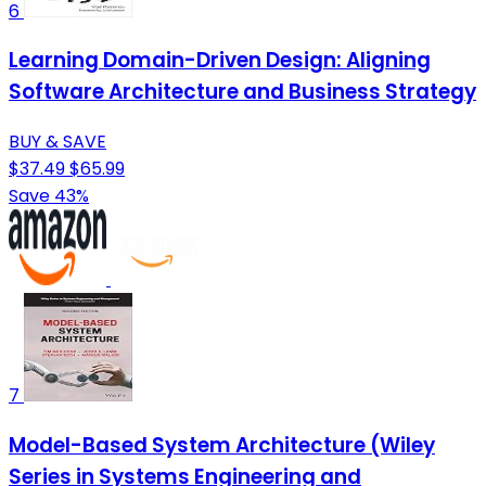
6
Learning Domain-Driven Design: Aligning
Software Architecture and Business Strategy
BUY & SAVE
$37.49
$65.99
Save 43%
7
Model-Based System Architecture (Wiley
Series in Systems Engineering and