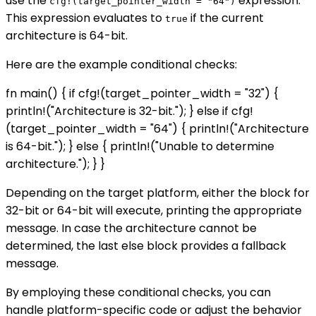
use the
expression.
cfg!(target_pointer_width = "64")
This expression evaluates to
if the current
true
architecture is 64-bit.
Here are the example conditional checks:
fn main() { if cfg!(target_pointer_width = "32") {
println!("Architecture is 32-bit."); } else if cfg!
(target_pointer_width = "64") { println!("Architecture
is 64-bit."); } else { println!("Unable to determine
architecture."); } }
Depending on the target platform, either the block for
32-bit or 64-bit will execute, printing the appropriate
message. In case the architecture cannot be
determined, the last else block provides a fallback
message.
By employing these conditional checks, you can
handle platform-specific code or adjust the behavior