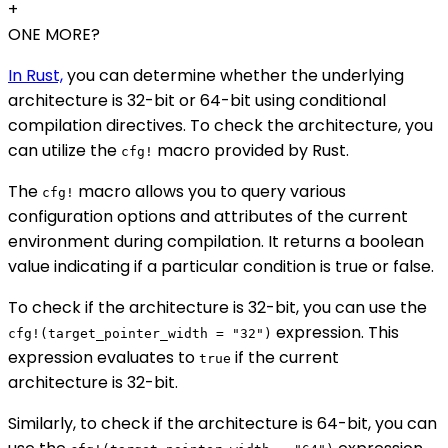
+
ONE MORE?
In Rust,
you can determine whether the underlying
architecture is 32-bit or 64-bit using conditional
compilation directives. To check the architecture, you
can utilize the
macro provided by Rust.
cfg!
The
macro allows you to query various
cfg!
configuration options and attributes of the current
environment during compilation. It returns a boolean
value indicating if a particular condition is true or false.
To check if the architecture is 32-bit, you can use the
expression. This
cfg!(target_pointer_width = "32")
expression evaluates to
if the current
true
architecture is 32-bit.
Similarly, to check if the architecture is 64-bit, you can