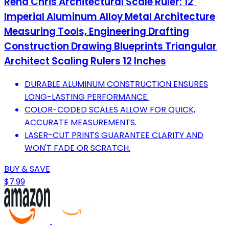
Rena Chris Architectural Scale Ruler: 12"
Imperial Aluminum Alloy Metal Architecture
Measuring Tools, Engineering Drafting
Construction Drawing Blueprints Triangular
Architect Scaling Rulers 12 Inches
DURABLE ALUMINUM CONSTRUCTION ENSURES
LONG-LASTING PERFORMANCE.
COLOR-CODED SCALES ALLOW FOR QUICK,
ACCURATE MEASUREMENTS.
LASER-CUT PRINTS GUARANTEE CLARITY AND
WON'T FADE OR SCRATCH.
BUY & SAVE
$7.99