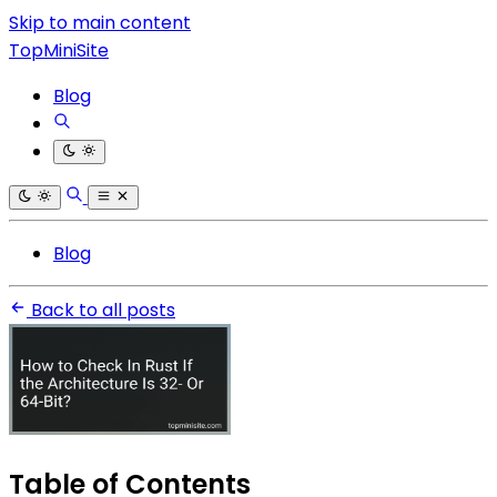
Skip to main content
TopMiniSite
Blog
Blog
Back to all posts
Table of Contents