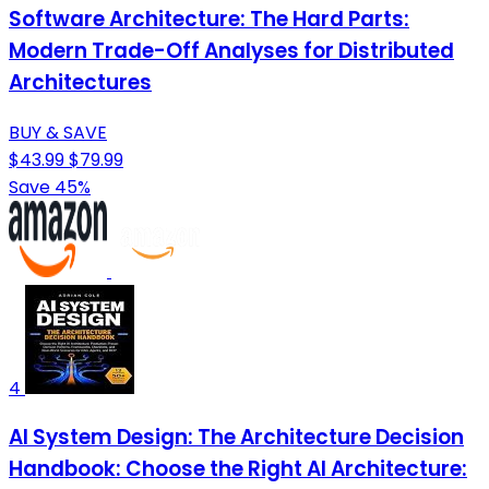
Software Architecture: The Hard Parts:
Modern Trade-Off Analyses for Distributed
Architectures
BUY & SAVE
$43.99
$79.99
Save 45%
4
AI System Design: The Architecture Decision
Handbook: Choose the Right AI Architecture: