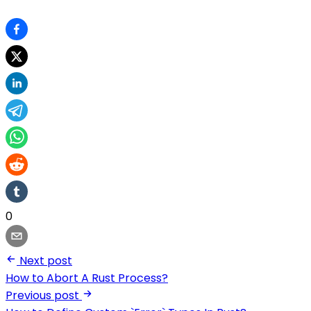
0
Next post
How to Abort A Rust Process?
Previous post