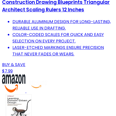
Construction Drawing Blueprints Triangular
Architect Scaling Rulers 12 Inches
DURABLE ALUMINUM DESIGN FOR LONG-LASTING,
RELIABLE USE IN DRAFTING.
COLOR-CODED SCALES FOR QUICK AND EASY
SELECTION ON EVERY PROJECT.
LASER-ETCHED MARKINGS ENSURE PRECISION
THAT NEVER FADES OR WEARS.
BUY & SAVE
$7.99