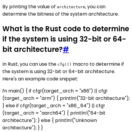
By printing the value of
, you can
architecture
determine the bitness of the system architecture.
What is the Rust code to determine
if the system is using 32-bit or 64-
bit architecture?
#
In Rust, you can use the
macro to determine if
cfg!()
the system is using 32-bit or 64-bit architecture.
Here's an example code snippet:
fn main() { if cfg!(target_arch = "x86") || cfg!
(target_arch = "arm") { println!("32-bit architecture");
} else if cfg!(target_arch = "x86_64") || cfg!
(target_arch = "aarch64") { println!("64-bit
architecture"); } else { println!("Unknown
architecture"); } }