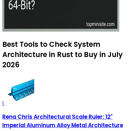
Best Tools to Check System
Architecture in Rust to Buy in July
2026
1
Rena Chris Architectural Scale Ruler: 12"
Imperial Aluminum Alloy Metal Architecture