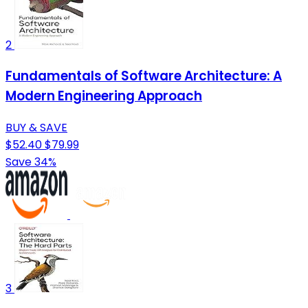
2
Fundamentals of Software Architecture: A
Modern Engineering Approach
BUY & SAVE
$52.40
$79.99
Save 34%
3