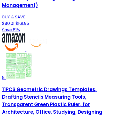
Management)
BUY & SAVE
$80.01
$161.95
Save 51%
8
11PCS Geometric Drawings Templates,
Drafting Stencils Measuring Tools,
Transparent Green Plastic Ruler, for
Architecture, Office, Studying, Designing