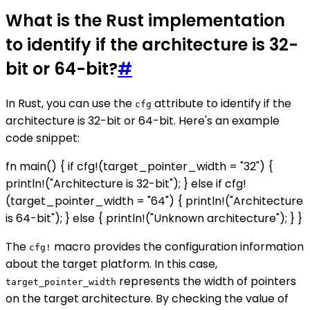
What is the Rust implementation
to identify if the architecture is 32-
bit or 64-bit?
#
In Rust, you can use the
attribute to identify if the
cfg
architecture is 32-bit or 64-bit. Here's an example
code snippet:
fn main() { if cfg!(target_pointer_width = "32") {
println!("Architecture is 32-bit"); } else if cfg!
(target_pointer_width = "64") { println!("Architecture
is 64-bit"); } else { println!("Unknown architecture"); } }
The
macro provides the configuration information
cfg!
about the target platform. In this case,
represents the width of pointers
target_pointer_width
on the target architecture. By checking the value of