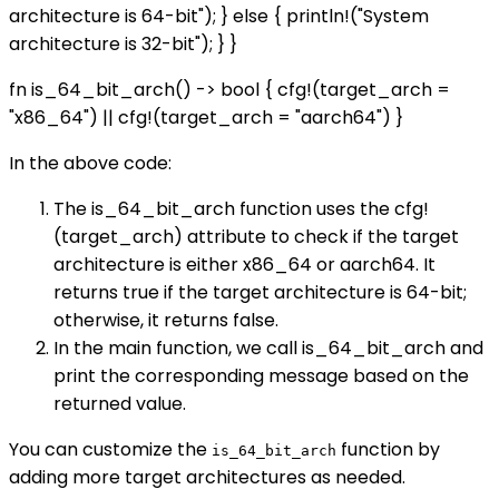
architecture is 64-bit"); } else { println!("System
architecture is 32-bit"); } }
fn is_64_bit_arch() -> bool { cfg!(target_arch =
"x86_64") || cfg!(target_arch = "aarch64") }
In the above code:
The is_64_bit_arch function uses the cfg!
(target_arch) attribute to check if the target
architecture is either x86_64 or aarch64. It
returns true if the target architecture is 64-bit;
otherwise, it returns false.
In the main function, we call is_64_bit_arch and
print the corresponding message based on the
returned value.
You can customize the
function by
is_64_bit_arch
adding more target architectures as needed.