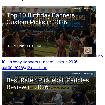
Top
10 Birthday Banners Custom Picks in 2026
Jul 30, 2026
12 min read