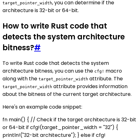
, you can determine if the
target_pointer_width
architecture is 32-bit or 64-bit.
How to write Rust code that
detects the system architecture
bitness?
#
To write Rust code that detects the system
architecture bitness, you can use the
macro
cfg!
along with the
attribute. The
target_pointer_width
attribute provides information
target_pointer_width
about the bitness of the current target architecture.
Here's an example code snippet:
fn main() { // Check if the target architecture is 32-bit
or 64-bit if cfg!(target_pointer_width = "32") {
println!("32-bit architecture"); } else if cfg!