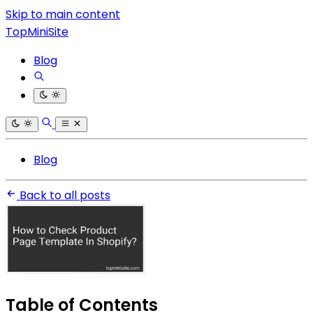
Skip to main content
TopMiniSite
Blog
Blog
Back to all posts
Table of Contents