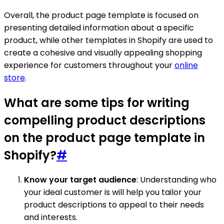
Overall, the product page template is focused on
presenting detailed information about a specific
product, while other templates in Shopify are used to
create a cohesive and visually appealing shopping
experience for customers throughout your
online
store
.
What are some tips for writing
compelling product descriptions
on the product page template in
Shopify?
#
Know your target audience
: Understanding who
your ideal customer is will help you tailor your
product descriptions to appeal to their needs
and interests.