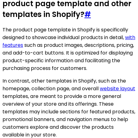
product page template and other
templates in Shopify?
#
The product page template in Shopify is specifically
designed to showcase individual products in detail,
with
features
such as product images, descriptions, pricing,
and add-to-cart buttons. It is optimized for displaying
product-specific information and facilitating the
purchasing process for customers.
In contrast, other templates in Shopify, such as the
homepage, collection page, and overall
website layout
templates, are meant to provide a more general
overview of your store and its offerings. These
templates may include sections for featured products,
promotional banners, and navigation menus to help
customers explore and discover the products
available in your store.