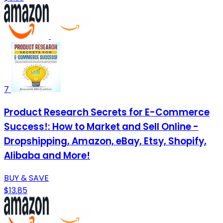
7
Product Research Secrets for E-Commerce
Success!: How to Market and Sell Online -
Dropshipping, Amazon, eBay, Etsy, Shopify,
Alibaba and More!
BUY & SAVE
$13.85