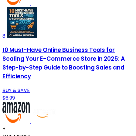
8
10 Must-Have Online Business Tools for
Scaling Your E-Commerce Store in 2025: A
Step-by-Step Guide to Boosting Sales and
Efficiency
BUY & SAVE
$6.99
+