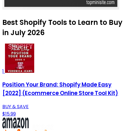
Best Shopify Tools to Learn to Buy
in July 2026
1
Position Your Brand: Shopify Made Easy
[2022] (Ecommerce Online Store Tool Kit)
BUY & SAVE
$15.99