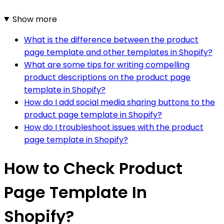
Show more
What is the difference between the product
page template and other templates in Shopify?
What are some tips for writing compelling
product descriptions on the product page
template in Shopify?
How do I add social media sharing buttons to the
product page template in Shopify?
How do I troubleshoot issues with the product
page template in Shopify?
How to Check Product
Page Template In
Shopify?