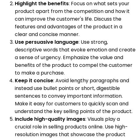
Highlight the benefits
: Focus on what sets your
product apart from the competition and how it
can improve the customer's life. Discuss the
features and advantages of the product in a
clear and concise manner.
Use persuasive language
: Use strong,
descriptive words that evoke emotion and create
a sense of urgency. Emphasize the value and
benefits of the product to compel the customer
to make a purchase.
Keep it concise
: Avoid lengthy paragraphs and
instead use bullet points or short, digestible
sentences to convey important information.
Make it easy for customers to quickly scan and
understand the key selling points of the product.
Include high-quality images
: Visuals play a
crucial role in selling products online. Use high-
resolution images that showcase the product