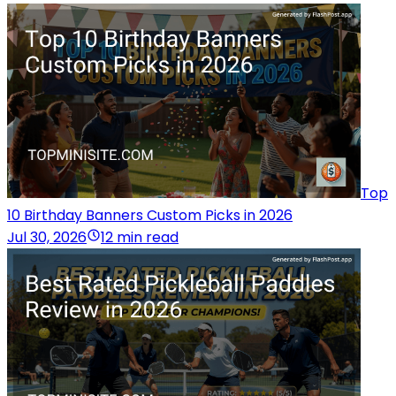
Top
10 Birthday Banners Custom Picks in 2026
Jul 30, 2026
12 min read