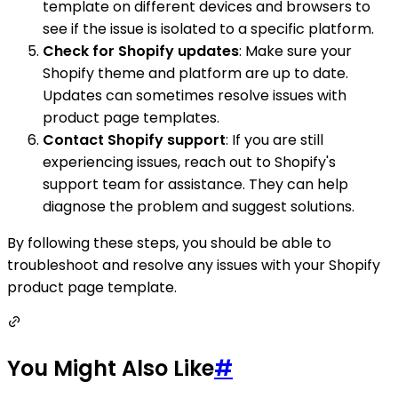
template on different devices and browsers to
see if the issue is isolated to a specific platform.
Check for Shopify updates
: Make sure your
Shopify theme and platform are up to date.
Updates can sometimes resolve issues with
product page templates.
Contact Shopify support
: If you are still
experiencing issues, reach out to Shopify's
support team for assistance. They can help
diagnose the problem and suggest solutions.
By following these steps, you should be able to
troubleshoot and resolve any issues with your Shopify
product page template.
You Might Also Like
#