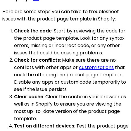
Here are some steps you can take to troubleshoot
issues with the product page template in Shopify:
Check the code
: Start by reviewing the code for
the product page template. Look for any syntax
errors, missing or incorrect code, or any other
issues that could be causing problems.
Check for conflicts
: Make sure there are no
conflicts with other apps or
customizations
that
could be affecting the product page template.
Disable any apps or custom code temporarily to
see if the issue persists.
Clear cache
: Clear the cache in your browser as
well as in Shopify to ensure you are viewing the
most up-to-date version of the product page
template.
Test on different devices
: Test the product page