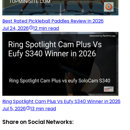
Best Rated Pickleball Paddles Review in 2026
Jul 24, 2026
12 min read
Ring Spotlight Cam Plus Vs Eufy S340 Winner in 2026
Jul 5, 2026
13 min read
Share on Social Networks: