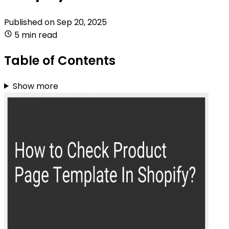
Published on
Sep 20, 2025
5 min read
Table of Contents
Show more