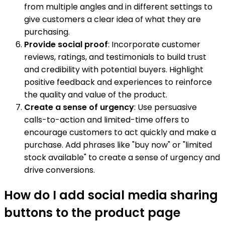
from multiple angles and in different settings to
give customers a clear idea of what they are
purchasing.
Provide social proof
: Incorporate customer
reviews, ratings, and testimonials to build trust
and credibility with potential buyers. Highlight
positive feedback and experiences to reinforce
the quality and value of the product.
Create a sense of urgency
: Use persuasive
calls-to-action and limited-time offers to
encourage customers to act quickly and make a
purchase. Add phrases like "buy now" or "limited
stock available" to create a sense of urgency and
drive conversions.
How do I add social media sharing
buttons to the product page