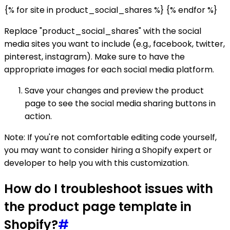
{% for site in product_social_shares %} {% endfor %}
Replace "product_social_shares" with the social
media sites you want to include (e.g., facebook, twitter,
pinterest, instagram). Make sure to have the
appropriate images for each social media platform.
Save your changes and preview the product
page to see the social media sharing buttons in
action.
Note: If you're not comfortable editing code yourself,
you may want to consider hiring a Shopify expert or
developer to help you with this customization.
How do I troubleshoot issues with
the product page template in
Shopify?
#