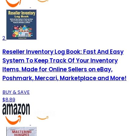
2
Reseller Inventory Log Book: Fast And Easy
System To Keep Track Of Your Inventory
Items. Made for Online Sellers on eBay,
Poshmark, Mercari, Marketplace and More!
BUY & SAVE
$8.89