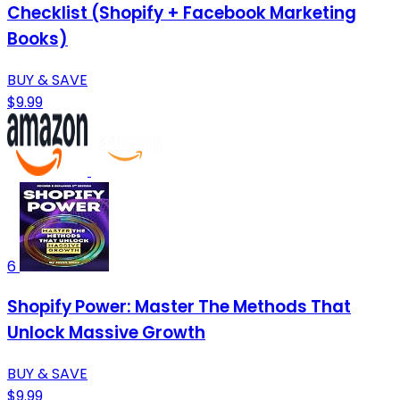
Checklist (Shopify + Facebook Marketing
Books)
BUY & SAVE
$9.99
6
Shopify Power: Master The Methods That
Unlock Massive Growth
BUY & SAVE
$9.99