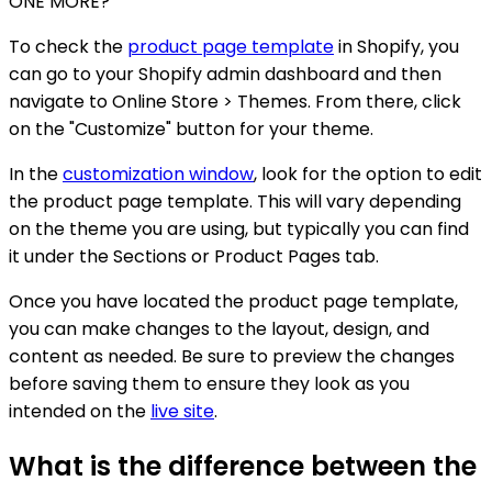
ONE MORE?
To check the
product page template
in Shopify, you
can go to your Shopify admin dashboard and then
navigate to Online Store > Themes. From there, click
on the "Customize" button for your theme.
In the
customization window
, look for the option to edit
the product page template. This will vary depending
on the theme you are using, but typically you can find
it under the Sections or Product Pages tab.
Once you have located the product page template,
you can make changes to the layout, design, and
content as needed. Be sure to preview the changes
before saving them to ensure they look as you
intended on the
live site
.
What is the difference between the