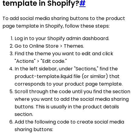
template in Shopify?
#
To add social media sharing buttons to the product
page template in Shopify, follow these steps:
Log in to your Shopify admin dashboard.
Go to Online Store > Themes.
Find the theme you want to edit and click
"Actions" > "Edit code."
In the left sidebar, under "Sections," find the
product-template.liquid file (or similar) that
corresponds to your product page template.
Scroll through the code until you find the section
where you want to add the social media sharing
buttons. This is usually in the product details
section.
Add the following code to create social media
sharing buttons: