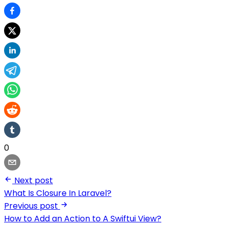
0
Next post
What Is Closure In Laravel?
Previous post
How to Add an Action to A Swiftui View?