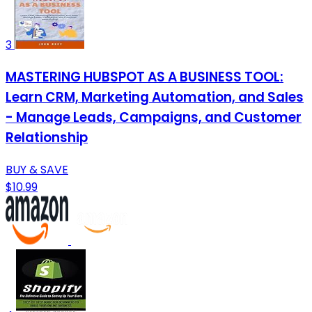
3
MASTERING HUBSPOT AS A BUSINESS TOOL:
Learn CRM, Marketing Automation, and Sales
- Manage Leads, Campaigns, and Customer
Relationship
BUY & SAVE
$10.99