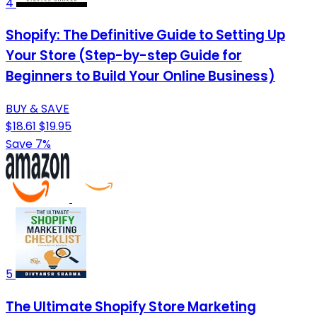
4
Shopify: The Definitive Guide to Setting Up
Your Store (Step-by-step Guide for
Beginners to Build Your Online Business)
BUY & SAVE
$18.61
$19.95
Save 7%
5
The Ultimate Shopify Store Marketing