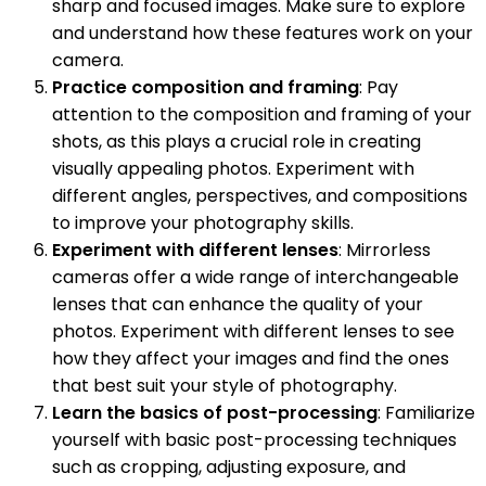
sharp and focused images. Make sure to explore
and understand how these features work on your
camera.
Practice composition and framing
: Pay
attention to the composition and framing of your
shots, as this plays a crucial role in creating
visually appealing photos. Experiment with
different angles, perspectives, and compositions
to improve your photography skills.
Experiment with different lenses
: Mirrorless
cameras offer a wide range of interchangeable
lenses that can enhance the quality of your
photos. Experiment with different lenses to see
how they affect your images and find the ones
that best suit your style of photography.
Learn the basics of post-processing
: Familiarize
yourself with basic post-processing techniques
such as cropping, adjusting exposure, and