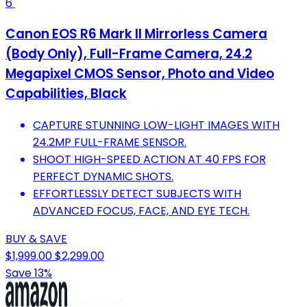
6
Canon EOS R6 Mark II Mirrorless Camera
(Body Only), Full-Frame Camera, 24.2
Megapixel CMOS Sensor, Photo and Video
Capabilities, Black
CAPTURE STUNNING LOW-LIGHT IMAGES WITH
24.2MP FULL-FRAME SENSOR.
SHOOT HIGH-SPEED ACTION AT 40 FPS FOR
PERFECT DYNAMIC SHOTS.
EFFORTLESSLY DETECT SUBJECTS WITH
ADVANCED FOCUS, FACE, AND EYE TECH.
BUY & SAVE
$1,999.00
$2,299.00
Save 13%