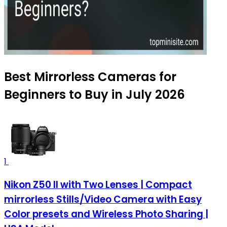
Best Mirrorless Cameras for
Beginners to Buy in July 2026
1
Nikon Z50 II with Two Lenses | Compact
mirrorless Stills/Video Camera with Easy
Color presets and Wireless Photo Sharing |