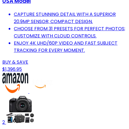
USA Model
CAPTURE STUNNING DETAIL WITH A SUPERIOR
20.9MP SENSOR; COMPACT DESIGN.
CHOOSE FROM 31 PRESETS FOR PERFECT PHOTOS;
CUSTOMIZE WITH CLOUD CONTROLS.
ENJOY 4K UHD/60P VIDEO AND FAST SUBJECT
TRACKING FOR EVERY MOMENT.
BUY & SAVE
$1,396.95
2