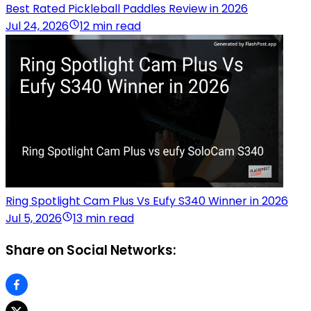
Best Rated Pickleball Paddles Review in 2026
Jul 24, 2026
12 min read
Ring Spotlight Cam Plus Vs Eufy S340 Winner in 2026
Jul 5, 2026
13 min read
Share on Social Networks: