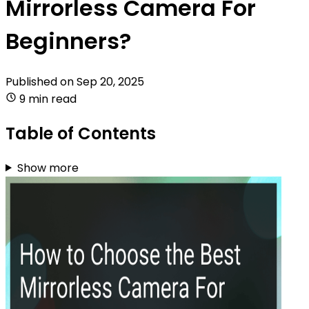
Mirrorless Camera For
Beginners?
Published on
Sep 20, 2025
9 min read
Table of Contents
Show more