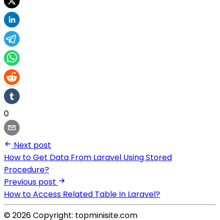
0
Next post
How to Get Data From Laravel Using Stored
Procedure?
Previous post
How to Access Related Table In Laravel?
© 2026 Copyright: topminisite.com