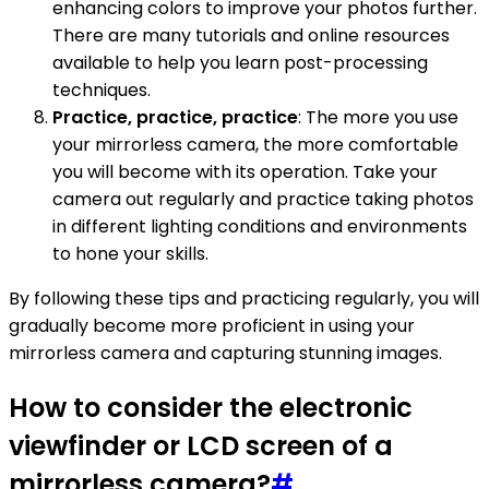
enhancing colors to improve your photos further.
There are many tutorials and online resources
available to help you learn post-processing
techniques.
Practice, practice, practice
: The more you use
your mirrorless camera, the more comfortable
you will become with its operation. Take your
camera out regularly and practice taking photos
in different lighting conditions and environments
to hone your skills.
By following these tips and practicing regularly, you will
gradually become more proficient in using your
mirrorless camera and capturing stunning images.
How to consider the electronic
viewfinder or LCD screen of a
mirrorless camera?
#