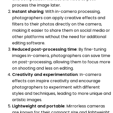
process the image later.
Instant sharing
: With in-camera processing,
photographers can apply creative effects and
filters to their photos directly on the camera,
making it easier to share them on social media or
other platforms without the need for additional
editing software.
Reduced post-processing time
: By fine-tuning
images in-camera, photographers can save time
on post-processing, allowing them to focus more
on shooting and less on editing.
Creativity and experimentation
: In-camera
effects can inspire creativity and encourage
photographers to experiment with different
styles and techniques, leading to more unique and
artistic images.
Lightweight and portable
: Mirrorless cameras
are known for their compact size and lightweight