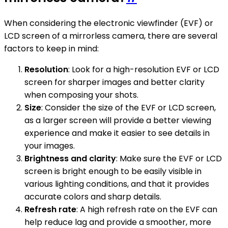
When considering the electronic viewfinder (EVF) or
LCD screen of a mirrorless camera, there are several
factors to keep in mind:
Resolution
: Look for a high-resolution EVF or LCD
screen for sharper images and better clarity
when composing your shots.
Size
: Consider the size of the EVF or LCD screen,
as a larger screen will provide a better viewing
experience and make it easier to see details in
your images.
Brightness and clarity
: Make sure the EVF or LCD
screen is bright enough to be easily visible in
various lighting conditions, and that it provides
accurate colors and sharp details.
Refresh rate
: A high refresh rate on the EVF can
help reduce lag and provide a smoother, more