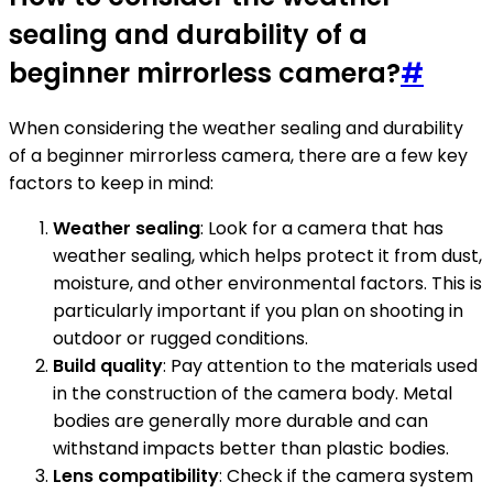
sealing and durability of a
beginner mirrorless camera?
#
When considering the weather sealing and durability
of a beginner mirrorless camera, there are a few key
factors to keep in mind:
Weather sealing
: Look for a camera that has
weather sealing, which helps protect it from dust,
moisture, and other environmental factors. This is
particularly important if you plan on shooting in
outdoor or rugged conditions.
Build quality
: Pay attention to the materials used
in the construction of the camera body. Metal
bodies are generally more durable and can
withstand impacts better than plastic bodies.
Lens compatibility
: Check if the camera system