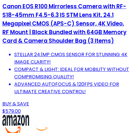
Canon EOS R100 Mirrorless Camera with RF-
S18-45mm F4.5-6.3 IS STM Lens Kit, 24.1
Megapixel CMOS (APS-C) Sensor, 4K Video,
RF Mount | Black Bundled with 64GB Memory
Card & Camera Shoulder Bag (3 Items)
STELLAR 24.1MP CMOS SENSOR FOR STUNNING 4K
IMAGE CLARITY!
COMPACT & LIGHT: IDEAL FOR MOBILITY WITHOUT
COMPROMISING QUALITY!
ADVANCED AUTOFOCUS & 120FPS VIDEO FOR
ULTIMATE CREATIVE CONTROL!
BUY & SAVE
$579.00