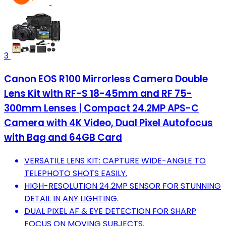
3
Canon EOS R100 Mirrorless Camera Double
Lens Kit with RF-S 18-45mm and RF 75-
300mm Lenses | Compact 24.2MP APS-C
Camera with 4K Video, Dual Pixel Autofocus
with Bag and 64GB Card
VERSATILE LENS KIT: CAPTURE WIDE-ANGLE TO
TELEPHOTO SHOTS EASILY.
HIGH-RESOLUTION 24.2MP SENSOR FOR STUNNING
DETAIL IN ANY LIGHTING.
DUAL PIXEL AF & EYE DETECTION FOR SHARP
FOCUS ON MOVING SUBJECTS.