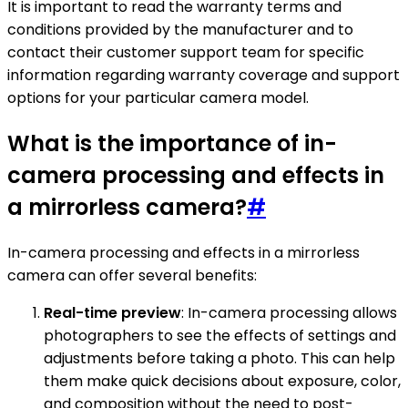
It is important to read the warranty terms and
conditions provided by the manufacturer and to
contact their customer support team for specific
information regarding warranty coverage and support
options for your particular camera model.
What is the importance of in-
camera processing and effects in
a mirrorless camera?
#
In-camera processing and effects in a mirrorless
camera can offer several benefits:
Real-time preview
: In-camera processing allows
photographers to see the effects of settings and
adjustments before taking a photo. This can help
them make quick decisions about exposure, color,
and composition without the need to post-