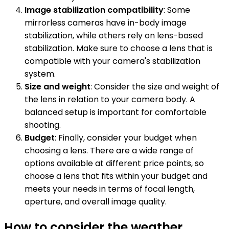
Image stabilization compatibility
: Some
mirrorless cameras have in-body image
stabilization, while others rely on lens-based
stabilization. Make sure to choose a lens that is
compatible with your camera's stabilization
system.
Size and weight
: Consider the size and weight of
the lens in relation to your camera body. A
balanced setup is important for comfortable
shooting.
Budget
: Finally, consider your budget when
choosing a lens. There are a wide range of
options available at different price points, so
choose a lens that fits within your budget and
meets your needs in terms of focal length,
aperture, and overall image quality.
How to consider the weather