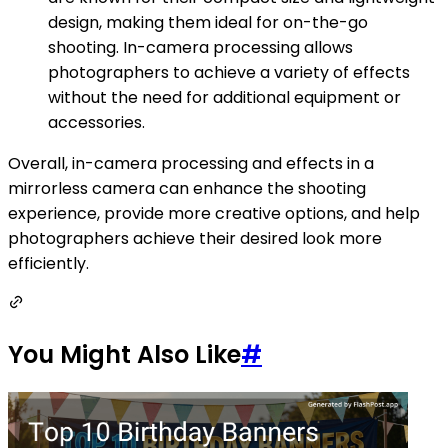
design, making them ideal for on-the-go
shooting. In-camera processing allows
photographers to achieve a variety of effects
without the need for additional equipment or
accessories.
Overall, in-camera processing and effects in a
mirrorless camera can enhance the shooting
experience, provide more creative options, and help
photographers achieve their desired look more
efficiently.
You Might Also Like
#