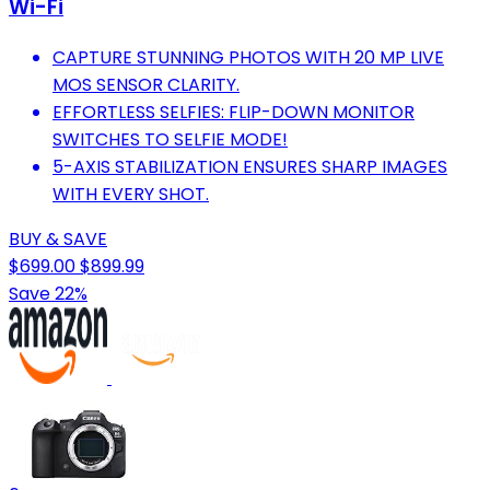
Wi-Fi
CAPTURE STUNNING PHOTOS WITH 20 MP LIVE
MOS SENSOR CLARITY.
EFFORTLESS SELFIES: FLIP-DOWN MONITOR
SWITCHES TO SELFIE MODE!
5-AXIS STABILIZATION ENSURES SHARP IMAGES
WITH EVERY SHOT.
BUY & SAVE
$699.00
$899.99
Save 22%