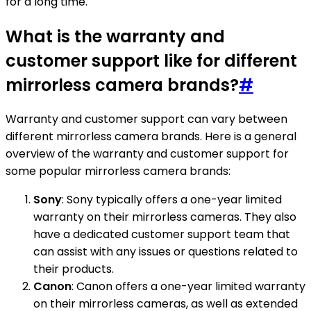
for a long time.
What is the warranty and
customer support like for different
mirrorless camera brands?
#
Warranty and customer support can vary between
different mirrorless camera brands. Here is a general
overview of the warranty and customer support for
some popular mirrorless camera brands:
Sony
: Sony typically offers a one-year limited
warranty on their mirrorless cameras. They also
have a dedicated customer support team that
can assist with any issues or questions related to
their products.
Canon
: Canon offers a one-year limited warranty
on their mirrorless cameras, as well as extended