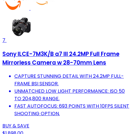
7
Sony ILCE-7M3K/B a7 III 24.2MP Full Frame
Mirrorless Camera w 28-70mm Lens
CAPTURE STUNNING DETAIL WITH 24.2MP FULL-
FRAME BSI SENSOR.
UNMATCHED LOW LIGHT PERFORMANCE: ISO 50
TO 204,800 RANGE.
FAST AUTOFOCUS: 693 POINTS WITH 10FPS SILENT
SHOOTING OPTION.
BUY & SAVE
$1,898.00