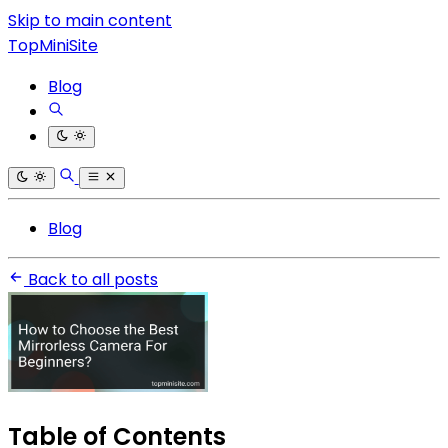
Skip to main content
TopMiniSite
Blog
Blog
Back to all posts
Table of Contents