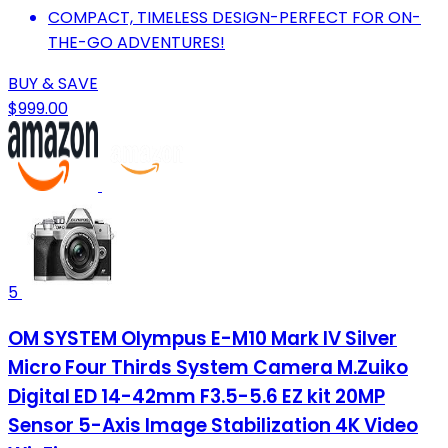
COMPACT, TIMELESS DESIGN-PERFECT FOR ON-
THE-GO ADVENTURES!
BUY & SAVE
$999.00
5
OM SYSTEM Olympus E-M10 Mark IV Silver
Micro Four Thirds System Camera M.Zuiko
Digital ED 14-42mm F3.5-5.6 EZ kit 20MP
Sensor 5-Axis Image Stabilization 4K Video