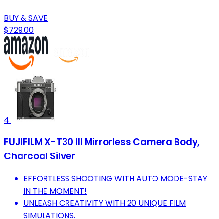
BUY & SAVE
$729.00
4
FUJIFILM X-T30 III Mirrorless Camera Body,
Charcoal Silver
EFFORTLESS SHOOTING WITH AUTO MODE-STAY
IN THE MOMENT!
UNLEASH CREATIVITY WITH 20 UNIQUE FILM
SIMULATIONS.