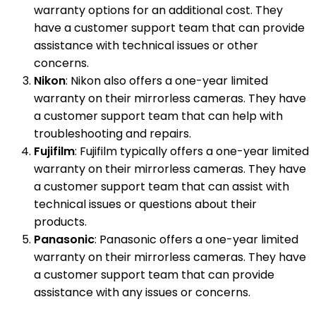
warranty options for an additional cost. They
have a customer support team that can provide
assistance with technical issues or other
concerns.
Nikon
: Nikon also offers a one-year limited
warranty on their mirrorless cameras. They have
a customer support team that can help with
troubleshooting and repairs.
Fujifilm
: Fujifilm typically offers a one-year limited
warranty on their mirrorless cameras. They have
a customer support team that can assist with
technical issues or questions about their
products.
Panasonic
: Panasonic offers a one-year limited
warranty on their mirrorless cameras. They have
a customer support team that can provide
assistance with any issues or concerns.