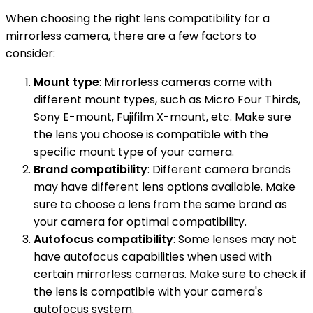
When choosing the right lens compatibility for a
mirrorless camera, there are a few factors to
consider:
Mount type
: Mirrorless cameras come with
different mount types, such as Micro Four Thirds,
Sony E-mount, Fujifilm X-mount, etc. Make sure
the lens you choose is compatible with the
specific mount type of your camera.
Brand compatibility
: Different camera brands
may have different lens options available. Make
sure to choose a lens from the same brand as
your camera for optimal compatibility.
Autofocus compatibility
: Some lenses may not
have autofocus capabilities when used with
certain mirrorless cameras. Make sure to check if
the lens is compatible with your camera's
autofocus system.