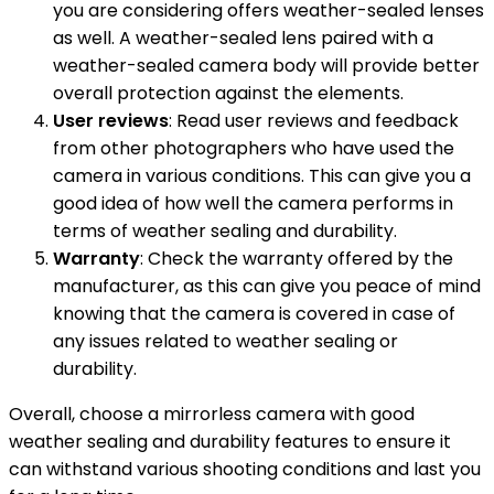
you are considering offers weather-sealed lenses
as well. A weather-sealed lens paired with a
weather-sealed camera body will provide better
overall protection against the elements.
User reviews
: Read user reviews and feedback
from other photographers who have used the
camera in various conditions. This can give you a
good idea of how well the camera performs in
terms of weather sealing and durability.
Warranty
: Check the warranty offered by the
manufacturer, as this can give you peace of mind
knowing that the camera is covered in case of
any issues related to weather sealing or
durability.
Overall, choose a mirrorless camera with good
weather sealing and durability features to ensure it
can withstand various shooting conditions and last you