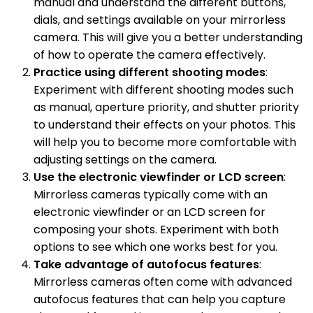
manual and understand the different buttons,
dials, and settings available on your mirrorless
camera. This will give you a better understanding
of how to operate the camera effectively.
Practice using different shooting modes
:
Experiment with different shooting modes such
as manual, aperture priority, and shutter priority
to understand their effects on your photos. This
will help you to become more comfortable with
adjusting settings on the camera.
Use the electronic viewfinder or LCD screen
:
Mirrorless cameras typically come with an
electronic viewfinder or an LCD screen for
composing your shots. Experiment with both
options to see which one works best for you.
Take advantage of autofocus features
:
Mirrorless cameras often come with advanced
autofocus features that can help you capture