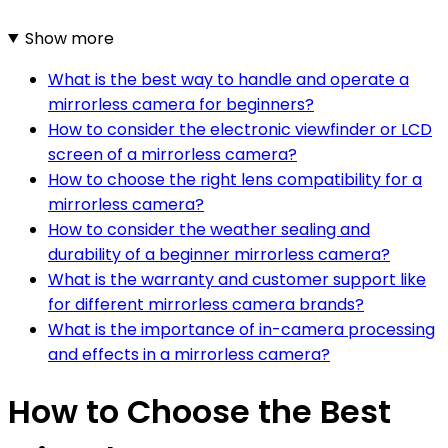
Show more
What is the best way to handle and operate a
mirrorless camera for beginners?
How to consider the electronic viewfinder or LCD
screen of a mirrorless camera?
How to choose the right lens compatibility for a
mirrorless camera?
How to consider the weather sealing and
durability of a beginner mirrorless camera?
What is the warranty and customer support like
for different mirrorless camera brands?
What is the importance of in-camera processing
and effects in a mirrorless camera?
How to Choose the Best