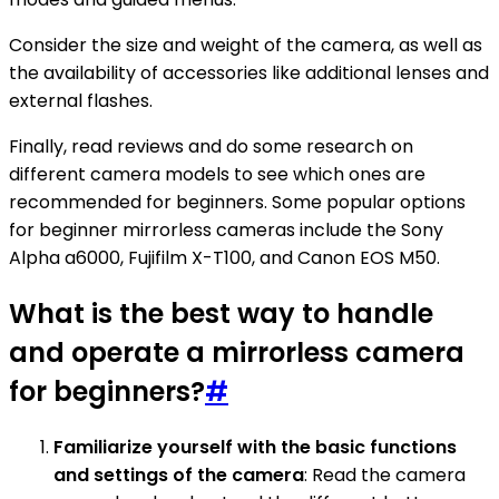
Consider the size and weight of the camera, as well as
the availability of accessories like additional lenses and
external flashes.
Finally, read reviews and do some research on
different camera models to see which ones are
recommended for beginners. Some popular options
for beginner mirrorless cameras include the Sony
Alpha a6000, Fujifilm X-T100, and Canon EOS M50.
What is the best way to handle
and operate a mirrorless camera
for beginners?
#
Familiarize yourself with the basic functions
and settings of the camera
: Read the camera