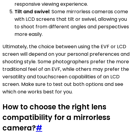
responsive viewing experience.
Tilt and swivel
: Some mirrorless cameras come
with LCD screens that tilt or swivel, allowing you
to shoot from different angles and perspectives
more easily.
Ultimately, the choice between using the EVF or LCD
screen will depend on your personal preferences and
shooting style. Some photographers prefer the more
traditional feel of an EVF, while others may prefer the
versatility and touchscreen capabilities of an LCD
screen. Make sure to test out both options and see
which one works best for you.
How to choose the right lens
compatibility for a mirrorless
camera?
#