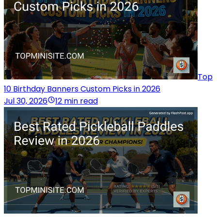
Top
10 Birthday Banners Custom Picks in 2026
Jul 30, 2026
12 min read