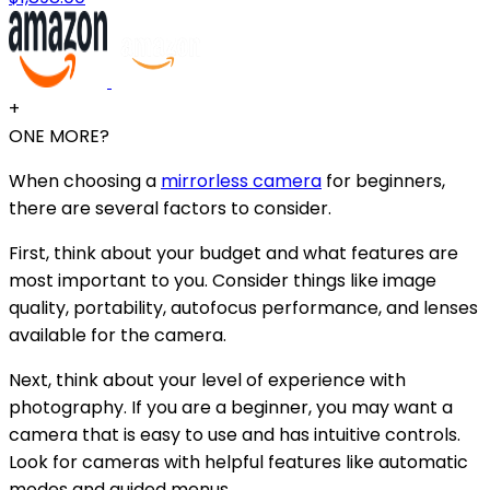
+
ONE MORE?
When choosing a
mirrorless camera
for beginners,
there are several factors to consider.
First, think about your budget and what features are
most important to you. Consider things like image
quality, portability, autofocus performance, and lenses
available for the camera.
Next, think about your level of experience with
photography. If you are a beginner, you may want a
camera that is easy to use and has intuitive controls.
Look for cameras with helpful features like automatic
modes and guided menus.