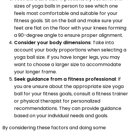
sizes of yoga balls in person to see which one
feels most comfortable and suitable for your
fitness goals. Sit on the ball and make sure your
feet are flat on the floor with your knees forming
a 90-degree angle to ensure proper alignment.
Consider your body dimensions
: Take into
account your body proportions when selecting a
yoga ball size. If you have longer legs, you may
want to choose a larger size to accommodate
your longer frame.
Seek guidance from a fitness professional
: If
you are unsure about the appropriate size yoga
ball for your fitness goals, consult a fitness trainer
or physical therapist for personalized
recommendations. They can provide guidance
based on your individual needs and goals.
By considering these factors and doing some