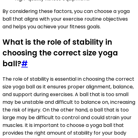
By considering these factors, you can choose a yoga
ball that aligns with your exercise routine objectives
and helps you achieve your fitness goals.
What is the role of stability in
choosing the correct size yoga
ball?
#
The role of stability is essential in choosing the correct
size yoga ball as it ensures proper alignment, balance,
and support during exercises. A ball that is too small
may be unstable and difficult to balance on, increasing
the risk of injury. On the other hand, a ball that is too
large may be difficult to control and could strain your
muscles. It is important to choose a yoga ball that
provides the right amount of stability for your body