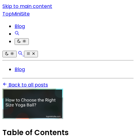
Skip to main content
TopMiniSite
Blog
Blog
Back to all posts
Table of Contents