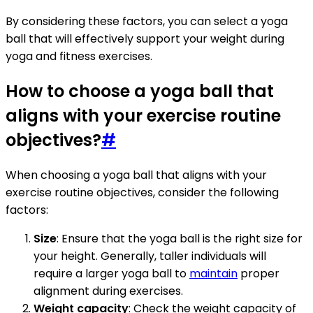
By considering these factors, you can select a yoga
ball that will effectively support your weight during
yoga and fitness exercises.
How to choose a yoga ball that
aligns with your exercise routine
objectives?
#
When choosing a yoga ball that aligns with your
exercise routine objectives, consider the following
factors:
Size
: Ensure that the yoga ball is the right size for
your height. Generally, taller individuals will
require a larger yoga ball to
maintain
proper
alignment during exercises.
Weight capacity
: Check the weight capacity of