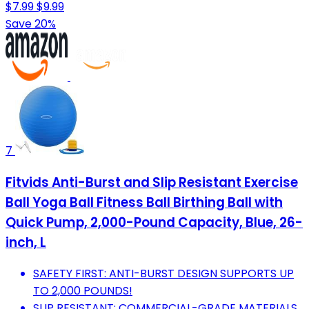
$7.99
$9.99
Save 20%
7
Fitvids Anti-Burst and Slip Resistant Exercise
Ball Yoga Ball Fitness Ball Birthing Ball with
Quick Pump, 2,000-Pound Capacity, Blue, 26-
inch, L
SAFETY FIRST: ANTI-BURST DESIGN SUPPORTS UP
TO 2,000 POUNDS!
SLIP RESISTANT: COMMERCIAL-GRADE MATERIALS