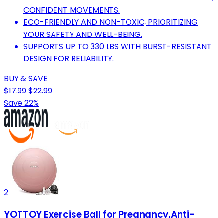
CONFIDENT MOVEMENTS.
ECO-FRIENDLY AND NON-TOXIC, PRIORITIZING
YOUR SAFETY AND WELL-BEING.
SUPPORTS UP TO 330 LBS WITH BURST-RESISTANT
DESIGN FOR RELIABILITY.
BUY & SAVE
$17.99
$22.99
Save 22%
2
YOTTOY Exercise Ball for Pregnancy,Anti-