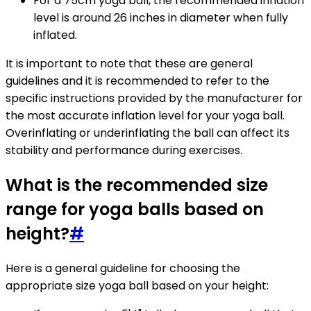
For a 75cm yoga ball, the recommended inflation
level is around 26 inches in diameter when fully
inflated.
It is important to note that these are general
guidelines and it is recommended to refer to the
specific instructions provided by the manufacturer for
the most accurate inflation level for your yoga ball.
Overinflating or underinflating the ball can affect its
stability and performance during exercises.
What is the recommended size
range for yoga balls based on
height?
#
Here is a general guideline for choosing the
appropriate size yoga ball based on your height: