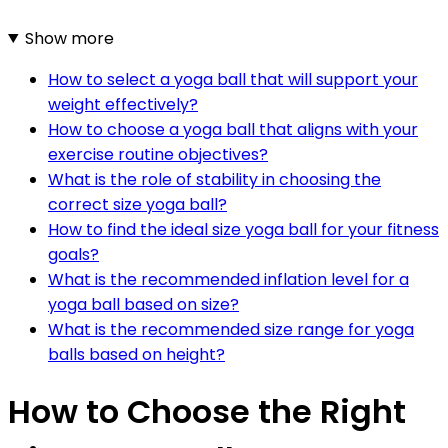
Show more
How to select a yoga ball that will support your
weight effectively?
How to choose a yoga ball that aligns with your
exercise routine objectives?
What is the role of stability in choosing the
correct size yoga ball?
How to find the ideal size yoga ball for your fitness
goals?
What is the recommended inflation level for a
yoga ball based on size?
What is the recommended size range for yoga
balls based on height?
How to Choose the Right