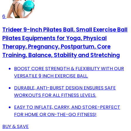
6
Trideer 9-Inch Pilates Ball, Small Exercise Ball
Pilates Equipments for Yoga, Physical
Therapy, Pregnancy, Postpartum, Core
Training, Balance, Stability and Stretching
BOOST CORE STRENGTH & FLEXIBILITY WITH OUR
VERSATILE 9 INCH EXERCISE BALL.
DURABLE, ANTI-BURST DESIGN ENSURES SAFE
WORKOUTS FOR ALL FITNESS LEVELS.
EASY TO INFLATE, CARRY, AND STORE-PERFECT
FOR HOME OR ON-THE-GO FITNESS!
BUY & SAVE