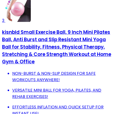
3
kisnbld Small Exercise Ball, 9 Inch Mini Pilates
Ball, Anti Burst and Slip Resistant Mini Yoga
Ball for Stability, Fitness, Physical Therapy,
Stretching & Core Strength Workout at Home
Gym & Office
NON-BURST & NON-SLIP DESIGN FOR SAFE
WORKOUTS ANYWHERE!
VERSATILE MINI BALL FOR YOGA, PILATES, AND
REHAB EXERCISES!
EFFORTLESS INFLATION AND QUICK SETUP FOR
INSTANT USE!