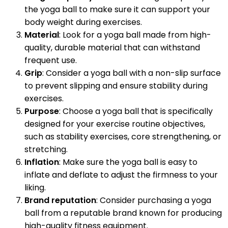
the yoga ball to make sure it can support your
body weight during exercises.
Material
: Look for a yoga ball made from high-
quality, durable material that can withstand
frequent use.
Grip
: Consider a yoga ball with a non-slip surface
to prevent slipping and ensure stability during
exercises.
Purpose
: Choose a yoga ball that is specifically
designed for your exercise routine objectives,
such as stability exercises, core strengthening, or
stretching.
Inflation
: Make sure the yoga ball is easy to
inflate and deflate to adjust the firmness to your
liking.
Brand reputation
: Consider purchasing a yoga
ball from a reputable brand known for producing
high-quality fitness equipment.