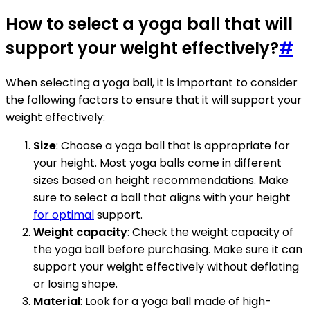
How to select a yoga ball that will
support your weight effectively?
#
When selecting a yoga ball, it is important to consider
the following factors to ensure that it will support your
weight effectively:
Size
: Choose a yoga ball that is appropriate for
your height. Most yoga balls come in different
sizes based on height recommendations. Make
sure to select a ball that aligns with your height
for optimal
support.
Weight capacity
: Check the weight capacity of
the yoga ball before purchasing. Make sure it can
support your weight effectively without deflating
or losing shape.
Material
: Look for a yoga ball made of high-