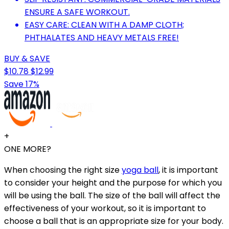
ENSURE A SAFE WORKOUT.
EASY CARE: CLEAN WITH A DAMP CLOTH;
PHTHALATES AND HEAVY METALS FREE!
BUY & SAVE
$10.78
$12.99
Save 17%
+
ONE MORE?
When choosing the right size
yoga ball
, it is important
to consider your height and the purpose for which you
will be using the ball. The size of the ball will affect the
effectiveness of your workout, so it is important to
choose a ball that is an appropriate size for your body.