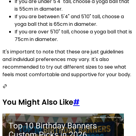
If you are under 5'4" tall, choose a yoga ball that
is 55cm in diameter.
If you are between 5'4" and 5'10" tall, choose a
yoga ball that is 65cm in diameter.
If you are over 5'10" tall, choose a yoga ball that is
75cm in diameter.
It's important to note that these are just guidelines
and individual preferences may vary. It's also
recommended to try out different sizes to see what
feels most comfortable and supportive for your body.
You Might Also Like
#