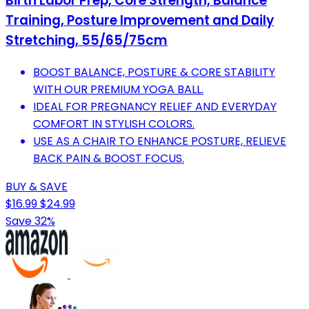
Birth Labor Prep, Core Strength, Balance
Training, Posture Improvement and Daily
Stretching, 55/65/75cm
BOOST BALANCE, POSTURE & CORE STABILITY
WITH OUR PREMIUM YOGA BALL.
IDEAL FOR PREGNANCY RELIEF AND EVERYDAY
COMFORT IN STYLISH COLORS.
USE AS A CHAIR TO ENHANCE POSTURE, RELIEVE
BACK PAIN & BOOST FOCUS.
BUY & SAVE
$16.99
$24.99
Save 32%