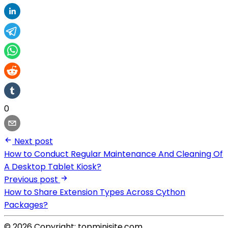
0
Next post
How to Conduct Regular Maintenance And Cleaning Of
A Desktop Tablet Kiosk?
Previous post
How to Share Extension Types Across Cython
Packages?
© 2026 Copyright: topminisite.com