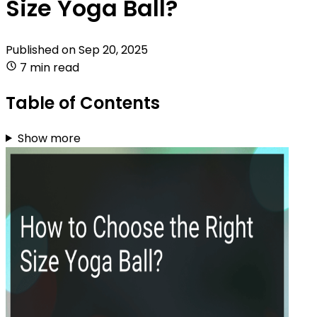
Size Yoga Ball?
Published on
Sep 20, 2025
7 min read
Table of Contents
Show more