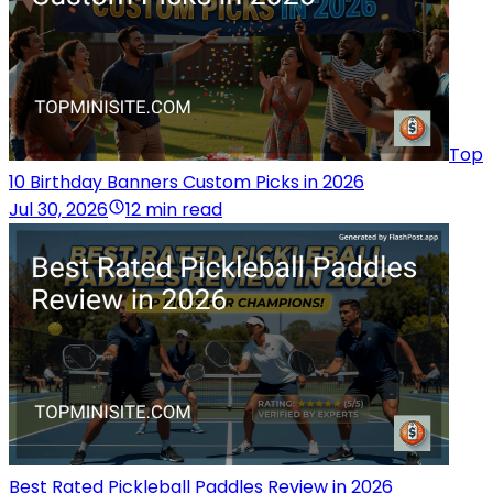
Top
10 Birthday Banners Custom Picks in 2026
Jul 30, 2026
12 min read
Best Rated Pickleball Paddles Review in 2026