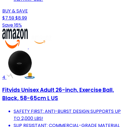
BUY & SAVE
$7.59
$8.99
Save 16%
4
Fitvids Unisex Adult 26-inch, Exercise Ball,
Black, 58-65cm L US
SAFETY FIRST: ANTI-BURST DESIGN SUPPORTS UP
TO 2,000 LBS!
SLIP RESISTANT: COMMERCIAL-GRADE MATERIAL