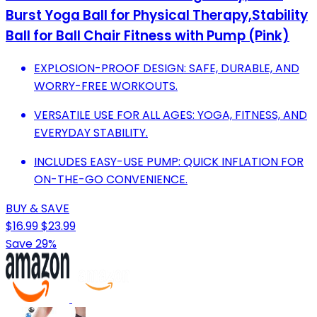
Burst Yoga Ball for Physical Therapy,Stability
Ball for Ball Chair Fitness with Pump (Pink)
EXPLOSION-PROOF DESIGN: SAFE, DURABLE, AND
WORRY-FREE WORKOUTS.
VERSATILE USE FOR ALL AGES: YOGA, FITNESS, AND
EVERYDAY STABILITY.
INCLUDES EASY-USE PUMP: QUICK INFLATION FOR
ON-THE-GO CONVENIENCE.
BUY & SAVE
$16.99
$23.99
Save 29%