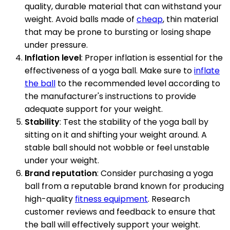
quality, durable material that can withstand your
weight. Avoid balls made of
cheap
, thin material
that may be prone to bursting or losing shape
under pressure.
Inflation level
: Proper inflation is essential for the
effectiveness of a yoga ball. Make sure to
inflate
the ball
to the recommended level according to
the manufacturer's instructions to provide
adequate support for your weight.
Stability
: Test the stability of the yoga ball by
sitting on it and shifting your weight around. A
stable ball should not wobble or feel unstable
under your weight.
Brand reputation
: Consider purchasing a yoga
ball from a reputable brand known for producing
high-quality
fitness equipment
. Research
customer reviews and feedback to ensure that
the ball will effectively support your weight.