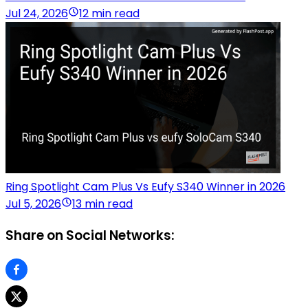
Jul 24, 2026
12 min read
Ring Spotlight Cam Plus Vs Eufy S340 Winner in 2026
Jul 5, 2026
13 min read
Share on Social Networks: