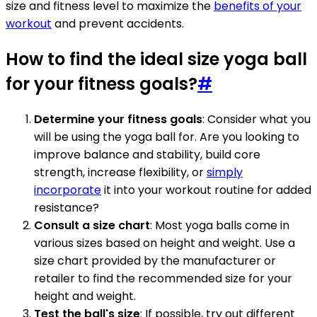
size and fitness level to maximize the
benefits of your
workout
and prevent accidents.
How to find the ideal size yoga ball
for your fitness goals?
#
Determine your fitness goals
: Consider what you
will be using the yoga ball for. Are you looking to
improve balance and stability, build core
strength, increase flexibility, or
simply
incorporate
it into your workout routine for added
resistance?
Consult a size chart
: Most yoga balls come in
various sizes based on height and weight. Use a
size chart provided by the manufacturer or
retailer to find the recommended size for your
height and weight.
Test the ball's size
: If possible, try out different