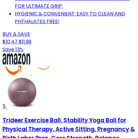
FOR ULTIMATE GRIP.
HYGIENIC & CONVENIENT: EASY TO CLEAN AND
PHTHALATES FREE!
BUY & SAVE
$10.47
$11.99
Save 13%
5
Trideer Exercise Ball, Stability Yoga Ball for
Physical Therapy, Active Sitting, Pregnancy &