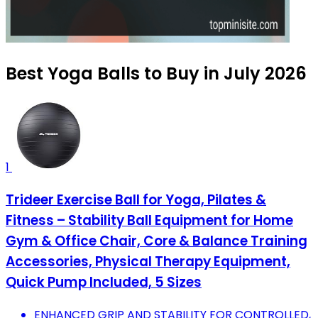
Best Yoga Balls to Buy in July 2026
1
Trideer Exercise Ball for Yoga, Pilates &
Fitness – Stability Ball Equipment for Home
Gym & Office Chair, Core & Balance Training
Accessories, Physical Therapy Equipment,
Quick Pump Included, 5 Sizes
ENHANCED GRIP AND STABILITY FOR CONTROLLED,