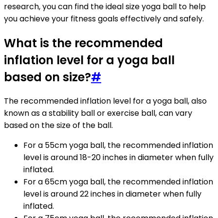
research, you can find the ideal size yoga ball to help
you achieve your fitness goals effectively and safely.
What is the recommended
inflation level for a yoga ball
based on size?
#
The recommended inflation level for a yoga ball, also
known as a stability ball or exercise ball, can vary
based on the size of the ball.
For a 55cm yoga ball, the recommended inflation
level is around 18-20 inches in diameter when fully
inflated.
For a 65cm yoga ball, the recommended inflation
level is around 22 inches in diameter when fully
inflated.