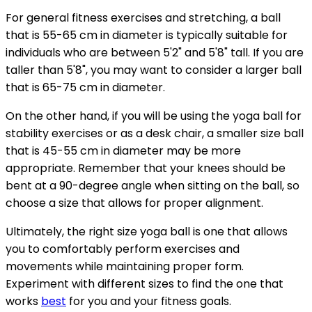
For general fitness exercises and stretching, a ball
that is 55-65 cm in diameter is typically suitable for
individuals who are between 5'2" and 5'8" tall. If you are
taller than 5'8", you may want to consider a larger ball
that is 65-75 cm in diameter.
On the other hand, if you will be using the yoga ball for
stability exercises or as a desk chair, a smaller size ball
that is 45-55 cm in diameter may be more
appropriate. Remember that your knees should be
bent at a 90-degree angle when sitting on the ball, so
choose a size that allows for proper alignment.
Ultimately, the right size yoga ball is one that allows
you to comfortably perform exercises and
movements while maintaining proper form.
Experiment with different sizes to find the one that
works
best
for you and your fitness goals.