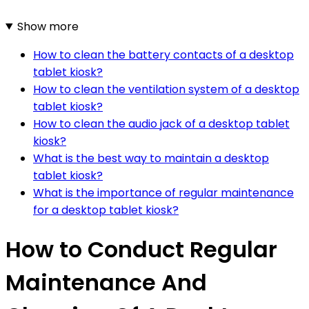
Show more
How to clean the battery contacts of a desktop
tablet kiosk?
How to clean the ventilation system of a desktop
tablet kiosk?
How to clean the audio jack of a desktop tablet
kiosk?
What is the best way to maintain a desktop
tablet kiosk?
What is the importance of regular maintenance
for a desktop tablet kiosk?
How to Conduct Regular
Maintenance And