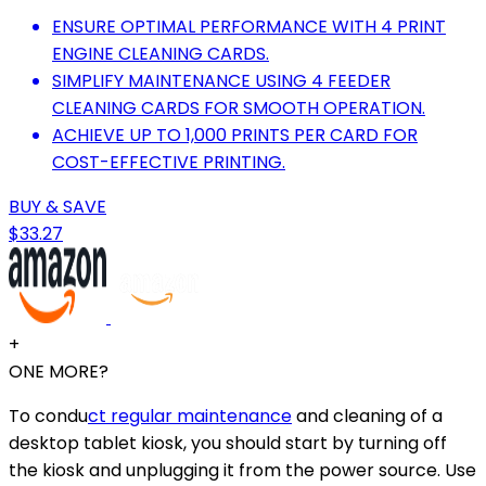
ENSURE OPTIMAL PERFORMANCE WITH 4 PRINT
ENGINE CLEANING CARDS.
SIMPLIFY MAINTENANCE USING 4 FEEDER
CLEANING CARDS FOR SMOOTH OPERATION.
ACHIEVE UP TO 1,000 PRINTS PER CARD FOR
COST-EFFECTIVE PRINTING.
BUY & SAVE
$33.27
+
ONE MORE?
To condu
ct regular maintenance
and cleaning of a
desktop tablet kiosk, you should start by turning off
the kiosk and unplugging it from the power source. Use