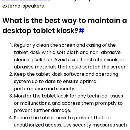
external speakers.
What is the best way to maintain a
desktop tablet kiosk?
#
Regularly clean the screen and casing of the
tablet kiosk with a soft cloth and non-abrasive
cleaning solution. Avoid using harsh chemicals or
abrasive materials that could scratch the screen.
Keep the tablet kiosk software and operating
system up to date to ensure optimal
performance and security.
Monitor the tablet kiosk for any technical issues
or malfunctions, and address them promptly to
prevent further damage.
Secure the tablet kiosk to prevent theft or
unauthorized access. Use security measures such