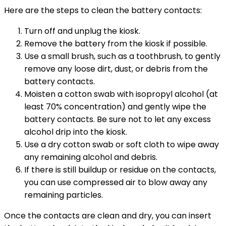
Here are the steps to clean the battery contacts:
Turn off and unplug the kiosk.
Remove the battery from the kiosk if possible.
Use a small brush, such as a toothbrush, to gently
remove any loose dirt, dust, or debris from the
battery contacts.
Moisten a cotton swab with isopropyl alcohol (at
least 70% concentration) and gently wipe the
battery contacts. Be sure not to let any excess
alcohol drip into the kiosk.
Use a dry cotton swab or soft cloth to wipe away
any remaining alcohol and debris.
If there is still buildup or residue on the contacts,
you can use compressed air to blow away any
remaining particles.
Once the contacts are clean and dry, you can insert