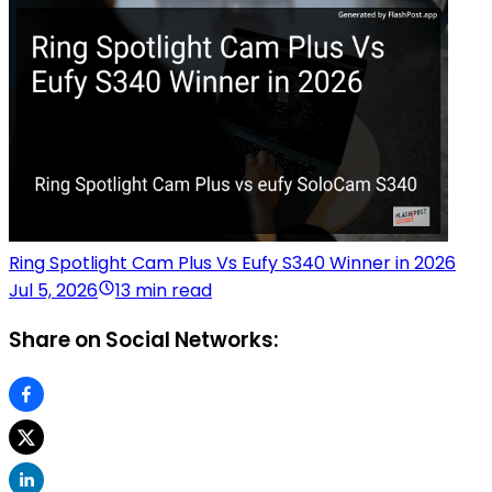
Ring Spotlight Cam Plus Vs Eufy S340 Winner in 2026
Jul 5, 2026
13 min read
Share on Social Networks: