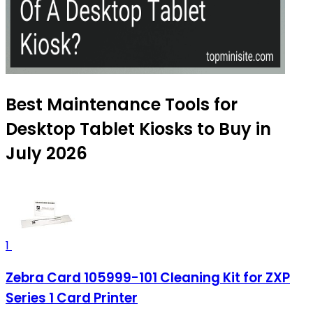
Best Maintenance Tools for
Desktop Tablet Kiosks to Buy in
July 2026
1
Zebra Card 105999-101 Cleaning Kit for ZXP
Series 1 Card Printer