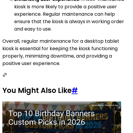
kiosk is more likely to provide a positive user
experience. Regular maintenance can help
ensure that the kiosk is always in working order
and easy to use.
Overall, regular maintenance for a desktop tablet
kiosk is essential for keeping the kiosk functioning
properly, minimizing downtime, and providing a
positive user experience.
You Might Also Like
#