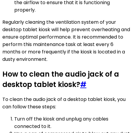
the airflow to ensure that it is functioning
properly.
Regularly cleaning the ventilation system of your
desktop tablet kiosk will help prevent overheating and
ensure optimal performance. It is recommended to
perform this maintenance task at least every 6
months or more frequently if the kiosk is located in a
dusty environment.
How to clean the audio jack of a
desktop tablet kiosk?
#
To clean the audio jack of a desktop tablet kiosk, you
can follow these steps:
Turn off the kiosk and unplug any cables
connected to it.