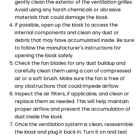
gently clean the exterior of the ventilation grilles.
Avoid using any harsh chemicals or abrasive
materials that could damage the kiosk.
If possible, open up the kiosk to access the
internal components and clean any dust or
debris that may have accumulated inside. Be sure
to follow the manufacturer's instructions for
opening the kiosk safely.
Check the fan blades for any dust buildup and
carefully clean them using a can of compressed
air or a soft brush. Make sure the fan is free of
any obstructions that could impede airflow.
Inspect the air filters, if applicable, and clean or
replace them as needed. This will help maintain
proper airflow and prevent the accumulation of
dust inside the kiosk.
Once the ventilation system is clean, reassemble
the kiosk and plug it back in. Turn it on and test