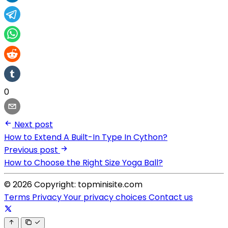
0
Next post
How to Extend A Built-In Type In Cython?
Previous post
How to Choose the Right Size Yoga Ball?
© 2026 Copyright: topminisite.com
Terms
Privacy
Your privacy choices
Contact us