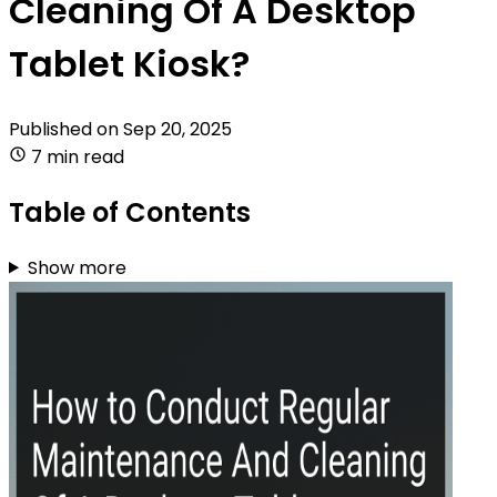
Cleaning Of A Desktop
Tablet Kiosk?
Published on
Sep 20, 2025
7 min read
Table of Contents
Show more