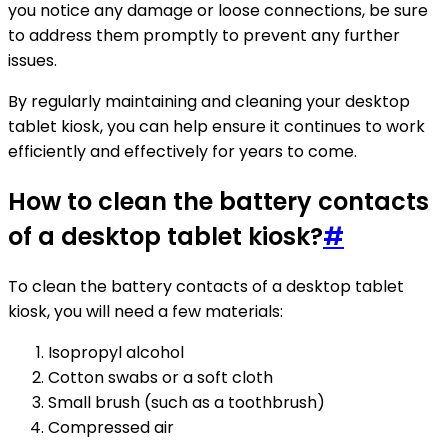
you notice any damage or loose connections, be sure
to address them promptly to prevent any further
issues.
By regularly maintaining and cleaning your desktop
tablet kiosk, you can help ensure it continues to work
efficiently and effectively for years to come.
How to clean the battery contacts
of a desktop tablet kiosk?
#
To clean the battery contacts of a desktop tablet
kiosk, you will need a few materials:
Isopropyl alcohol
Cotton swabs or a soft cloth
Small brush (such as a toothbrush)
Compressed air