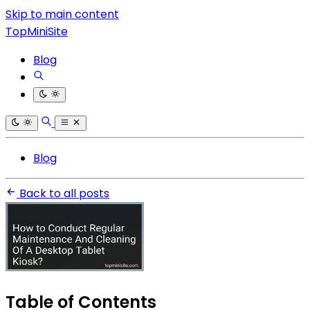
Skip to main content
TopMiniSite
Blog
Blog
Back to all posts
Table of Contents