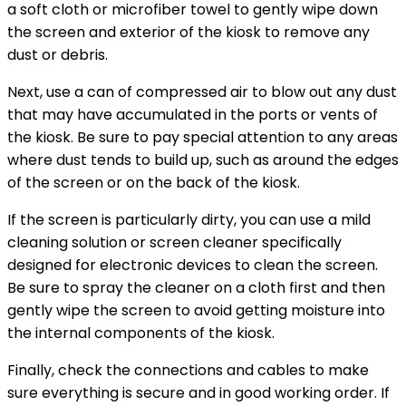
a soft cloth or microfiber towel to gently wipe down
the screen and exterior of the kiosk to remove any
dust or debris.
Next, use a can of compressed air to blow out any dust
that may have accumulated in the ports or vents of
the kiosk. Be sure to pay special attention to any areas
where dust tends to build up, such as around the edges
of the screen or on the back of the kiosk.
If the screen is particularly dirty, you can use a mild
cleaning solution or screen cleaner specifically
designed for electronic devices to clean the screen.
Be sure to spray the cleaner on a cloth first and then
gently wipe the screen to avoid getting moisture into
the internal components of the kiosk.
Finally, check the connections and cables to make
sure everything is secure and in good working order. If