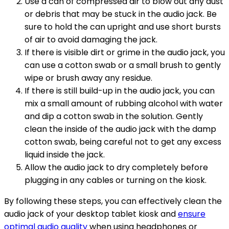
Use a can of compressed air to blow out any dust
or debris that may be stuck in the audio jack. Be
sure to hold the can upright and use short bursts
of air to avoid damaging the jack.
If there is visible dirt or grime in the audio jack, you
can use a cotton swab or a small brush to gently
wipe or brush away any residue.
If there is still build-up in the audio jack, you can
mix a small amount of rubbing alcohol with water
and dip a cotton swab in the solution. Gently
clean the inside of the audio jack with the damp
cotton swab, being careful not to get any excess
liquid inside the jack.
Allow the audio jack to dry completely before
plugging in any cables or turning on the kiosk.
By following these steps, you can effectively clean the
audio jack of your desktop tablet kiosk and
ensure
optimal audio quality
when using headphones or