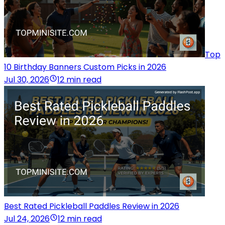
Top
10 Birthday Banners Custom Picks in 2026
Jul 30, 2026
12 min read
Best Rated Pickleball Paddles Review in 2026
Jul 24, 2026
12 min read