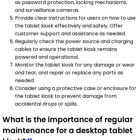
as password protection, locking mechanisms,
and surveillance cameras.
Provide clear instructions for users on how to use
the tablet kiosk effectively and safely. Offer
customer support and assistance as needed.
Regularly check the power source and charging
cables to ensure the tablet kiosk remains
powered and operational.
Monitor the tablet kiosk for any damage or wear
and tear, and repair or replace any parts as
needed.
Consider using a protective case or enclosure for
the tablet kiosk to prevent damage from
accidental drops or spills.
What is the importance of regular
maintenance for a desktop tablet