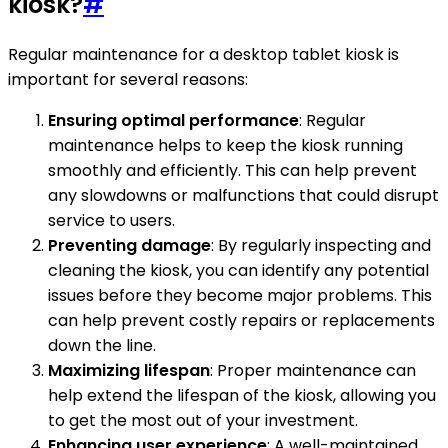
kiosk?
#
Regular maintenance for a desktop tablet kiosk is
important for several reasons:
Ensuring optimal performance
: Regular
maintenance helps to keep the kiosk running
smoothly and efficiently. This can help prevent
any slowdowns or malfunctions that could disrupt
service to users.
Preventing damage
: By regularly inspecting and
cleaning the kiosk, you can identify any potential
issues before they become major problems. This
can help prevent costly repairs or replacements
down the line.
Maximizing lifespan
: Proper maintenance can
help extend the lifespan of the kiosk, allowing you
to get the most out of your investment.
Enhancing user experience
: A well-maintained