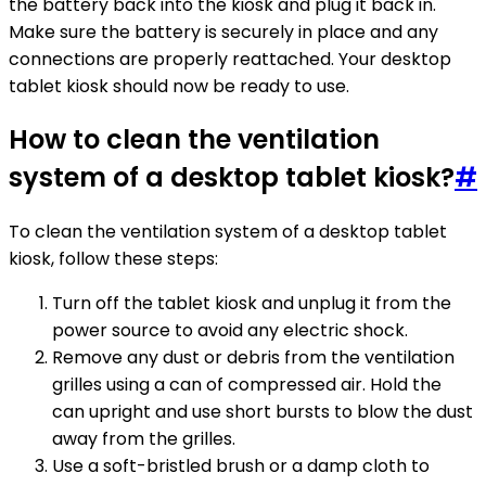
the battery back into the kiosk and plug it back in.
Make sure the battery is securely in place and any
connections are properly reattached. Your desktop
tablet kiosk should now be ready to use.
How to clean the ventilation
system of a desktop tablet kiosk?
#
To clean the ventilation system of a desktop tablet
kiosk, follow these steps:
Turn off the tablet kiosk and unplug it from the
power source to avoid any electric shock.
Remove any dust or debris from the ventilation
grilles using a can of compressed air. Hold the
can upright and use short bursts to blow the dust
away from the grilles.
Use a soft-bristled brush or a damp cloth to