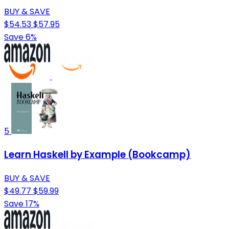
BUY & SAVE
$54.53
$57.95
Save 6%
5
Learn Haskell by Example (Bookcamp)
BUY & SAVE
$49.77
$59.99
Save 17%