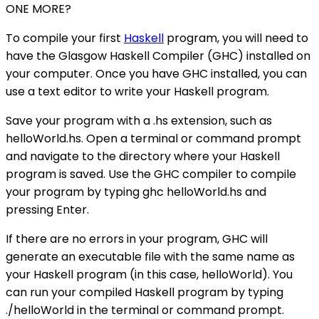
ONE MORE?
To compile your first
Haskell
program, you will need to
have the Glasgow Haskell Compiler (GHC) installed on
your computer. Once you have GHC installed, you can
use a text editor to write your Haskell program.
Save your program with a .hs extension, such as
helloWorld.hs. Open a terminal or command prompt
and navigate to the directory where your Haskell
program is saved. Use the GHC compiler to compile
your program by typing ghc helloWorld.hs and
pressing Enter.
If there are no errors in your program, GHC will
generate an executable file with the same name as
your Haskell program (in this case, helloWorld). You
can run your compiled Haskell program by typing
./helloWorld in the terminal or command prompt.