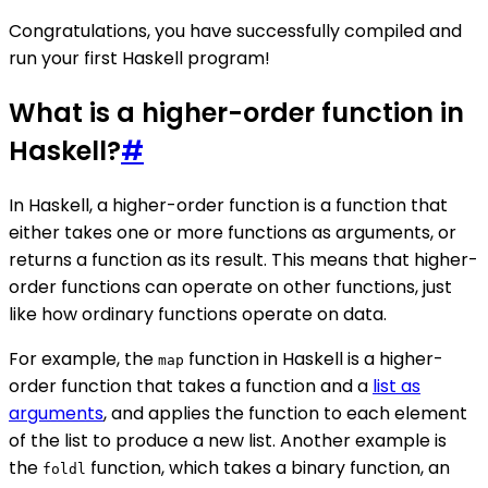
Congratulations, you have successfully compiled and
run your first Haskell program!
What is a higher-order function in
Haskell?
#
In Haskell, a higher-order function is a function that
either takes one or more functions as arguments, or
returns a function as its result. This means that higher-
order functions can operate on other functions, just
like how ordinary functions operate on data.
For example, the
function in Haskell is a higher-
map
order function that takes a function and a
list as
arguments
, and applies the function to each element
of the list to produce a new list. Another example is
the
function, which takes a binary function, an
foldl