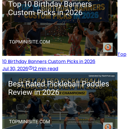
Top
10 Birthday Banners Custom Picks in 2026
Jul 30, 2026
12 min read