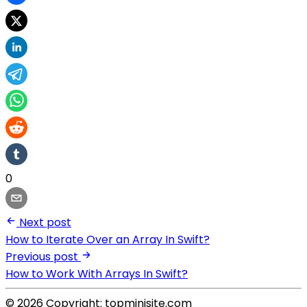
0
Next post
How to Iterate Over an Array In Swift?
Previous post
How to Work With Arrays In Swift?
© 2026 Copyright: topminisite.com