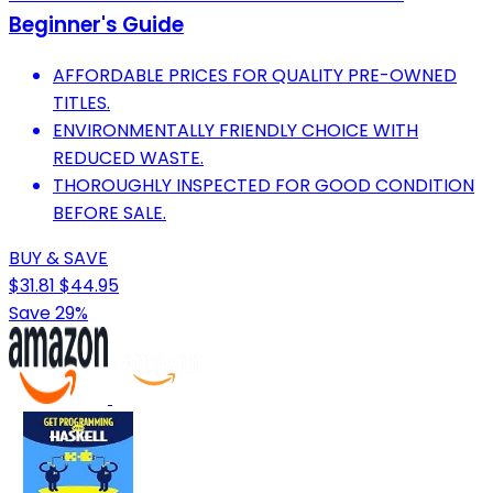
Beginner's Guide
AFFORDABLE PRICES FOR QUALITY PRE-OWNED
TITLES.
ENVIRONMENTALLY FRIENDLY CHOICE WITH
REDUCED WASTE.
THOROUGHLY INSPECTED FOR GOOD CONDITION
BEFORE SALE.
BUY & SAVE
$31.81
$44.95
Save 29%