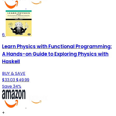
6
Learn Physics with Functional Programming:
A Hands-on Guide to Exploring Physics with
Haskell
BUY & SAVE
$33.03
$49.99
Save 34%
+