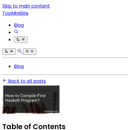
Skip to main content
TopMiniSite
Blog
Blog
Back to all posts
Table of Contents