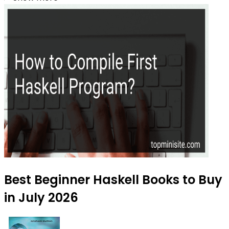
Best Beginner Haskell Books to Buy
in July 2026