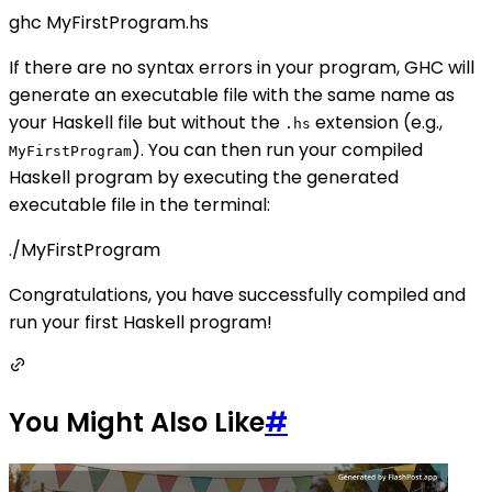
ghc MyFirstProgram.hs
If there are no syntax errors in your program, GHC will
generate an executable file with the same name as
your Haskell file but without the
extension (e.g.,
.hs
). You can then run your compiled
MyFirstProgram
Haskell program by executing the generated
executable file in the terminal:
./MyFirstProgram
Congratulations, you have successfully compiled and
run your first Haskell program!
You Might Also Like
#