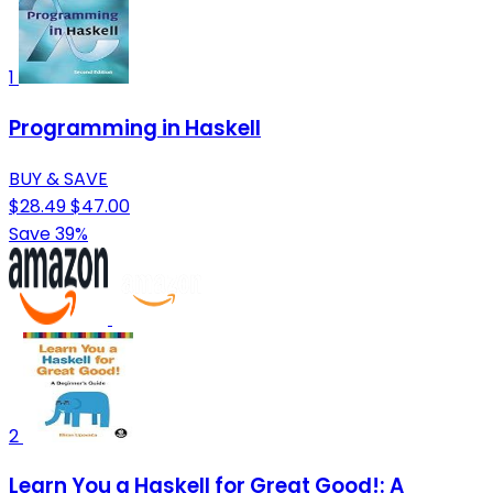
1
Programming in Haskell
BUY & SAVE
$28.49
$47.00
Save 39%
2
Learn You a Haskell for Great Good!: A