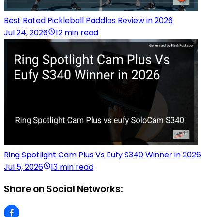
Best Rated Pickleball Paddles Review in 2026
Jul 24, 2026
12 min read
Ring Spotlight Cam Plus Vs Eufy S340 Winner in 2026
Jul 5, 2026
13 min read
Share on Social Networks: