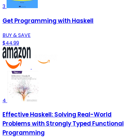
3
Get Programming with Haskell
BUY & SAVE
$44.99
4
Effective Haskell: Solving Real-World
Problems with Strongly Typed Functional
Programming