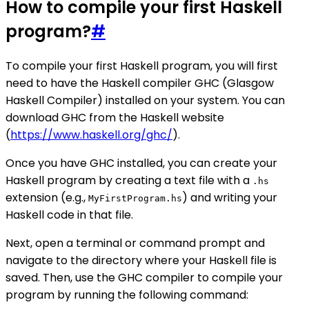
How to compile your first Haskell
program?
#
To compile your first Haskell program, you will first
need to have the Haskell compiler GHC (Glasgow
Haskell Compiler) installed on your system. You can
download GHC from the Haskell website
(
https://www.haskell.org/ghc/
).
Once you have GHC installed, you can create your
Haskell program by creating a text file with a
.hs
extension (e.g.,
) and writing your
MyFirstProgram.hs
Haskell code in that file.
Next, open a terminal or command prompt and
navigate to the directory where your Haskell file is
saved. Then, use the GHC compiler to compile your
program by running the following command: