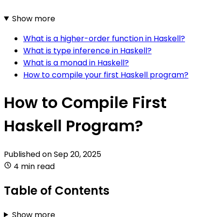
Show more
What is a higher-order function in Haskell?
What is type inference in Haskell?
What is a monad in Haskell?
How to compile your first Haskell program?
How to Compile First
Haskell Program?
Published on
Sep 20, 2025
4 min read
Table of Contents
Show more