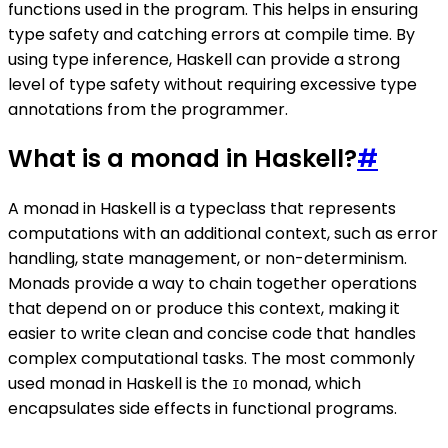
functions used in the program. This helps in ensuring
type safety and catching errors at compile time. By
using type inference, Haskell can provide a strong
level of type safety without requiring excessive type
annotations from the programmer.
What is a monad in Haskell?
#
A monad in Haskell is a typeclass that represents
computations with an additional context, such as error
handling, state management, or non-determinism.
Monads provide a way to chain together operations
that depend on or produce this context, making it
easier to write clean and concise code that handles
complex computational tasks. The most commonly
used monad in Haskell is the
monad, which
IO
encapsulates side effects in functional programs.