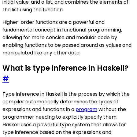
initial value, and a list, and combines the elements of
the list using the function.
Higher-order functions are a powerful and
fundamental concept in functional programming,
allowing for more concise and modular code by
enabling functions to be passed around as values and
manipulated like any other data.
What is type inference in Haskell?
#
Type inference in Haskell is the process by which the
compiler automatically determines the types of
expressions and functions in a
program
without the
programmer needing to explicitly specify them.
Haskell uses a powerful type system that allows for
type inference based on the expressions and