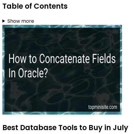
Table of Contents
Show more
Best Database Tools to Buy in July