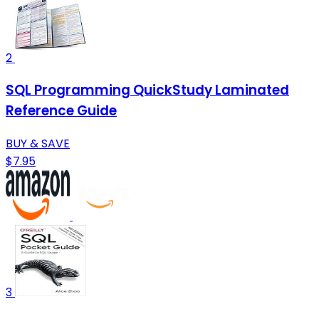
2
SQL Programming QuickStudy Laminated
Reference Guide
BUY & SAVE
$7.95
3