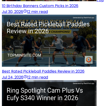
10 Birthday Banners Custom Picks in 2026
Jul 30, 2026
12 min read
Best Rated Pickleball Paddles Review in 2026
Jul 24, 2026
12 min read