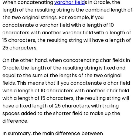
When concatenating
varchar field
s in Oracle, the
length of the resulting string is the combined length of
the two original strings. For example, if you
concatenate a varchar field with a length of 10
characters with another varchar field with a length of
15 characters, the resulting string will have a length of
25 characters.
On the other hand, when concatenating char fields in
Oracle, the length of the resulting string is fixed and
equal to the sum of the lengths of the two original
fields. This means that if you concatenate a char field
with a length of 10 characters with another char field
with a length of 15 characters, the resulting string will
have a fixed length of 25 characters, with trailing
spaces added to the shorter field to make up the
difference.
In summary, the main difference between