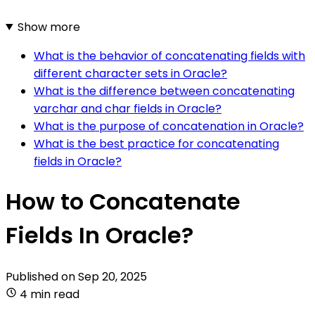
Show more
What is the behavior of concatenating fields with
different character sets in Oracle?
What is the difference between concatenating
varchar and char fields in Oracle?
What is the purpose of concatenation in Oracle?
What is the best practice for concatenating
fields in Oracle?
How to Concatenate
Fields In Oracle?
Published on
Sep 20, 2025
4 min read