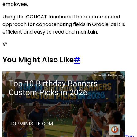
employee.
Using the CONCAT function is the recommended
approach for concatenating fields in Oracle, as it is
efficient and easy to read and maintain.
You Might Also Like
#
Top