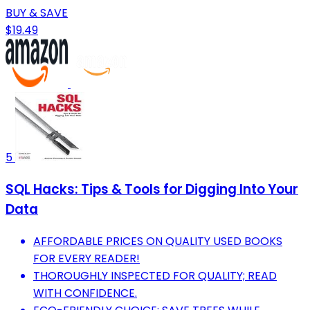
BUY & SAVE
$19.49
5
SQL Hacks: Tips & Tools for Digging Into Your
Data
AFFORDABLE PRICES ON QUALITY USED BOOKS
FOR EVERY READER!
THOROUGHLY INSPECTED FOR QUALITY; READ
WITH CONFIDENCE.