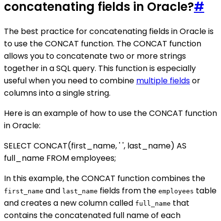
concatenating fields in Oracle?
#
The best practice for concatenating fields in Oracle is
to use the CONCAT function. The CONCAT function
allows you to concatenate two or more strings
together in a SQL query. This function is especially
useful when you need to combine
multiple fields
or
columns into a single string.
Here is an example of how to use the CONCAT function
in Oracle:
SELECT CONCAT(first_name, ' ', last_name) AS
full_name FROM employees;
In this example, the CONCAT function combines the
and
fields from the
table
first_name
last_name
employees
and creates a new column called
that
full_name
contains the concatenated full name of each