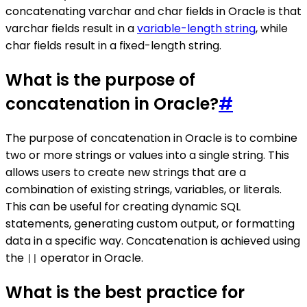
concatenating varchar and char fields in Oracle is that
varchar fields result in a
variable-length string
, while
char fields result in a fixed-length string.
What is the purpose of
concatenation in Oracle?
#
The purpose of concatenation in Oracle is to combine
two or more strings or values into a single string. This
allows users to create new strings that are a
combination of existing strings, variables, or literals.
This can be useful for creating dynamic SQL
statements, generating custom output, or formatting
data in a specific way. Concatenation is achieved using
the
operator in Oracle.
||
What is the best practice for