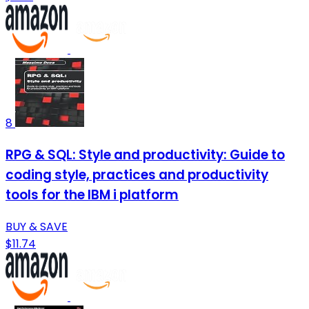
8
RPG & SQL: Style and productivity: Guide to
coding style, practices and productivity
tools for the IBM i platform
BUY & SAVE
$11.74