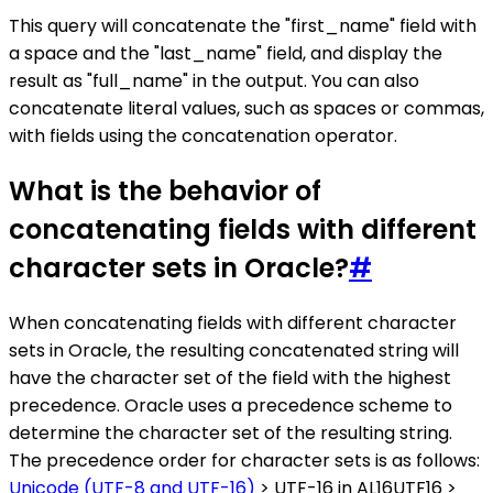
This query will concatenate the "first_name" field with
a space and the "last_name" field, and display the
result as "full_name" in the output. You can also
concatenate literal values, such as spaces or commas,
with fields using the concatenation operator.
What is the behavior of
concatenating fields with different
character sets in Oracle?
#
When concatenating fields with different character
sets in Oracle, the resulting concatenated string will
have the character set of the field with the highest
precedence. Oracle uses a precedence scheme to
determine the character set of the resulting string.
The precedence order for character sets is as follows:
Unicode (UTF-8 and UTF-16)
> UTF-16 in AL16UTF16 >