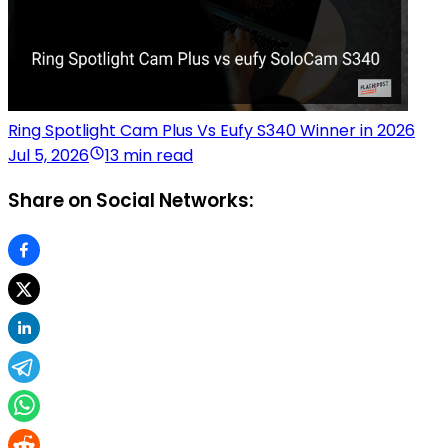
Ring Spotlight Cam Plus Vs Eufy S340 Winner in 2026
Jul 5, 2026
13 min read
Share on Social Networks: