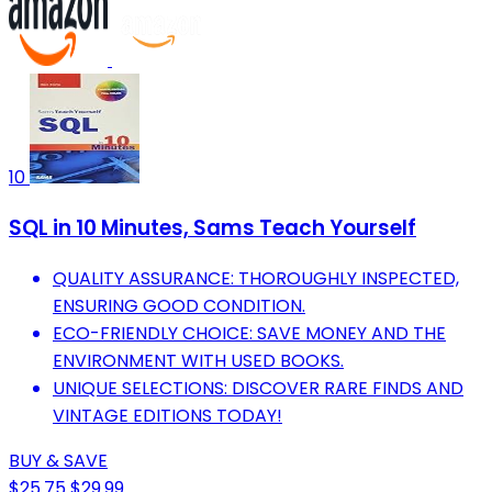
10
SQL in 10 Minutes, Sams Teach Yourself
QUALITY ASSURANCE: THOROUGHLY INSPECTED,
ENSURING GOOD CONDITION.
ECO-FRIENDLY CHOICE: SAVE MONEY AND THE
ENVIRONMENT WITH USED BOOKS.
UNIQUE SELECTIONS: DISCOVER RARE FINDS AND
VINTAGE EDITIONS TODAY!
BUY & SAVE
$25.75
$29.99