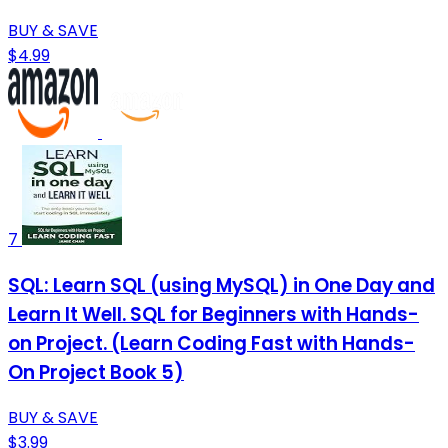
BUY & SAVE
$4.99
7
SQL: Learn SQL (using MySQL) in One Day and
Learn It Well. SQL for Beginners with Hands-
on Project. (Learn Coding Fast with Hands-
On Project Book 5)
BUY & SAVE
$3.99