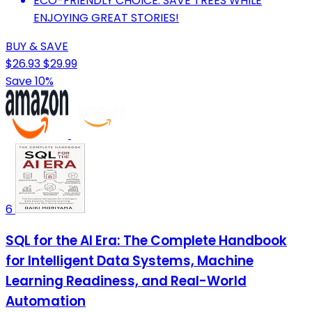
ECO-FRIENDLY CHOICE: SAVE TREES WHILE
ENJOYING GREAT STORIES!
BUY & SAVE
$26.93
$29.99
Save 10%
6
SQL for the AI Era: The Complete Handbook
for Intelligent Data Systems, Machine
Learning Readiness, and Real-World
Automation