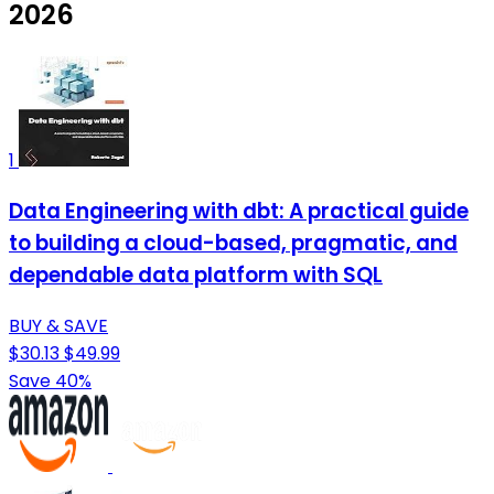
2026
1
Data Engineering with dbt: A practical guide
to building a cloud-based, pragmatic, and
dependable data platform with SQL
BUY & SAVE
$30.13
$49.99
Save 40%