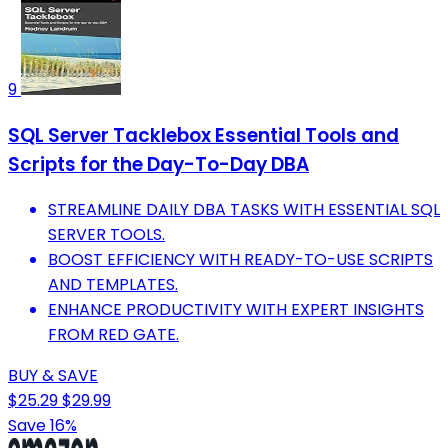
9
SQL Server Tacklebox Essential Tools and
Scripts for the Day-To-Day DBA
STREAMLINE DAILY DBA TASKS WITH ESSENTIAL SQL
SERVER TOOLS.
BOOST EFFICIENCY WITH READY-TO-USE SCRIPTS
AND TEMPLATES.
ENHANCE PRODUCTIVITY WITH EXPERT INSIGHTS
FROM RED GATE.
BUY & SAVE
$25.29
$29.99
Save 16%