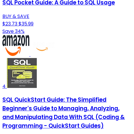
SQL Pocket Guide: A Guide to SQL Usage
BUY & SAVE
$23.73
$35.99
Save 34%
4
SQL QuickStart Guide: The Simplified
Beginner's Guide to Managing, Analyzing,
and Manipulating Data With SQL (Coding &
Programming - QuickStart Guides)