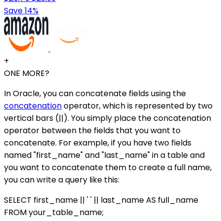
Save 14%
+
ONE MORE?
In Oracle, you can concatenate fields using the
concatenation
operator, which is represented by two
vertical bars (||). You simply place the concatenation
operator between the fields that you want to
concatenate. For example, if you have two fields
named "first_name" and "last_name" in a table and
you want to concatenate them to create a full name,
you can write a query like this:
SELECT first_name || ' ' || last_name AS full_name
FROM your_table_name;