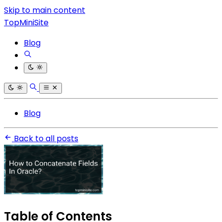
Skip to main content
TopMiniSite
Blog
Blog
Back to all posts
Table of Contents