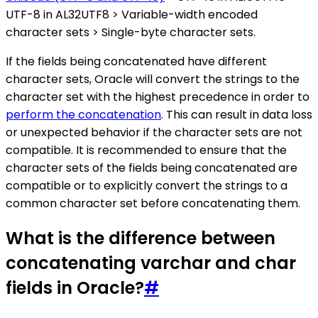
UTF-8 in AL32UTF8 > Variable-width encoded
character sets > Single-byte character sets.
If the fields being concatenated have different
character sets, Oracle will convert the strings to the
character set with the highest precedence in order to
perform the concatenation
. This can result in data loss
or unexpected behavior if the character sets are not
compatible. It is recommended to ensure that the
character sets of the fields being concatenated are
compatible or to explicitly convert the strings to a
common character set before concatenating them.
What is the difference between
concatenating varchar and char
fields in Oracle?
#