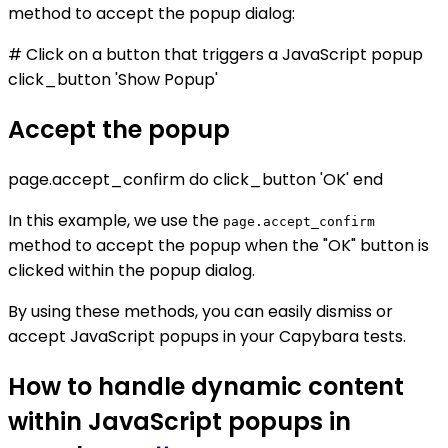
method to accept the popup dialog:
# Click on a button that triggers a JavaScript popup
click_button 'Show Popup'
Accept the popup
page.accept_confirm do click_button 'OK' end
In this example, we use the
page.accept_confirm
method to accept the popup when the "OK" button is
clicked within the popup dialog.
By using these methods, you can easily dismiss or
accept JavaScript popups in your Capybara tests.
How to handle dynamic content
within JavaScript popups in