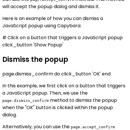
will accept the popup dialog and dismiss it.
Here is an example of how you can dismiss a
JavaScript popup using Capybara:
# Click on a button that triggers a JavaScript popup
click_button 'Show Popup'
Dismiss the popup
page.dismiss_confirm do click_button 'OK' end
In this example, we first click on a button that triggers
a JavaScript popup. Then, we use the
method to dismiss the popup
page.dismiss_confirm
when the "OK" button is clicked within the popup
dialog.
Alternatively, you can use the
page.accept_confirm