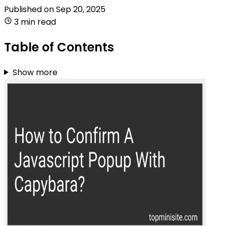
Published on
Sep 20, 2025
3 min read
Table of Contents
Show more