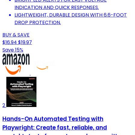
INDICATION AND QUICK RESPONSES.
LIGHTWEIGHT, DURABLE DESIGN WITH 6.6-FOOT
DROP PROTECTION.
BUY & SAVE
$16.94
$19.97
Save 15%
2
Hands-On Automated Testing with
Playwright: Create fast, reliable, and