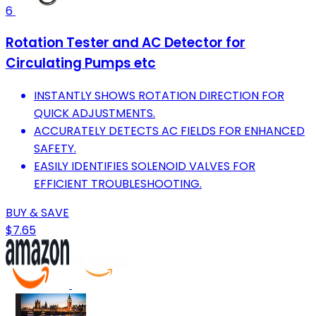
6
Rotation Tester and AC Detector for
Circulating Pumps etc
INSTANTLY SHOWS ROTATION DIRECTION FOR
QUICK ADJUSTMENTS.
ACCURATELY DETECTS AC FIELDS FOR ENHANCED
SAFETY.
EASILY IDENTIFIES SOLENOID VALVES FOR
EFFICIENT TROUBLESHOOTING.
BUY & SAVE
$7.65