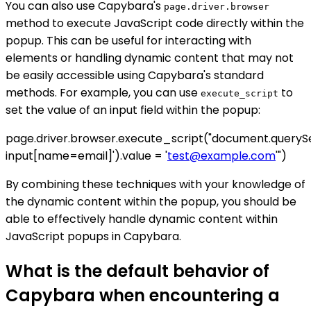
You can also use Capybara's
page.driver.browser
method to execute JavaScript code directly within the
popup. This can be useful for interacting with
elements or handling dynamic content that may not
be easily accessible using Capybara's standard
methods. For example, you can use
to
execute_script
set the value of an input field within the popup:
page.driver.browser.execute_script("document.queryS
input[name=email]').value = '
test@example.com
'")
By combining these techniques with your knowledge of
the dynamic content within the popup, you should be
able to effectively handle dynamic content within
JavaScript popups in Capybara.
What is the default behavior of
Capybara when encountering a