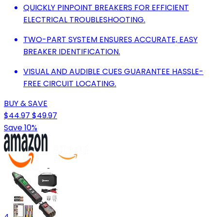
QUICKLY PINPOINT BREAKERS FOR EFFICIENT
ELECTRICAL TROUBLESHOOTING.
TWO-PART SYSTEM ENSURES ACCURATE, EASY
BREAKER IDENTIFICATION.
VISUAL AND AUDIBLE CUES GUARANTEE HASSLE-
FREE CIRCUIT LOCATING.
BUY & SAVE
$44.97
$49.97
Save 10%
4