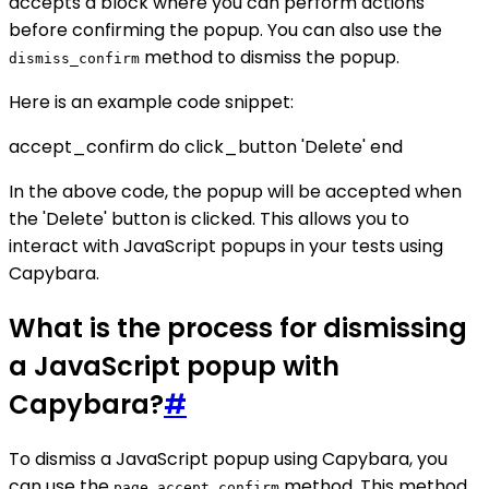
accepts a block where you can perform actions
before confirming the popup. You can also use the
method to dismiss the popup.
dismiss_confirm
Here is an example code snippet:
accept_confirm do click_button 'Delete' end
In the above code, the popup will be accepted when
the 'Delete' button is clicked. This allows you to
interact with JavaScript popups in your tests using
Capybara.
What is the process for dismissing
a JavaScript popup with
Capybara?
#
To dismiss a JavaScript popup using Capybara, you
can use the
method. This method
page.accept_confirm