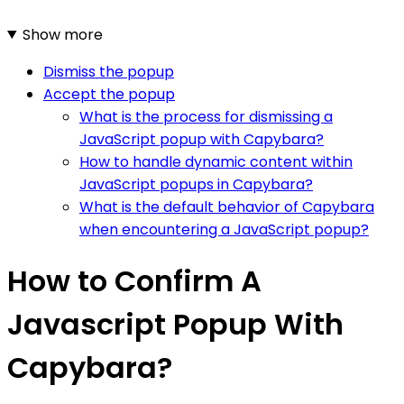
Show more
Dismiss the popup
Accept the popup
What is the process for dismissing a
JavaScript popup with Capybara?
How to handle dynamic content within
JavaScript popups in Capybara?
What is the default behavior of Capybara
when encountering a JavaScript popup?
How to Confirm A
Javascript Popup With
Capybara?