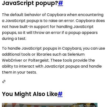
JavaScript popup?
#
The default behavior of Capybara when encountering
a JavaScript popup is to raise an error. Capybara does
not have built-in support for handling JavaScript
popups, so it will throw an error if a popup appears
during a test.
To handle JavaScript popups in Capybara, you can use
additional tools or libraries such as Selenium
WebDriver or Poltergeist. These tools provide the
ability to interact with JavaScript popups and handle
them in your tests.
You Might Also Like
#