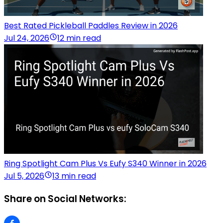
Best Rated Pickleball Paddles Review in 2026
Jul 24, 2026
12 min read
Ring Spotlight Cam Plus Vs Eufy S340 Winner in 2026
Jul 5, 2026
13 min read
Share on Social Networks: