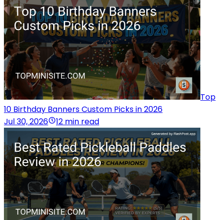
Top
10 Birthday Banners Custom Picks in 2026
Jul 30, 2026
12 min read