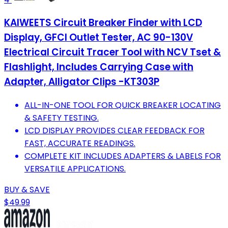
KAIWEETS Circuit Breaker Finder with LCD
Display, GFCI Outlet Tester, AC 90-130V
Electrical Circuit Tracer Tool with NCV Tset &
Flashlight, Includes Carrying Case with
Adapter, Alligator Clips -KT303P
ALL-IN-ONE TOOL FOR QUICK BREAKER LOCATING
& SAFETY TESTING.
LCD DISPLAY PROVIDES CLEAR FEEDBACK FOR
FAST, ACCURATE READINGS.
COMPLETE KIT INCLUDES ADAPTERS & LABELS FOR
VERSATILE APPLICATIONS.
BUY & SAVE
$49.99