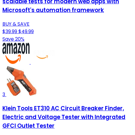
scalable tests for modern web apps with
Microsoft's automation framework
BUY & SAVE
$39.99
$49.99
Save 20%
3
Klein Tools ET310 AC Circuit Breaker Finder,
Electric and Voltage Tester with Integrated
GFCI Outlet Tester