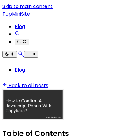
Skip to main content
TopMiniSite
Blog
Blog
Back to all posts
Table of Contents