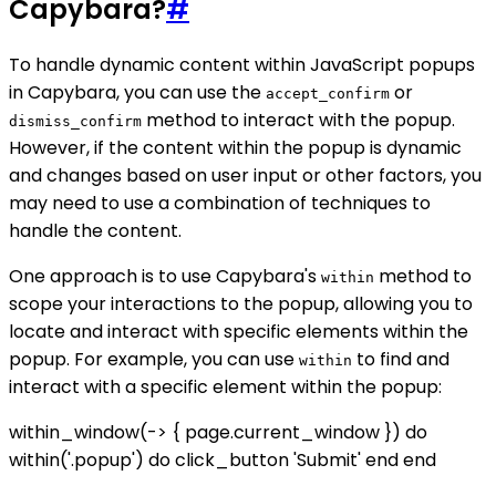
Capybara?
#
To handle dynamic content within JavaScript popups
in Capybara, you can use the
or
accept_confirm
method to interact with the popup.
dismiss_confirm
However, if the content within the popup is dynamic
and changes based on user input or other factors, you
may need to use a combination of techniques to
handle the content.
One approach is to use Capybara's
method to
within
scope your interactions to the popup, allowing you to
locate and interact with specific elements within the
popup. For example, you can use
to find and
within
interact with a specific element within the popup:
within_window(-> { page.current_window }) do
within('.popup') do click_button 'Submit' end end