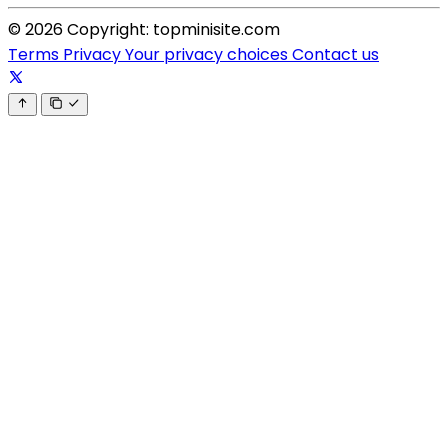
© 2026 Copyright: topminisite.com
Terms
Privacy
Your privacy choices
Contact us