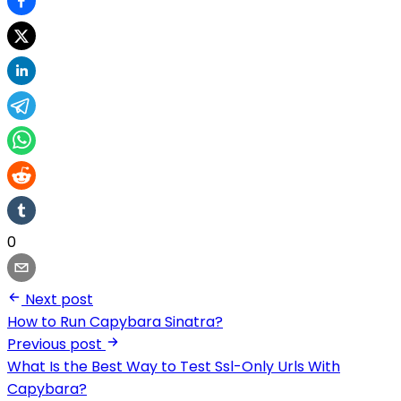
0
Next post
How to Run Capybara Sinatra?
Previous post
What Is the Best Way to Test Ssl-Only Urls With
Capybara?