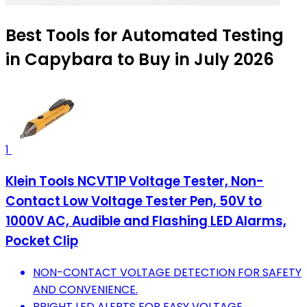
Best Tools for Automated Testing
in Capybara to Buy in July 2026
1
Klein Tools NCVT1P Voltage Tester, Non-
Contact Low Voltage Tester Pen, 50V to
1000V AC, Audible and Flashing LED Alarms,
Pocket Clip
NON-CONTACT VOLTAGE DETECTION FOR SAFETY
AND CONVENIENCE.
BRIGHT LED ALERTS FOR EASY VOLTAGE