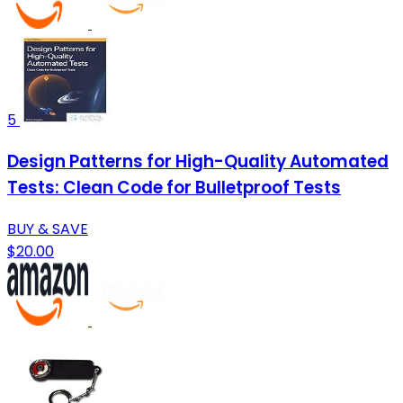
5
Design Patterns for High-Quality Automated
Tests: Clean Code for Bulletproof Tests
BUY & SAVE
$20.00