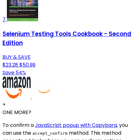
7
Selenium Testing Tools Cookbook - Second
Edition
BUY & SAVE
$23.28
$50.99
Save 54%
+
ONE MORE?
To confirm a
JavaScript popup with Capybara
, you
can use the
method. This method
accept_confirm