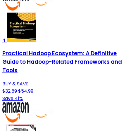
4
Practical Hadoop Ecosystem: A Definitive
Guide to Hadoop-Related Frameworks and
Tools
BUY & SAVE
$32.59
$54.99
Save 41%