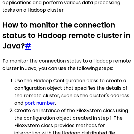
applications and perform various data processing
tasks on a Hadoop cluster.
How to monitor the connection
status to Hadoop remote cluster in
Java?
#
To monitor the connection status to a Hadoop remote
cluster in Java, you can use the following steps:
Use the Hadoop Configuration class to create a
configuration object that specifies the details of
the remote cluster, such as the cluster's address
and
port number
.
Create an instance of the FileSystem class using
the configuration object created in step 1. The
FileSystem class provides methods for
interacting with the Hadoop distributed file