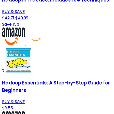
BUY & SAVE
$42.71
$49.99
Save 15%
7
Hadoop Essentials: A Step-by-Step Guide for
Beginners
BUY & SAVE
$8.55