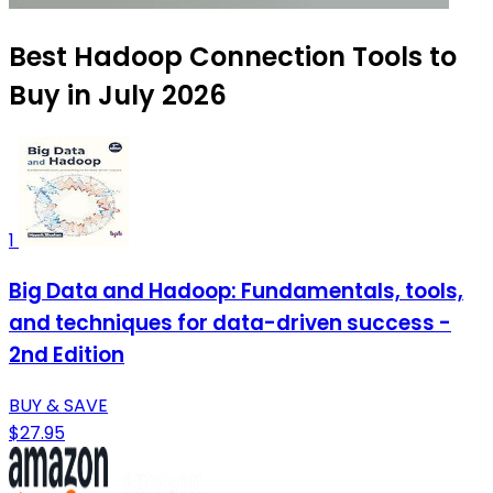
Best Hadoop Connection Tools to
Buy in July 2026
1
Big Data and Hadoop: Fundamentals, tools,
and techniques for data-driven success -
2nd Edition
BUY & SAVE
$27.95