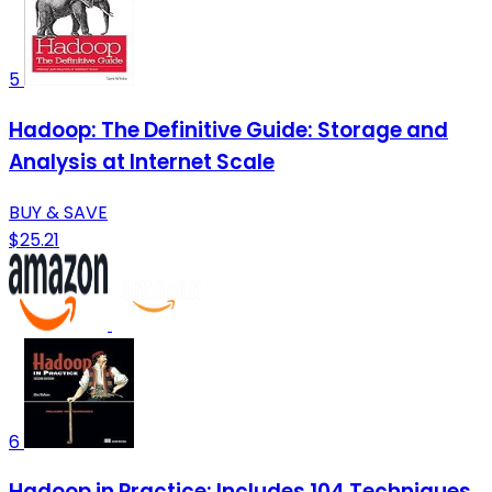
5
Hadoop: The Definitive Guide: Storage and
Analysis at Internet Scale
BUY & SAVE
$25.21
6
Hadoop in Practice: Includes 104 Techniques