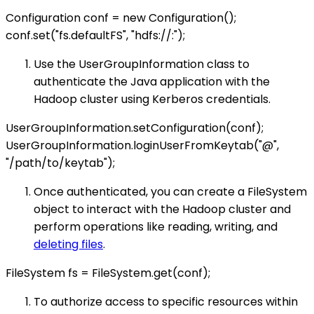
Configuration conf = new Configuration();
conf.set("fs.defaultFS", "hdfs://
:
");
Use the UserGroupInformation class to
authenticate the Java application with the
Hadoop cluster using Kerberos credentials.
UserGroupInformation.setConfiguration(conf);
UserGroupInformation.loginUserFromKeytab("
@
",
"/path/to/keytab");
Once authenticated, you can create a FileSystem
object to interact with the Hadoop cluster and
perform operations like reading, writing, and
deleting files
.
FileSystem fs = FileSystem.get(conf);
To authorize access to specific resources within