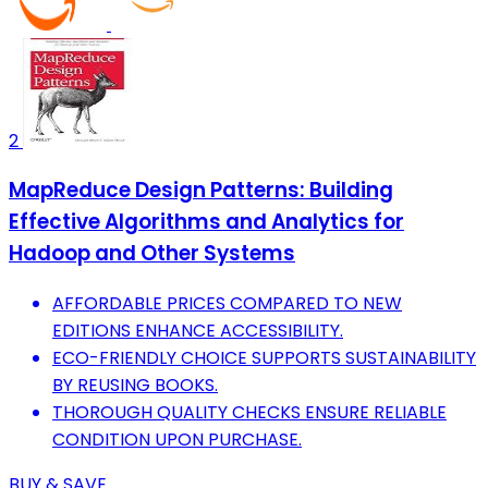
2
MapReduce Design Patterns: Building
Effective Algorithms and Analytics for
Hadoop and Other Systems
AFFORDABLE PRICES COMPARED TO NEW
EDITIONS ENHANCE ACCESSIBILITY.
ECO-FRIENDLY CHOICE SUPPORTS SUSTAINABILITY
BY REUSING BOOKS.
THOROUGH QUALITY CHECKS ENSURE RELIABLE
CONDITION UPON PURCHASE.
BUY & SAVE