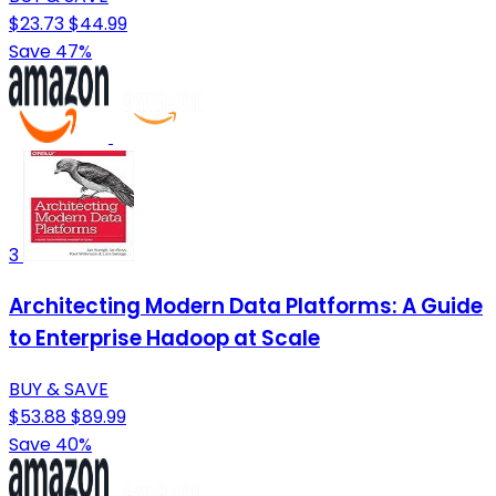
$23.73
$44.99
Save 47%
3
Architecting Modern Data Platforms: A Guide
to Enterprise Hadoop at Scale
BUY & SAVE
$53.88
$89.99
Save 40%