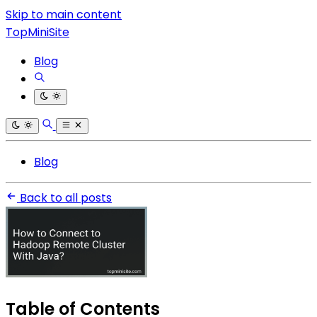
Skip to main content
TopMiniSite
Blog
Blog
Back to all posts
Table of Contents