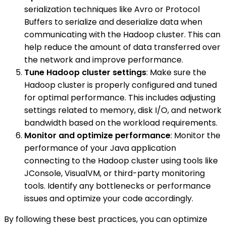
serialization techniques like Avro or Protocol
Buffers to serialize and deserialize data when
communicating with the Hadoop cluster. This can
help reduce the amount of data transferred over
the network and improve performance.
Tune Hadoop cluster settings
: Make sure the
Hadoop cluster is properly configured and tuned
for optimal performance. This includes adjusting
settings related to memory, disk I/O, and network
bandwidth based on the workload requirements.
Monitor and optimize performance
: Monitor the
performance of your Java application
connecting to the Hadoop cluster using tools like
JConsole, VisualVM, or third-party monitoring
tools. Identify any bottlenecks or performance
issues and optimize your code accordingly.
By following these best practices, you can optimize