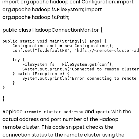
import org.apache.hadoop.conf.Configuration; import
org.apache.hadoop.fs.FileSystem; import
org.apache.hadoop.fs.Path;
public class HadoopConnectionMonitor {
public static void main(String\[\] args) {

    Configuration conf = new Configuration();

    conf.set("fs.defaultFS", "hdfs://<remote-cluster-ad
    try {

        FileSystem fs = FileSystem.get(conf);

        System.out.println("Connected to remote cluster
    } catch (Exception e) {

        System.out.println("Error connecting to remote 
    }

}
Replace
and
with the
<remote-cluster-address>
<port>
actual address and port number of the Hadoop
remote cluster. This code snippet checks the
connection status to the remote cluster using the