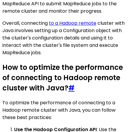
MapReduce API to submit MapReduce jobs to the
remote cluster and monitor their progress.
Overall, connecting
to a Hadoop remote
cluster with
Java involves setting up a Configuration object with
the cluster's configuration details and using it to
interact with the cluster's file system and execute
MapReduce jobs.
How to optimize the performance
of connecting to Hadoop remote
cluster with Java?
#
To optimize the performance of connecting to a
Hadoop remote cluster with Java, you can follow
these best practices:
Use the Hadoop Configuration API
: Use the