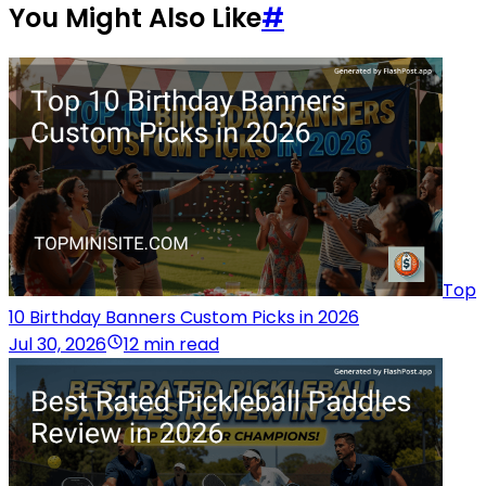
You Might Also Like
#
Top
10 Birthday Banners Custom Picks in 2026
Jul 30, 2026
12 min read