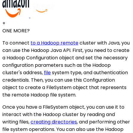
+
ONE MORE?
To connect
to a Hadoop remote
cluster with Java, you
can use the Hadoop Java API. First, you need to create
a Hadoop Configuration object and set the necessary
configuration parameters such as the Hadoop
cluster's address,
file
system type, and authentication
credentials. Then, you can use this Configuration
object to create a FileSystem object that represents
the remote Hadoop file system.
Once you have a FileSystem object, you can use it to
interact with the Hadoop cluster by reading and
writing files,
creating directories
, and performing other
file system operations. You can also use the Hadoop