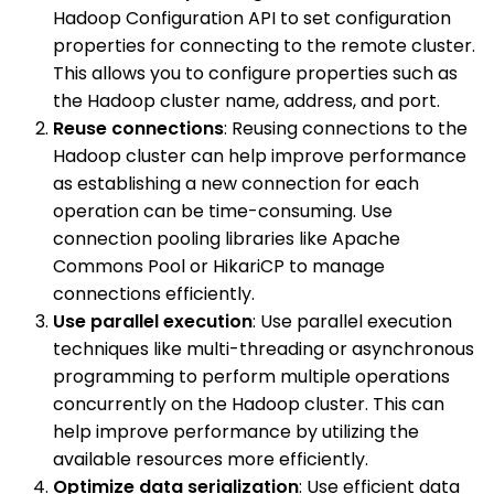
Hadoop Configuration API to set configuration
properties for connecting to the remote cluster.
This allows you to configure properties such as
the Hadoop cluster name, address, and port.
Reuse connections
: Reusing connections to the
Hadoop cluster can help improve performance
as establishing a new connection for each
operation can be time-consuming. Use
connection pooling libraries like Apache
Commons Pool or HikariCP to manage
connections efficiently.
Use parallel execution
: Use parallel execution
techniques like multi-threading or asynchronous
programming to perform multiple operations
concurrently on the Hadoop cluster. This can
help improve performance by utilizing the
available resources more efficiently.
Optimize data serialization
: Use efficient data