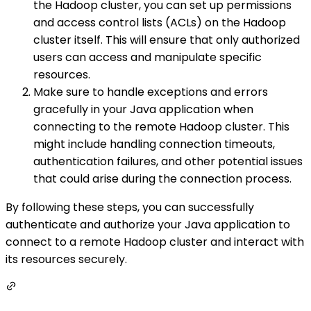
the Hadoop cluster, you can set up permissions
and access control lists (ACLs) on the Hadoop
cluster itself. This will ensure that only authorized
users can access and manipulate specific
resources.
Make sure to handle exceptions and errors
gracefully in your Java application when
connecting to the remote Hadoop cluster. This
might include handling connection timeouts,
authentication failures, and other potential issues
that could arise during the connection process.
By following these steps, you can successfully
authenticate and authorize your Java application to
connect to a remote Hadoop cluster and interact with
its resources securely.