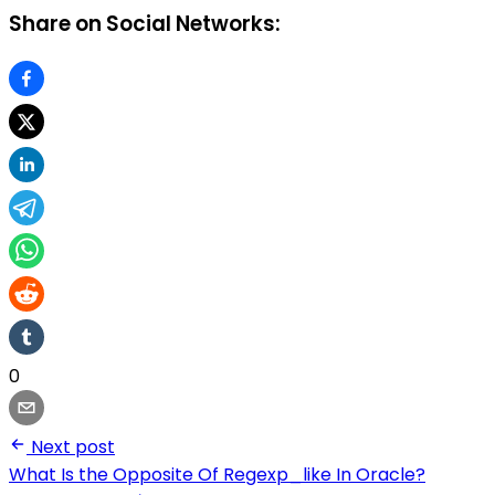
Share on Social Networks:
0
Next post
What Is the Opposite Of Regexp_like In Oracle?