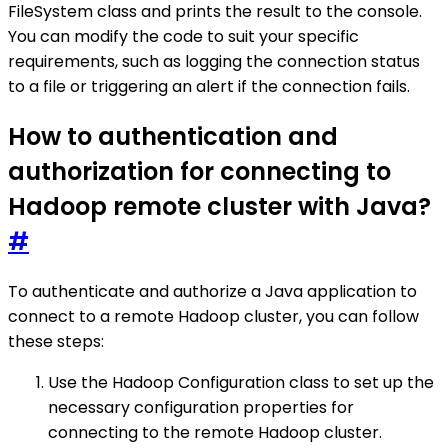
FileSystem class and prints the result to the console.
You can modify the code to suit your specific
requirements, such as logging the connection status
to a file or triggering an alert if the connection fails.
How to authentication and
authorization for connecting to
Hadoop remote cluster with Java?
#
To authenticate and authorize a Java application to
connect to a remote Hadoop cluster, you can follow
these steps:
Use the Hadoop Configuration class to set up the
necessary configuration properties for
connecting to the remote Hadoop cluster.