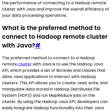
the performance of connecting to a Hadoop remote
cluster with Java and improve the overall efficiency of
your data processing operations.
What is the preferred method to
connect to Hadoop remote cluster
with Java?
#
The preferred method to connect to a Hadoop
remote
cluster
with Java is to use the Hadoop Java
API, which provides a set of libraries and classes that
allow Java applications to interact with Hadoop
clusters. This API allows you to create, read, write, and
manipulate data stored in Hadoop Distributed File
System (HDFS) and run MapReduce jobs on the
cluster. By using the Hadoop Java API, developers can
easily integrate Hadoop functionality into their Java