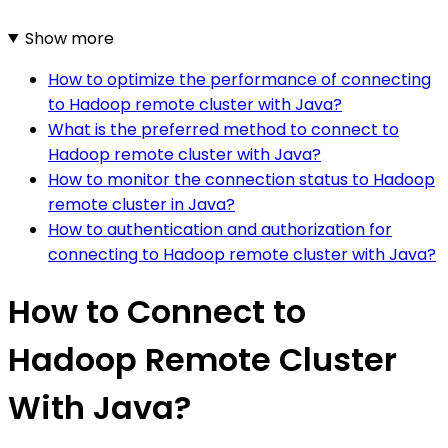
Show more
How to optimize the performance of connecting
to Hadoop remote cluster with Java?
What is the preferred method to connect to
Hadoop remote cluster with Java?
How to monitor the connection status to Hadoop
remote cluster in Java?
How to authentication and authorization for
connecting to Hadoop remote cluster with Java?
How to Connect to
Hadoop Remote Cluster
With Java?