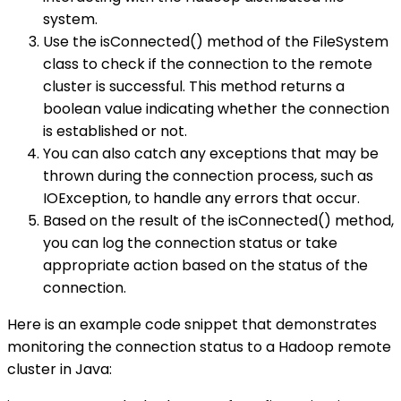
system.
Use the isConnected() method of the FileSystem
class to check if the connection to the remote
cluster is successful. This method returns a
boolean value indicating whether the connection
is established or not.
You can also catch any exceptions that may be
thrown during the connection process, such as
IOException, to handle any errors that occur.
Based on the result of the isConnected() method,
you can log the connection status or take
appropriate action based on the status of the
connection.
Here is an example code snippet that demonstrates
monitoring the connection status to a Hadoop remote
cluster in Java: