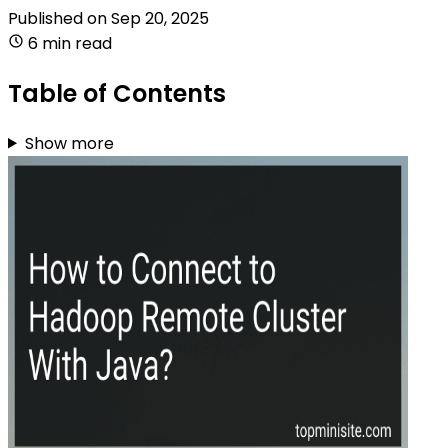
Published on
Sep 20, 2025
6 min read
Table of Contents
Show more