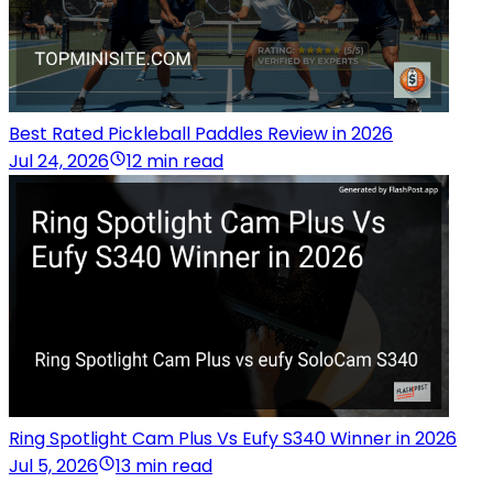
Best Rated Pickleball Paddles Review in 2026
Jul 24, 2026
12 min read
Ring Spotlight Cam Plus Vs Eufy S340 Winner in 2026
Jul 5, 2026
13 min read