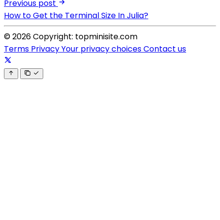
Previous post
How to Get the Terminal Size In Julia?
© 2026 Copyright: topminisite.com
Terms
Privacy
Your privacy choices
Contact us