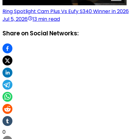
Ring Spotlight Cam Plus Vs Eufy S340 Winner in 2026
Jul 5, 2026
13 min read
Share on Social Networks:
0