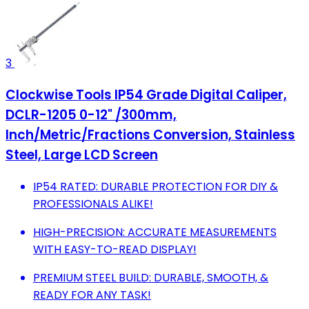
3
Clockwise Tools IP54 Grade Digital Caliper,
DCLR-1205 0-12" /300mm,
Inch/Metric/Fractions Conversion, Stainless
Steel, Large LCD Screen
IP54 RATED: DURABLE PROTECTION FOR DIY &
PROFESSIONALS ALIKE!
HIGH-PRECISION: ACCURATE MEASUREMENTS
WITH EASY-TO-READ DISPLAY!
PREMIUM STEEL BUILD: DURABLE, SMOOTH, &
READY FOR ANY TASK!