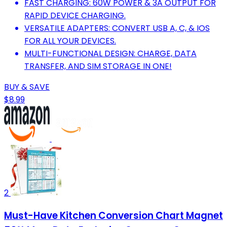
FAST CHARGING: 60W POWER & 3A OUTPUT FOR
RAPID DEVICE CHARGING.
VERSATILE ADAPTERS: CONVERT USB A, C, & IOS
FOR ALL YOUR DEVICES.
MULTI-FUNCTIONAL DESIGN: CHARGE, DATA
TRANSFER, AND SIM STORAGE IN ONE!
BUY & SAVE
$8.99
2
Must-Have Kitchen Conversion Chart Magnet