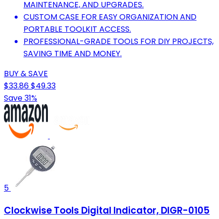
MAINTENANCE, AND UPGRADES.
CUSTOM CASE FOR EASY ORGANIZATION AND
PORTABLE TOOLKIT ACCESS.
PROFESSIONAL-GRADE TOOLS FOR DIY PROJECTS,
SAVING TIME AND MONEY.
BUY & SAVE
$33.86
$49.33
Save 31%
5
Clockwise Tools Digital Indicator, DIGR-0105