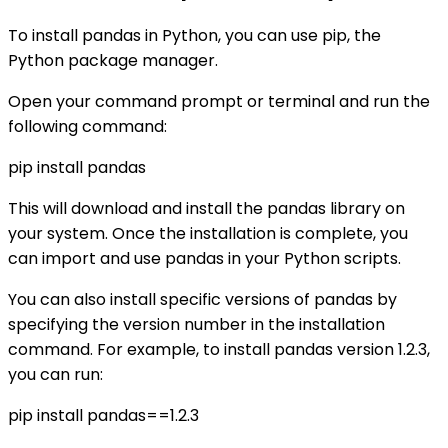
To install pandas in Python, you can use pip, the
Python package manager.
Open your command prompt or terminal and run the
following command:
pip install pandas
This will download and install the pandas library on
your system. Once the installation is complete, you
can import and use pandas in your Python scripts.
You can also install specific versions of pandas by
specifying the version number in the installation
command. For example, to install pandas version 1.2.3,
you can run:
pip install pandas==1.2.3