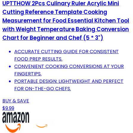
UPTTHOW 2Pcs Culinary Ruler Acrylic Mini
Cutting Reference Template Cooking
Measurement for Food Essential Kitchen Tool
with Weight Temperature Baking Conversion
Chart for Beginner and Chef (5 * 3")
ACCURATE CUTTING GUIDE FOR CONSISTENT
FOOD PREP RESULTS.
CONVENIENT COOKING CONVERSIONS AT YOUR
FINGERTIPS.
PORTABLE DESIGN: LIGHTWEIGHT AND PERFECT
FOR ON-THE-GO CHEFS.
BUY & SAVE
$9.99