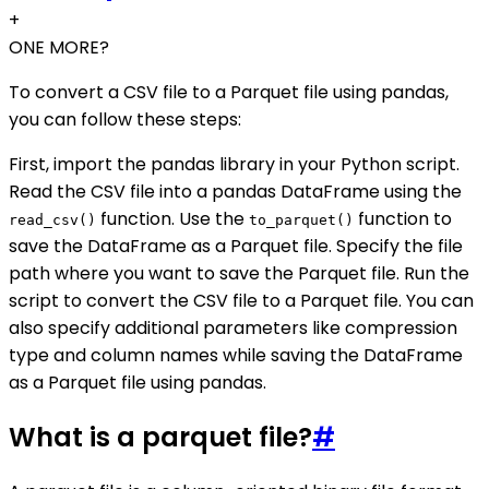
+
ONE MORE?
To convert a CSV file to a Parquet file using pandas,
you can follow these steps:
First, import the pandas library in your Python script.
Read the CSV file into a pandas DataFrame using the
function. Use the
function to
read_csv()
to_parquet()
save the DataFrame as a Parquet file. Specify the file
path where you want to save the Parquet file. Run the
script to convert the CSV file to a Parquet file. You can
also specify additional parameters like compression
type and column names while saving the DataFrame
as a Parquet file using pandas.
What is a parquet file?
#