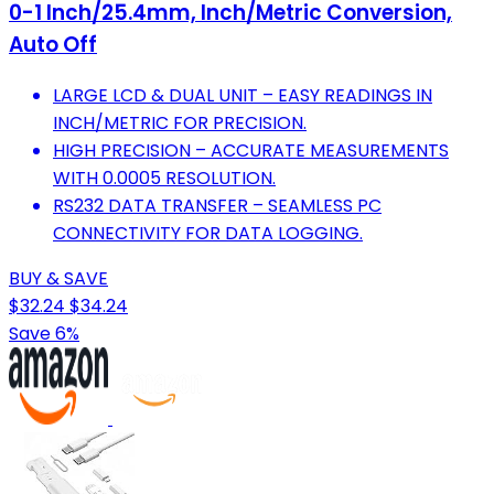
0-1 Inch/25.4mm, Inch/Metric Conversion,
Auto Off
LARGE LCD & DUAL UNIT – EASY READINGS IN
INCH/METRIC FOR PRECISION.
HIGH PRECISION – ACCURATE MEASUREMENTS
WITH 0.0005 RESOLUTION.
RS232 DATA TRANSFER – SEAMLESS PC
CONNECTIVITY FOR DATA LOGGING.
BUY & SAVE
$32.24
$34.24
Save 6%