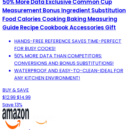
50% More Data Exclusive Common Cup
Measurement Bonus Ingredient Substitution
Food Calories Cooking Baking Measuring
Guide Recipe Cookbook Accessories Gift
HANDS-FREE REFERENCE SAVES TIME-PERFECT
FOR BUSY COOKS!
50% MORE DATA THAN COMPETITORS:
CONVERSIONS AND BONUS SUBSTITUTIONS!
WATERPROOF AND EASY-TO-CLEAN-IDEAL FOR
ANY KITCHEN ENVIRONMENT!
BUY & SAVE
$12.99
$14.99
Save 13%