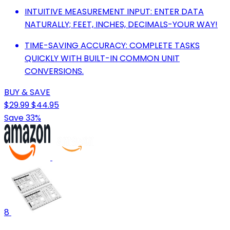
INTUITIVE MEASUREMENT INPUT: ENTER DATA
NATURALLY; FEET, INCHES, DECIMALS-YOUR WAY!
TIME-SAVING ACCURACY: COMPLETE TASKS
QUICKLY WITH BUILT-IN COMMON UNIT
CONVERSIONS.
BUY & SAVE
$29.99
$44.95
Save 33%
8