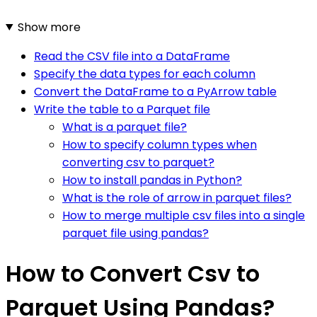
Show more
Read the CSV file into a DataFrame
Specify the data types for each column
Convert the DataFrame to a PyArrow table
Write the table to a Parquet file
What is a parquet file?
How to specify column types when
converting csv to parquet?
How to install pandas in Python?
What is the role of arrow in parquet files?
How to merge multiple csv files into a single
parquet file using pandas?
How to Convert Csv to
Parquet Using Pandas?