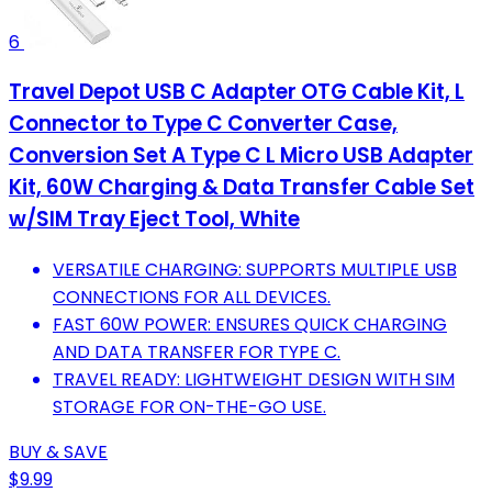
6
Travel Depot USB C Adapter OTG Cable Kit, L
Connector to Type C Converter Case,
Conversion Set A Type C L Micro USB Adapter
Kit, 60W Charging & Data Transfer Cable Set
w/SIM Tray Eject Tool, White
VERSATILE CHARGING: SUPPORTS MULTIPLE USB
CONNECTIONS FOR ALL DEVICES.
FAST 60W POWER: ENSURES QUICK CHARGING
AND DATA TRANSFER FOR TYPE C.
TRAVEL READY: LIGHTWEIGHT DESIGN WITH SIM
STORAGE FOR ON-THE-GO USE.
BUY & SAVE
$9.99