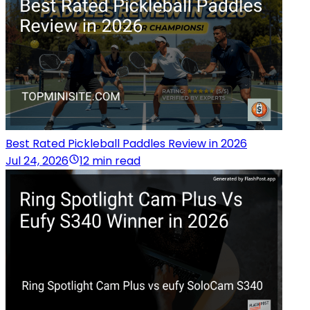
Best Rated Pickleball Paddles Review in 2026
Jul 24, 2026
12 min read