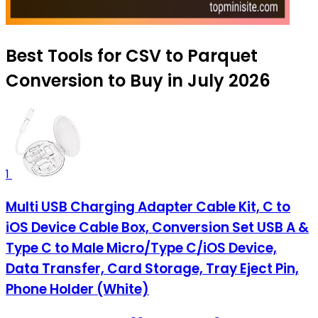
Best Tools for CSV to Parquet
Conversion to Buy in July 2026
1
Multi USB Charging Adapter Cable Kit, C to
iOS Device Cable Box, Conversion Set USB A &
Type C to Male Micro/Type C/iOS Device,
Data Transfer, Card Storage, Tray Eject Pin,
Phone Holder (White)