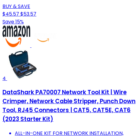
BUY & SAVE
$45.57
$53.57
Save 15%
4
DataShark PA70007 Network Tool Kit | Wire
Crimper, Network Cable Stripper, Punch Down
Tool, RJ45 Connectors | CAT5, CAT5E, CAT6
(2023 Starter Kit)
ALL-IN-ONE KIT FOR NETWORK INSTALLATION,