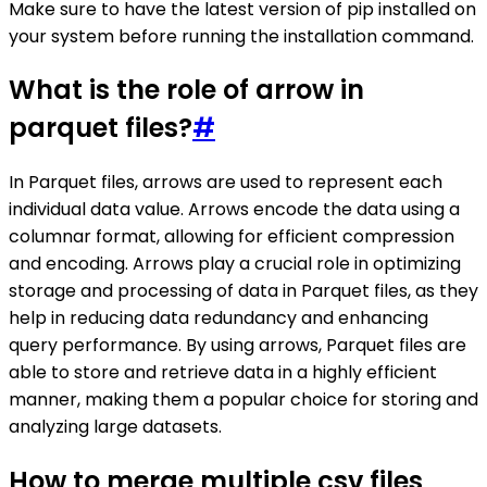
Make sure to have the latest version of pip installed on
your system before running the installation command.
What is the role of arrow in
parquet files?
#
In Parquet files, arrows are used to represent each
individual data value. Arrows encode the data using a
columnar format, allowing for efficient compression
and encoding. Arrows play a crucial role in optimizing
storage and processing of data in Parquet files, as they
help in reducing data redundancy and enhancing
query performance. By using arrows, Parquet files are
able to store and retrieve data in a highly efficient
manner, making them a popular choice for storing and
analyzing large datasets.
How to merge multiple csv files