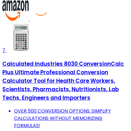
7
Calculated Industries 8030 ConversionCalc
Plus Ultimate Professional Conversion
Calculator Tool for Health Care Workers,
Scientists, Pharmacists, Nutritionists, Lab
Techs, Engineers and Importers
OVER 500 CONVERSION OPTIONS: SIMPLIFY
CALCULATIONS WITHOUT MEMORIZING
FORMULAS!