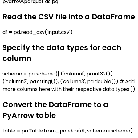
pyarrow.parquet as pq
Read the CSV file into a DataFrame
df = pd.read_csv('input.csv')
Specify the data types for each
column
schema = pa.schema([ ('column1', pa.int32()),
('column2', pa.string()), ('column3', pa.double()) # Add
more columns here with their respective data types ])
Convert the DataFrame to a
PyArrow table
table = pa.Table.from_pandas(df, schema=schema)