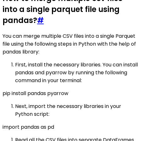
into a single parquet file using
pandas?
#
You can merge multiple CSV files into a single Parquet
file using the following steps in Python with the help of
pandas library:
First, install the necessary libraries. You can install
pandas and pyarrow by running the following
command in your terminal:
pip install pandas pyarrow
Next, import the necessary libraries in your
Python script:
import pandas as pd
Read all the CSV files into separate DataFrames