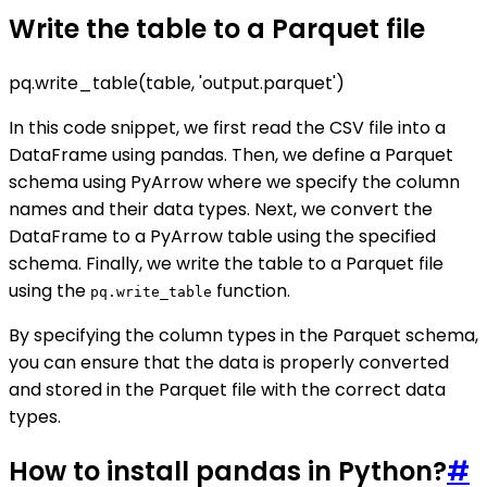
Write the table to a Parquet file
pq.write_table(table, 'output.parquet')
In this code snippet, we first read the CSV file into a
DataFrame using pandas. Then, we define a Parquet
schema using PyArrow where we specify the column
names and their data types. Next, we convert the
DataFrame to a PyArrow table using the specified
schema. Finally, we write the table to a Parquet file
using the
function.
pq.write_table
By specifying the column types in the Parquet schema,
you can ensure that the data is properly converted
and stored in the Parquet file with the correct data
types.
How to install pandas in Python?
#