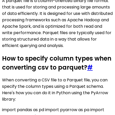
A parquet file is a column-oriented binary file format
that is used for storing and processing large amounts
of data efficiently. It is designed for use with distributed
processing frameworks such as Apache Hadoop and
Apache Spark, and is optimized for both read and
write performance. Parquet files are typically used for
storing structured data in a way that allows for
efficient querying and analysis.
How to specify column types when
converting csv to parquet?
#
When converting a CSV file to a Parquet file, you can
specify the column types using a Parquet schema.
Here's how you can do it in Python using the PyArrow
library:
import pandas as pd import pyarrow as pa import