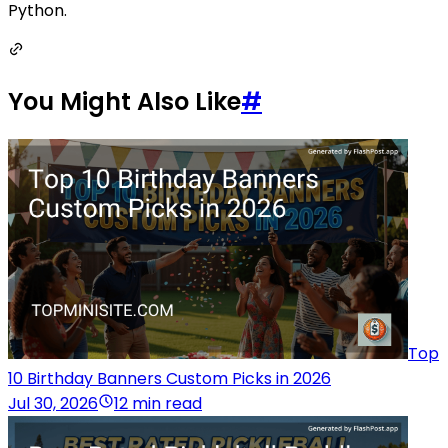
Python.
You Might Also Like
#
Top
10 Birthday Banners Custom Picks in 2026
Jul 30, 2026
12 min read