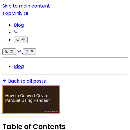
Skip to main content
TopMiniSite
Blog
Blog
Back to all posts
Table of Contents