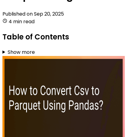
Published on
Sep 20, 2025
4 min read
Table of Contents
Show more