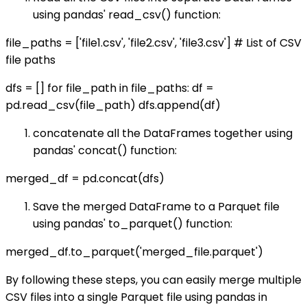
using pandas' read_csv() function:
file_paths = ['file1.csv', 'file2.csv', 'file3.csv'] # List of CSV
file paths
dfs = [] for file_path in file_paths: df =
pd.read_csv(file_path) dfs.append(df)
concatenate all the DataFrames together using
pandas' concat() function:
merged_df = pd.concat(dfs)
Save the merged DataFrame to a Parquet file
using pandas' to_parquet() function:
merged_df.to_parquet('merged_file.parquet')
By following these steps, you can easily merge multiple
CSV files into a single Parquet file using pandas in