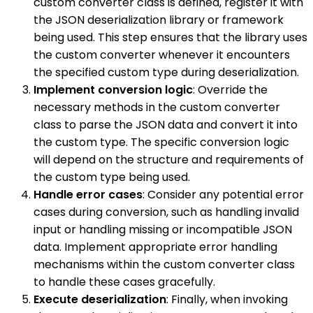
custom converter class is defined, register it with
the JSON deserialization library or framework
being used. This step ensures that the library uses
the custom converter whenever it encounters
the specified custom type during deserialization.
Implement conversion logic
: Override the
necessary methods in the custom converter
class to parse the JSON data and convert it into
the custom type. The specific conversion logic
will depend on the structure and requirements of
the custom type being used.
Handle error cases
: Consider any potential error
cases during conversion, such as handling invalid
input or handling missing or incompatible JSON
data. Implement appropriate error handling
mechanisms within the custom converter class
to handle these cases gracefully.
Execute deserialization
: Finally, when invoking