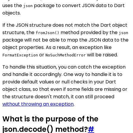
uses the
package to convert JSON data to Dart
json
objects.
If the JSON structure does not match the Dart object
structure, the
method provided by the
fromJson()
json
package will not be able to map the JSON data to the
object properties. As a result, an exception like
or
will be raised.
FormatException
NoSuchMethodError
To handle this situation, you can catch the exception
and handle it accordingly. One way to handle it is to
provide default values or null checks in your Dart
object class, so that even if some fields are missing or
the structure doesn't match, it can still proceed
without throwing an exception
.
What is the purpose of the
json.decode() method?
#