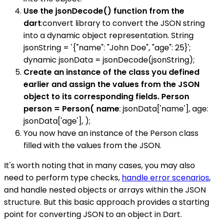
Use the jsonDecode() function from the
dart
:convert library to convert the JSON string
into a dynamic object representation. String
jsonString = '{"name": "John Doe", "age": 25}';
dynamic jsonData = jsonDecode(jsonString);
Create an instance of the class you defined
earlier and assign the values from the JSON
object to its corresponding fields. Person
person = Person( name
: jsonData['name'], age:
jsonData['age'], );
You now have an instance of the Person class
filled with the values from the JSON.
It's worth noting that in many cases, you may also
need to perform type checks,
handle error scenarios
,
and handle nested objects or arrays within the JSON
structure. But this basic approach provides a starting
point for converting JSON to an object in Dart.