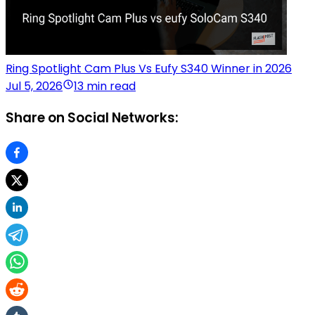
Ring Spotlight Cam Plus Vs Eufy S340 Winner in 2026
Jul 5, 2026
13 min read
Share on Social Networks: