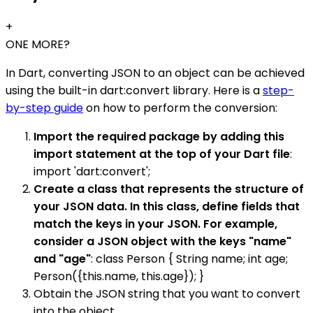
+
ONE MORE?
In Dart, converting JSON to an object can be achieved
using the built-in dart:convert library. Here is a
step-
by-step guide
on how to perform the conversion:
Import the required package by adding this
import statement at the top of your Dart file
:
import 'dart:convert';
Create a class that represents the structure of
your JSON data. In this class, define fields that
match the keys in your JSON. For example,
consider a JSON object with the keys "name"
and "age"
: class Person { String name; int age;
Person({this.name, this.age}); }
Obtain the JSON string that you want to convert
into the object.