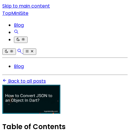
Skip to main content
TopMiniSite
Blog
Blog
Back to all posts
Table of Contents