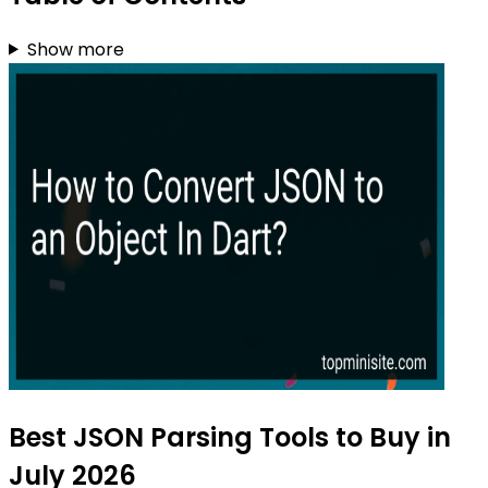
Show more
Best JSON Parsing Tools to Buy in
July 2026