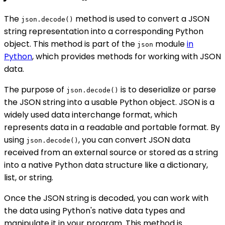
The
method is used to convert a JSON
json.decode()
string representation into a corresponding Python
object. This method is part of the
module
in
json
Python
, which provides methods for working with JSON
data.
The purpose of
is to deserialize or parse
json.decode()
the JSON string into a usable Python object. JSON is a
widely used data interchange format, which
represents data in a readable and portable format. By
using
, you can convert JSON data
json.decode()
received from an external source or stored as a string
into a native Python data structure like a dictionary,
list, or string.
Once the JSON string is decoded, you can work with
the data using Python's native data types and
manipulate it in your program. This method is