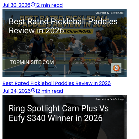
Jul 30, 2026
12 min read
Best Rated Pickleball Paddles Review in 2026
Jul 24, 2026
12 min read