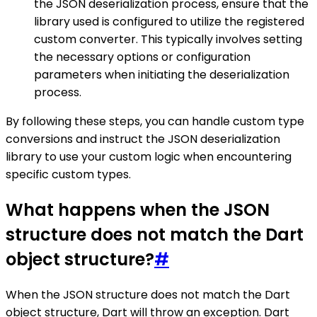
the JSON deserialization process, ensure that the
library used is configured to utilize the registered
custom converter. This typically involves setting
the necessary options or configuration
parameters when initiating the deserialization
process.
By following these steps, you can handle custom type
conversions and instruct the JSON deserialization
library to use your custom logic when encountering
specific custom types.
What happens when the JSON
structure does not match the Dart
object structure?
#
When the JSON structure does not match the Dart
object structure, Dart will throw an exception. Dart