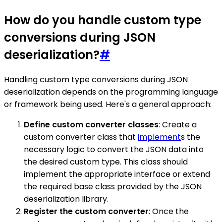
How do you handle custom type
conversions during JSON
deserialization?
#
Handling custom type conversions during JSON
deserialization depends on the programming language
or framework being used. Here's a general approach:
Define custom converter classes
: Create a
custom converter class that
implement
s the
necessary logic to convert the JSON data into
the desired custom type. This class should
implement the appropriate interface or extend
the required base class provided by the JSON
deserialization library.
Register the custom converter
: Once the