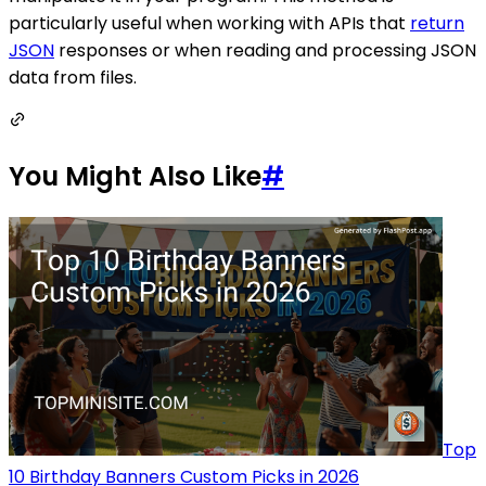
particularly useful when working with APIs that
return
JSON
responses or when reading and processing JSON
data from files.
You Might Also Like
#
Top
10 Birthday Banners Custom Picks in 2026