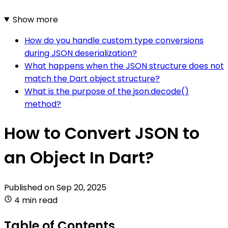
Show more
How do you handle custom type conversions
during JSON deserialization?
What happens when the JSON structure does not
match the Dart object structure?
What is the purpose of the json.decode()
method?
How to Convert JSON to
an Object In Dart?
Published on
Sep 20, 2025
4 min read
Table of Contents