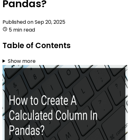
Pandas?
Published on
Sep 20, 2025
5 min read
Table of Contents
Show more