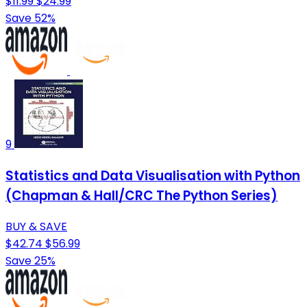
$11.99
$24.99
Save 52%
9
Statistics and Data Visualisation with Python
(Chapman & Hall/CRC The Python Series)
BUY & SAVE
$42.74
$56.99
Save 25%