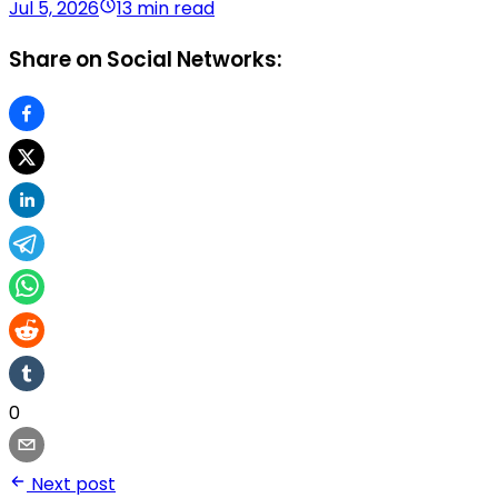
Jul 5, 2026
13 min read
Share on Social Networks:
0
Next post