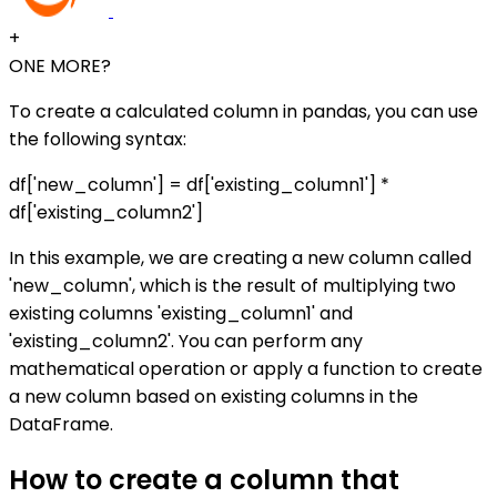
+
ONE MORE?
To create a calculated column in pandas, you can use
the following syntax:
df['new_column'] = df['existing_column1'] *
df['existing_column2']
In this example, we are creating a new column called
'new_column', which is the result of multiplying two
existing columns 'existing_column1' and
'existing_column2'. You can perform any
mathematical operation or apply a function to create
a new column based on existing columns in the
DataFrame.
How to create a column that