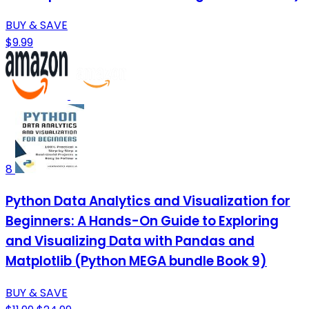
BUY & SAVE
$9.99
8
Python Data Analytics and Visualization for
Beginners: A Hands-On Guide to Exploring
and Visualizing Data with Pandas and
Matplotlib (Python MEGA bundle Book 9)
BUY & SAVE