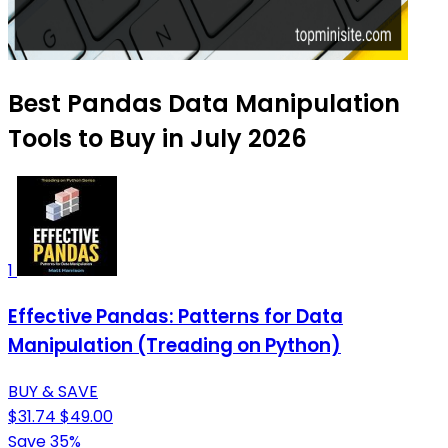
Best Pandas Data Manipulation
Tools to Buy in July 2026
1
Effective Pandas: Patterns for Data
Manipulation (Treading on Python)
BUY & SAVE
$31.74
$49.00
Save 35%