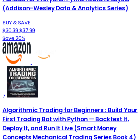
(Addison-Wesley Data & Analytics Series)
BUY & SAVE
$30.39
$37.99
Save 20%
7
Algorithmic Trading for Beginners : Build Your
First Trading Bot with Python — Backtest It,
Deploy It, and Run It Live (Smart Money
Concepts Mechanical Trading Series Book 4)