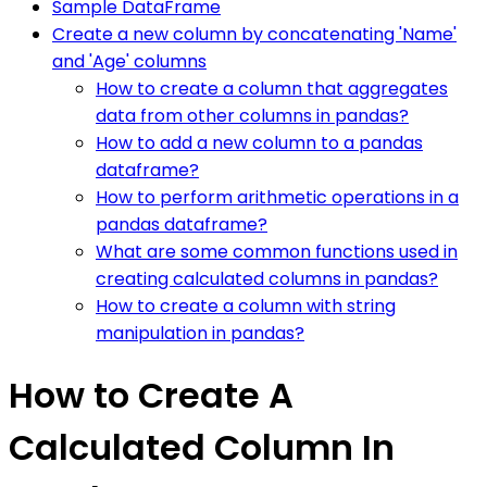
Sample DataFrame
Create a new column by concatenating 'Name'
and 'Age' columns
How to create a column that aggregates
data from other columns in pandas?
How to add a new column to a pandas
dataframe?
How to perform arithmetic operations in a
pandas dataframe?
What are some common functions used in
creating calculated columns in pandas?
How to create a column with string
manipulation in pandas?
How to Create A
Calculated Column In