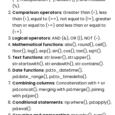
(%).
Comparison operators
: Greater than (>), less
than (<), equal to (==), not equal to (!=), greater
than or equal to (>=) and less than or equal to
(<=).
Logical operators
: AND (&), OR (|), NOT (~).
Mathematical functions
: abs(), round(), ceil(),
floor(), log(), exp(), sin(), cos(), tan(), sqrt().
Text functions
: str.lower(), str.upper(),
str.startswith(), str.endswith(), str.contains().
Date functions
: pd.to_datetime(),
pd.date_range(), pd.to_timedelta().
Combining columns
: Concatenation with + or
pd.concat(), merging with pd.merge(), joining
with pd.join().
Conditional statements
: np.where(), pd.apply(),
pd.eval().