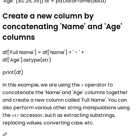
'Age': [30, 25, 35]} df = pd.DataFrame(data)
Create a new column by
concatenating 'Name' and 'Age'
columns
df['Full Name'] = df['Name'] + ' - ' +
df['Age'].astype(str)
print(df)
In this example, we are using the
operator to
+
concatenate the 'Name' and 'Age' columns together
and create a new column called 'Full Name'. You can
also perform various other string manipulations using
the
accessor, such as extracting substrings,
str
replacing values, converting case, etc.