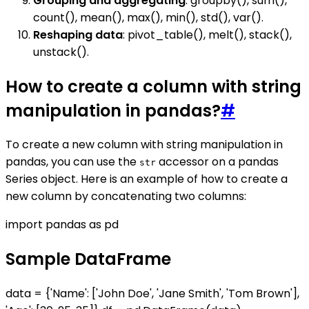
Grouping and aggregating
: groupby(), sum(),
count(), mean(), max(), min(), std(), var().
Reshaping data
: pivot_table(), melt(), stack(),
unstack().
How to create a column with string
manipulation in pandas?
#
To create a new column with string manipulation in
pandas, you can use the
accessor on a pandas
str
Series object. Here is an example of how to create a
new column by concatenating two columns:
import pandas as pd
Sample DataFrame
data = {'Name': ['John Doe', 'Jane Smith', 'Tom Brown'],