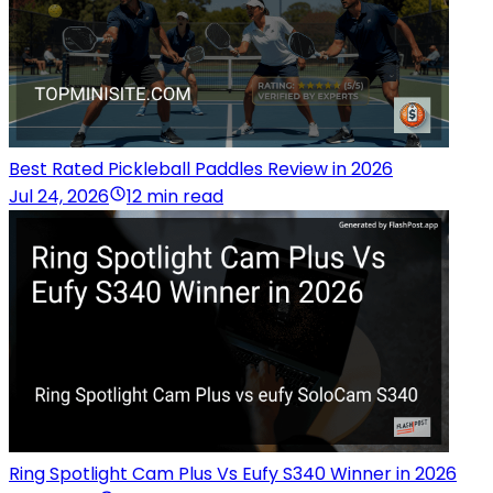
Best Rated Pickleball Paddles Review in 2026
Jul 24, 2026
12 min read
Ring Spotlight Cam Plus Vs Eufy S340 Winner in 2026