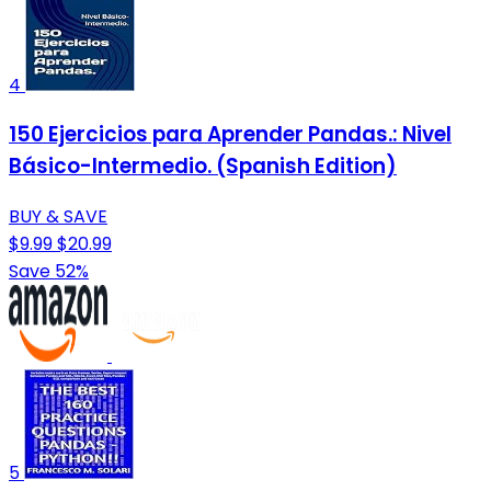
4
150 Ejercicios para Aprender Pandas.: Nivel
Básico-Intermedio. (Spanish Edition)
BUY & SAVE
$9.99
$20.99
Save 52%
5