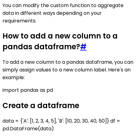
You can modify the custom function to aggregate
data in different ways depending on your
requirements.
How to add a new column to a
pandas dataframe?
#
To add a new column to a pandas dataframe, you can
simply assign values to a new column label. Here's an
example:
import pandas as pd
Create a dataframe
data = {'A': [1, 2, 3, 4, 5], 'B': [10, 20, 30, 40, 50]} df =
pd.DataFrame(data)