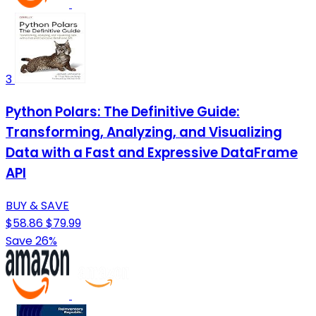
3
Python Polars: The Definitive Guide:
Transforming, Analyzing, and Visualizing
Data with a Fast and Expressive DataFrame
API
BUY & SAVE
$58.86
$79.99
Save 26%