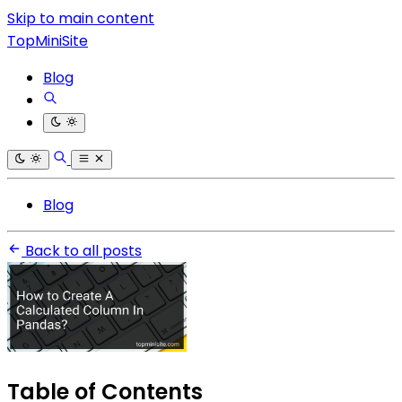
Skip to main content
TopMiniSite
Blog
Blog
Back to all posts
Table of Contents