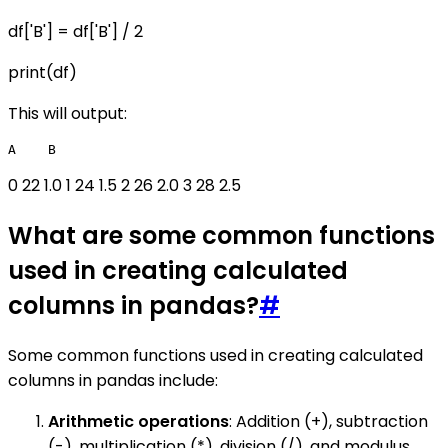
df['B'] = df['B'] / 2
print(df)
This will output:
0 22 1.0 1 24 1.5 2 26 2.0 3 28 2.5
What are some common functions
used in creating calculated
columns in pandas?
#
Some common functions used in creating calculated
columns in pandas include:
Arithmetic operations
: Addition (+), subtraction
(-), multiplication (*), division (/), and modulus