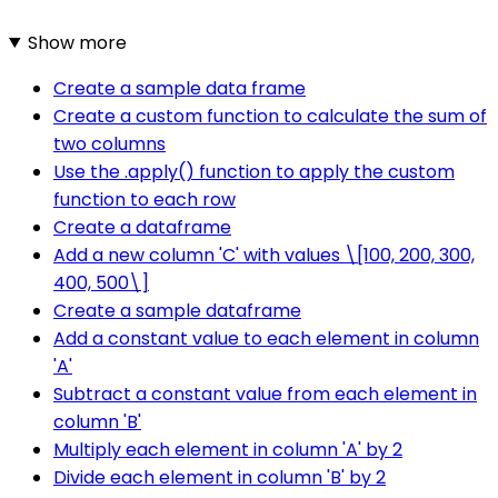
Show more
Create a sample data frame
Create a custom function to calculate the sum of
two columns
Use the .apply() function to apply the custom
function to each row
Create a dataframe
Add a new column 'C' with values \[100, 200, 300,
400, 500\]
Create a sample dataframe
Add a constant value to each element in column
'A'
Subtract a constant value from each element in
column 'B'
Multiply each element in column 'A' by 2
Divide each element in column 'B' by 2