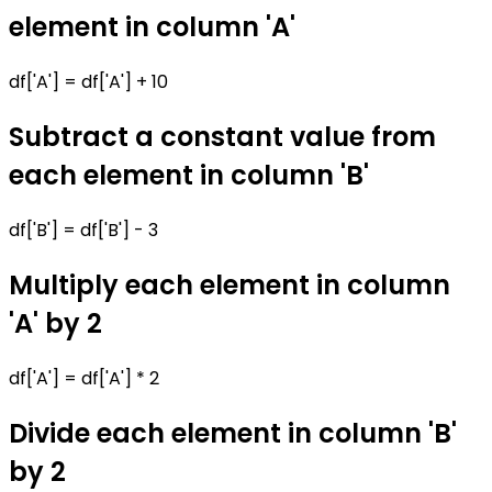
element in column 'A'
df['A'] = df['A'] + 10
Subtract a constant value from
each element in column 'B'
df['B'] = df['B'] - 3
Multiply each element in column
'A' by 2
df['A'] = df['A'] * 2
Divide each element in column 'B'
by 2