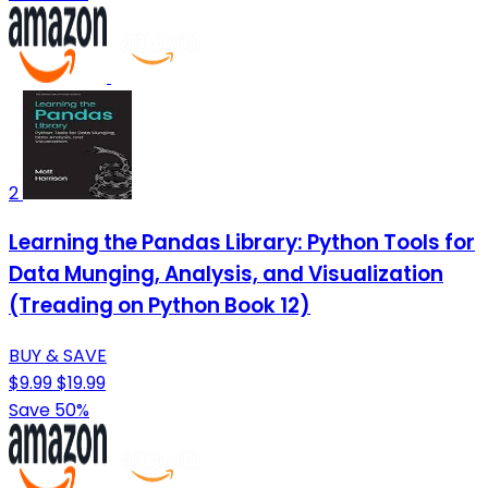
2
Learning the Pandas Library: Python Tools for
Data Munging, Analysis, and Visualization
(Treading on Python Book 12)
BUY & SAVE
$9.99
$19.99
Save 50%