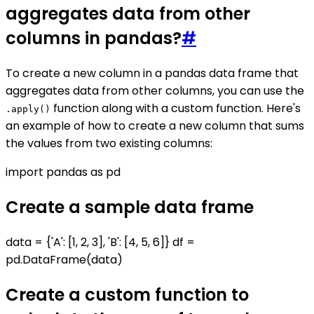
aggregates data from other
columns in pandas?
#
To create a new column in a pandas data frame that
aggregates data from other columns, you can use the
function along with a custom function. Here's
.apply()
an example of how to create a new column that sums
the values from two existing columns:
import pandas as pd
Create a sample data frame
data = {'A': [1, 2, 3], 'B': [4, 5, 6]} df =
pd.DataFrame(data)
Create a custom function to