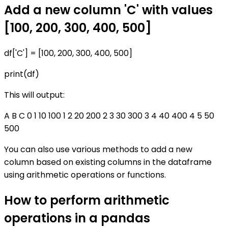
Add a new column 'C' with values
[100, 200, 300, 400, 500]
df['C'] = [100, 200, 300, 400, 500]
print(df)
This will output:
A B C 0 1 10 100 1 2 20 200 2 3 30 300 3 4 40 400 4 5 50
500
You can also use various methods to add a new
column based on existing columns in the dataframe
using arithmetic operations or functions.
How to perform arithmetic
operations in a pandas