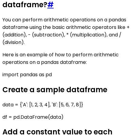
dataframe?
#
You can perform arithmetic operations on a pandas
dataframe using the basic arithmetic operators like +
(addition), - (subtraction), * (multiplication), and /
(division).
Here is an example of how to perform arithmetic
operations on a pandas dataframe:
import pandas as pd
Create a sample dataframe
data = {'A': [1, 2, 3, 4], 'B': [5, 6, 7, 8]}
df = pd.DataFrame(data)
Add a constant value to each