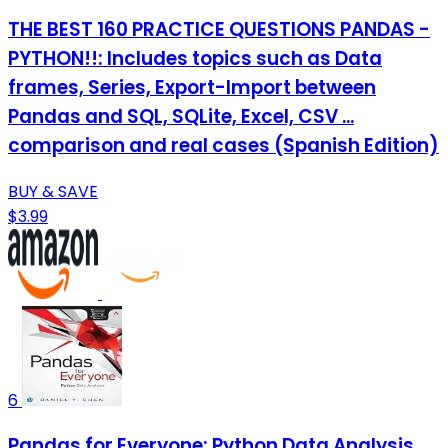
THE BEST 160 PRACTICE QUESTIONS PANDAS -
PYTHON!!: Includes topics such as Data
frames, Series, Export-Import between
Pandas and SQL, SQLite, Excel, CSV ...
comparison and real cases (Spanish Edition)
BUY & SAVE
$3.99
6
Pandas for Everyone: Python Data Analysis