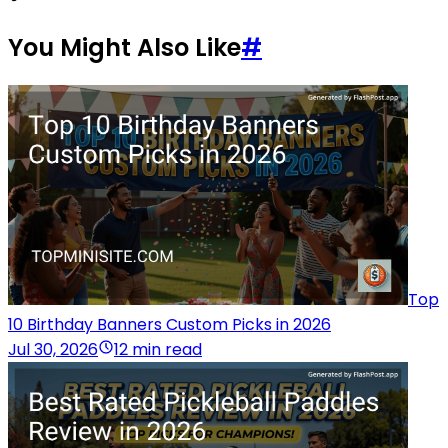
You Might Also Like
#
Top
10 Birthday Banners Custom Picks in 2026
Jul 30, 2026
12 min read