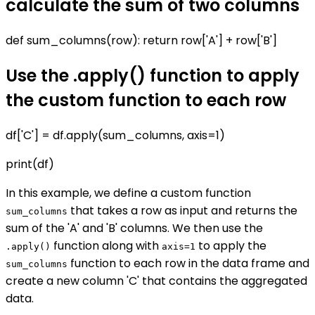
calculate the sum of two columns
def sum_columns(row): return row['A'] + row['B']
Use the .apply() function to apply
the custom function to each row
df['C'] = df.apply(sum_columns, axis=1)
print(df)
In this example, we define a custom function
that takes a row as input and returns the
sum_columns
sum of the 'A' and 'B' columns. We then use the
function along with
to apply the
.apply()
axis=1
function to each row in the data frame and
sum_columns
create a new column 'C' that contains the aggregated
data.